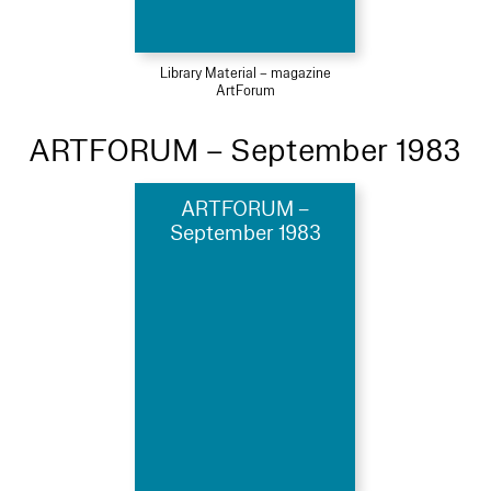
Library Material – magazine
ArtForum
ARTFORUM – September 1983
ARTFORUM –
September 1983