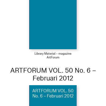
Library Material – magazine
ArtForum
ARTFORUM VOL. 50 No. 6 –
Februari 2012
ARTFORUM VOL. 50
No. 6 – Februari 2012