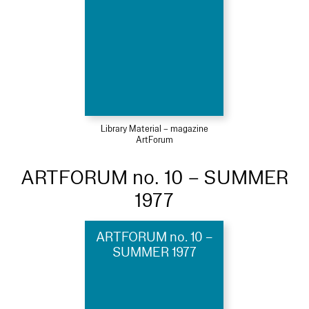
Library Material – magazine
ArtForum
ARTFORUM no. 10 – SUMMER
1977
ARTFORUM no. 10 –
SUMMER 1977