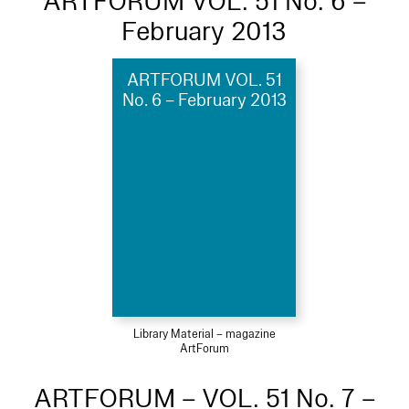
ARTFORUM VOL. 51 No. 6 –
February 2013
ARTFORUM VOL. 51
No. 6 – February 2013
Library Material – magazine
ArtForum
ARTFORUM – VOL. 51 No. 7 –