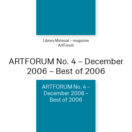
Library Material – magazine
ArtForum
ARTFORUM No. 4 – December
2006 – Best of 2006
ARTFORUM No. 4 –
December 2006 –
Best of 2006