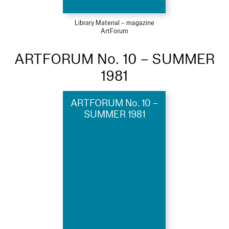
Library Material – magazine
ArtForum
ARTFORUM No. 10 – SUMMER
1981
ARTFORUM No. 10 –
SUMMER 1981