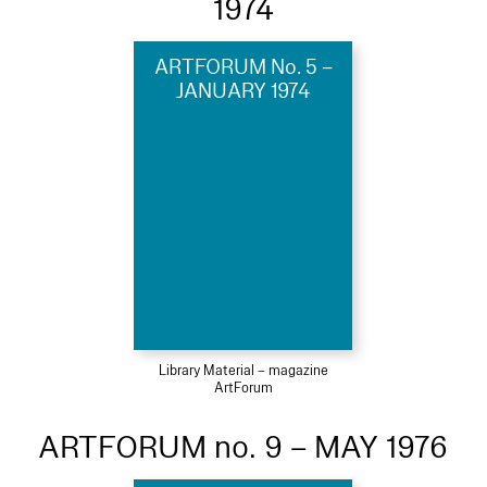
1974
ARTFORUM No. 5 –
JANUARY 1974
Library Material – magazine
ArtForum
ARTFORUM no. 9 – MAY 1976