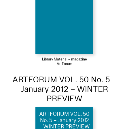
Library Material – magazine
ArtForum
ARTFORUM VOL. 50 No. 5 –
January 2012 – WINTER
PREVIEW
ARTFORUM VOL. 50
No. 5 – January 2012
– WINTER PREVIEW