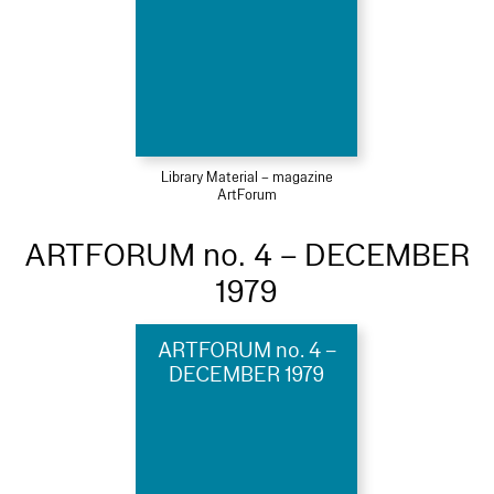
Library Material – magazine
ArtForum
ARTFORUM no. 4 – DECEMBER
1979
ARTFORUM no. 4 –
DECEMBER 1979