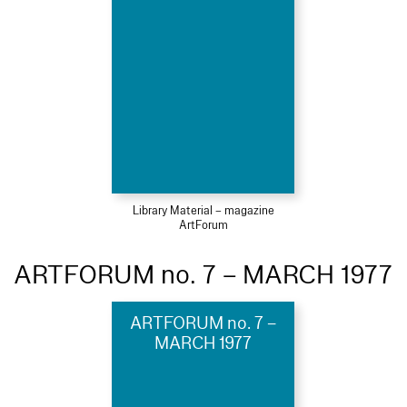
Library Material – magazine
ArtForum
ARTFORUM no. 7 – MARCH 1977
ARTFORUM no. 7 –
MARCH 1977