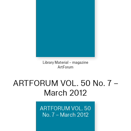
Library Material – magazine
ArtForum
ARTFORUM VOL. 50 No. 7 –
March 2012
ARTFORUM VOL. 50
No. 7 – March 2012