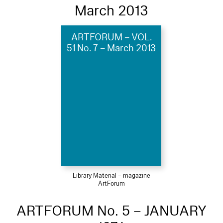
March 2013
ARTFORUM – VOL.
51 No. 7 – March 2013
Library Material – magazine
ArtForum
ARTFORUM No. 5 – JANUARY