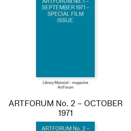
ARTFORUM No. 1 –
SEPTEMBER 1971 –
SPECIAL FILM
ISSUE
Library Material – magazine
ArtForum
ARTFORUM No. 2 – OCTOBER
1971
ARTFORUM No. 2 –