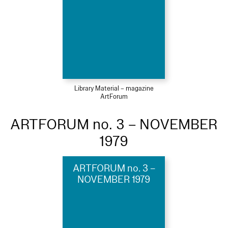
Library Material – magazine
ArtForum
ARTFORUM no. 3 – NOVEMBER
1979
ARTFORUM no. 3 –
NOVEMBER 1979