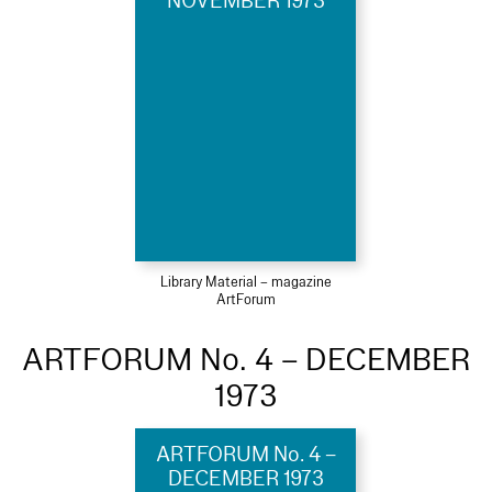
NOVEMBER 1973
Library Material – magazine
ArtForum
ARTFORUM No. 4 – DECEMBER
1973
ARTFORUM No. 4 –
DECEMBER 1973