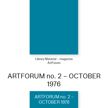
Library Material – magazine
ArtForum
ARTFORUM no. 2 – OCTOBER
1976
ARTFORUM no. 2 –
OCTOBER 1976