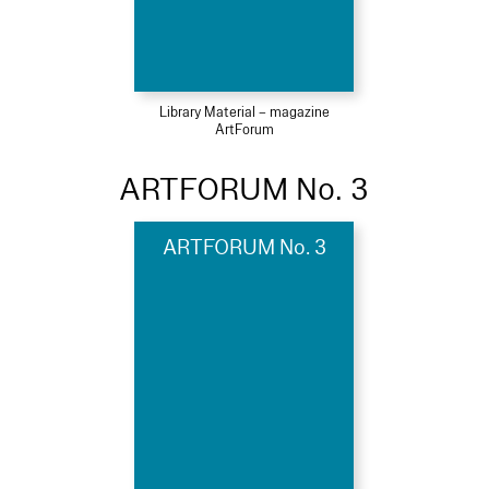
Library Material – magazine
ArtForum
ARTFORUM No. 3
ARTFORUM No. 3