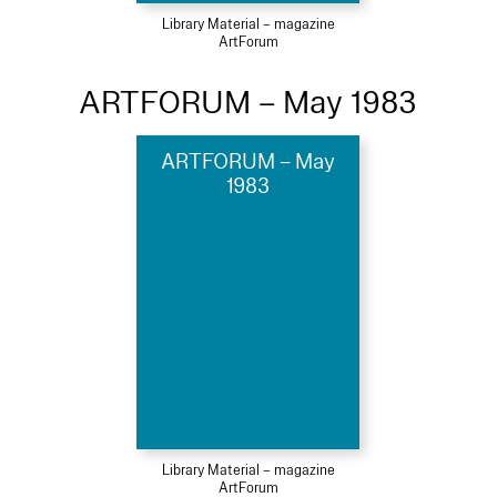
Library Material – magazine
ArtForum
ARTFORUM – May 1983
ARTFORUM – May
1983
Library Material – magazine
ArtForum