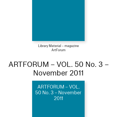
Library Material – magazine
ArtForum
ARTFORUM – VOL. 50 No. 3 –
November 2011
ARTFORUM – VOL.
50 No. 3 – November
2011