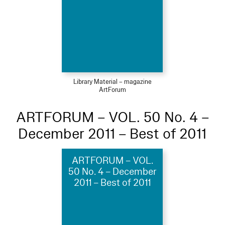
Library Material – magazine
ArtForum
ARTFORUM – VOL. 50 No. 4 –
December 2011 – Best of 2011
ARTFORUM – VOL.
50 No. 4 – December
2011 – Best of 2011