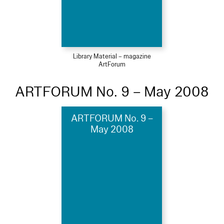
Library Material – magazine
ArtForum
ARTFORUM No. 9 – May 2008
ARTFORUM No. 9 –
May 2008