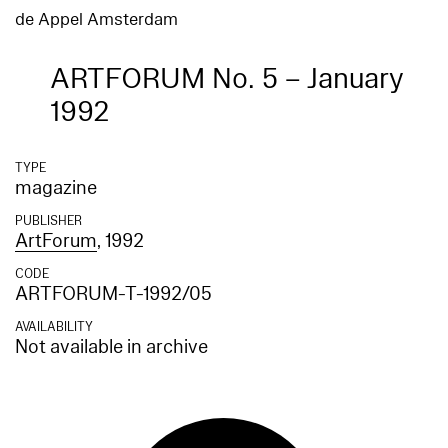
de Appel Amsterdam
ARTFORUM No. 5 – January
1992
TYPE
magazine
PUBLISHER
ArtForum
, 1992
CODE
ARTFORUM-T-1992/05
AVAILABILITY
Not available in archive