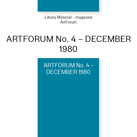
Library Material – magazine
ArtForum
ARTFORUM No. 4 – DECEMBER
1980
ARTFORUM No. 4 –
DECEMBER 1980