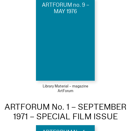
ARTFORUM no. 9 –
MAY 1976
Library Material – magazine
ArtForum
ARTFORUM No. 1 – SEPTEMBER
1971 – SPECIAL FILM ISSUE