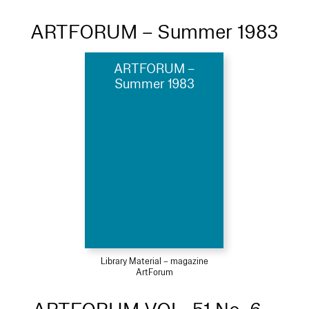
ARTFORUM – Summer 1983
ARTFORUM –
Summer 1983
Library Material – magazine
ArtForum