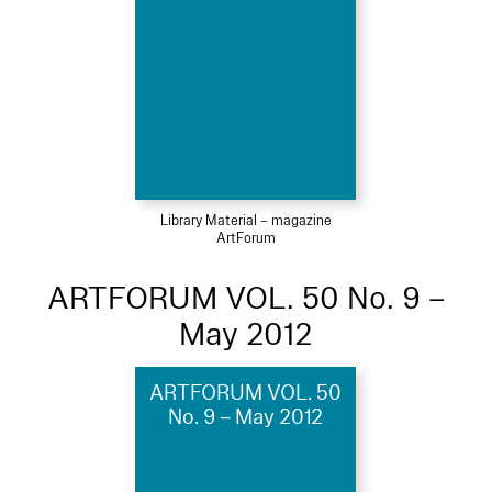
Library Material – magazine
ArtForum
ARTFORUM VOL. 50 No. 9 –
May 2012
ARTFORUM VOL. 50
No. 9 – May 2012