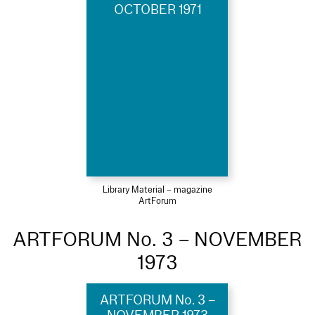
OCTOBER 1971
Library Material – magazine
ArtForum
ARTFORUM No. 3 – NOVEMBER
1973
ARTFORUM No. 3 –