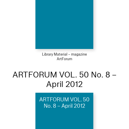
Library Material – magazine
ArtForum
ARTFORUM VOL. 50 No. 8 –
April 2012
ARTFORUM VOL. 50
No. 8 – April 2012