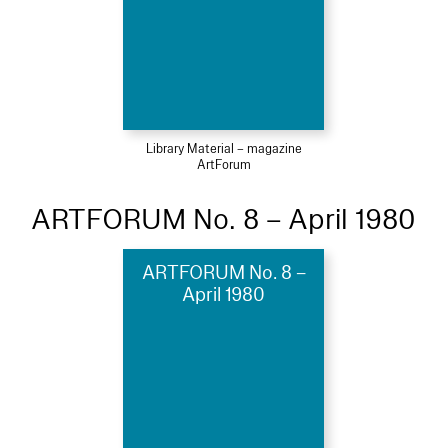
Library Material – magazine
ArtForum
ARTFORUM No. 8 – April 1980
ARTFORUM No. 8 –
April 1980