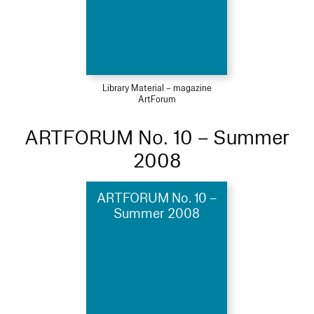
Library Material – magazine
ArtForum
ARTFORUM No. 10 – Summer
2008
ARTFORUM No. 10 –
Summer 2008