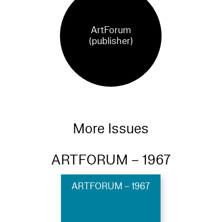
ArtForum
(publisher)
More Issues
ARTFORUM – 1967
ARTFORUM – 1967