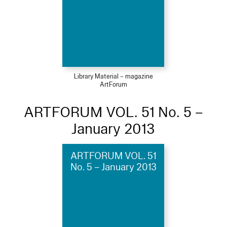
Library Material – magazine
ArtForum
ARTFORUM VOL. 51 No. 5 –
January 2013
ARTFORUM VOL. 51
No. 5 – January 2013