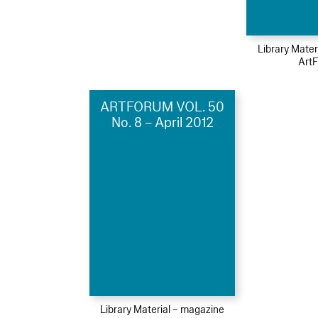
Library Mater
Art
ARTFORUM VOL. 50
No. 8 – April 2012
Library Material – magazine