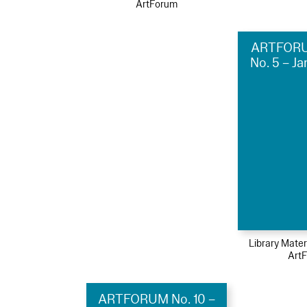
ArtForum
ARTFORU
No. 5 – J
Library Mater
Art
ARTFORUM No. 10 –