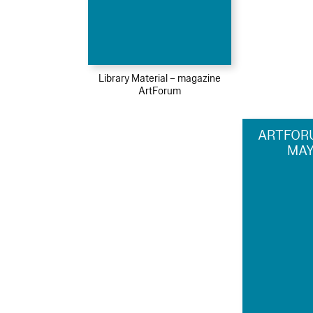
Library Material – magazine
ArtForum
ARTFORU
MAY