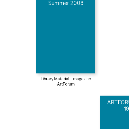
Summer 2008
Library Material – magazine
ArtForum
ARTFOR
1