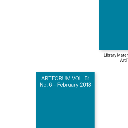
Library Mater
Art
ARTFORUM VOL. 51
No. 6 – February 2013