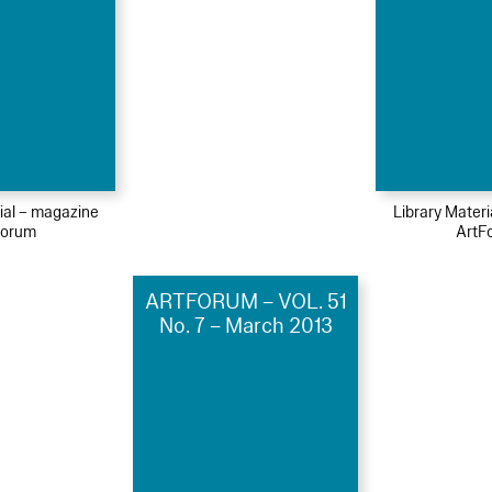
ial – magazine
Library Mater
Forum
ArtF
ARTFORUM – VOL. 51
No. 7 – March 2013