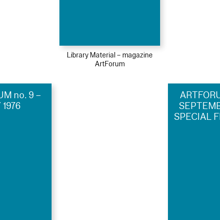
Library Material – magazine
ArtForum
M no. 9 –
ARTFORUM
 1976
SEPTEMBE
SPECIAL F