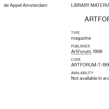
de Appel Amsterdam
LIBRARY MATERI
ARTFOR
TYPE
magazine
PUBLISHER
ArtForum
, 1996
CODE
ARTFORUM-T-199
AVAILABILITY
Not available in ar