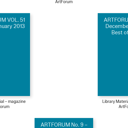
ArtForum
M VOL. 51
ARTFORUM
anuary 2013
Decembe
Best o
ial – magazine
Library Mater
Forum
ArtF
ARTFORUM No. 9 –