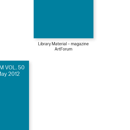
Library Material – magazine
ArtForum
 VOL. 50
May 2012