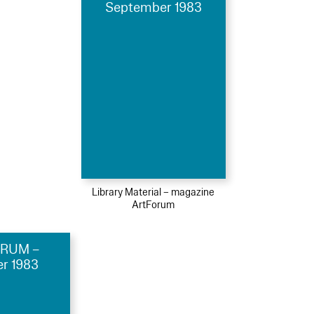
September 1983
Library Material – magazine
ArtForum
RUM –
r 1983