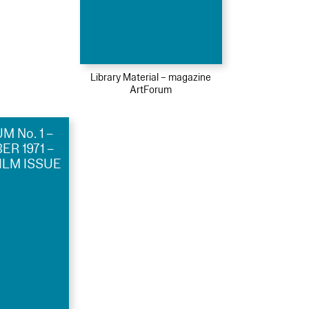
Library Material – magazine
ArtForum
 No. 1 –
R 1971 –
ILM ISSUE