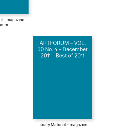
ial – magazine
orum
ARTFORUM – VOL.
50 No. 4 – December
2011 – Best of 2011
Library Material – magazine