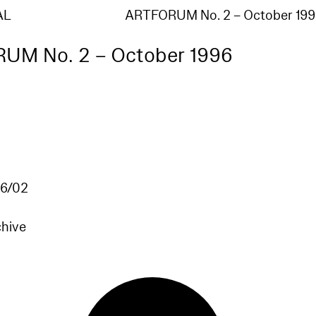
AL
ARTFORUM No. 2 – October 199
UM No. 2 – October 1996
6/02
chive