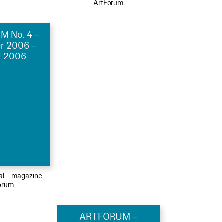
ArtForum
 No. 4 –
r 2006 –
f 2006
ial – magazine
orum
ARTFORUM –