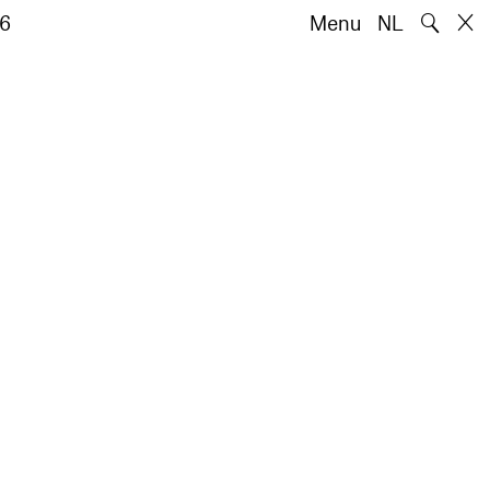
🔍
6
Menu
NL