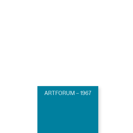
ARTFORUM – 1967