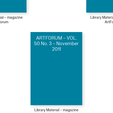
ial – magazine
Library Mater
Forum
ArtF
ARTFORUM – VOL.
50 No. 3 – November
2011
Library Material – magazine