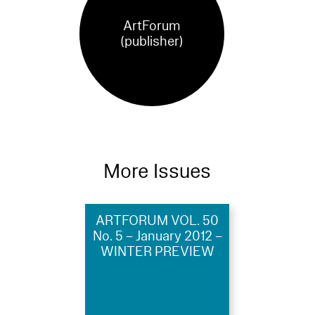
ArtForum
(publisher)
More Issues
ARTFORUM VOL. 50
No. 5 – January 2012 –
WINTER PREVIEW