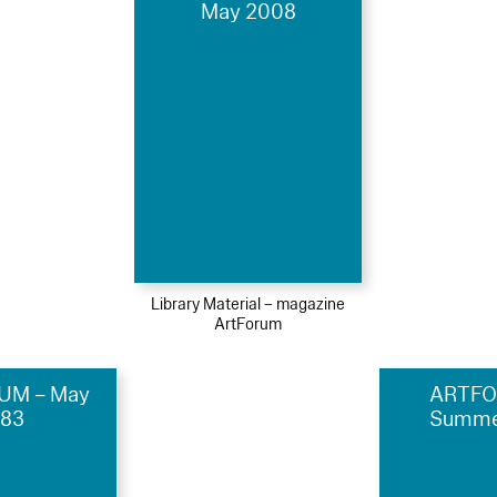
May 2008
Library Material – magazine
ArtForum
UM – May
ARTFO
983
Summe