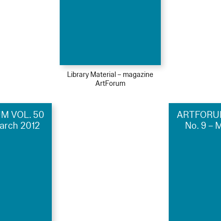
Library Material – magazine
ArtForum
M VOL. 50
ARTFORUM
March 2012
No. 9 – 