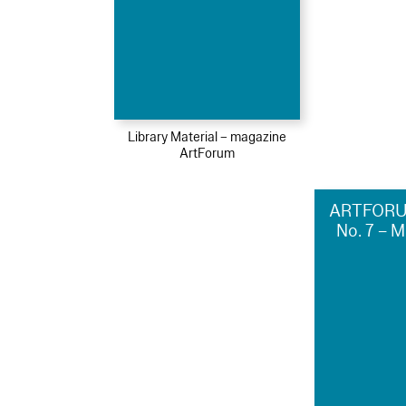
Library Material – magazine
ArtForum
ARTFORU
No. 7 – 