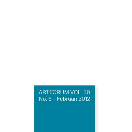
ARTFORUM VOL. 50
No. 6 – Februari 2012