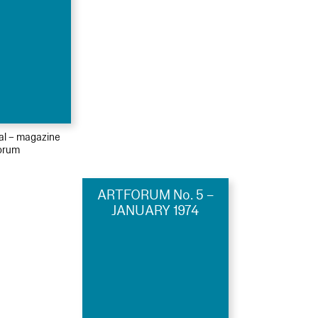
ial – magazine
orum
ARTFORUM No. 5 –
JANUARY 1974