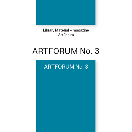
Library Material – magazine
ArtForum
ARTFORUM No. 3
ARTFORUM No. 3