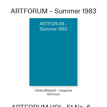
ARTFORUM – Summer 1983
ARTFORUM –
Summer 1983
Library Material – magazine
ArtForum