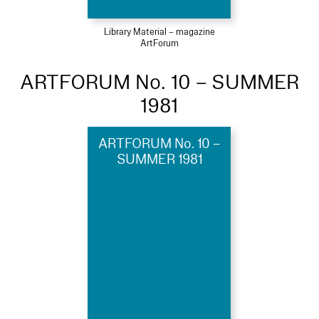
Library Material – magazine
ArtForum
ARTFORUM No. 10 – SUMMER
1981
ARTFORUM No. 10 –
SUMMER 1981