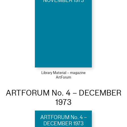
NOVEMBER 1973
Library Material – magazine
ArtForum
ARTFORUM No. 4 – DECEMBER
1973
ARTFORUM No. 4 –
DECEMBER 1973