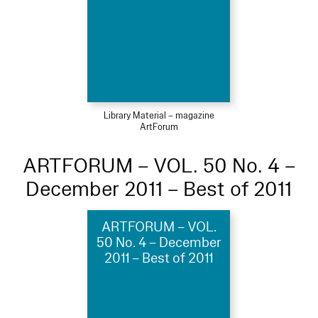
Library Material – magazine
ArtForum
ARTFORUM – VOL. 50 No. 4 –
December 2011 – Best of 2011
ARTFORUM – VOL.
50 No. 4 – December
2011 – Best of 2011