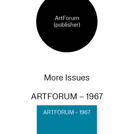
ArtForum
(publisher)
More Issues
ARTFORUM – 1967
ARTFORUM – 1967