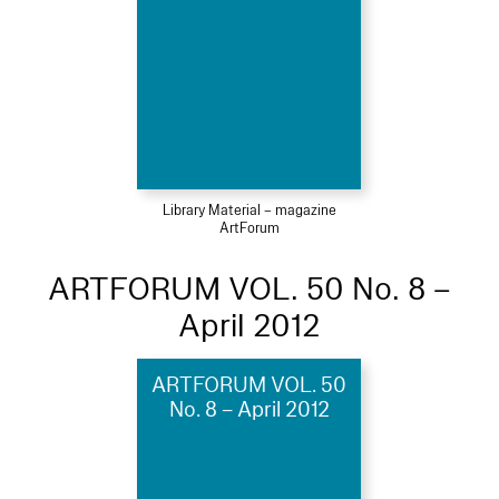
Library Material – magazine
ArtForum
ARTFORUM VOL. 50 No. 8 –
April 2012
ARTFORUM VOL. 50
No. 8 – April 2012