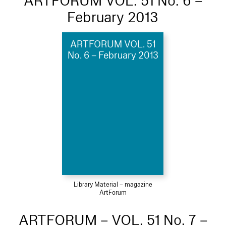
ARTFORUM VOL. 51 No. 6 –
February 2013
ARTFORUM VOL. 51
No. 6 – February 2013
Library Material – magazine
ArtForum
ARTFORUM – VOL. 51 No. 7 –