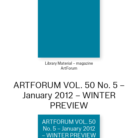
Library Material – magazine
ArtForum
ARTFORUM VOL. 50 No. 5 –
January 2012 – WINTER
PREVIEW
ARTFORUM VOL. 50
No. 5 – January 2012
– WINTER PREVIEW