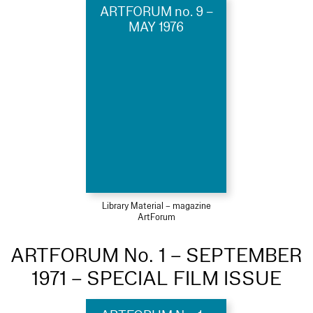
ARTFORUM no. 9 –
MAY 1976
Library Material – magazine
ArtForum
ARTFORUM No. 1 – SEPTEMBER
1971 – SPECIAL FILM ISSUE