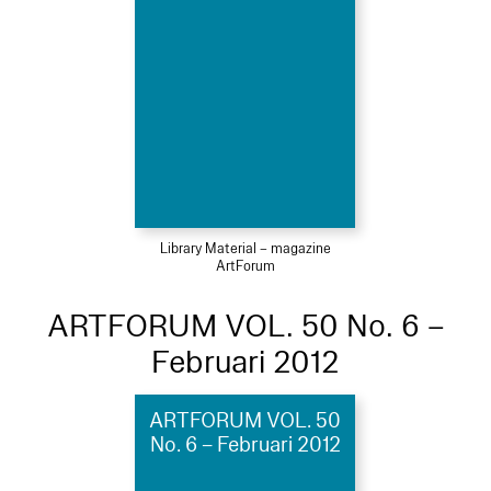
Library Material – magazine
ArtForum
ARTFORUM VOL. 50 No. 6 –
Februari 2012
ARTFORUM VOL. 50
No. 6 – Februari 2012