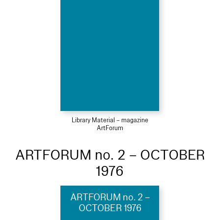
Library Material – magazine
ArtForum
ARTFORUM no. 2 – OCTOBER
1976
ARTFORUM no. 2 –
OCTOBER 1976