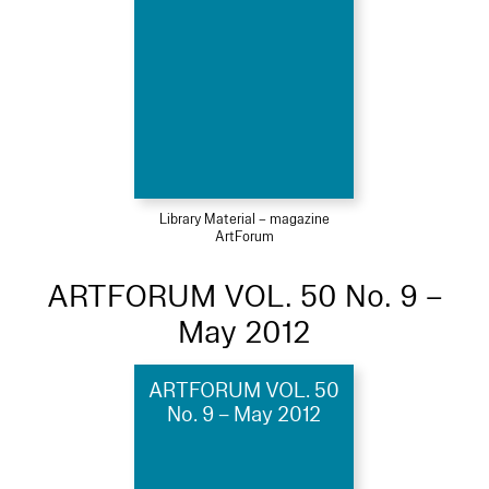
Library Material – magazine
ArtForum
ARTFORUM VOL. 50 No. 9 –
May 2012
ARTFORUM VOL. 50
No. 9 – May 2012