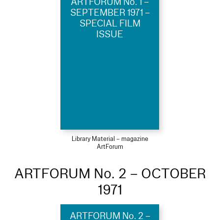
ARTFORUM No. 1 –
SEPTEMBER 1971 –
SPECIAL FILM
ISSUE
Library Material – magazine
ArtForum
ARTFORUM No. 2 – OCTOBER
1971
ARTFORUM No. 2 –