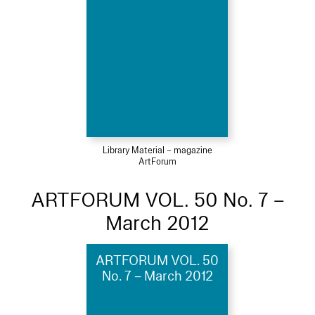
Library Material – magazine
ArtForum
ARTFORUM VOL. 50 No. 7 –
March 2012
ARTFORUM VOL. 50
No. 7 – March 2012