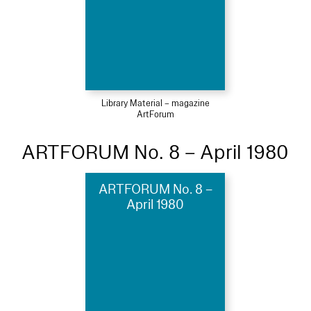
Library Material – magazine
ArtForum
ARTFORUM No. 8 – April 1980
ARTFORUM No. 8 –
April 1980