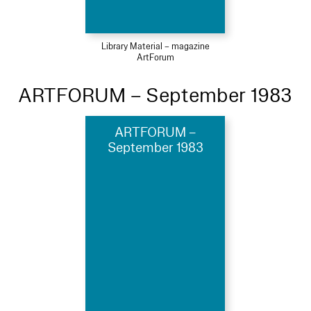
Library Material – magazine
ArtForum
ARTFORUM – September 1983
ARTFORUM –
September 1983