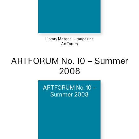
Library Material – magazine
ArtForum
ARTFORUM No. 10 – Summer
2008
ARTFORUM No. 10 –
Summer 2008