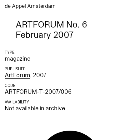
de Appel Amsterdam
ARTFORUM No. 6 –
February 2007
TYPE
magazine
PUBLISHER
ArtForum
, 2007
CODE
ARTFORUM-T-2007/006
AVAILABILITY
Not available in archive