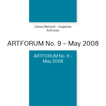
Library Material – magazine
ArtForum
ARTFORUM No. 9 – May 2008
ARTFORUM No. 9 –
May 2008