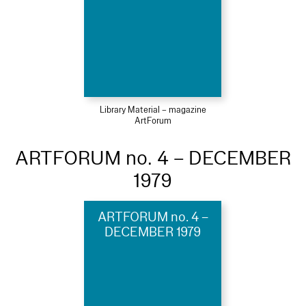
Library Material – magazine
ArtForum
ARTFORUM no. 4 – DECEMBER
1979
ARTFORUM no. 4 –
DECEMBER 1979