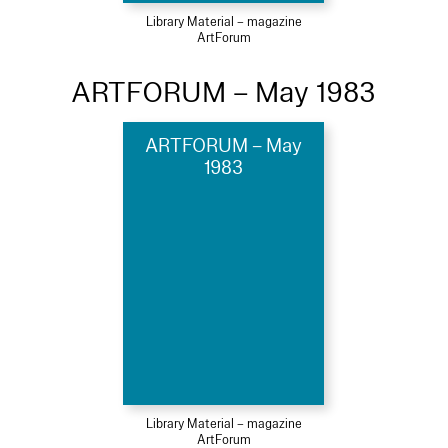
Library Material – magazine
ArtForum
ARTFORUM – May 1983
ARTFORUM – May
1983
Library Material – magazine
ArtForum