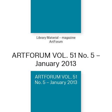
Library Material – magazine
ArtForum
ARTFORUM VOL. 51 No. 5 –
January 2013
ARTFORUM VOL. 51
No. 5 – January 2013