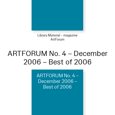
Library Material – magazine
ArtForum
ARTFORUM No. 4 – December
2006 – Best of 2006
ARTFORUM No. 4 –
December 2006 –
Best of 2006