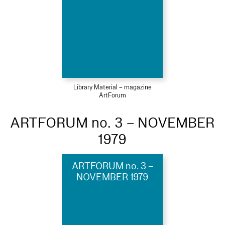
Library Material – magazine
ArtForum
ARTFORUM no. 3 – NOVEMBER
1979
ARTFORUM no. 3 –
NOVEMBER 1979