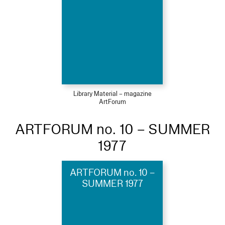
Library Material – magazine
ArtForum
ARTFORUM no. 10 – SUMMER
1977
ARTFORUM no. 10 –
SUMMER 1977