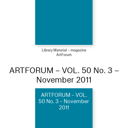
Library Material – magazine
ArtForum
ARTFORUM – VOL. 50 No. 3 –
November 2011
ARTFORUM – VOL.
50 No. 3 – November
2011