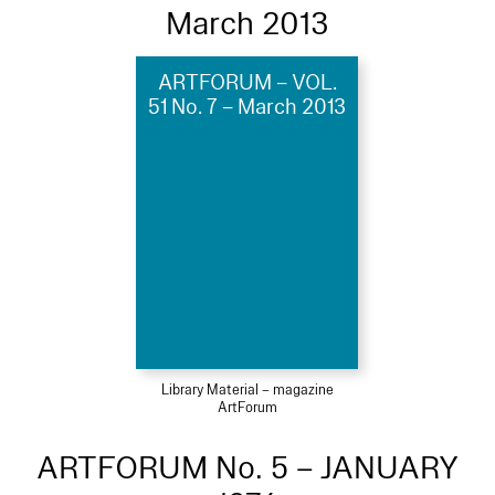
March 2013
ARTFORUM – VOL.
51 No. 7 – March 2013
Library Material – magazine
ArtForum
ARTFORUM No. 5 – JANUARY