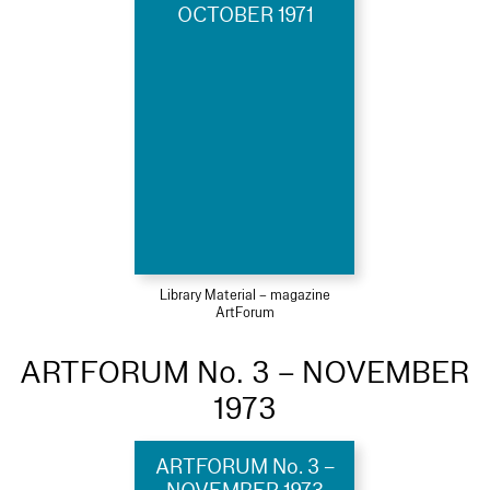
OCTOBER 1971
Library Material – magazine
ArtForum
ARTFORUM No. 3 – NOVEMBER
1973
ARTFORUM No. 3 –