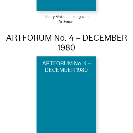
Library Material – magazine
ArtForum
ARTFORUM No. 4 – DECEMBER
1980
ARTFORUM No. 4 –
DECEMBER 1980