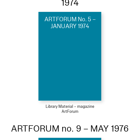
1974
ARTFORUM No. 5 –
JANUARY 1974
Library Material – magazine
ArtForum
ARTFORUM no. 9 – MAY 1976