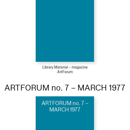
Library Material – magazine
ArtForum
ARTFORUM no. 7 – MARCH 1977
ARTFORUM no. 7 –
MARCH 1977