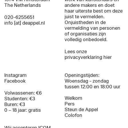
The Netherlands
andere makers en doet
haar uiterste best om deze
juist te vermelden.
020-6255651
Onjuistheden in de
info [at] deappel.nl
vermelding van personen
of organisaties zijn
volledig onbedoeld.
Lees onze
privacyverklaring hier
Instagram
Openingstijden:
Facebook
Woensdag - zondag
tussen 12:00 en 18:00 uur
Volwassenen: €6
Welkom
Studenten: €3
Pers
Buren: €3
Steun de Appel
0 – 18 jaar: gratis
Colofon
Wij accepteren ICOM,