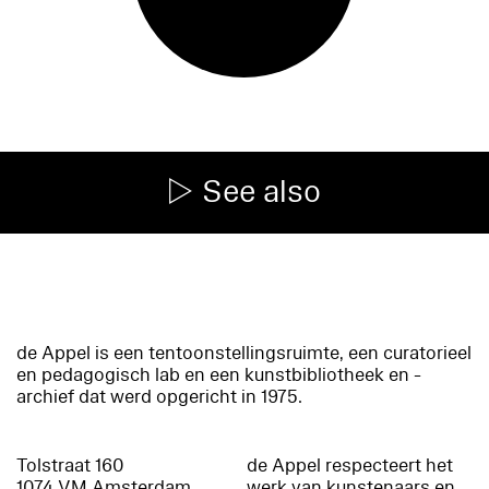
See also
de Appel is een tentoonstellingsruimte, een curatorieel
en pedagogisch lab en een kunstbibliotheek en -
archief dat werd opgericht in 1975.
Tolstraat 160
de Appel respecteert het
1074 VM Amsterdam
werk van kunstenaars en