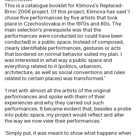
OMSCHRIJVING
This is a catalogue booklet for Klimova’s Replaced-
Brno-2006 project. Of this project, Klimova has said ‘I
chose five performances by five artists that took
place in Czechoslovakia in the 1970s and 80s. The
main selection's prerequisite was that the
performances were conducted (or could have been
conducted) in a public space. Instead of composed,
clearly identifiable performances, gestures or acts
that bordered on normal behavior suited my plan. I
was interested in what way a public space and
everything related to it (politics, urbanism,
architecture, as well as social conventions and rules
related to certain places) was transformed.’
‘I met with almost all the artists of the original
performances and spoke with them of their
experiences and why they carried out such
performances. It became evident that, besides a probe
into public space, my project would reflect and alter
the way we now view their performances.’
‘Simply put, it was meant to show what happens when