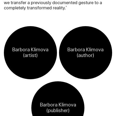
we transfer a previously documented gesture to a
completely transformed reality.’
Barbora Klimova
Barbora Klimova
(artist)
(author)
Barbora Klimova
(publisher)