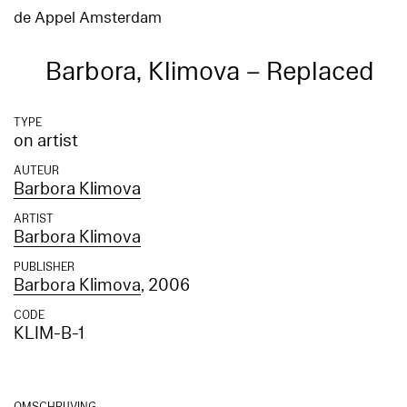
de Appel Amsterdam
Barbora, Klimova – Replaced
TYPE
on artist
AUTEUR
Barbora Klimova
ARTIST
Barbora Klimova
PUBLISHER
Barbora Klimova
, 2006
CODE
KLIM-B-1