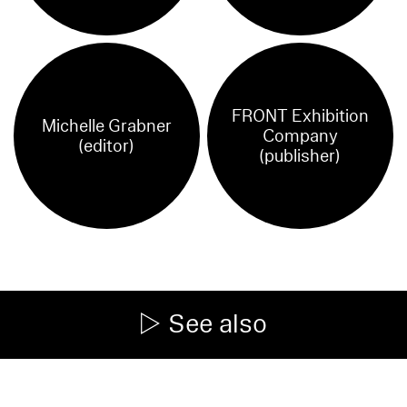
FRONT Exhibition
Michelle Grabner
Company
(editor)
(publisher)
See also