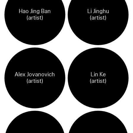
Hao Jing Ban
Li Jinghu
(artist)
(artist)
Alex Jovanovich
Lin Ke
(artist)
(artist)