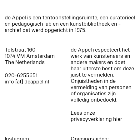
de Appel is een tentoonstellingsruimte, een curatorieel
en pedagogisch lab en een kunstbibliotheek en -
archief dat werd opgericht in 1975.
Tolstraat 160
de Appel respecteert het
1074 VM Amsterdam
werk van kunstenaars en
The Netherlands
andere makers en doet
haar uiterste best om deze
juist te vermelden.
020-6255651
Onjuistheden in de
info [at] deappel.nl
vermelding van personen
of organisaties zijn
volledig onbedoeld.
Lees onze
privacyverklaring hier
Instagram
Openingstijden: