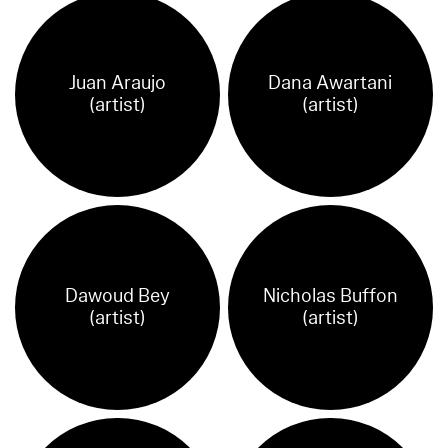
Juan Araujo
Dana Awartani
(artist)
(artist)
Dawoud Bey
Nicholas Buffon
(artist)
(artist)