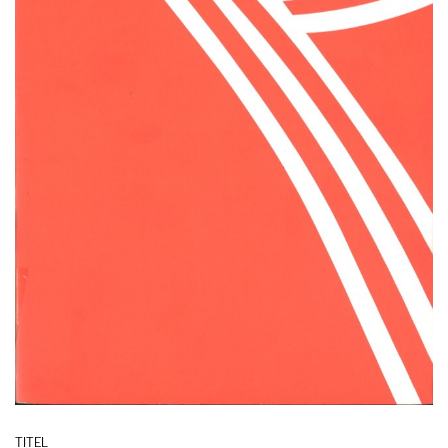
TITEL