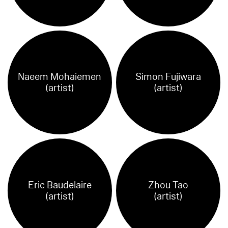
Naeem Mohaiemen
Simon Fujiwara
(artist)
(artist)
Eric Baudelaire
Zhou Tao
(artist)
(artist)