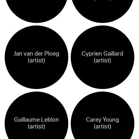
Jan van der Ploeg
Cyprien Gaillard
(artist)
(artist)
Guillaume Leblon
Carey Young
(artist)
(artist)