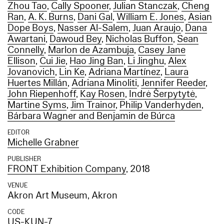
Zhou Tao
,
Cally Spooner
,
Julian Stanczak
,
Cheng
Ran
,
A. K. Burns
,
Dani Gal
,
William E. Jones
,
Asian
Dope Boys
,
Nasser Al-Salem
,
Juan Araujo
,
Dana
Awartani
,
Dawoud Bey
,
Nicholas Buffon
,
Sean
Connelly
,
Marlon de Azambuja
,
Casey Jane
Ellison
,
Cui Jie
,
Hao Jing Ban
,
Li Jinghu
,
Alex
Jovanovich
,
Lin Ke
,
Adriana Martínez
,
Laura
Huertes Millán
,
Adriana Minoliti
,
Jennifer Reeder
,
John Riepenhoff
,
Kay Rosen
,
Indrė Šerpytytė
,
Martine Syms
,
Jim Trainor
,
Philip Vanderhyden
,
Bárbara Wagner and Benjamin de Búrca
EDITOR
Michelle Grabner
PUBLISHER
FRONT Exhibition Company
, 2018
VENUE
Akron Art Museum, Akron
CODE
US-KUN-7