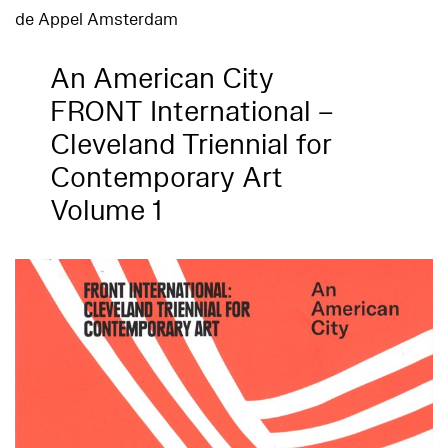
de Appel Amsterdam
An American City
FRONT International –
Cleveland Triennial for
Contemporary Art
Volume 1