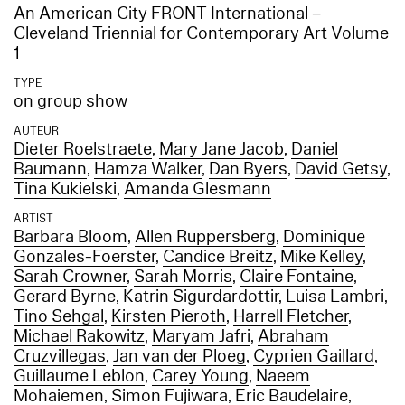
An American City FRONT International –
Cleveland Triennial for Contemporary Art Volume
1
TYPE
on group show
AUTEUR
Dieter Roelstraete
,
Mary Jane Jacob
,
Daniel
Baumann
,
Hamza Walker
,
Dan Byers
,
David Getsy
,
Tina Kukielski
,
Amanda Glesmann
ARTIST
Barbara Bloom
,
Allen Ruppersberg
,
Dominique
Gonzales-Foerster
,
Candice Breitz
,
Mike Kelley
,
Sarah Crowner
,
Sarah Morris
,
Claire Fontaine
,
Gerard Byrne
,
Katrin Sigurdardottir
,
Luisa Lambri
,
Tino Sehgal
,
Kirsten Pieroth
,
Harrell Fletcher
,
Michael Rakowitz
,
Maryam Jafri
,
Abraham
Cruzvillegas
,
Jan van der Ploeg
,
Cyprien Gaillard
,
Guillaume Leblon
,
Carey Young
,
Naeem
Mohaiemen
,
Simon Fujiwara
,
Eric Baudelaire
,