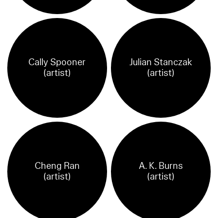
Cally Spooner
Julian Stanczak
(artist)
(artist)
Cheng Ran
A. K. Burns
(artist)
(artist)