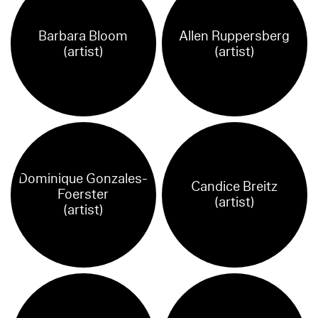
Barbara Bloom
Allen Ruppersberg
(artist)
(artist)
Dominique Gonzales-
Candice Breitz
Foerster
(artist)
(artist)