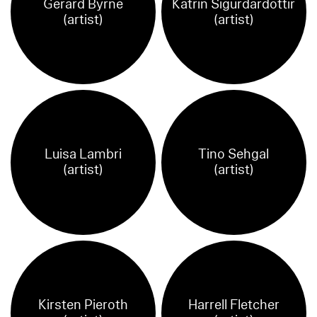
Gerard Byrne
Katrin Sigurdardottir
(artist)
(artist)
Luisa Lambri
Tino Sehgal
(artist)
(artist)
Kirsten Pieroth
Harrell Fletcher