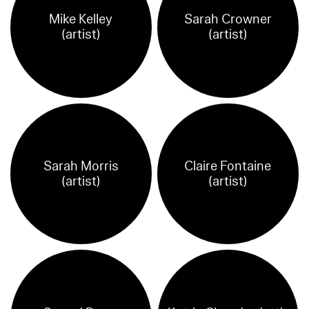
Mike Kelley
Sarah Crowner
(artist)
(artist)
Sarah Morris
Claire Fontaine
(artist)
(artist)