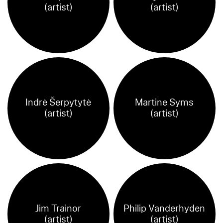
(artist)
(artist)
Indrė Šerpytytė
Martine Syms
(artist)
(artist)
Jim Trainor
Philip Vanderhyden
(artist)
(artist)