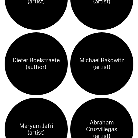
(artist)
(artist)
Dieter Roelstraete
Michael Rakowitz
(author)
(artist)
Abraham
Maryam Jafri
Cruzvillegas
(artist)
(artist)