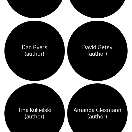
Dan Byers
David Getsy
(author)
(author)
Tina Kukielski
Amanda Glesmann
(author)
(author)