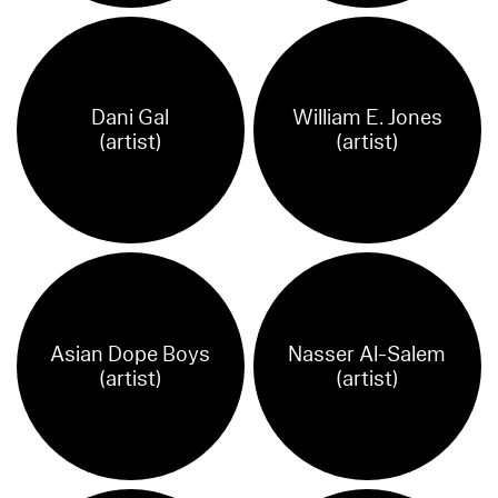
Dani Gal
William E. Jones
(artist)
(artist)
Asian Dope Boys
Nasser Al-Salem
(artist)
(artist)