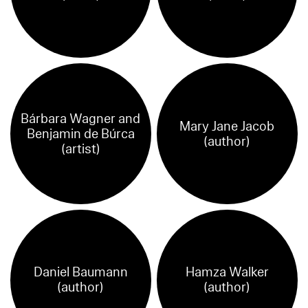
Bárbara Wagner and
Mary Jane Jacob
Benjamin de Búrca
(author)
(artist)
Daniel Baumann
Hamza Walker
(author)
(author)