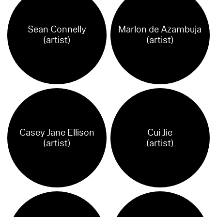
Sean Connelly
Marlon de Azambuja
(artist)
(artist)
Casey Jane Ellison
Cui Jie
(artist)
(artist)