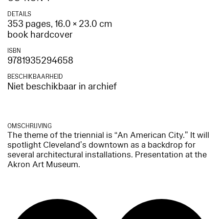
DETAILS
353 pages, 16.0 × 23.0 cm
book hardcover
ISBN
9781935294658
BESCHIKBAARHEID
Niet beschikbaar in archief
OMSCHRIJVING
The theme of the triennial is “An American City.” It will
spotlight Cleveland’s downtown as a backdrop for
several architectural installations. Presentation at the
Akron Art Museum.