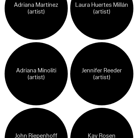
Adriana Martínez
Laura Huertes Millán
(artist)
(artist)
Adriana Minoliti
Jennifer Reeder
(artist)
(artist)
John Riepenhoff
Kay Rosen