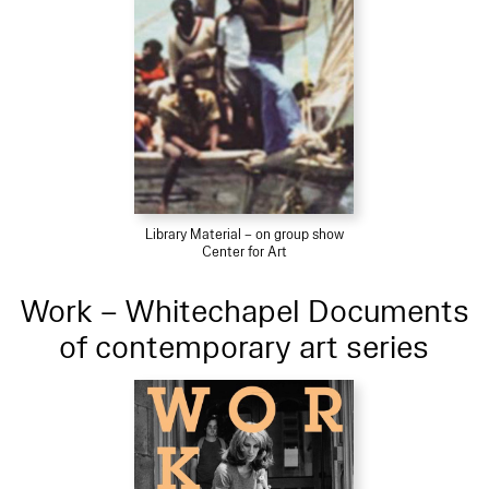
Library Material – on group show
Center for Art
Work – Whitechapel Documents
of contemporary art series