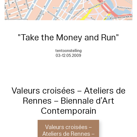
"Take the Money and Run"
tentoonstelling
03–12.05.2009
Valeurs croisées – Ateliers de
Rennes – Biennale d’Art
Contemporain
Valeurs croisées –
Ateliers de Rennes –