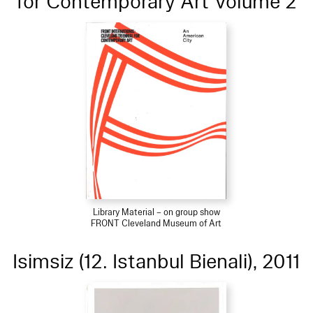
for Contemporary Art Volume 2
Library Material – on group show
FRONT Cleveland Museum of Art
Isimsiz (12. Istanbul Bienali), 2011