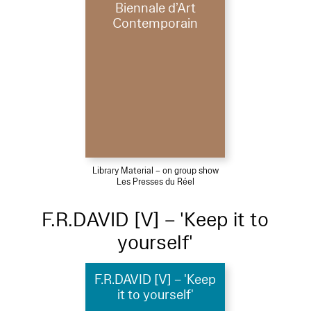
Biennale d’Art
Contemporain
Library Material – on group show
Les Presses du Réel
F.R.DAVID [V] – 'Keep it to
yourself'
F.R.DAVID [V] – 'Keep
it to yourself'