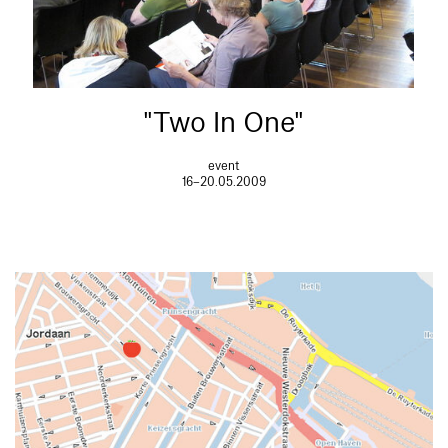
"Two In One"
event
16–20.05.2009