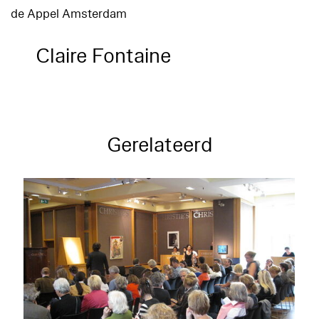
de Appel Amsterdam
Claire Fontaine
Gerelateerd