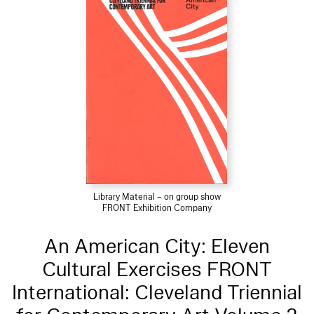
Library Material – on group show
FRONT Exhibition Company
An American City: Eleven
Cultural Exercises FRONT
International: Cleveland Triennial