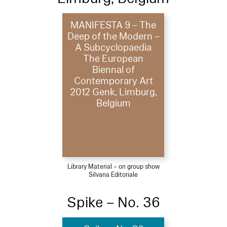
MANIFESTA 9 – The
Deep of the Modern –
A Subcyclopaedia
The European
Biennal of
Contemporary Art
2012 Genk, Limburg,
Belgium
Library Material – on group show
Silvana Editoriale
Spike – No. 36