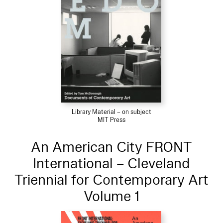
Library Material – on subject
MIT Press
An American City FRONT
International – Cleveland
Triennial for Contemporary Art
Volume 1