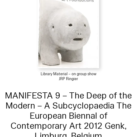
Library Material – on group show
JRP Ringier
MANIFESTA 9 – The Deep of the
Modern – A Subcyclopaedia The
European Biennal of
Contemporary Art 2012 Genk,
Limburg, Belgium