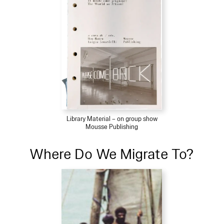
Library Material – on group show
Mousse Publishing
Where Do We Migrate To?