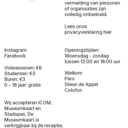
vermelding van personen
of organisaties zijn
volledig onbedoeld.
Lees onze
privacyverklaring hier
Instagram
Openingstijden:
Facebook
Woensdag - zondag
tussen 12:00 en 18:00 uur
Volwassenen: €6
Welkom
Studenten: €3
Pers
Buren: €3
Steun de Appel
0 – 18 jaar: gratis
Colofon
Wij accepteren ICOM,
Museumkaart en
Stadspas. De
Museumkaart is
verkrijgbaar bij de receptie.