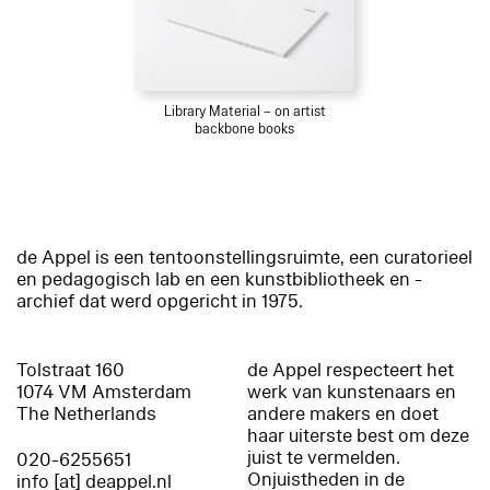
Library Material – on artist
backbone books
de Appel is een tentoonstellingsruimte, een curatorieel
en pedagogisch lab en een kunstbibliotheek en -
archief dat werd opgericht in 1975.
Tolstraat 160
de Appel respecteert het
1074 VM Amsterdam
werk van kunstenaars en
The Netherlands
andere makers en doet
haar uiterste best om deze
juist te vermelden.
020-6255651
Onjuistheden in de
info [at] deappel.nl