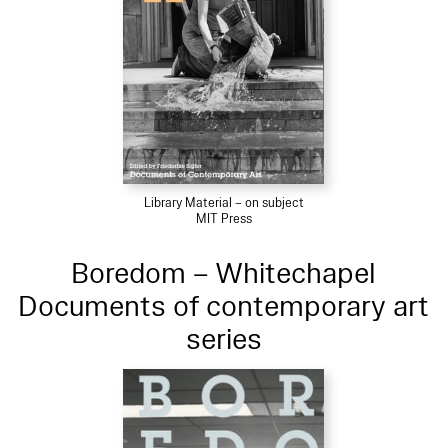
Library Material – on subject
MIT Press
Boredom – Whitechapel
Documents of contemporary art
series