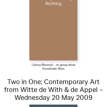
Nothing
Library Material – on group show
Kunsthalle Wien
Two in One; Contemporary Art
from Witte de With & de Appel –
Wednesday 20 May 2009