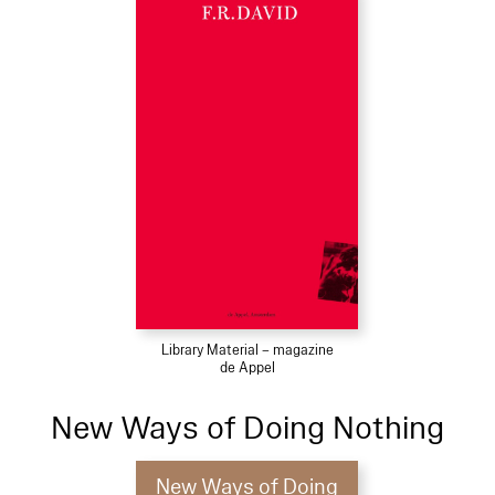
Library Material – magazine
de Appel
New Ways of Doing Nothing
New Ways of Doing