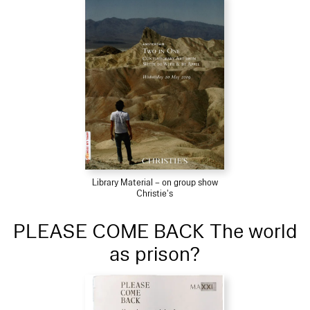
Library Material – on group show
Christie's
PLEASE COME BACK The world
as prison?