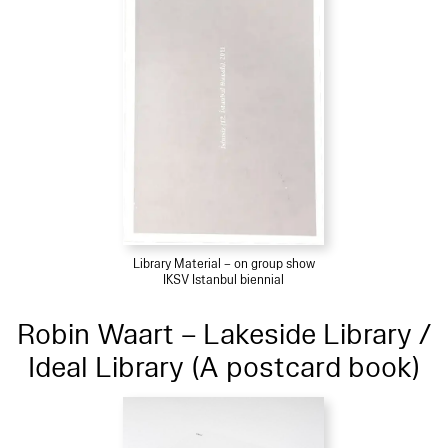
Library Material – on group show
IKSV Istanbul biennial
Robin Waart – Lakeside Library /
Ideal Library (A postcard book)