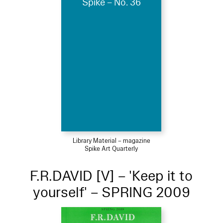
Spike – No. 36
Library Material – magazine
Spike Art Quarterly
F.R.DAVID [V] – 'Keep it to
yourself' – SPRING 2009