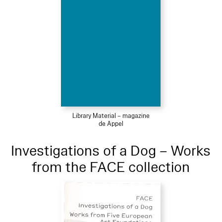
Library Material – magazine
de Appel
Investigations of a Dog – Works
from the FACE collection