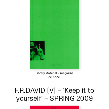
Library Material – magazine
de Appel
F.R.DAVID [V] – 'Keep it to
yourself' – SPRING 2009