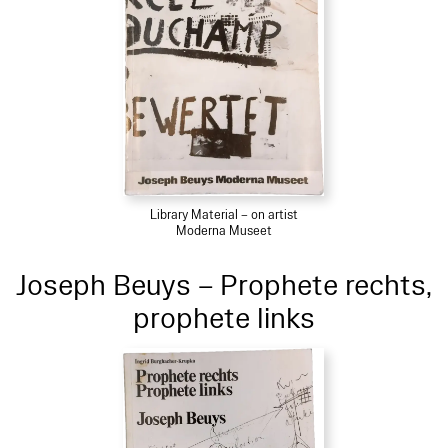
Library Material – on artist
Moderna Museet
Joseph Beuys – Prophete rechts,
prophete links