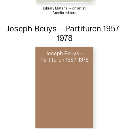
Library Material – on artist
Amelio editore
Joseph Beuys – Partituren 1957-
1978
Joseph Beuys –
Partituren 1957-1978