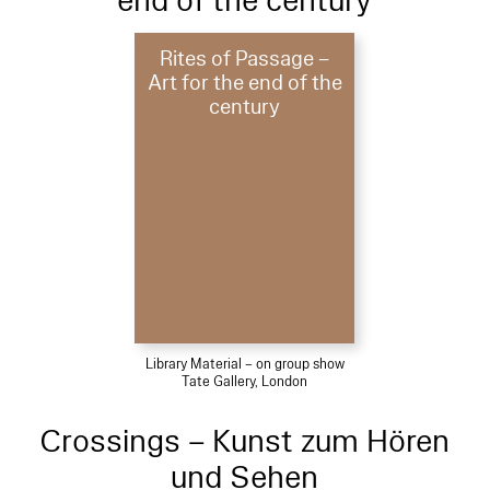
end of the century
Rites of Passage –
Art for the end of the
century
Library Material – on group show
Tate Gallery, London
Crossings – Kunst zum Hören
und Sehen