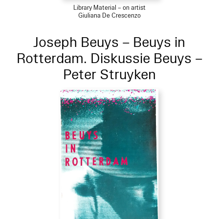
Library Material – on artist
Giuliana De Crescenzo
Joseph Beuys – Beuys in
Rotterdam. Diskussie Beuys –
Peter Struyken