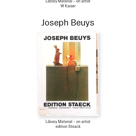
Library Material – on artist
W Kaiser
Joseph Beuys
Library Material – on artist
edition Steack