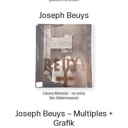
Joseph Beuys
Library Material – on artist
Van Abbemuseum
Joseph Beuys – Multiples +
Grafik