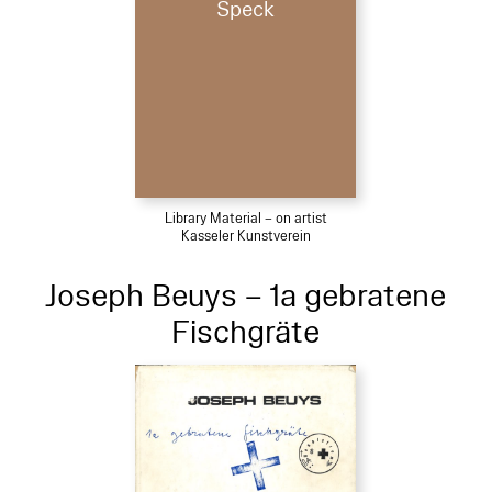
Speck
Library Material – on artist
Kasseler Kunstverein
Joseph Beuys – 1a gebratene
Fischgräte