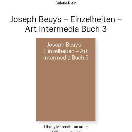
Galerie Klein
Joseph Beuys – Einzelheiten –
Art Intermedia Buch 3
Joseph Beuys –
Einzelheiten – Art
Intermedia Buch 3
Library Material – on artist
publisher unknown