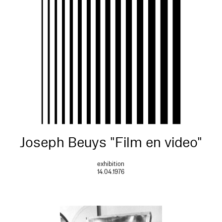
Joseph Beuys "Film en video"
exhibition
14.04.1976