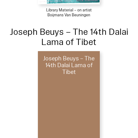
Library Material – on artist
Boijmans Van Beuningen
Joseph Beuys – The 14th Dalai
Lama of Tibet
Joseph Beuys – The
14th Dalai Lama of
Tibet