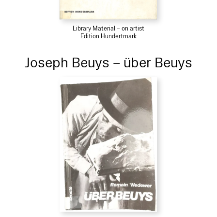
Library Material – on artist
Edition Hundertmark
Joseph Beuys – über Beuys