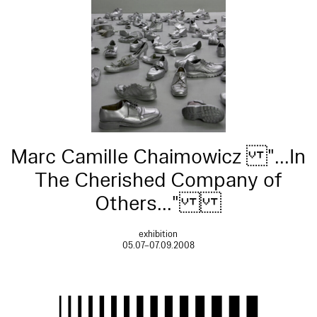
Marc Camille Chaimowicz "...In
The Cherished Company of
Others..."
exhibition
05.07–07.09.2008