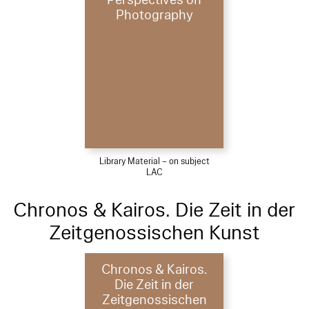
Photography
Library Material – on subject
LAC
Chronos & Kairos. Die Zeit in der
Zeitgenossischen Kunst
Chronos & Kairos.
Die Zeit in der
Zeitgenossischen