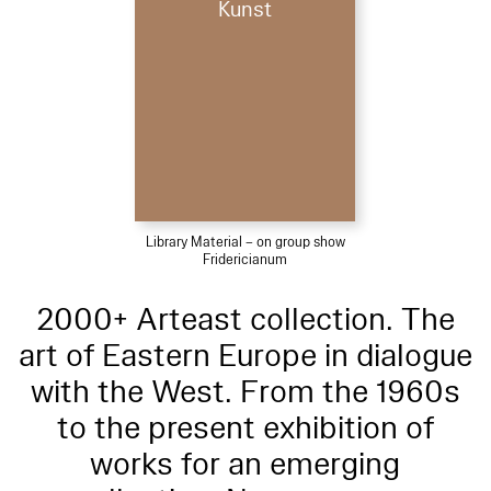
Kunst
Library Material – on group show
Fridericianum
2000+ Arteast collection. The
art of Eastern Europe in dialogue
with the West. From the 1960s
to the present exhibition of
works for an emerging