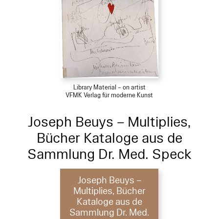
Library Material – on artist
VFMK Verlag für moderne Kunst
Joseph Beuys – Multiplies,
Bücher Kataloge aus de
Sammlung Dr. Med. Speck
Joseph Beuys –
Multiplies, Bücher
Kataloge aus de
Sammlung Dr. Med.