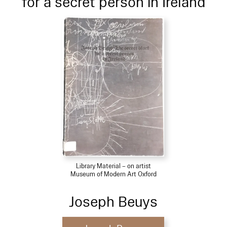
for a secret person in Ireland
Library Material – on artist
Museum of Modern Art Oxford
Joseph Beuys