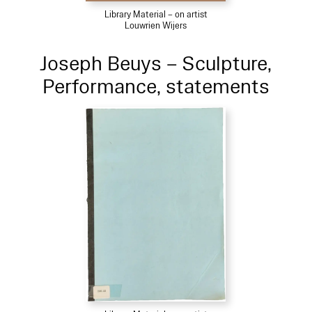
Library Material – on artist
Louwrien Wijers
Joseph Beuys – Sculpture,
Performance, statements