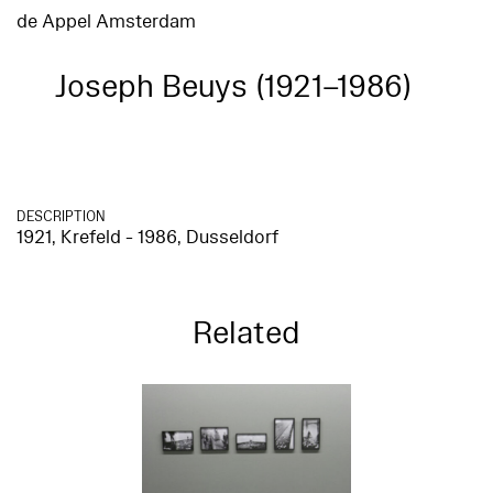
de Appel Amsterdam
Joseph Beuys (1921–1986)
DESCRIPTION
1921, Krefeld - 1986, Dusseldorf
Related