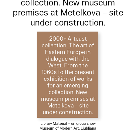
collection. New museum
premises at Metelkova – site
under construction.
2000+ Arteast
collection. The art of
Eastern Europe in
dialogue with the
West. From the
1960s to the present
exhibition of works
for an emerging
collection. New
museum premises at
Metelkova – site
under construction.
Library Material – on group show
Museum of Modern Art, Ljubljana