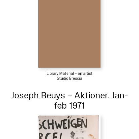
Library Material – on artist
Studio Brescia
Joseph Beuys – Aktioner. Jan-
feb 1971