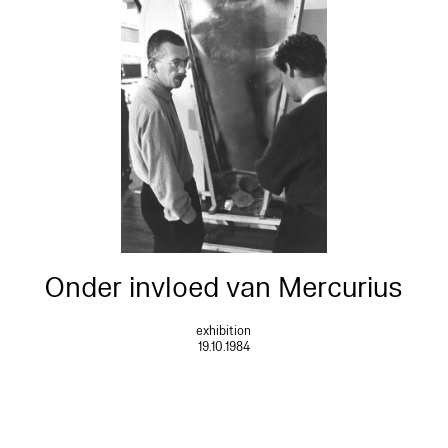
Onder invloed van Mercurius
exhibition
19.10.1984