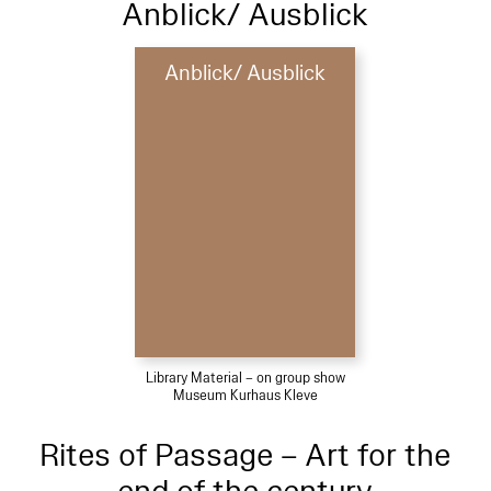
Anblick/ Ausblick
Anblick/ Ausblick
Library Material – on group show
Museum Kurhaus Kleve
Rites of Passage – Art for the