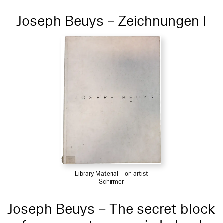
Joseph Beuys – Zeichnungen I
Library Material – on artist
Schirmer
Joseph Beuys – The secret block