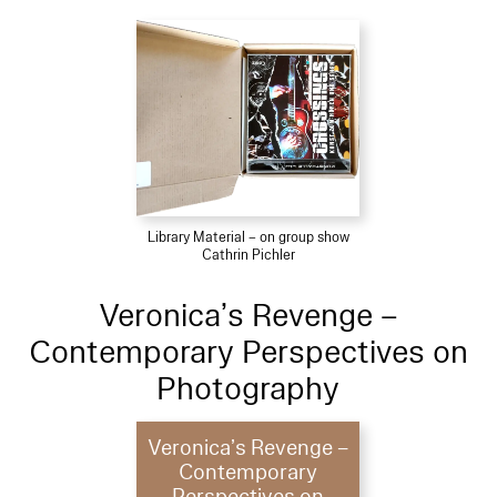
Library Material – on group show
Cathrin Pichler
Veronica’s Revenge –
Contemporary Perspectives on
Photography
Veronica’s Revenge –
Contemporary
Perspectives on