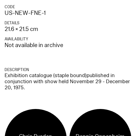
CODE
US-NEW-FNE-1
DETAILS
21.6 × 21.5 cm
AVAILABILITY
Not available in archive
DESCRIPTION
Exhibition catalogue (staple bound)published in
conjunction with show held November 29 - December
20, 1975.