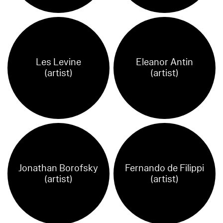
Les Levine
Eleanor Antin
(artist)
(artist)
Jonathan Borofsky
Fernando de Filippi
(artist)
(artist)