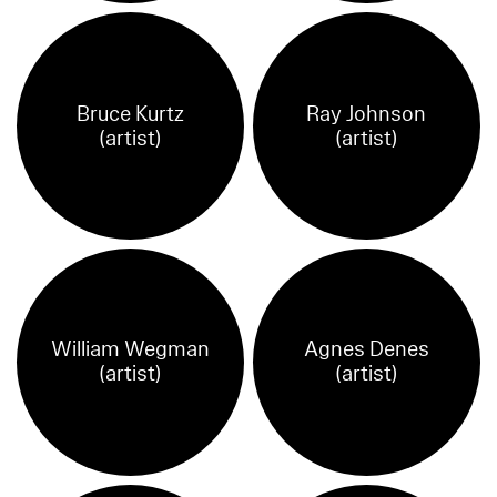
Bruce Kurtz
Ray Johnson
(artist)
(artist)
William Wegman
Agnes Denes
(artist)
(artist)