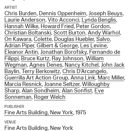
ARTIST
Chris Burden
,
Dennis Oppenheim
,
Joseph Beuys
,
Laurie Anderson
,
Vito Acconci
,
Lynda Benglis
,
Hannah Wilke
,
Howard Fried
,
Peter Gordon
,
Christian Boltanski
,
Scott Burton
,
Andy Warhol
,
On Kawara
,
Colette
,
Douglas Huebler
,
Salvo
,
Adrian Piper
,
Gilbert & George
,
Les Levine
,
Eleanor Antin
,
Jonathan Borofsky
,
Fernando de
Filippi
,
Bruce Kurtz
,
Ray Johnson
,
William
Wegman
,
Agnes Denes
,
Nancy Kitchel
,
John Jack
Baylin
,
Terry Berkowitz
,
Chris D'Arcangelo
,
Guerrilla Art Action Group
,
Anna Link
,
Marc Miller
,
Marcia Resnick
,
Joanne Seltzer
,
Willoughby
Sharp
,
Alan Sondheim
,
Alan Sonfist
,
Eve
Sonneman
,
Roger Welch
PUBLISHER
Fine Arts Building, New York
, 1975
VENUE
Fine Arts Building, New York