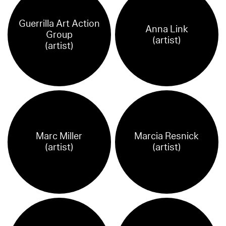
Guerrilla Art Action
Anna Link
Group
(artist)
(artist)
Marc Miller
Marcia Resnick
(artist)
(artist)