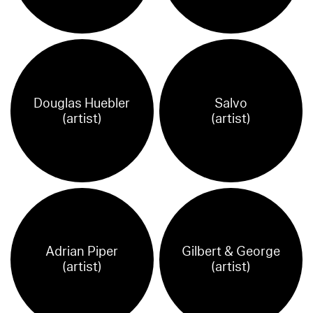
Douglas Huebler
Salvo
(artist)
(artist)
Adrian Piper
Gilbert & George
(artist)
(artist)