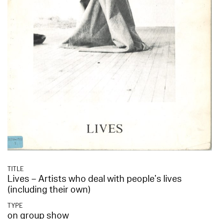
TITLE
Lives – Artists who deal with people’s lives
(including their own)
TYPE
on group show