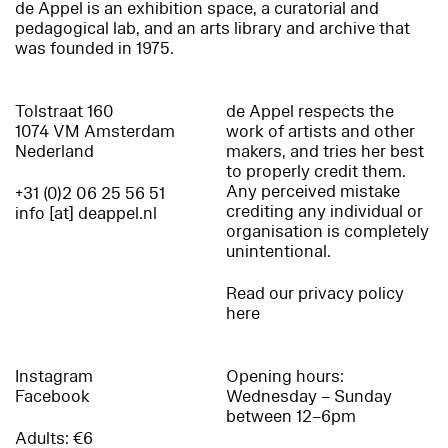
de Appel is an exhibition space, a curatorial and
pedagogical lab, and an arts library and archive that
was founded in 1975.
Tolstraat 160
de Appel respects the
1074 VM Amsterdam
work of artists and other
Nederland
makers, and tries her best
to properly credit them.
Any perceived mistake
+31 (0)2 06 25 56 51
crediting any individual or
info [at] deappel.nl
organisation is completely
unintentional.
Read our privacy policy
here
Instagram
Opening hours:
Facebook
Wednesday – Sunday
between 12–6pm
Adults: €6