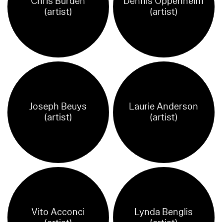
Chris Burden
Dennis Oppenheim
(artist)
(artist)
Joseph Beuys
Laurie Anderson
(artist)
(artist)
Vito Acconci
Lynda Benglis