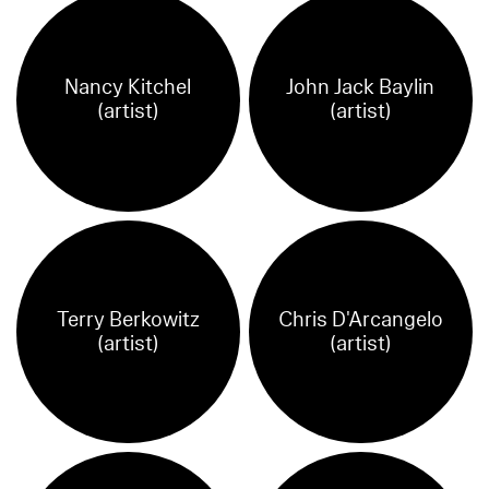
Nancy Kitchel
John Jack Baylin
(artist)
(artist)
Terry Berkowitz
Chris D'Arcangelo
(artist)
(artist)