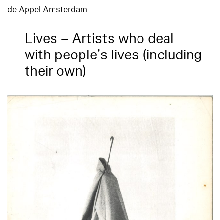
de Appel Amsterdam
Lives – Artists who deal
with people’s lives (including
their own)