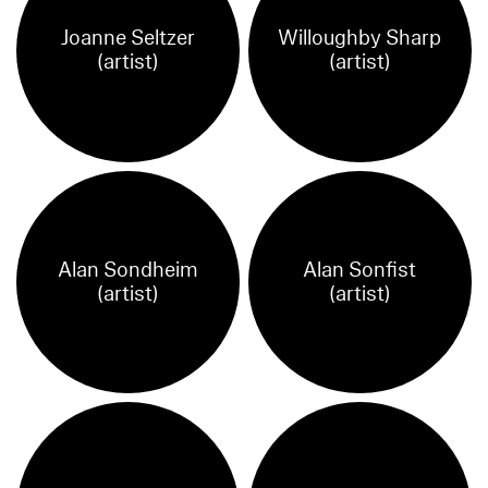
Joanne Seltzer
Willoughby Sharp
(artist)
(artist)
Alan Sondheim
Alan Sonfist
(artist)
(artist)