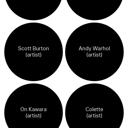
Scott Burton
Andy Warhol
(artist)
(artist)
On Kawara
Colette
(artist)
(artist)