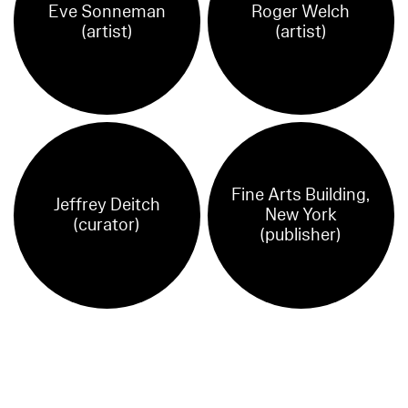
Eve Sonneman
Roger Welch
(artist)
(artist)
Fine Arts Building,
Jeffrey Deitch
New York
(curator)
(publisher)