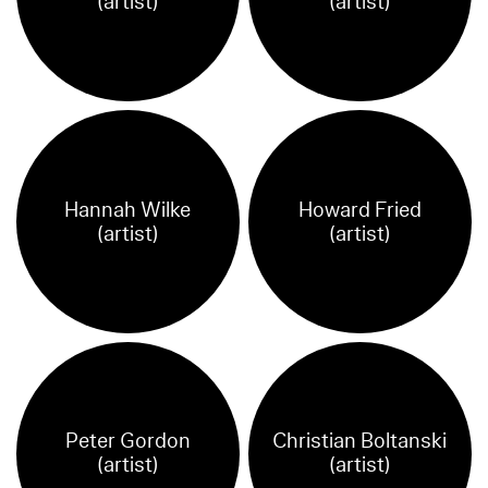
(artist)
(artist)
Hannah Wilke
Howard Fried
(artist)
(artist)
Peter Gordon
Christian Boltanski
(artist)
(artist)