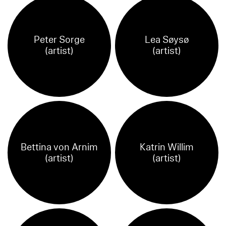
Peter Sorge
Lea Søysø
(artist)
(artist)
Bettina von Arnim
Katrin Willim
(artist)
(artist)