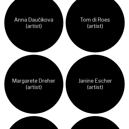
Anna Daučikova
Tom di Roes
(artist)
(artist)
Margarete Dreher
Janine Escher
(artist)
(artist)