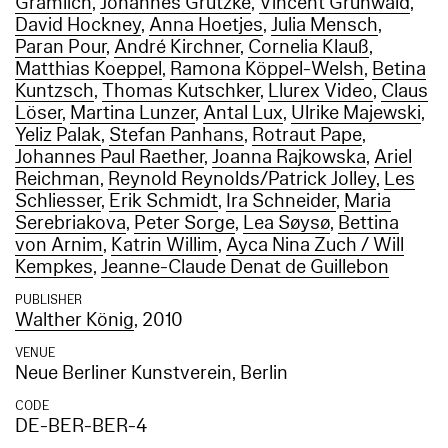
Gramlich
,
Johannes Grützke
,
Vincent Grunwald
,
David Hockney
,
Anna Hoetjes
,
Julia Mensch
,
Paran Pour
,
André Kirchner
,
Cornelia Klauß
,
Matthias Koeppel
,
Ramona Köppel-Welsh
,
Betina
Kuntzsch
,
Thomas Kutschker
,
Llurex Video
,
Claus
Löser
,
Martina Lunzer
,
Antal Lux
,
Ulrike Majewski
,
Yeliz Palak
,
Stefan Panhans
,
Rotraut Pape
,
Johannes Paul Raether
,
Joanna Rajkowska
,
Ariel
Reichman
,
Reynold Reynolds/Patrick Jolley
,
Les
Schliesser
,
Erik Schmidt
,
Ira Schneider
,
Maria
Serebriakova
,
Peter Sorge
,
Lea Søysø
,
Bettina
von Arnim
,
Katrin Willim
,
Ayca Nina Zuch / Will
Kempkes
,
Jeanne-Claude Denat de Guillebon
PUBLISHER
Walther König
, 2010
VENUE
Neue Berliner Kunstverein, Berlin
CODE
DE-BER-BER-4