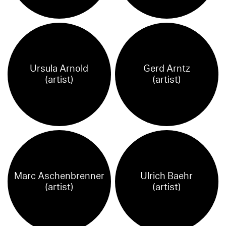
Ursula Arnold
Gerd Arntz
(artist)
(artist)
Marc Aschenbrenner
Ulrich Baehr
(artist)
(artist)