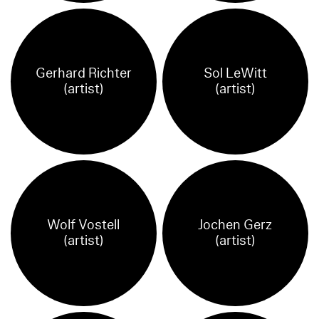
Gerhard Richter
Sol LeWitt
(artist)
(artist)
Wolf Vostell
Jochen Gerz
(artist)
(artist)