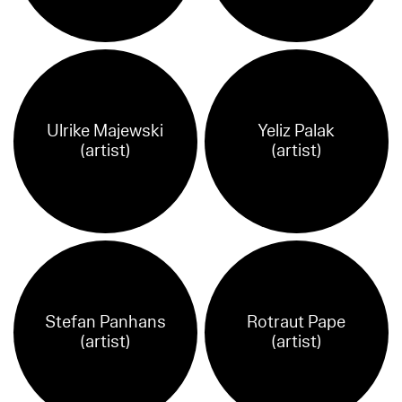
Ulrike Majewski
Yeliz Palak
(artist)
(artist)
Stefan Panhans
Rotraut Pape
(artist)
(artist)