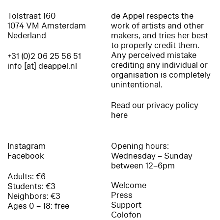
Tolstraat 160
de Appel respects the
1074 VM Amsterdam
work of artists and other
Nederland
makers, and tries her best
to properly credit them.
Any perceived mistake
+31 (0)2 06 25 56 51
crediting any individual or
info [at] deappel.nl
organisation is completely
unintentional.
Read our privacy policy
here
Instagram
Opening hours:
Facebook
Wednesday – Sunday
between 12–6pm
Adults: €6
Welcome
Students: €3
Press
Neighbors: €3
Support
Ages 0 – 18: free
Colofon