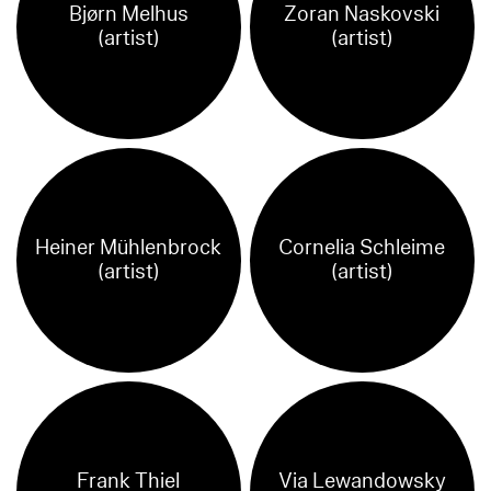
Bjørn Melhus
Zoran Naskovski
(artist)
(artist)
Heiner Mühlenbrock
Cornelia Schleime
(artist)
(artist)
Frank Thiel
Via Lewandowsky