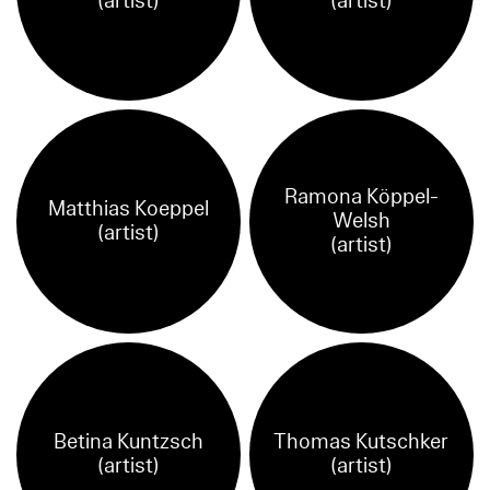
(artist)
(artist)
Ramona Köppel-
Matthias Koeppel
Welsh
(artist)
(artist)
Betina Kuntzsch
Thomas Kutschker
(artist)
(artist)