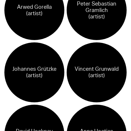
Peter Sebastian
Arwed Gorella
Gramlich
(artist)
(artist)
Johannes Grützke
Vincent Grunwald
(artist)
(artist)