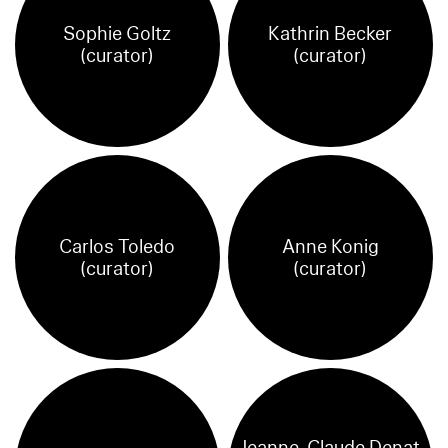
Sophie Goltz
Kathrin Becker
(curator)
(curator)
Carlos Toledo
Anne Konig
(curator)
(curator)