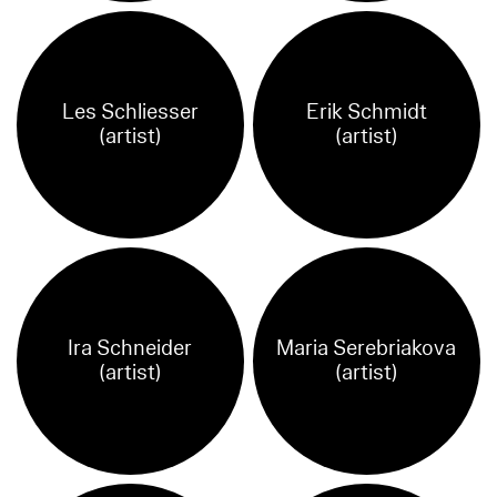
Les Schliesser
Erik Schmidt
(artist)
(artist)
Ira Schneider
Maria Serebriakova
(artist)
(artist)