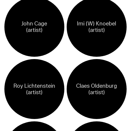
John Cage
Imi (W) Knoebel
(artist)
(artist)
Roy Lichtenstein
Claes Oldenburg
(artist)
(artist)