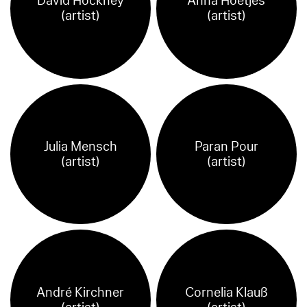
David Hockney
Anna Hoetjes
(artist)
(artist)
Julia Mensch
Paran Pour
(artist)
(artist)
André Kirchner
Cornelia Klauß