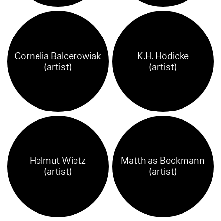
Cornelia Balcerowiak
K.H. Hödicke
(artist)
(artist)
Helmut Wietz
Matthias Beckmann
(artist)
(artist)