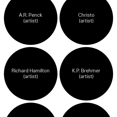
A.R. Penck
Christo
(artist)
(artist)
Richard Hamilton
K.P. Brehmer
(artist)
(artist)