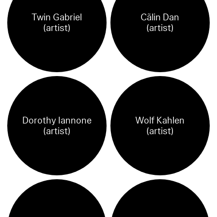
Twin Gabriel
Cãlin Dan
(artist)
(artist)
Dorothy Iannone
Wolf Kahlen
(artist)
(artist)