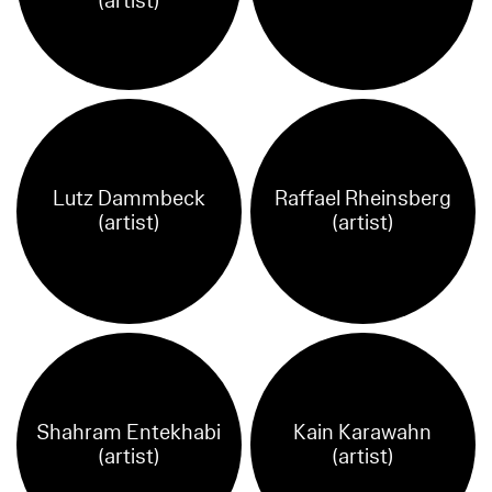
(artist)
Lutz Dammbeck
Raffael Rheinsberg
(artist)
(artist)
Shahram Entekhabi
Kain Karawahn
(artist)
(artist)