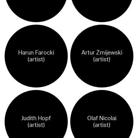
Harun Farocki
Artur Żmijewski
(artist)
(artist)
Judith Hopf
Olaf Nicolai
(artist)
(artist)