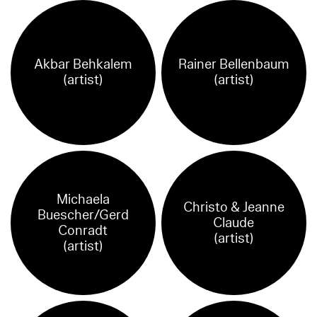
Akbar Behkalem
Rainer Bellenbaum
(artist)
(artist)
Michaela
Christo & Jeanne
Buescher/Gerd
Claude
Conradt
(artist)
(artist)