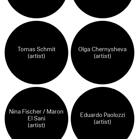
Tomas Schmit
Olga Chernysheva
(artist)
(artist)
Nina Fischer / Maron
Eduardo Paolozzi
El Sani
(artist)
(artist)