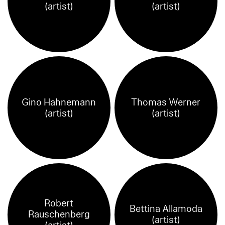
(artist)
(artist)
Gino Hahnemann
Thomas Werner
(artist)
(artist)
Robert
Bettina Allamoda
Rauschenberg
(artist)