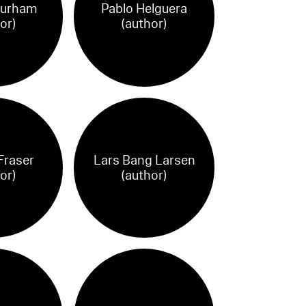
Durham
Pablo Helguera
or)
(author)
Fraser
Lars Bang Larsen
or)
(author)