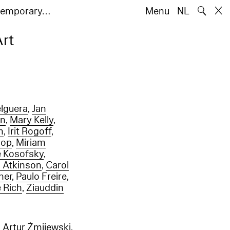
🔍
ntemporary…
Menu
NL
Art
elguera
,
Jan
en
,
Mary Kelly
,
m
,
Irit Rogoff
,
hop
,
Miriam
 Kosofsky
,
 Atkinson
,
Carol
ner
,
Paulo Freire
,
 Rich
,
Ziauddin
,
Artur Żmijewski
,