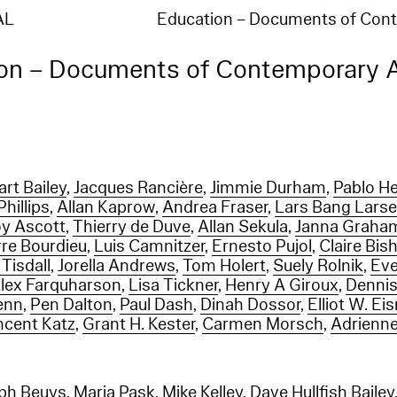
AL
Education – Documents of Co
on – Documents of Contemporary 
art Bailey
,
Jacques Rancière
,
Jimmie Durham
,
Pablo H
hillips
,
Allan Kaprow
,
Andrea Fraser
,
Lars Bang Lars
y Ascott
,
Thierry de Duve
,
Allan Sekula
,
Janna Graha
rre Bourdieu
,
Luis Camnitzer
,
Ernesto Pujol
,
Claire Bis
 Tisdall
,
Jorella Andrews
,
Tom Holert
,
Suely Rolnik
,
Eve
lex Farquharson
,
Lisa Tickner
,
Henry A Giroux
,
Dennis
enn
,
Pen Dalton
,
Paul Dash
,
Dinah Dossor
,
Elliot W. Eis
ncent Katz
,
Grant H. Kester
,
Carmen Morsch
,
Adrienne
ph Beuys
,
Maria Pask
,
Mike Kelley
,
Dave Hullfish Bailey