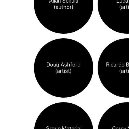
Allan Sekula
Luca 
(author)
(art
Doug Ashford
Ricardo 
(artist)
(art
Group Material
Carey 