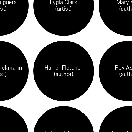
ruguera
Lygia Clark
Mary K
ist)
(artist)
(auth
Siekmann
Harrell Fletcher
Roy As
ist)
(author)
(auth