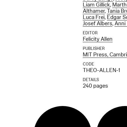
Liam Gillick
,
Marth
Althamer
,
Tania B
Luca Frei
,
Edgar S
Josef Albers
,
Anni
EDITOR
Felicity Allen
PUBLISHER
MIT Press, Cambr
CODE
THEO-ALLEN-1
DETAILS
240 pages