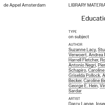
de Appel Amsterdam
LIBRARY MATERI
Educati
TYPE
on subject
AUTHOR
Suzanne Lacy
,
Stu
Verwoert
,
Andrea P
Harrell Fletcher
,
Ro
Antonio Negri
,
Pie
Schapiro
,
Caroline
Griselda Pollock
,
A
Becker
,
Caroline B
George E. Hein
,
Vi
Sardar
ARTIST
Darcy Lange
,
Jose