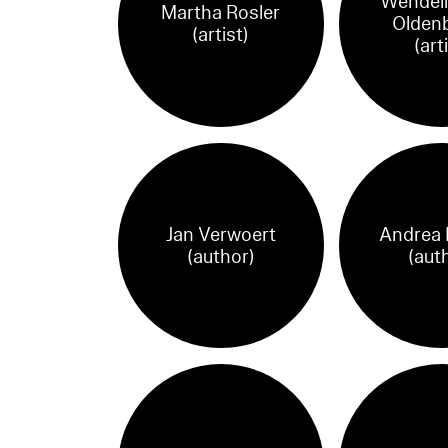
Wendeli
Martha Rosler
Olden
(artist)
(art
Jan Verwoert
Andrea P
(author)
(aut