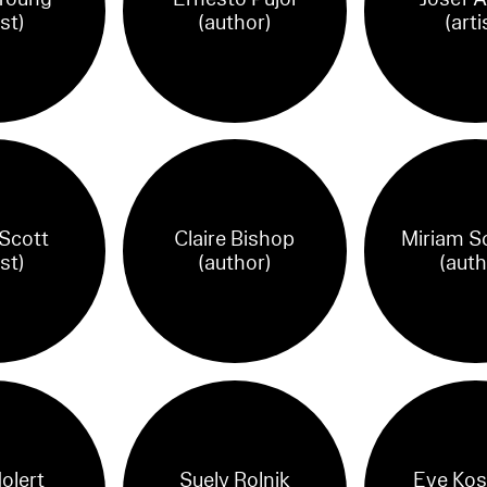
ist)
(author)
(arti
 Scott
Claire Bishop
Miriam S
ist)
(author)
(auth
olert
Suely Rolnik
Eve Kos