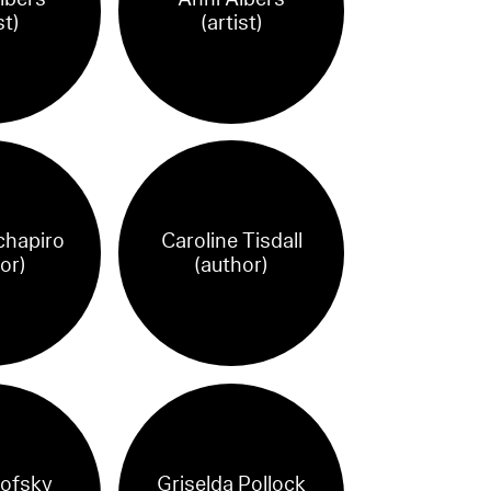
st)
(artist)
chapiro
Caroline Tisdall
or)
(author)
ofsky
Griselda Pollock