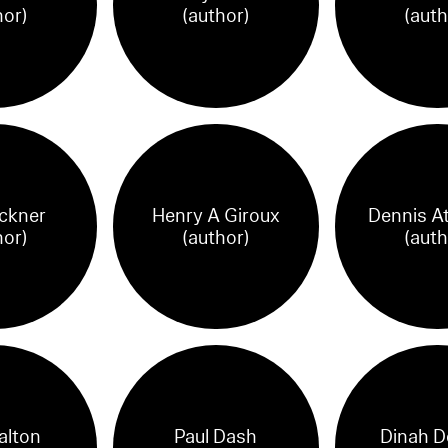
hor)
(author)
(auth
ickner
Henry A Giroux
Dennis A
hor)
(author)
(auth
alton
Paul Dash
Dinah D