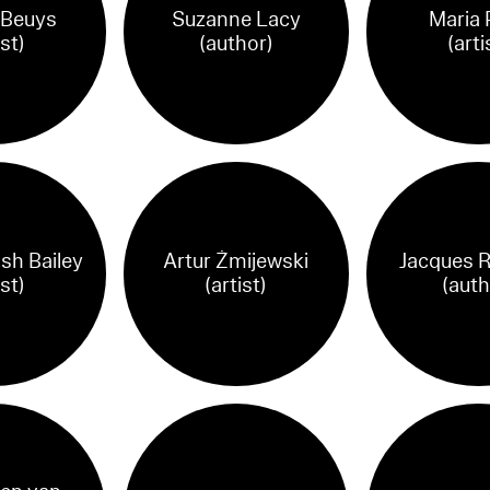
 Beuys
Suzanne Lacy
Maria 
ist)
(author)
(arti
ish Bailey
Artur Żmijewski
Jacques R
ist)
(artist)
(auth