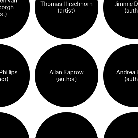
en van
Thomas Hirschhorn
Jimmie 
borgh
(artist)
(auth
ist)
hillips
Allan Kaprow
Andrea 
hor)
(author)
(auth