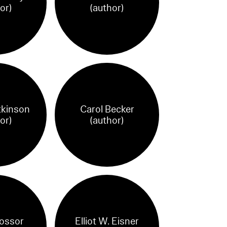
or)
(author)
tkinson
Carol Becker
or)
(author)
ossor
Elliot W. Eisner