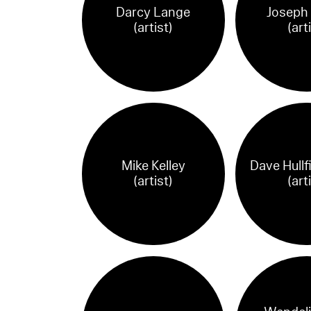
Darcy Lange
Joseph
(artist)
(art
Mike Kelley
Dave Hullf
(artist)
(art