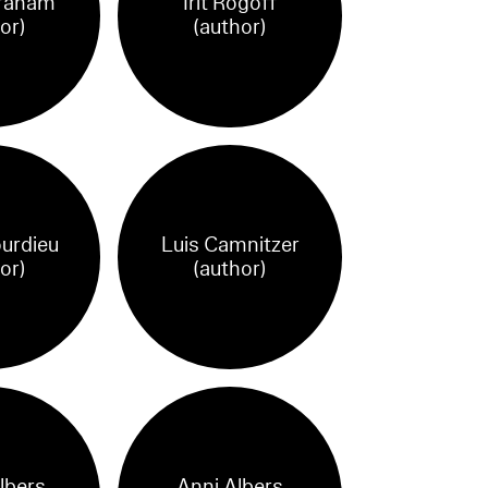
raham
Irit Rogoff
or)
(author)
ourdieu
Luis Camnitzer
or)
(author)
lbers
Anni Albers