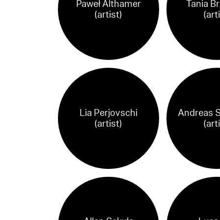
Paweł Althamer
Tania B
(artist)
(art
Lia Perjovschi
Andreas 
(artist)
(art