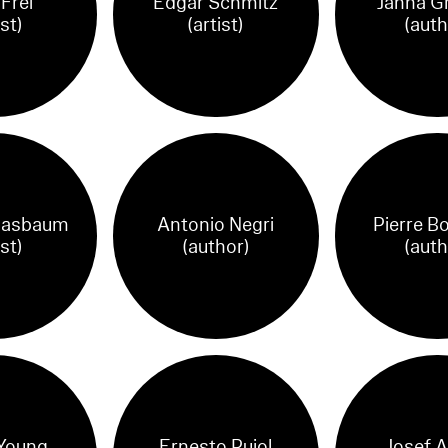
Frei
Edgar Schmitz
Janna G
ist)
(artist)
(auth
Basbaum
Antonio Negri
Pierre B
ist)
(author)
(auth
Young
Ernesto Pujol
Josef A