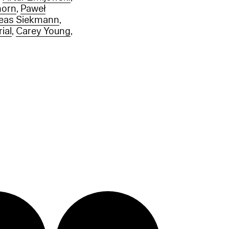
horn
,
Paweł
eas Siekmann
,
ial
,
Carey Young
,