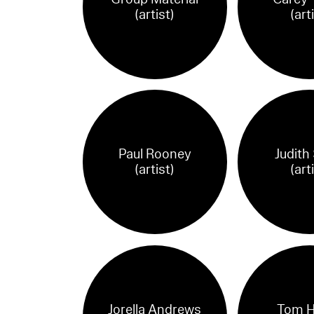
(artist)
(art
Paul Rooney
Judith
(artist)
(art
Jorella Andrews
Tom H