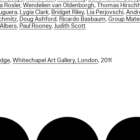
a Rosler
,
Wendelien van Oldenborgh
,
Thomas Hirsch
ruguera
,
Lygia Clark
,
Bridget Riley
,
Lia Perjovschi
,
Andr
chmitz
,
Doug Ashford
,
Ricardo Basbaum
,
Group Mater
 Albers
,
Paul Rooney
,
Judith Scott
idge
,
Whitechapel Art Gallery, London
, 2011