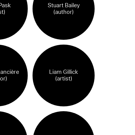
Pask
Stuart Bailey
st)
(author)
ancière
Liam Gillick
or)
(artist)