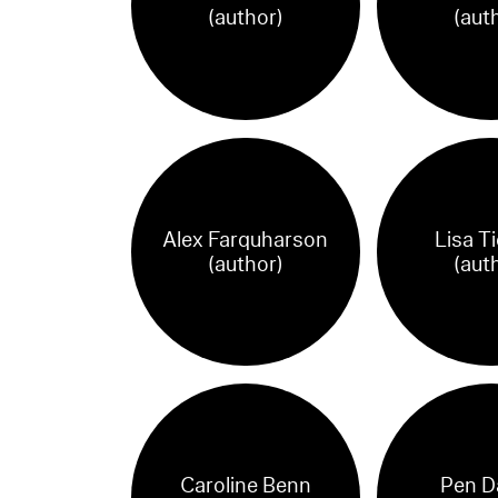
(author)
(aut
Alex Farquharson
Lisa T
(author)
(aut
Caroline Benn
Pen D