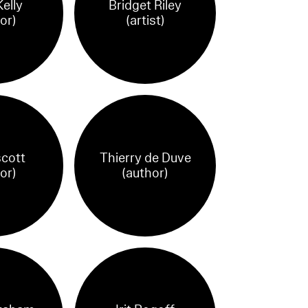
elly
Bridget Riley
or)
(artist)
cott
Thierry de Duve
or)
(author)