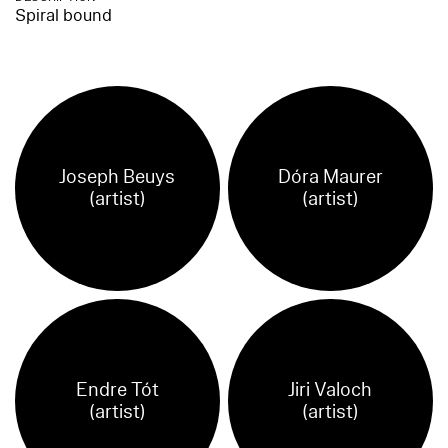
Spiral bound
Joseph Beuys
Dóra Maurer
(artist)
(artist)
Endre Tót
Jiri Valoch
(artist)
(artist)