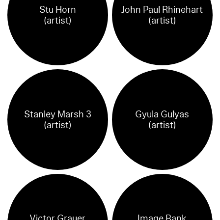
Stu Horn
John Paul Rhinehart
(artist)
(artist)
Stanley Marsh 3
Gyula Gulyas
(artist)
(artist)
Victor Grauer
Image Bank