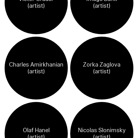
(artist)
(artist)
Charles Amirkhanian
Zorka Zaglova
(artist)
(artist)
Olaf Hanel
Nicolas Slonimsky
(artist)
(artist)