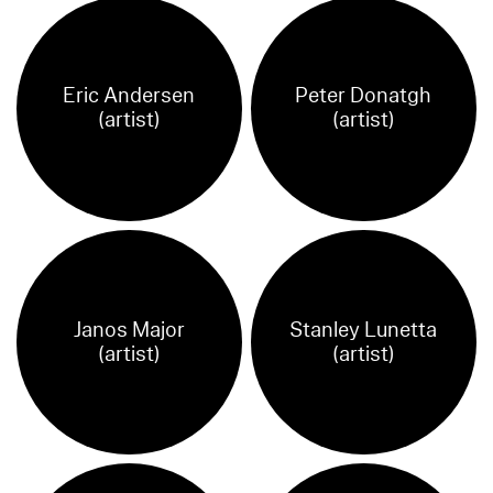
Eric Andersen
Peter Donatgh
(artist)
(artist)
Janos Major
Stanley Lunetta
(artist)
(artist)