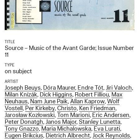
TITLE
Source – Music of the Avant Garde; Issue Number
11
TYPE
on subject
ARTIST
Joseph Beuys
,
Dóra Maurer
,
Endre Tót
,
Jiri Valoch
,
Milan Knízák
,
Dick Higgins
,
Robert Filliou
,
Max
Neuhaus
,
Nam June Paik
,
Allan Kaprow
,
Wolf
Vostell
,
Per Kirkeby
,
Christo
,
Ken Friedman
,
Jarosław Kozłowski
,
Tom Marioni
,
Eric Andersen
,
Peter Donatgh
,
Janos Major
,
Stanley Lunetta
,
Tony Gnazzo
,
Maria Michalowska
,
Eva Lurati
,
Eugen Brikcius
,
Dietrich Albrecht
,
Jock Reynolds
,