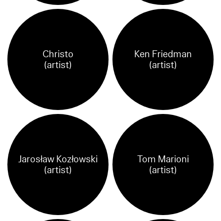
Christo
Ken Friedman
(artist)
(artist)
Jarosław Kozłowski
Tom Marioni
(artist)
(artist)