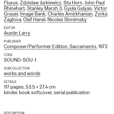
Fluxus
,
Zdzislaw Jurkiewicz
,
Stu Horn
,
John Paul
Rhinehart
,
Stanley Marsh 3
,
Gyula Gulyas
,
Victor
Grauer
,
Image Bank
,
Charles Amirkhanian
,
Zorka
Zaglova
,
Olaf Hanel
,
Nicolas Slonimsky
EDITOR
Austin Larry
PUBLISHER
Composer/Performer Edition, Sacramento
, 1972
CODE
SOUND-SOU-1
SUBCOLLECTION
works and words
DETAILS
117 pages, 53.5 × 27.4 cm
binder, book softcover, serial publication
DESCRIPTION