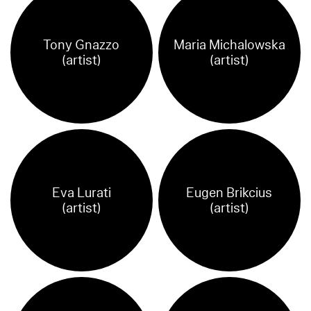
Tony Gnazzo
Maria Michalowska
(artist)
(artist)
Eva Lurati
Eugen Brikcius
(artist)
(artist)