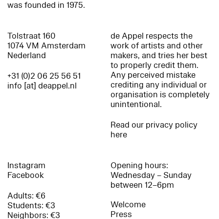
was founded in 1975.
Tolstraat 160
de Appel respects the
1074 VM Amsterdam
work of artists and other
Nederland
makers, and tries her best
to properly credit them.
Any perceived mistake
+31 (0)2 06 25 56 51
crediting any individual or
info [at] deappel.nl
organisation is completely
unintentional.
Read our privacy policy
here
Instagram
Opening hours:
Facebook
Wednesday – Sunday
between 12–6pm
Adults: €6
Welcome
Students: €3
Press
Neighbors: €3