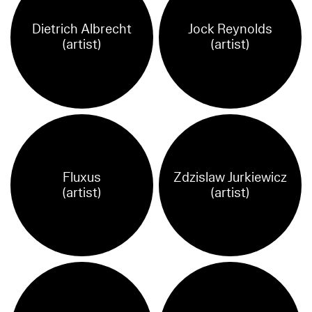
Dietrich Albrecht
Jock Reynolds
(artist)
(artist)
Fluxus
Zdzislaw Jurkiewicz
(artist)
(artist)