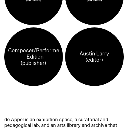
Composer/Performe
Austin Larry
r Edition
(editor)
(publisher)
de Appel is an exhibition space, a curatorial and
pedagogical lab, and an arts library and archive that