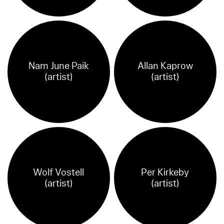
Nam June Paik
Allan Kaprow
(artist)
(artist)
Wolf Vostell
Per Kirkeby
(artist)
(artist)