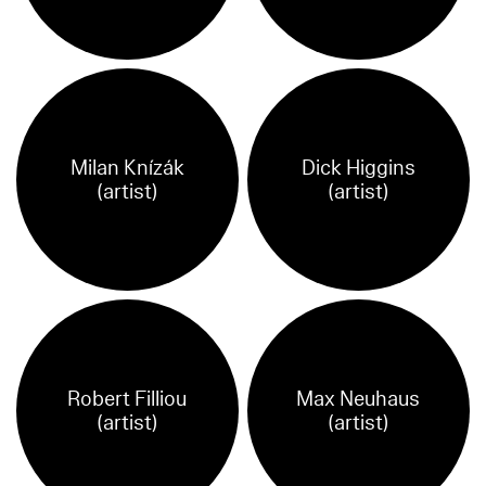
Milan Knízák
Dick Higgins
(artist)
(artist)
Robert Filliou
Max Neuhaus
(artist)
(artist)