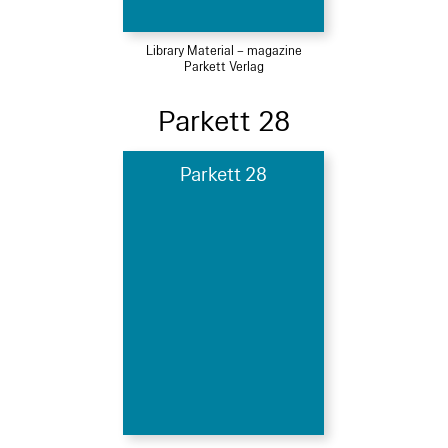
Library Material – magazine
Parkett Verlag
Parkett 28
Parkett 28