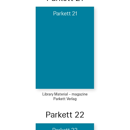
Parkett 21
Library Material – magazine
Parkett Verlag
Parkett 22