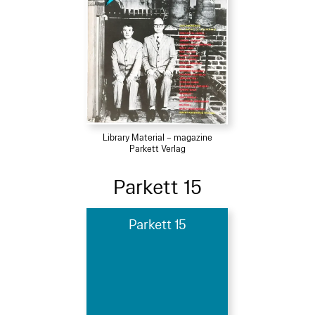
Library Material – magazine
Parkett Verlag
Parkett 15
Parkett 15