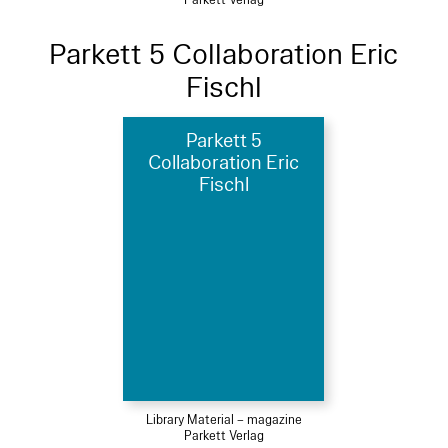
Parkett Verlag
Parkett 5 Collaboration Eric
Fischl
Parkett 5
Collaboration Eric
Fischl
Library Material – magazine
Parkett Verlag