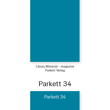
Library Material – magazine
Parkett Verlag
Parkett 34
Parkett 34