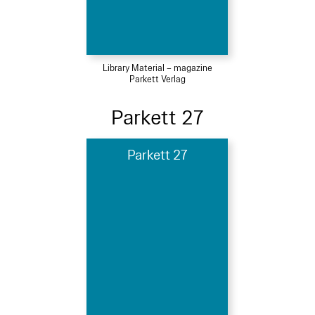
Library Material – magazine
Parkett Verlag
Parkett 27
Parkett 27