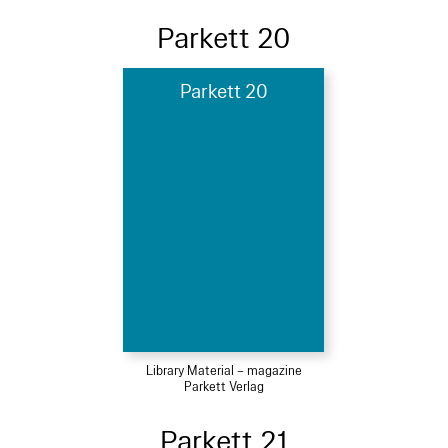
Parkett 20
Parkett 20
Library Material – magazine
Parkett Verlag
Parkett 21