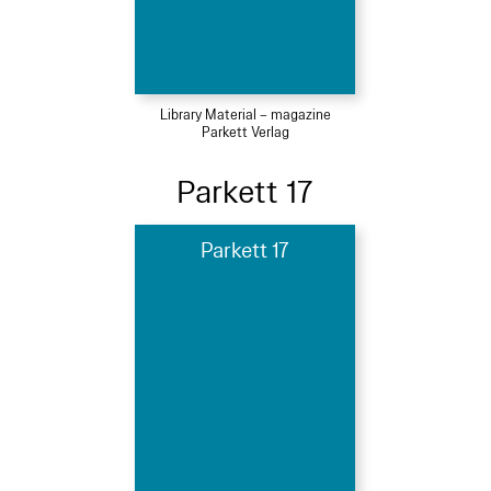
Library Material – magazine
Parkett Verlag
Parkett 17
Parkett 17