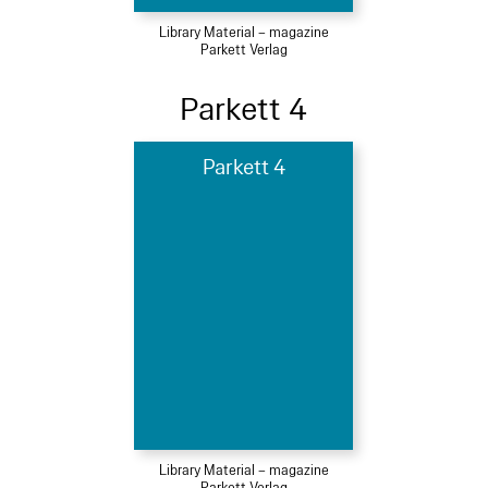
Library Material – magazine
Parkett Verlag
Parkett 4
Parkett 4
Library Material – magazine