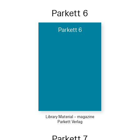
Parkett 6
Parkett 6
Library Material – magazine
Parkett Verlag
Parkett 7