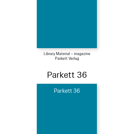
Library Material – magazine
Parkett Verlag
Parkett 36
Parkett 36