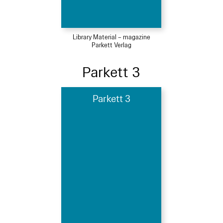
Library Material – magazine
Parkett Verlag
Parkett 3
Parkett 3