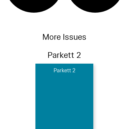
More Issues
Parkett 2
Parkett 2