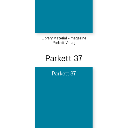
Library Material – magazine
Parkett Verlag
Parkett 37
Parkett 37