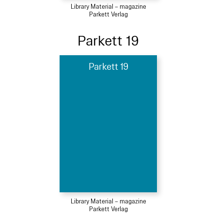
Library Material – magazine
Parkett Verlag
Parkett 19
Parkett 19
Library Material – magazine
Parkett Verlag