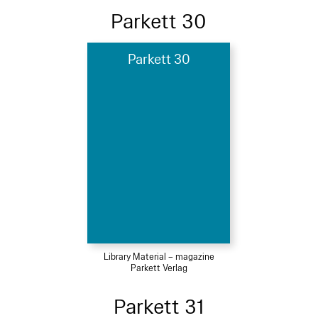
Parkett 30
Parkett 30
Library Material – magazine
Parkett Verlag
Parkett 31