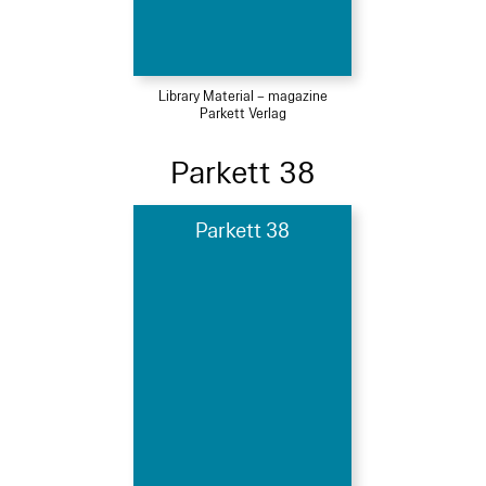
Library Material – magazine
Parkett Verlag
Parkett 38
Parkett 38