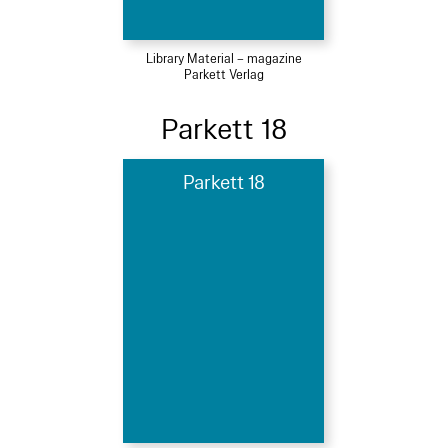
Library Material – magazine
Parkett Verlag
Parkett 18
Parkett 18