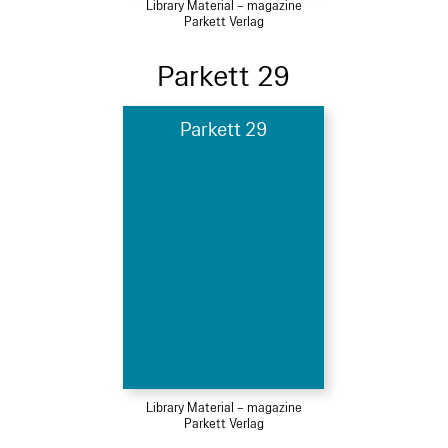
Library Material – magazine
Parkett Verlag
Parkett 29
Parkett 29
Library Material – magazine
Parkett Verlag