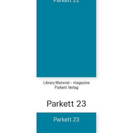
Parkett 22
Library Material – magazine
Parkett Verlag
Parkett 23
Parkett 23