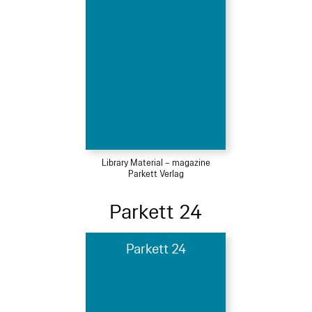
Library Material – magazine
Parkett Verlag
Parkett 24
Parkett 24