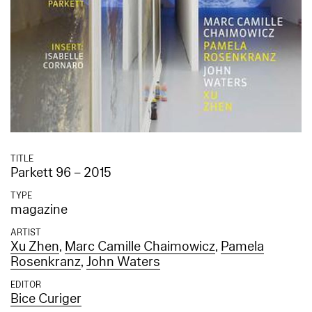
TITLE
Parkett 96 – 2015
TYPE
magazine
ARTIST
Xu Zhen
,
Marc Camille Chaimowicz
,
Pamela
Rosenkranz
,
John Waters
EDITOR
Bice Curiger