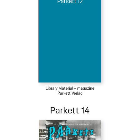
Parkett 12
Library Material – magazine
Parkett Verlag
Parkett 14