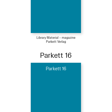
Library Material – magazine
Parkett Verlag
Parkett 16
Parkett 16