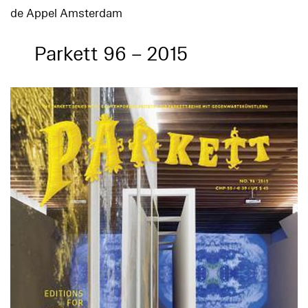
de Appel Amsterdam
Parkett 96 – 2015