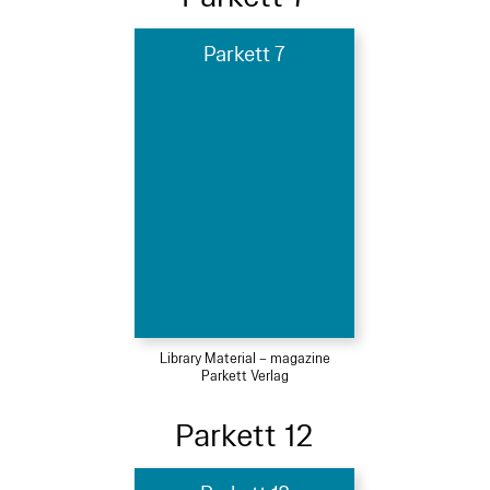
Parkett 7
Library Material – magazine
Parkett Verlag
Parkett 12