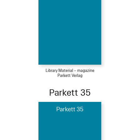
Library Material – magazine
Parkett Verlag
Parkett 35
Parkett 35