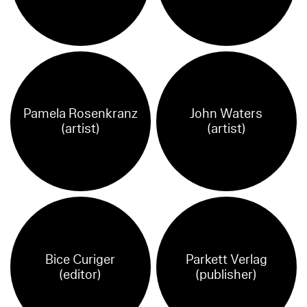
Pamela Rosenkranz
John Waters
(artist)
(artist)
Bice Curiger
Parkett Verlag
(editor)
(publisher)