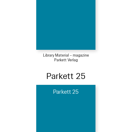
Library Material – magazine
Parkett Verlag
Parkett 25
Parkett 25