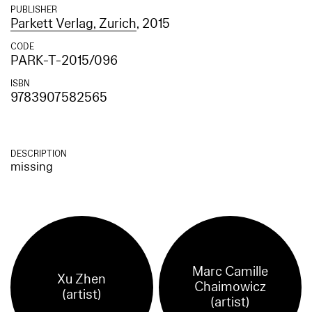
PUBLISHER
Parkett Verlag, Zurich
, 2015
CODE
PARK-T-2015/096
ISBN
9783907582565
DESCRIPTION
missing
Marc Camille
Xu Zhen
Chaimowicz
(artist)
(artist)