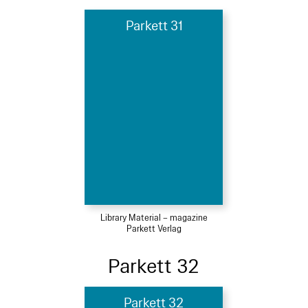
Parkett 31
Library Material – magazine
Parkett Verlag
Parkett 32
Parkett 32