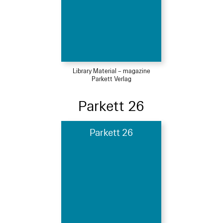
Library Material – magazine
Parkett Verlag
Parkett 26
Parkett 26