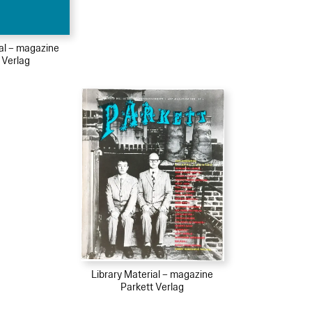
ial – magazine
 Verlag
Library Material – magazine
Parkett Verlag