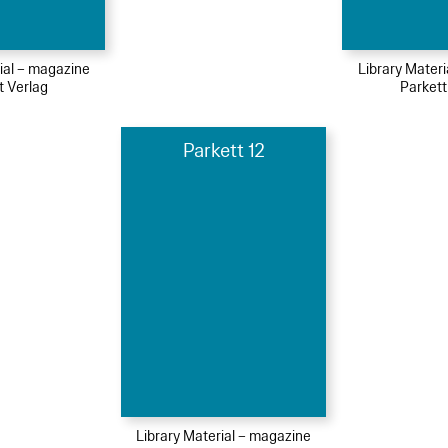
ial – magazine
Library Mater
t Verlag
Parkett
Parkett 12
Library Material – magazine