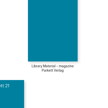
Library Material – magazine
Parkett Verlag
tt 21