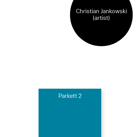
Christian Jankowski
(artist)
Parkett 2