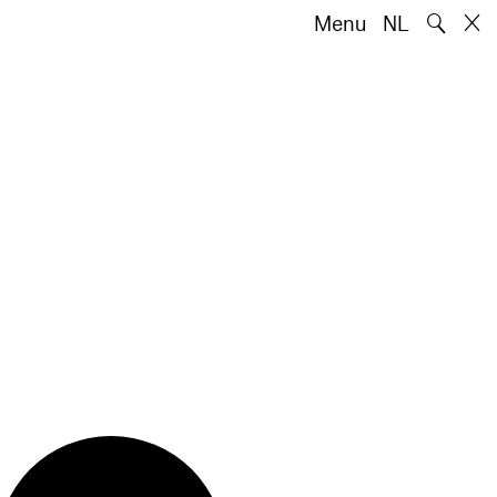
🔍
Menu
NL