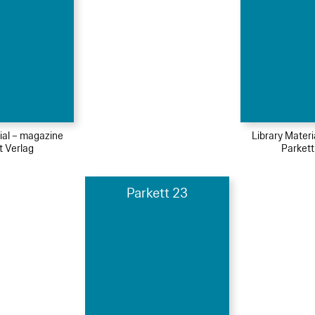
ial – magazine
Library Mater
t Verlag
Parkett
Parkett 23