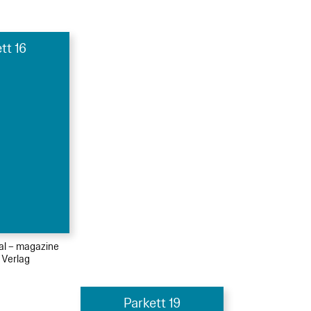
tt 16
ial – magazine
 Verlag
Parkett 19