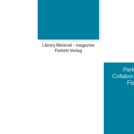
Library Material – magazine
Parkett Verlag
Park
Collabor
Fi