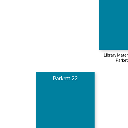
Library Mater
Parket
Parkett 22