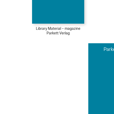
Library Material – magazine
Parkett Verlag
Park