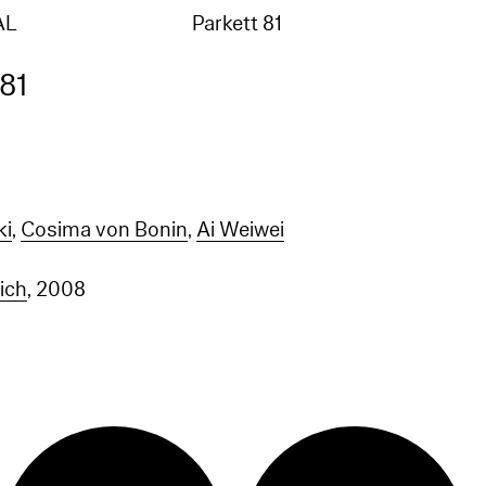
AL
Parkett 81
 81
ki
,
Cosima von Bonin
,
Ai Weiwei
rich
, 2008