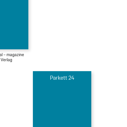
ial – magazine
 Verlag
Parkett 24