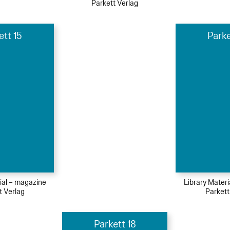
Parkett Verlag
ett 15
Parke
ial – magazine
Library Mater
t Verlag
Parkett
Parkett 18