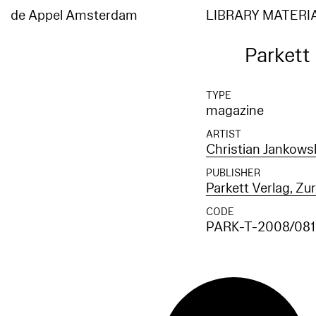
de Appel Amsterdam
LIBRARY MATERI
Parkett
TYPE
magazine
ARTIST
Christian Jankows
PUBLISHER
Parkett Verlag, Zu
CODE
PARK-T-2008/081