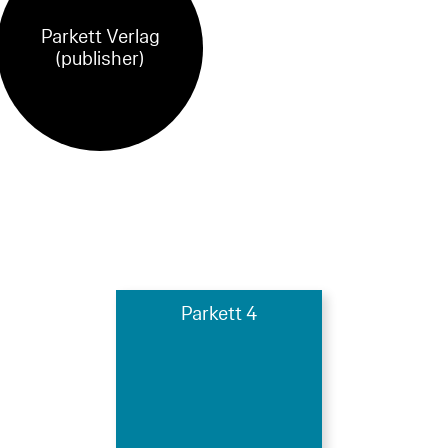
Parkett Verlag
(publisher)
Parkett 4