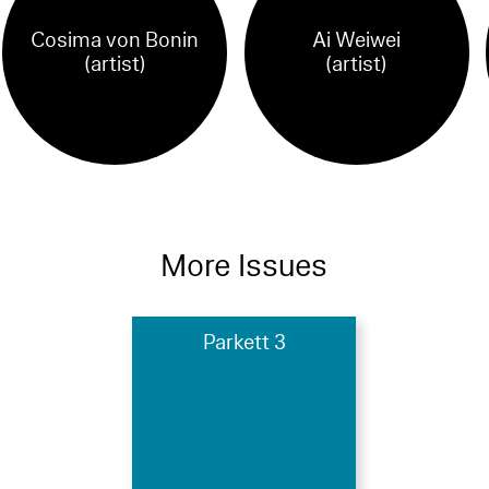
Cosima von Bonin
Ai Weiwei
(artist)
(artist)
More Issues
Parkett 3