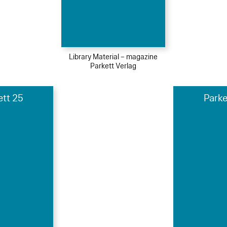
Library Material – magazine
Parkett Verlag
ett 25
Parke