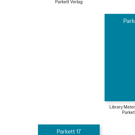
Parkett Verlag
Park
Library Mater
Parket
Parkett 17