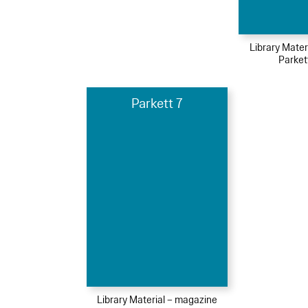
Library Mater
Parket
Parkett 7
Library Material – magazine