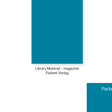
Library Material – magazine
Parkett Verlag
Park