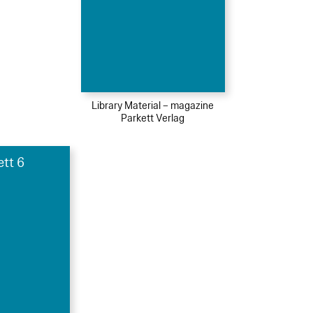
Library Material – magazine
Parkett Verlag
ett 6