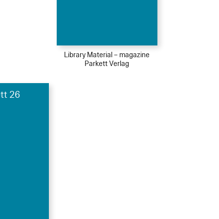
Library Material – magazine
Parkett Verlag
tt 26