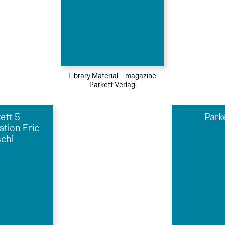
Library Material – magazine
Parkett Verlag
ett 5
Park
ation Eric
schl