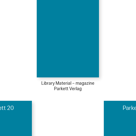
Library Material – magazine
Parkett Verlag
ett 20
Parke