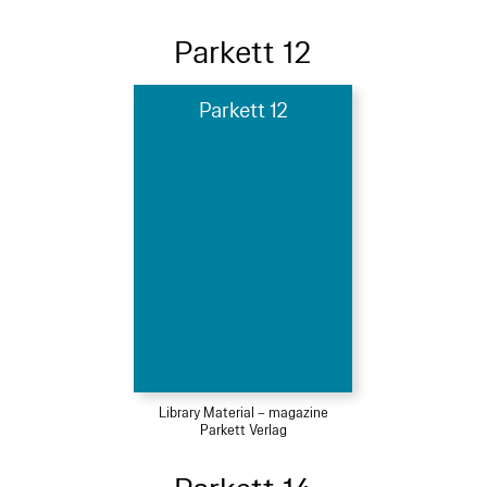
Parkett 12
Parkett 12
Library Material – magazine
Parkett Verlag