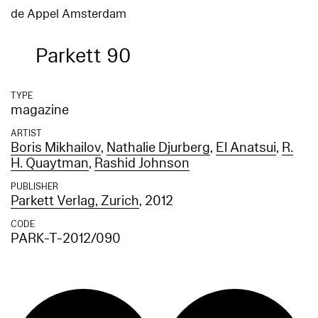
de Appel Amsterdam
Parkett 90
TYPE
magazine
ARTIST
Boris Mikhailov
,
Nathalie Djurberg
,
El Anatsui
,
R.
H. Quaytman
,
Rashid Johnson
PUBLISHER
Parkett Verlag, Zurich
, 2012
CODE
PARK-T-2012/090