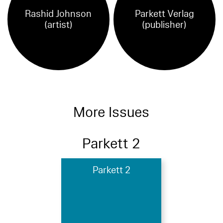
Rashid Johnson
Parkett Verlag
(artist)
(publisher)
More Issues
Parkett 2
Parkett 2