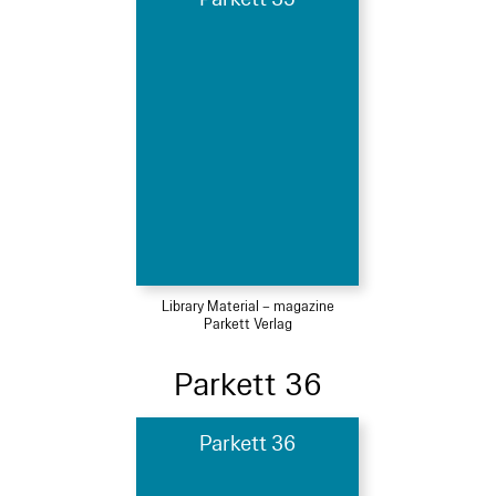
Library Material – magazine
Parkett Verlag
Parkett 36
Parkett 36