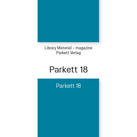
Library Material – magazine
Parkett Verlag
Parkett 18
Parkett 18