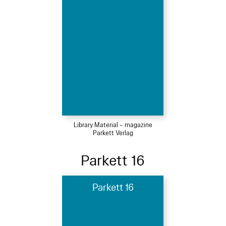
Library Material – magazine
Parkett Verlag
Parkett 16
Parkett 16