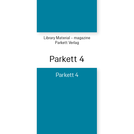
Library Material – magazine
Parkett Verlag
Parkett 4
Parkett 4