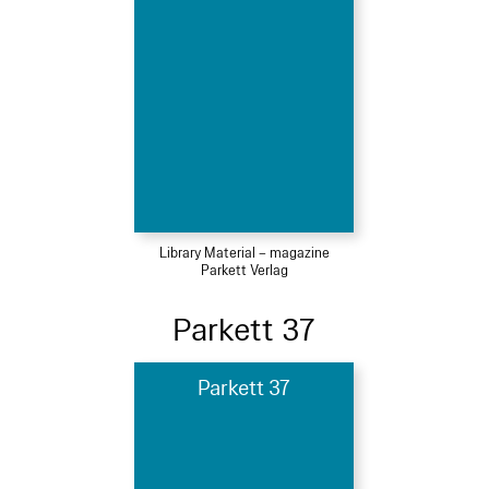
Library Material – magazine
Parkett Verlag
Parkett 37
Parkett 37