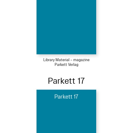
Library Material – magazine
Parkett Verlag
Parkett 17
Parkett 17