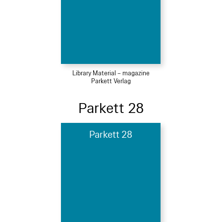
Library Material – magazine
Parkett Verlag
Parkett 28
Parkett 28