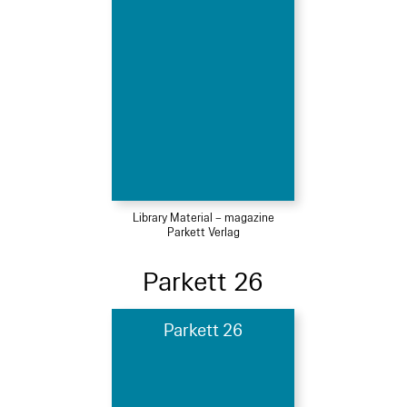
Library Material – magazine
Parkett Verlag
Parkett 26
Parkett 26