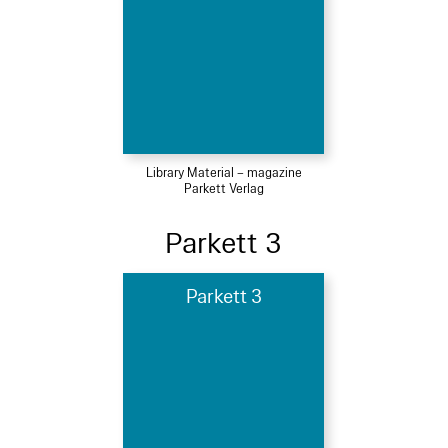
Library Material – magazine
Parkett Verlag
Parkett 3
Parkett 3