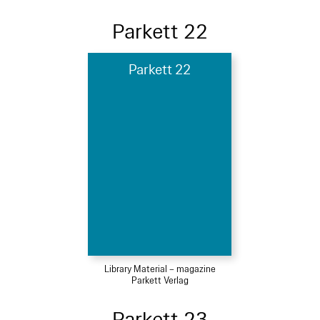
Parkett 22
Parkett 22
Library Material – magazine
Parkett Verlag
Parkett 23