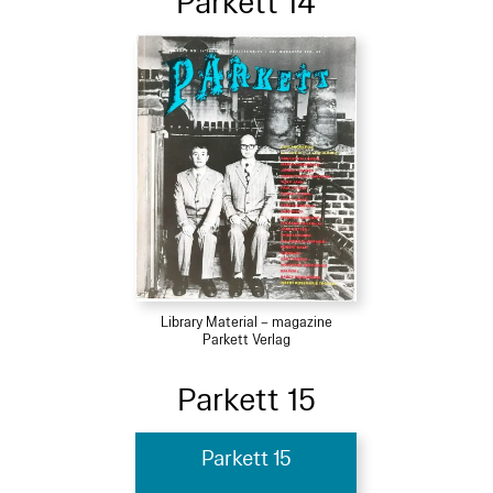
Parkett 14
Library Material – magazine
Parkett Verlag
Parkett 15
Parkett 15