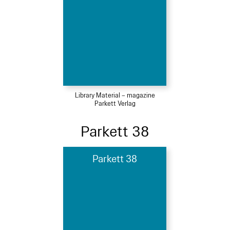
Library Material – magazine
Parkett Verlag
Parkett 38
Parkett 38