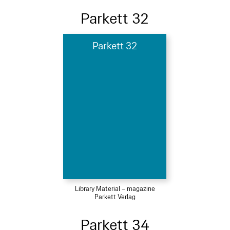
Parkett 32
Parkett 32
Library Material – magazine
Parkett Verlag
Parkett 34