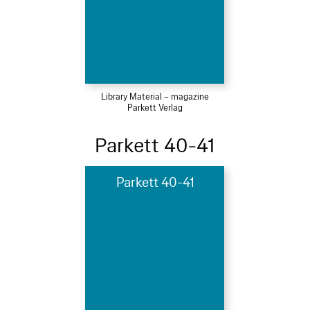
Library Material – magazine
Parkett Verlag
Parkett 40-41
Parkett 40-41