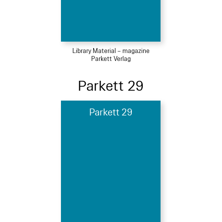
Library Material – magazine
Parkett Verlag
Parkett 29
Parkett 29