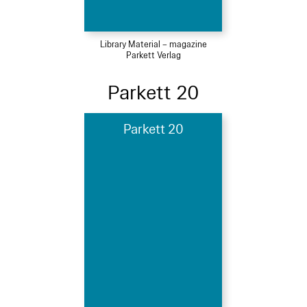
Library Material – magazine
Parkett Verlag
Parkett 20
Parkett 20