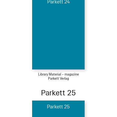
Parkett 24
Library Material – magazine
Parkett Verlag
Parkett 25
Parkett 25