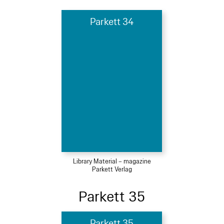
Parkett 34
Library Material – magazine
Parkett Verlag
Parkett 35
Parkett 35