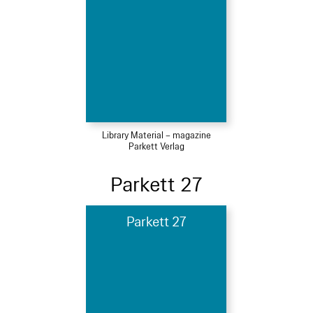
Library Material – magazine
Parkett Verlag
Parkett 27
Parkett 27