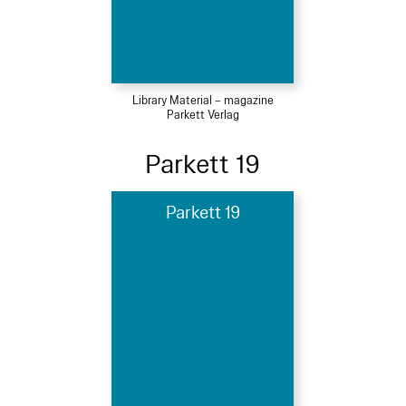
Library Material – magazine
Parkett Verlag
Parkett 19
Parkett 19