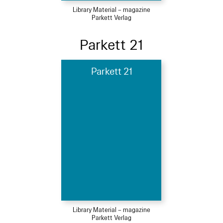
Library Material – magazine
Parkett Verlag
Parkett 21
Parkett 21
Library Material – magazine
Parkett Verlag