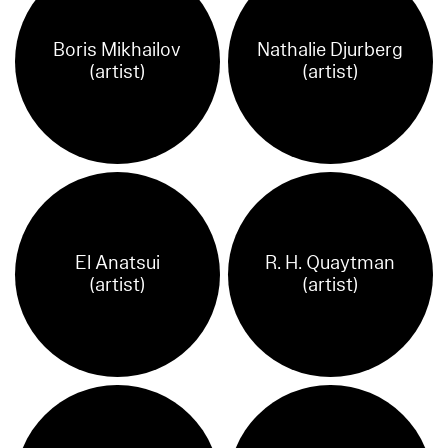
Boris Mikhailov
Nathalie Djurberg
(artist)
(artist)
El Anatsui
R. H. Quaytman
(artist)
(artist)