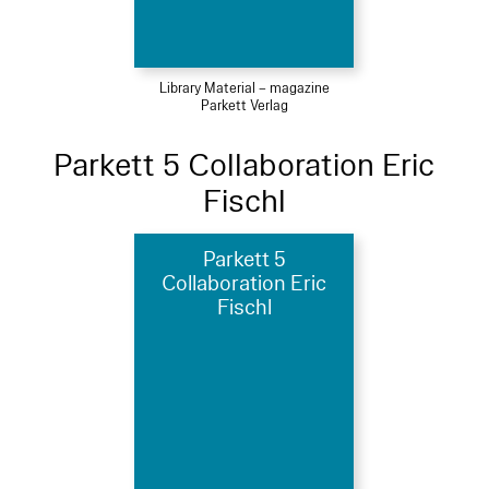
Library Material – magazine
Parkett Verlag
Parkett 5 Collaboration Eric
Fischl
Parkett 5
Collaboration Eric
Fischl