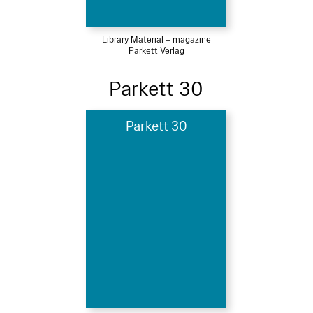
Library Material – magazine
Parkett Verlag
Parkett 30
Parkett 30