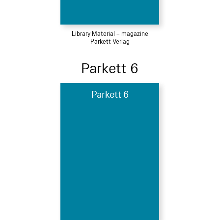
Library Material – magazine
Parkett Verlag
Parkett 6
Parkett 6