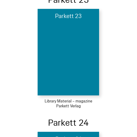
Parkett 23
Library Material – magazine
Parkett Verlag
Parkett 24