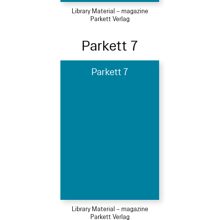
Library Material – magazine
Parkett Verlag
Parkett 7
Parkett 7
Library Material – magazine
Parkett Verlag