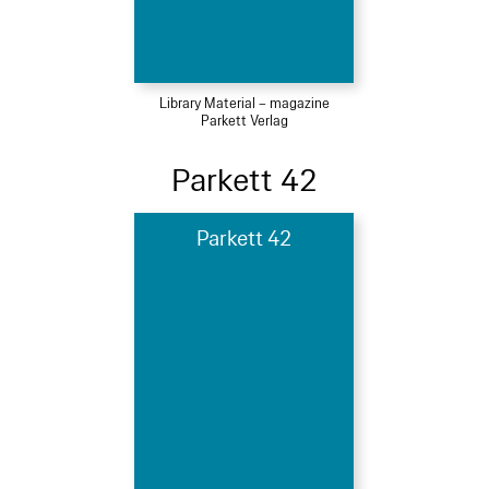
Library Material – magazine
Parkett Verlag
Parkett 42
Parkett 42