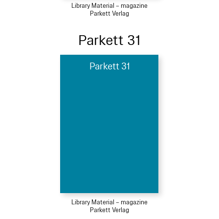
Library Material – magazine
Parkett Verlag
Parkett 31
Parkett 31
Library Material – magazine
Parkett Verlag