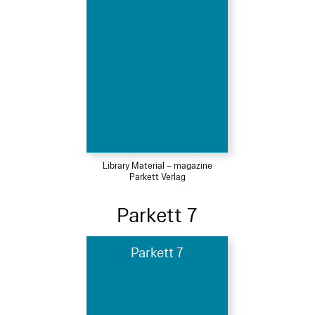
Library Material – magazine
Parkett Verlag
Parkett 7
Parkett 7