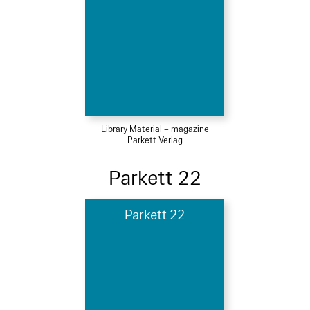
Library Material – magazine
Parkett Verlag
Parkett 22
Parkett 22