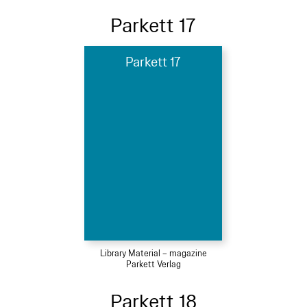
Parkett 17
Parkett 17
Library Material – magazine
Parkett Verlag
Parkett 18