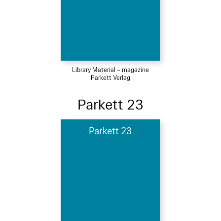
Library Material – magazine
Parkett Verlag
Parkett 23
Parkett 23