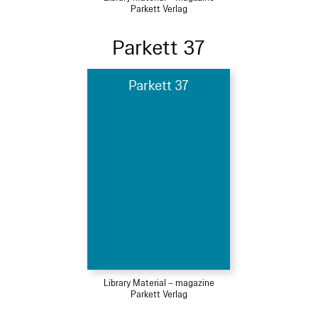
Parkett Verlag
Parkett 37
Parkett 37
Library Material – magazine
Parkett Verlag