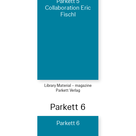
Parkett 5
Collaboration Eric
Fischl
Library Material – magazine
Parkett Verlag
Parkett 6
Parkett 6