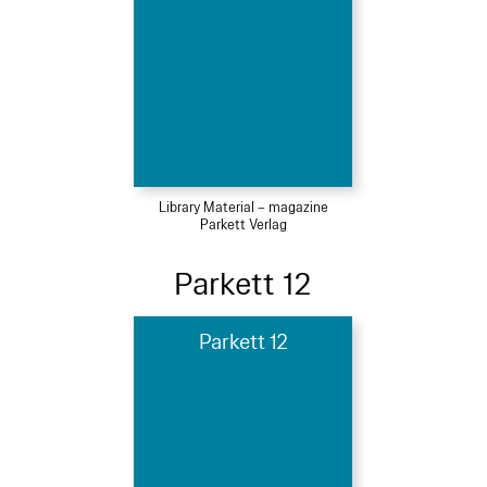
Library Material – magazine
Parkett Verlag
Parkett 12
Parkett 12