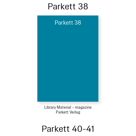
Parkett 38
Parkett 38
Library Material – magazine
Parkett Verlag
Parkett 40-41