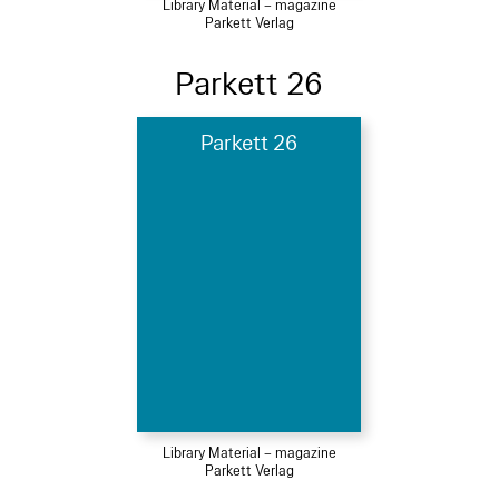
Library Material – magazine
Parkett Verlag
Parkett 26
Parkett 26
Library Material – magazine
Parkett Verlag