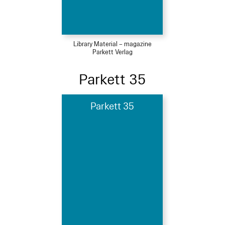
Library Material – magazine
Parkett Verlag
Parkett 35
Parkett 35