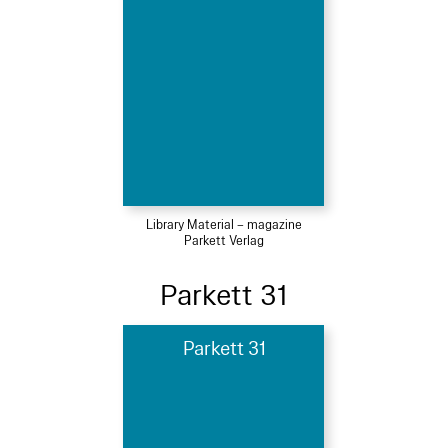
Library Material – magazine
Parkett Verlag
Parkett 31
Parkett 31