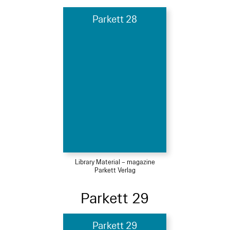
Parkett 28
Library Material – magazine
Parkett Verlag
Parkett 29
Parkett 29