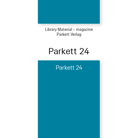
Library Material – magazine
Parkett Verlag
Parkett 24
Parkett 24