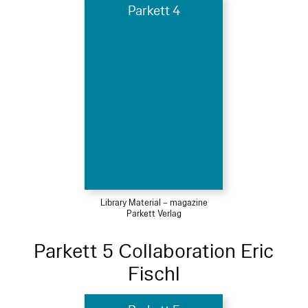
Parkett 4
Library Material – magazine
Parkett Verlag
Parkett 5 Collaboration Eric
Fischl