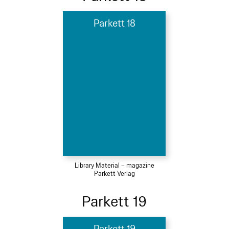
Parkett 18
Library Material – magazine
Parkett Verlag
Parkett 19