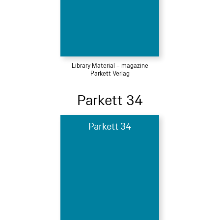
Library Material – magazine
Parkett Verlag
Parkett 34
Parkett 34