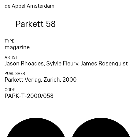
de Appel Amsterdam
Parkett 58
TYPE
magazine
ARTIST
Jason Rhoades
,
Sylvie Fleury
,
James Rosenquist
PUBLISHER
Parkett Verlag, Zurich
, 2000
CODE
PARK-T-2000/058