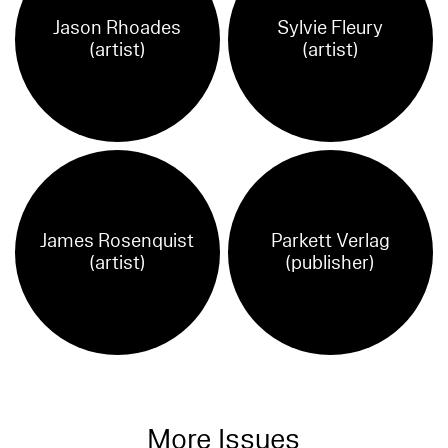
Jason Rhoades
Sylvie Fleury
(artist)
(artist)
James Rosenquist
Parkett Verlag
(artist)
(publisher)
More Issues