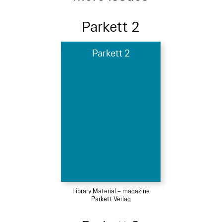
Parkett 2
Parkett 2
Library Material – magazine
Parkett Verlag