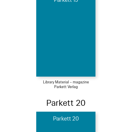
Parkett 19
Library Material – magazine
Parkett Verlag
Parkett 20
Parkett 20