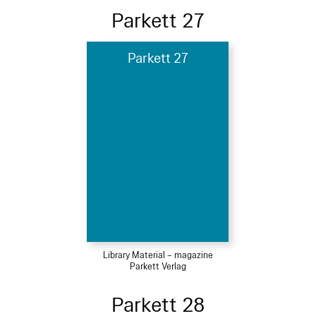
Parkett 27
Parkett 27
Library Material – magazine
Parkett Verlag
Parkett 28