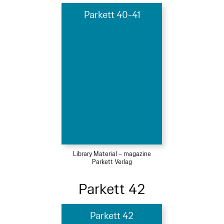
Parkett 40-41
Library Material – magazine
Parkett Verlag
Parkett 42
Parkett 42