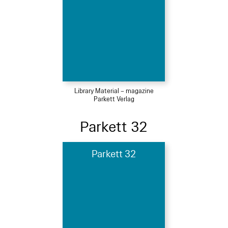
Library Material – magazine
Parkett Verlag
Parkett 32
Parkett 32