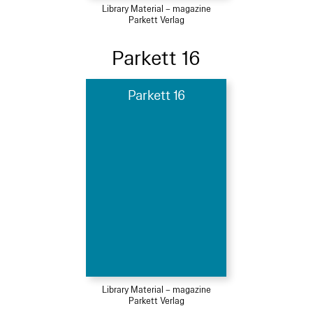
Library Material – magazine
Parkett Verlag
Parkett 16
Parkett 16
Library Material – magazine
Parkett Verlag