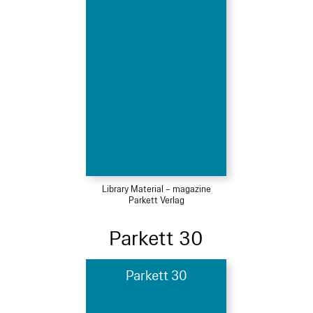
Library Material – magazine
Parkett Verlag
Parkett 30
Parkett 30