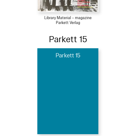
Library Material – magazine
Parkett Verlag
Parkett 15
Parkett 15