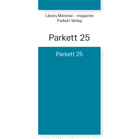
Library Material – magazine
Parkett Verlag
Parkett 25
Parkett 25