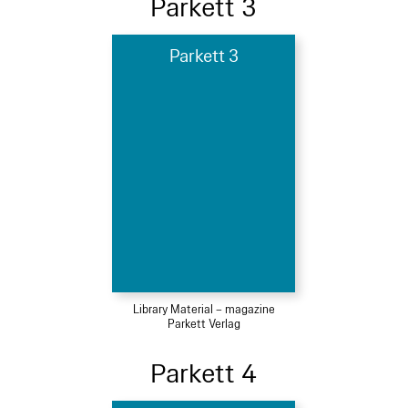
Parkett 3
Parkett 3
Library Material – magazine
Parkett Verlag
Parkett 4