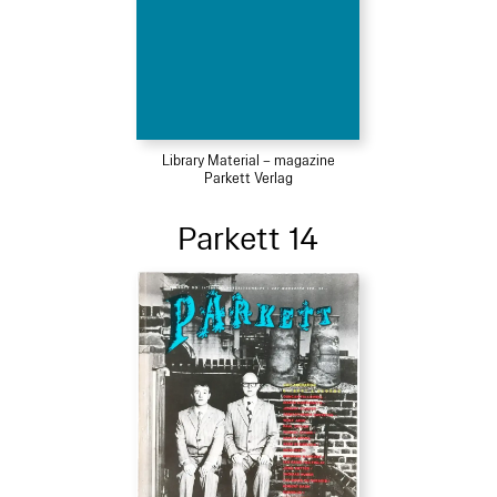
Library Material – magazine
Parkett Verlag
Parkett 14