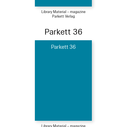
Library Material – magazine
Parkett Verlag
Parkett 36
Parkett 36
Library Material – magazine