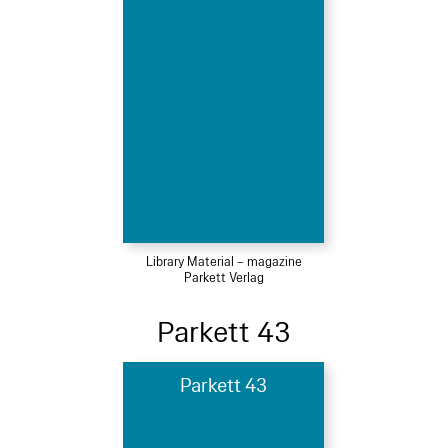
Library Material – magazine
Parkett Verlag
Parkett 43
Parkett 43