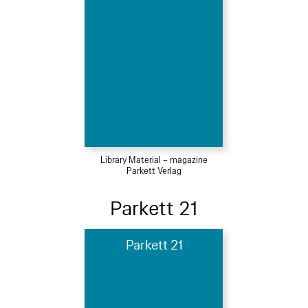
Library Material – magazine
Parkett Verlag
Parkett 21
Parkett 21