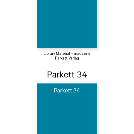
Library Material – magazine
Parkett Verlag
Parkett 34
Parkett 34