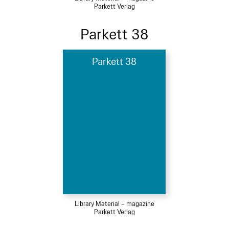
Parkett Verlag
Parkett 38
Parkett 38
Library Material – magazine
Parkett Verlag