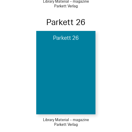
Library Material – magazine
Parkett Verlag
Parkett 26
Parkett 26
Library Material – magazine
Parkett Verlag