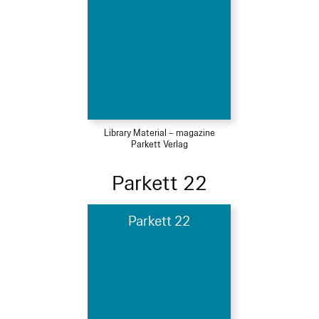
Library Material – magazine
Parkett Verlag
Parkett 22
Parkett 22