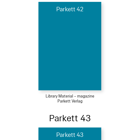
Parkett 42
Library Material – magazine
Parkett Verlag
Parkett 43
Parkett 43