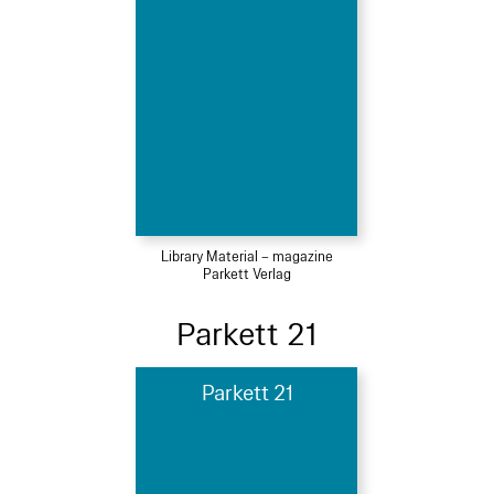
Library Material – magazine
Parkett Verlag
Parkett 21
Parkett 21