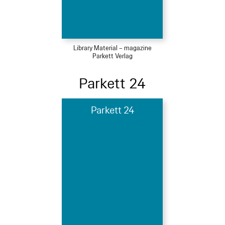
Library Material – magazine
Parkett Verlag
Parkett 24
Parkett 24