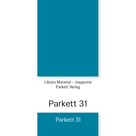
Library Material – magazine
Parkett Verlag
Parkett 31
Parkett 31