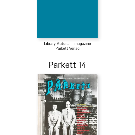
Library Material – magazine
Parkett Verlag
Parkett 14