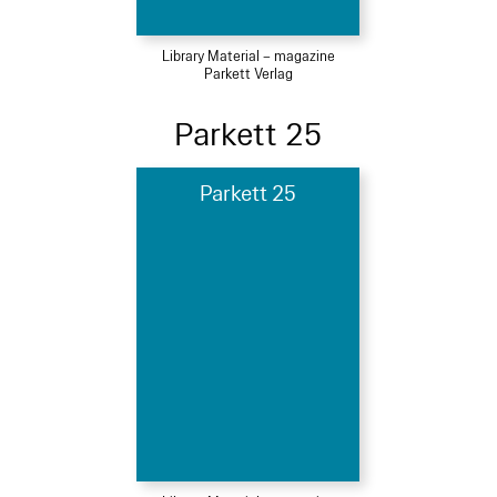
Library Material – magazine
Parkett Verlag
Parkett 25
Parkett 25