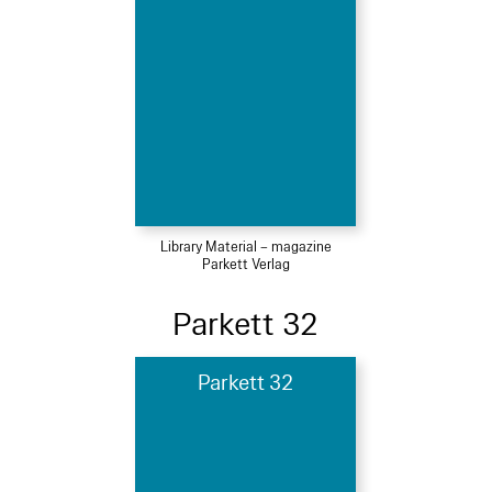
Library Material – magazine
Parkett Verlag
Parkett 32
Parkett 32