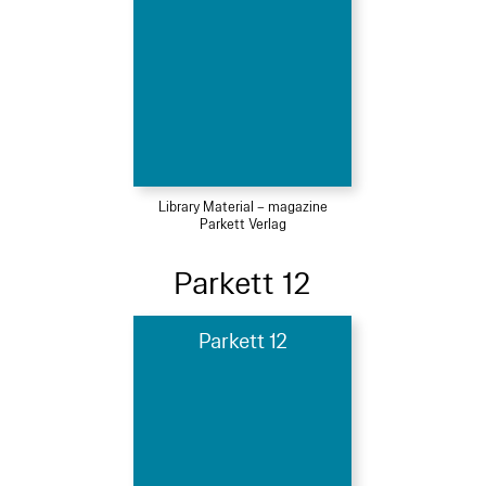
Library Material – magazine
Parkett Verlag
Parkett 12
Parkett 12