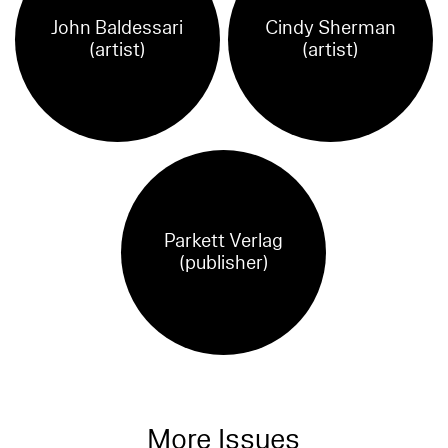
John Baldessari
Cindy Sherman
(artist)
(artist)
Parkett Verlag
(publisher)
More Issues