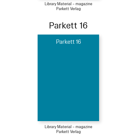
Library Material – magazine
Parkett Verlag
Parkett 16
Parkett 16
Library Material – magazine
Parkett Verlag