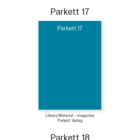
Parkett 17
Parkett 17
Library Material – magazine
Parkett Verlag
Parkett 18