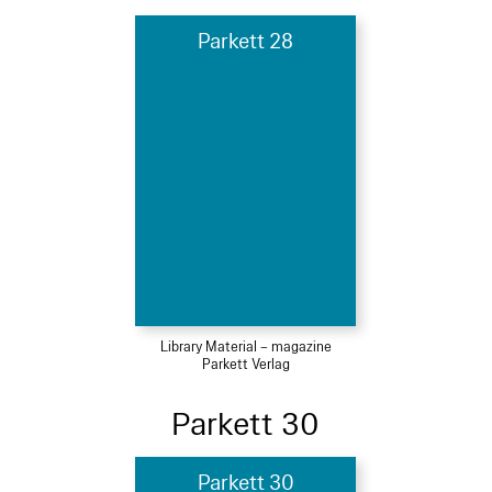
Parkett 28
Library Material – magazine
Parkett Verlag
Parkett 30
Parkett 30