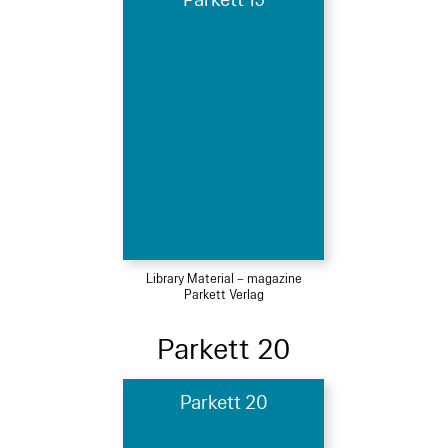
Parkett 19
Library Material – magazine
Parkett Verlag
Parkett 20
Parkett 20