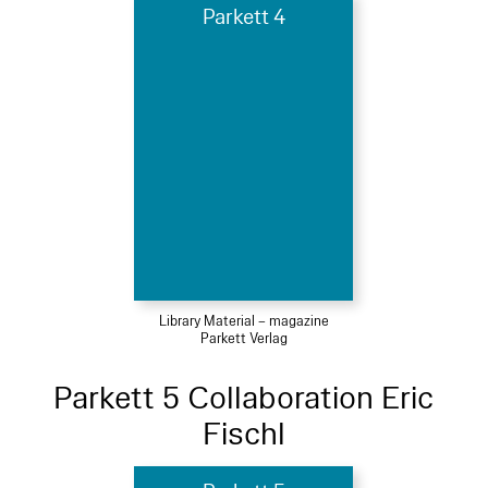
Parkett 4
Library Material – magazine
Parkett Verlag
Parkett 5 Collaboration Eric
Fischl