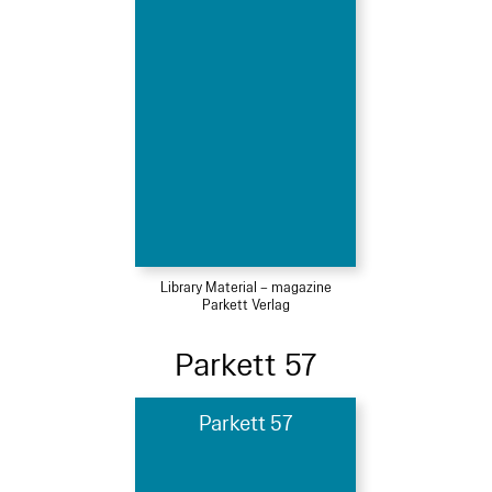
Library Material – magazine
Parkett Verlag
Parkett 57
Parkett 57