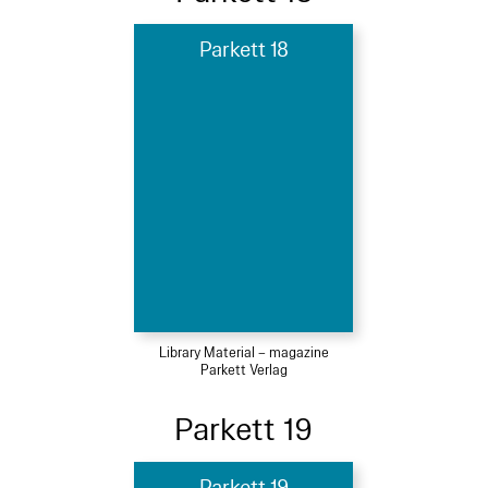
Parkett 18
Library Material – magazine
Parkett Verlag
Parkett 19