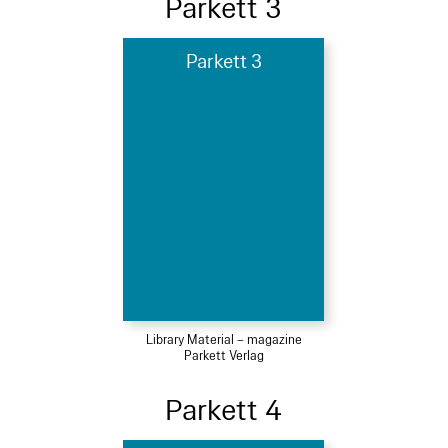
Parkett 3
Parkett 3
Library Material – magazine
Parkett Verlag
Parkett 4