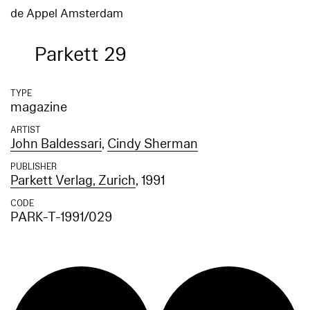
de Appel Amsterdam
Parkett 29
TYPE
magazine
ARTIST
John Baldessari
,
Cindy Sherman
PUBLISHER
Parkett Verlag, Zurich
, 1991
CODE
PARK-T-1991/029