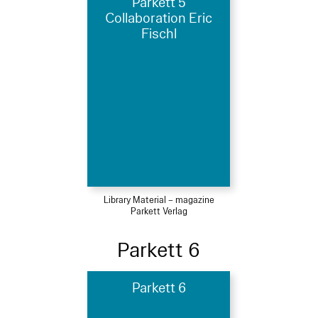
Parkett 5
Collaboration Eric
Fischl
Library Material – magazine
Parkett Verlag
Parkett 6
Parkett 6