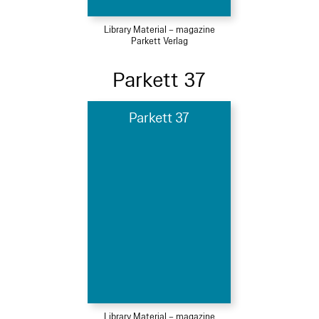
Library Material – magazine
Parkett Verlag
Parkett 37
Parkett 37
Library Material – magazine