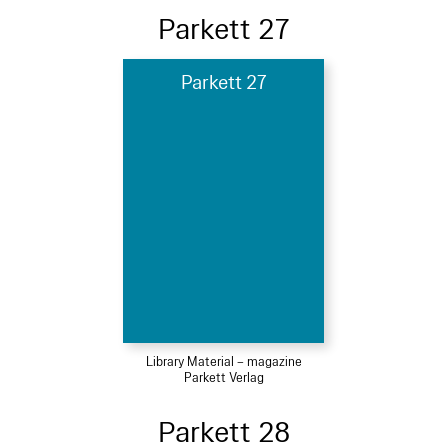
Parkett 27
Parkett 27
Library Material – magazine
Parkett Verlag
Parkett 28