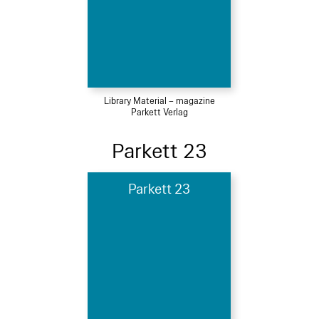
Library Material – magazine
Parkett Verlag
Parkett 23
Parkett 23