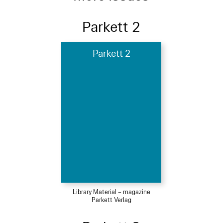
Parkett 2
Parkett 2
Library Material – magazine
Parkett Verlag