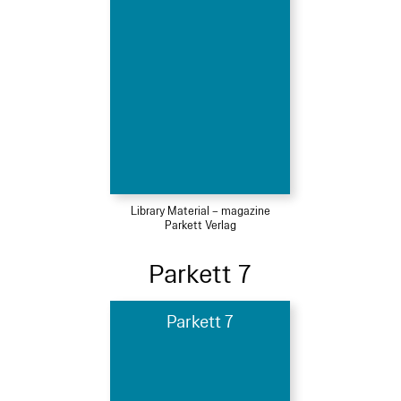
Library Material – magazine
Parkett Verlag
Parkett 7
Parkett 7