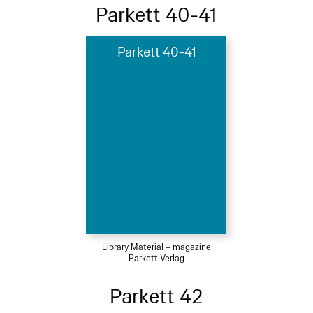
Parkett 40-41
Parkett 40-41
Library Material – magazine
Parkett Verlag
Parkett 42