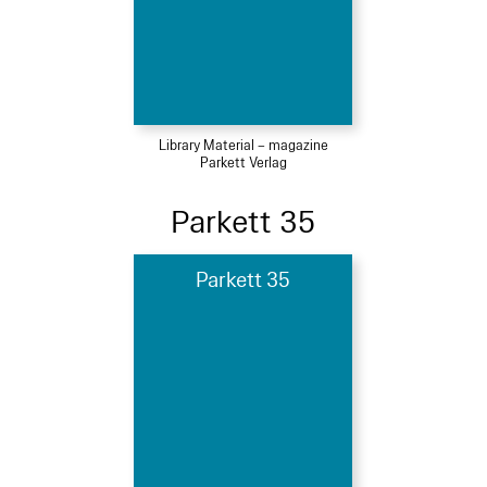
Library Material – magazine
Parkett Verlag
Parkett 35
Parkett 35