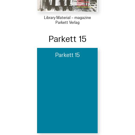
Library Material – magazine
Parkett Verlag
Parkett 15
Parkett 15