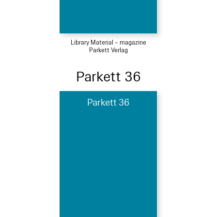
Library Material – magazine
Parkett Verlag
Parkett 36
Parkett 36