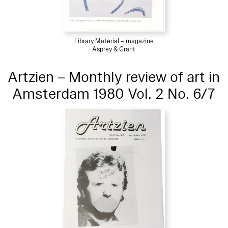
Library Material – magazine
Asprey & Grant
Artzien – Monthly review of art in
Amsterdam 1980 Vol. 2 No. 6/7