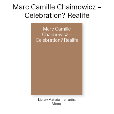
Marc Camille Chaimowicz –
Celebration? Realife
Marc Camille
Chaimowicz –
Celebration? Realife
Library Material – on artist
Afterall