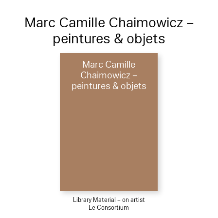
Marc Camille Chaimowicz –
peintures & objets
Marc Camille
Chaimowicz –
peintures & objets
Library Material – on artist
Le Consortium