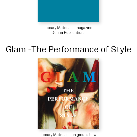
Library Material – magazine
Durian Publications
Glam -The Performance of Style
Library Material – on group show