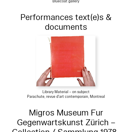
Bluecoat gallery
Performances text(e)s &
documents
Library Material – on subject
Parachute, revue d'art contemporain, Montreal
Migros Museum Fur
Gegenwartskunst Zürich –