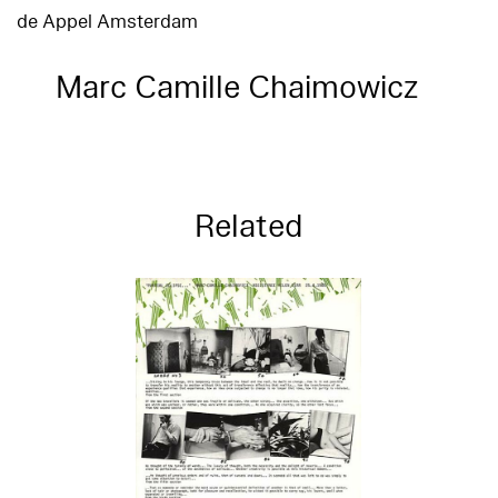
de Appel Amsterdam
Marc Camille Chaimowicz
Related