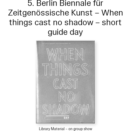
5. Berlin Biennale für
Zeitgenössische Kunst – When
things cast no shadow – short
guide day
Library Material – on group show