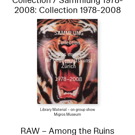
Collection / Sammlung 1978-
2008: Collection 1978-2008
Library Material – on group show
Migros Museum
RAW – Among the Ruins