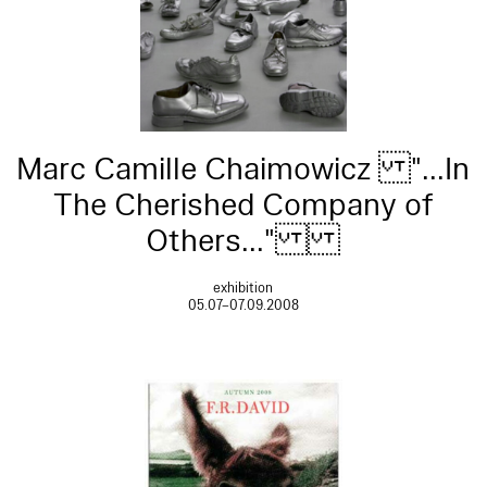
Marc Camille Chaimowicz "...In
The Cherished Company of
Others..."
exhibition
05.07–07.09.2008