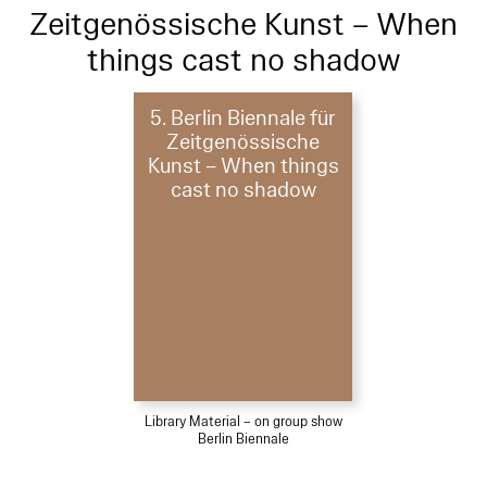
Zeitgenössische Kunst – When
things cast no shadow
5. Berlin Biennale für
Zeitgenössische
Kunst – When things
cast no shadow
Library Material – on group show
Berlin Biennale