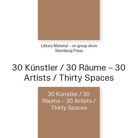
Library Material – on group show
Sternberg Press
30 Künstler / 30 Räume – 30
Artists / Thirty Spaces
30 Künstler / 30
Räume – 30 Artists /
Thirty Spaces