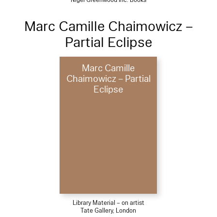
Marc Camille Chaimowicz –
Partial Eclipse
Marc Camille
Chaimowicz – Partial
Eclipse
Library Material – on artist
Tate Gallery, London