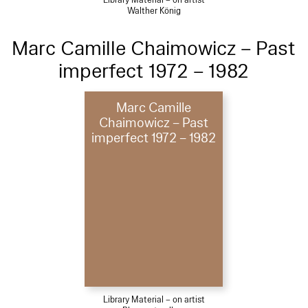
Library Material – on artist
Walther König
Marc Camille Chaimowicz – Past
imperfect 1972 – 1982
Marc Camille
Chaimowicz – Past
imperfect 1972 – 1982
Library Material – on artist