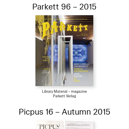
Parkett 96 – 2015
Library Material – magazine
Parkett Verlag
Picpus 16 – Autumn 2015