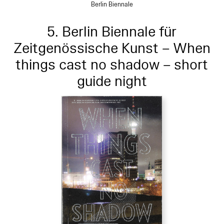
Berlin Biennale
5. Berlin Biennale für
Zeitgenössische Kunst – When
things cast no shadow – short
guide night