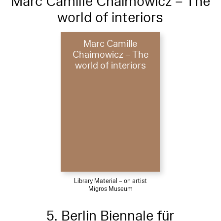
Marc Camille Chaimowicz – The
world of interiors
Marc Camille
Chaimowicz – The
world of interiors
Library Material – on artist
Migros Museum
5. Berlin Biennale für