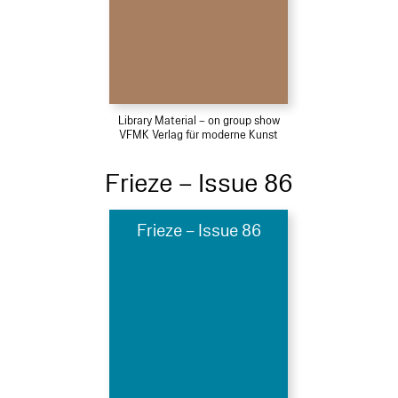
Library Material – on group show
VFMK Verlag für moderne Kunst
Frieze – Issue 86
Frieze – Issue 86