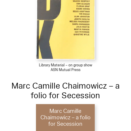
Library Material – on group show
ASN Mutual Press
Marc Camille Chaimowicz – a
folio for Secession
Marc Camille
Chaimowicz – a folio
for Secession