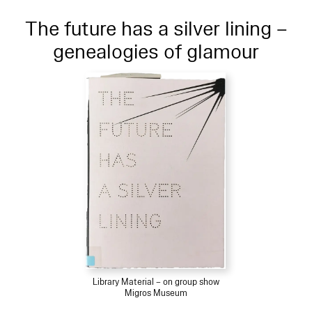
The future has a silver lining –
genealogies of glamour
Library Material – on group show
Migros Museum