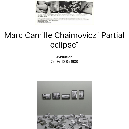
Marc Camille Chaimovicz "Partial
eclipse"
exhibition
25.04–10.05.1980