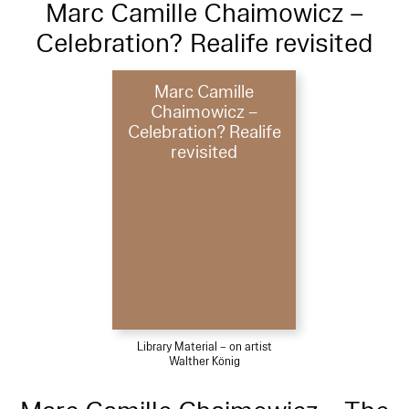
Marc Camille Chaimowicz –
Celebration? Realife revisited
Marc Camille
Chaimowicz –
Celebration? Realife
revisited
Library Material – on artist
Walther König