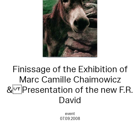
Finissage of the Exhibition of
Marc Camille Chaimowicz
& Presentation of the new F.R.
David
event
07.09.2008