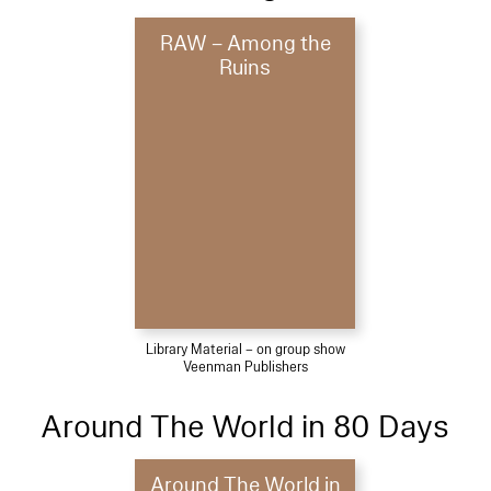
RAW – Among the
Ruins
Library Material – on group show
Veenman Publishers
Around The World in 80 Days
Around The World in