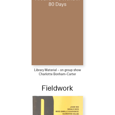
80 Days
Library Material – on group show
Charlotte Bonham-Carter
Fieldwork