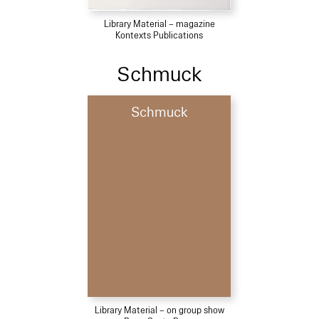
Library Material – magazine
Kontexts Publications
Schmuck
Schmuck
Library Material – on group show