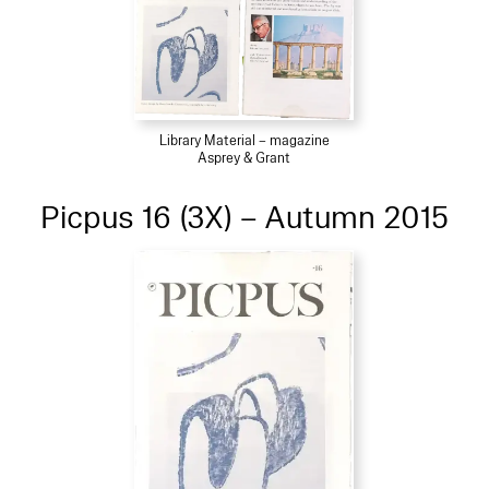
Library Material – magazine
Asprey & Grant
Picpus 16 (3X) – Autumn 2015