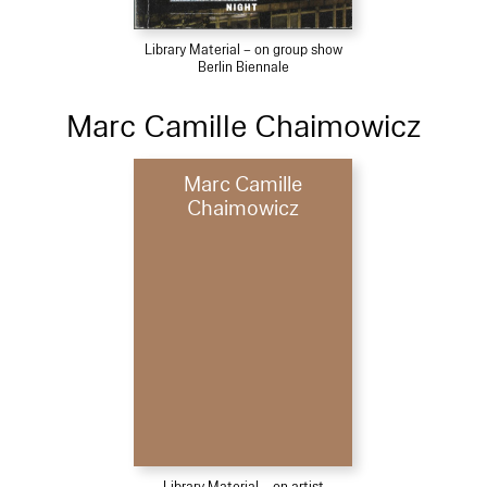
Library Material – on group show
Berlin Biennale
Marc Camille Chaimowicz
Marc Camille
Chaimowicz