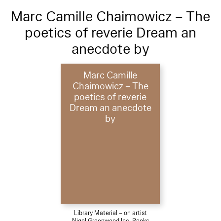
Marc Camille Chaimowicz – The
poetics of reverie Dream an
anecdote by
Marc Camille
Chaimowicz – The
poetics of reverie
Dream an anecdote
by
Library Material – on artist
Nigel Greenwood Inc. Books