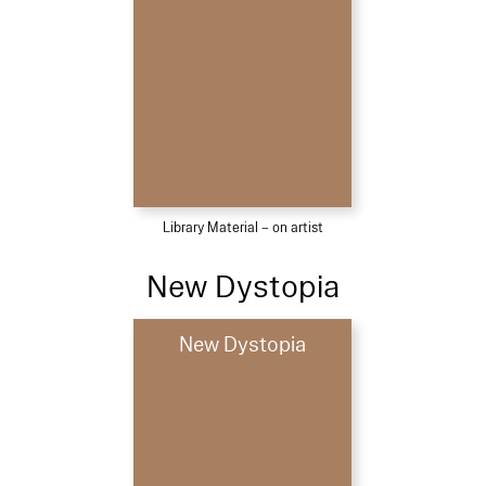
Library Material – on artist
New Dystopia
New Dystopia