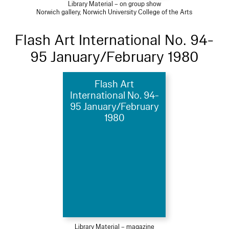
Library Material – on group show
Norwich gallery, Norwich University College of the Arts
Flash Art International No. 94-
95 January/February 1980
Flash Art
International No. 94-
95 January/February
1980
Library Material – magazine