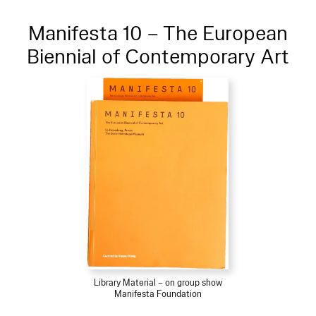
Manifesta 10 – The European
Biennial of Contemporary Art
Library Material – on group show
Manifesta Foundation