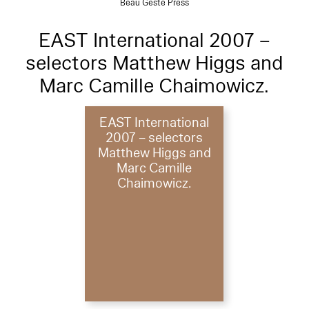
Beau Geste Press
EAST International 2007 –
selectors Matthew Higgs and
Marc Camille Chaimowicz.
EAST International
2007 – selectors
Matthew Higgs and
Marc Camille
Chaimowicz.