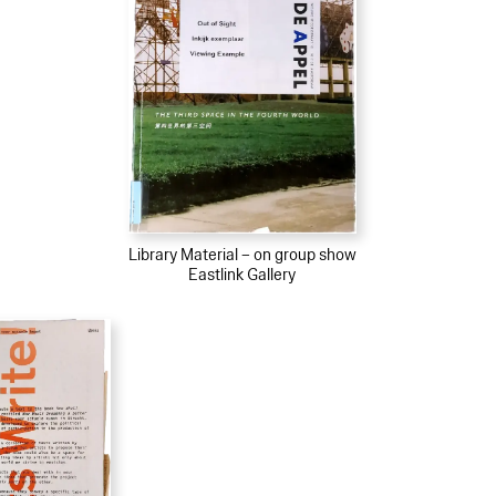
Library Material – on group show
Eastlink Gallery