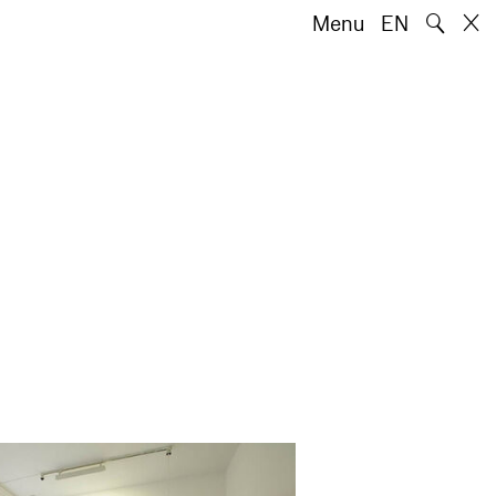
🔍
Menu
EN