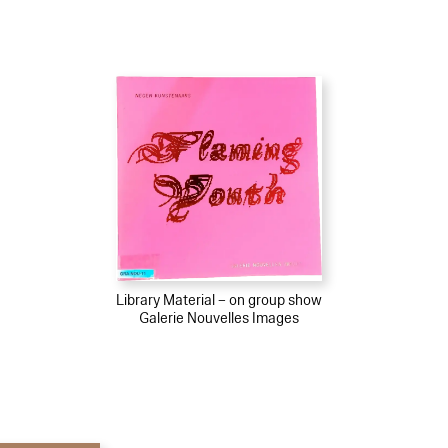
Library Material – on group show
Galerie Nouvelles Images