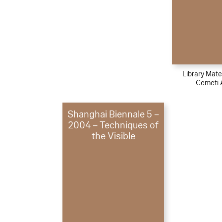
Library Mater
Cemeti 
Shanghai Biennale 5 –
2004 – Techniques of
the Visible