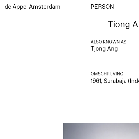
de Appel Amsterdam
PERSON
Tiong A
ALSO KNOWN AS
Tjong Ang
OMSCHRIJVING
1961, Surabaja (I