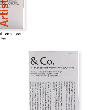
al – on subject
lver