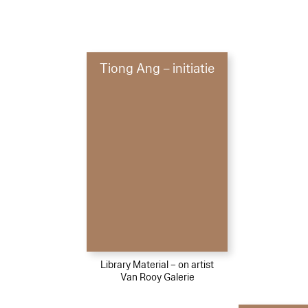
Tiong Ang – initiatie
Library Material – on artist
Van Rooy Galerie