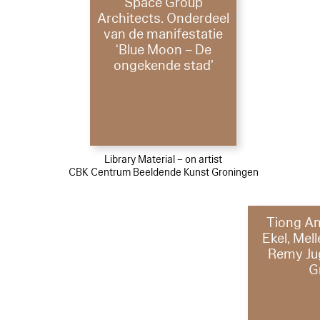
Space Group
Architects. Onderdeel
van de manifestatie
‘Blue Moon – De
ongekende stad’
Library Material – on artist
CBK Centrum Beeldende Kunst Groningen
Tiong An
Ekel, Mel
Remy Ju
G