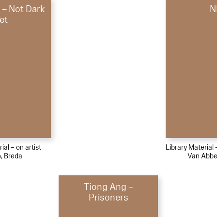
 – Not Dark
N
et
ial – on artist
Library Material
, Breda
Van Abb
Tiong Ang –
Prisoners