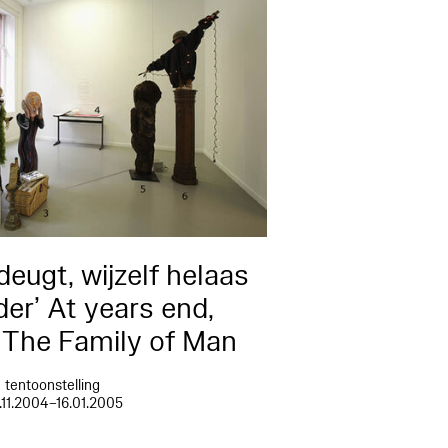
deugt, wijzelf helaas
er’ At years end,
g The Family of Man
tentoonstelling
.11.2004–16.01.2005