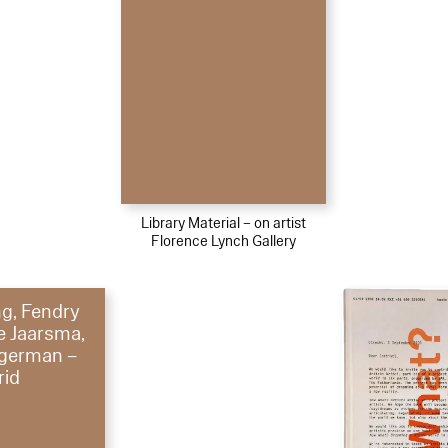
Library Material – on artist
Florence Lynch Gallery
g, Fendry
le Jaarsma,
german –
rid