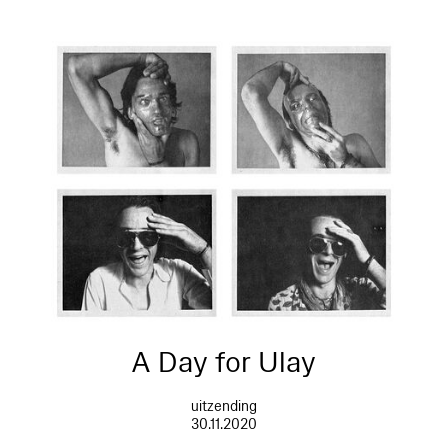
A Day for Ulay
uitzending
30.11.2020