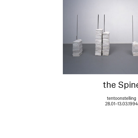
the Spin
tentoonstelling
28.01–13.03.199