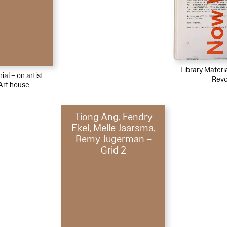
Library Materi
ial – on artist
Revo
Art house
Tiong Ang, Fendry
Ekel, Melle Jaarsma,
Remy Jugerman –
Grid 2