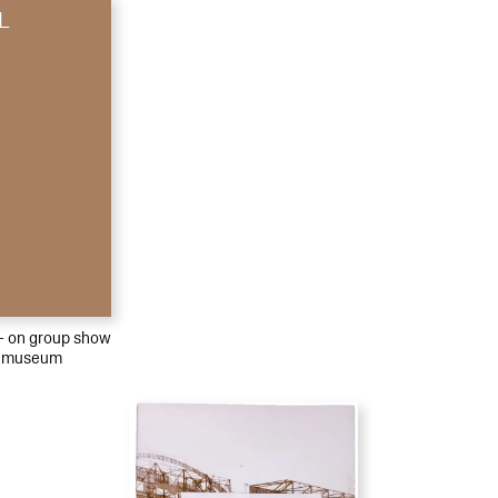
L
 – on group show
emuseum