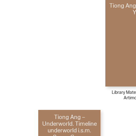
Tiong Ang
Y
Library Mater
Artimo
Tiong Ang –
Underworld. Timeline
underworld i.s.m.