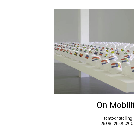
On Mobili
tentoonstelling
26.08–25.09.200