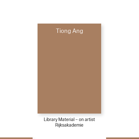
Tiong Ang
Library Material – on artist
Rijksakademie