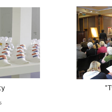
ty
"T
5