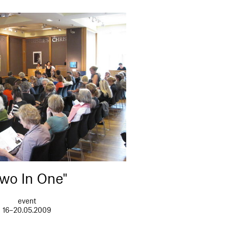
wo In One"
event
16–20.05.2009