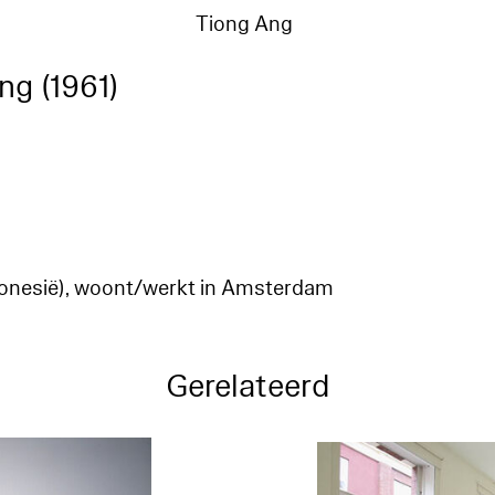
Tiong Ang
ng (1961)
ndonesië), woont/werkt in Amsterdam
Gerelateerd