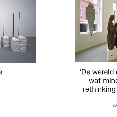
e
‘De wereld 
wat mind
rethinkin
4
26