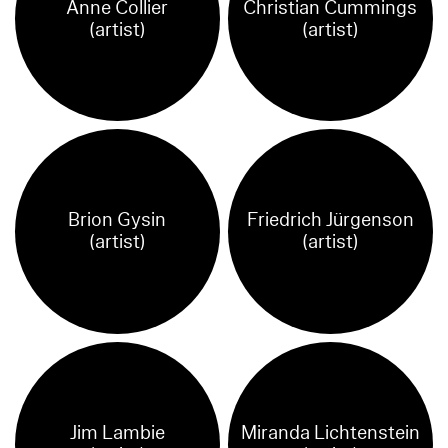
Anne Collier
Christian Cummings
(artist)
(artist)
Brion Gysin
Friedrich Jürgenson
(artist)
(artist)
Jim Lambie
Miranda Lichtenstein