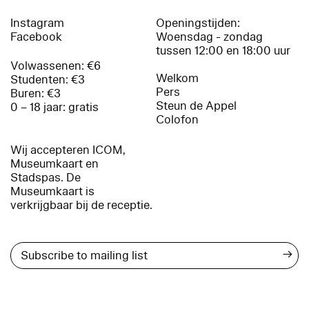
Instagram
Openingstijden:
Facebook
Woensdag - zondag
tussen 12:00 en 18:00 uur
Volwassenen: €6
Welkom
Studenten: €3
Pers
Buren: €3
Steun de Appel
0 – 18 jaar: gratis
Colofon
Wij accepteren ICOM,
Museumkaart en
Stadspas. De
Museumkaart is
verkrijgbaar bij de receptie.
→