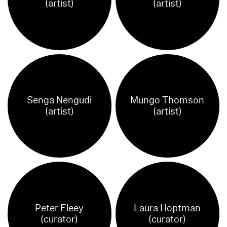
(artist)
(artist)
Senga Nengudi
Mungo Thomson
(artist)
(artist)
Peter Eleey
Laura Hoptman
(curator)
(curator)