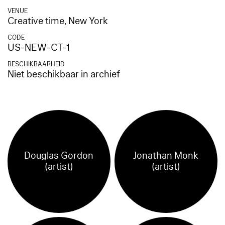
VENUE
Creative time, New York
CODE
US-NEW-CT-1
BESCHIKBAARHEID
Niet beschikbaar in archief
Douglas Gordon
Jonathan Monk
(artist)
(artist)