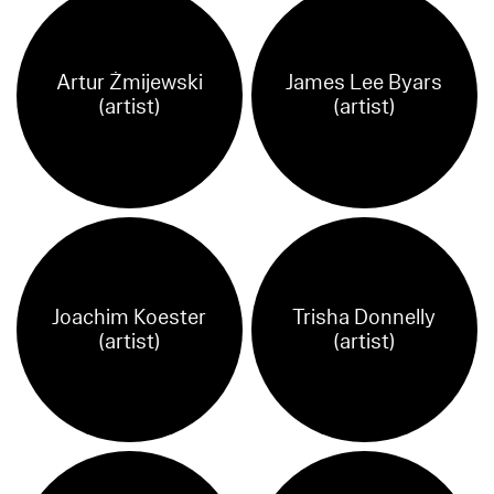
Artur Żmijewski
James Lee Byars
(artist)
(artist)
Joachim Koester
Trisha Donnelly
(artist)
(artist)