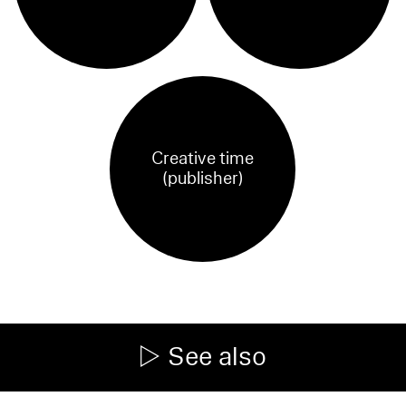
Creative time
(publisher)
See also