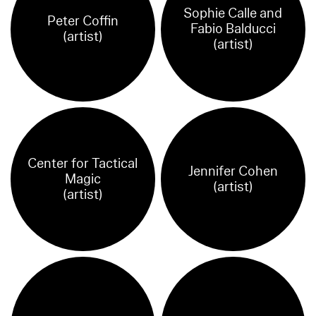
Sophie Calle and
Peter Coffin
Fabio Balducci
(artist)
(artist)
Center for Tactical
Jennifer Cohen
Magic
(artist)
(artist)