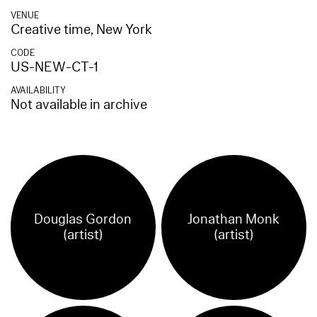
VENUE
Creative time, New York
CODE
US-NEW-CT-1
AVAILABILITY
Not available in archive
Douglas Gordon
Jonathan Monk
(artist)
(artist)