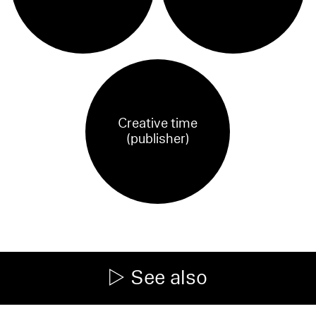
Creative time
(publisher)
See also