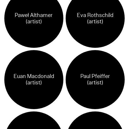
Paweł Althamer
Eva Rothschild
(artist)
(artist)
Euan Macdonald
Paul Pfeiffer
(artist)
(artist)