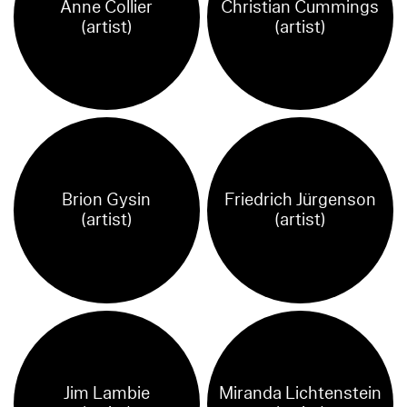
Anne Collier
Christian Cummings
(artist)
(artist)
Brion Gysin
Friedrich Jürgenson
(artist)
(artist)
Jim Lambie
Miranda Lichtenstein