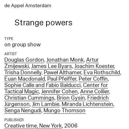
de Appel Amsterdam
Strange powers
TYPE
on group show
ARTIST
Douglas Gordon
,
Jonathan Monk
,
Artur
Żmijewski
,
James Lee Byars
,
Joachim Koester
,
Trisha Donnelly
,
Paweł Althamer
,
Eva Rothschild
,
Euan Macdonald
,
Paul Pfeiffer
,
Peter Coffin
,
Sophie Calle and Fabio Balducci
,
Center for
Tactical Magic
,
Jennifer Cohen
,
Anne Collier
,
Christian Cummings
,
Brion Gysin
,
Friedrich
Jürgenson
,
Jim Lambie
,
Miranda Lichtenstein
,
Senga Nengudi
,
Mungo Thomson
PUBLISHER
Creative time, New York
, 2006