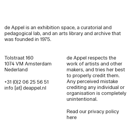
de Appel is an exhibition space, a curatorial and
pedagogical lab, and an arts library and archive that
was founded in 1975.
Tolstraat 160
de Appel respects the
1074 VM Amsterdam
work of artists and other
Nederland
makers, and tries her best
to properly credit them.
Any perceived mistake
+31 (0)2 06 25 56 51
crediting any individual or
info [at] deappel.nl
organisation is completely
unintentional.
Read our privacy policy
here