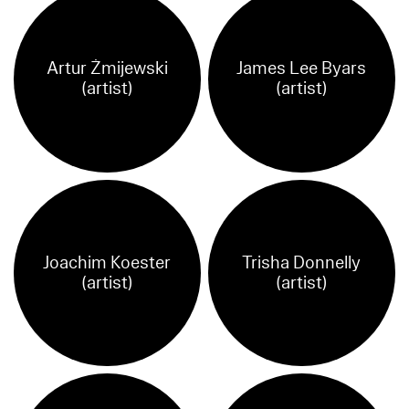
Artur Żmijewski
James Lee Byars
(artist)
(artist)
Joachim Koester
Trisha Donnelly
(artist)
(artist)