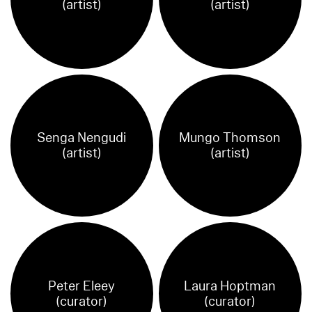
(artist)
(artist)
Senga Nengudi
Mungo Thomson
(artist)
(artist)
Peter Eleey
Laura Hoptman
(curator)
(curator)