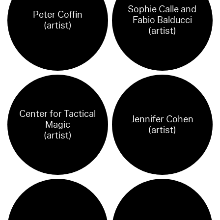
Sophie Calle and
Peter Coffin
Fabio Balducci
(artist)
(artist)
Center for Tactical
Jennifer Cohen
Magic
(artist)
(artist)