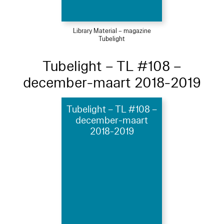
Library Material – magazine
Tubelight
Tubelight – TL #108 –
december-maart 2018-2019
Tubelight – TL #108 –
december-maart
2018-2019