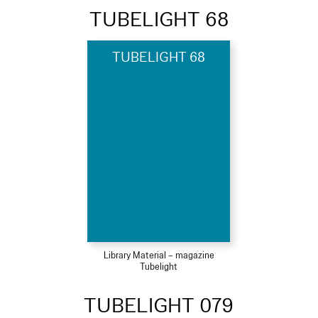
TUBELIGHT 68
TUBELIGHT 68
Library Material – magazine
Tubelight
TUBELIGHT 079