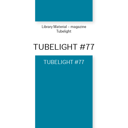
Library Material – magazine
Tubelight
TUBELIGHT #77
TUBELIGHT #77