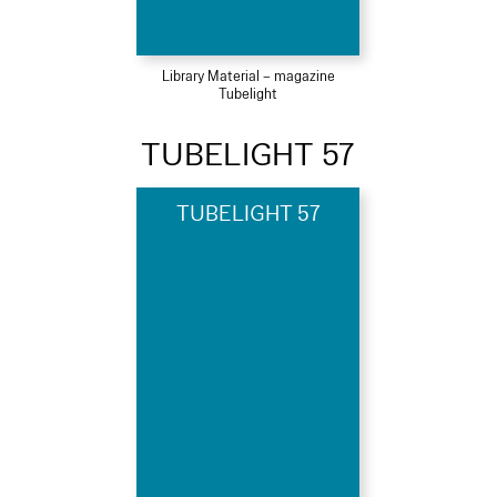
Library Material – magazine
Tubelight
TUBELIGHT 57
TUBELIGHT 57