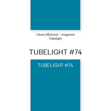
Library Material – magazine
Tubelight
TUBELIGHT #74
TUBELIGHT #74