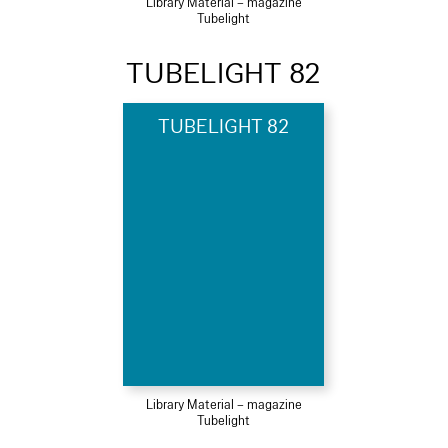
Library Material – magazine
Tubelight
TUBELIGHT 82
TUBELIGHT 82
Library Material – magazine
Tubelight