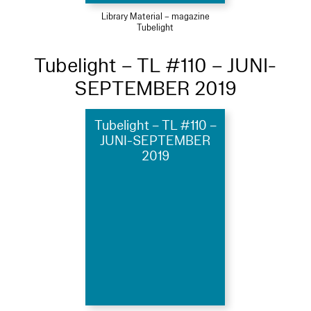
Library Material – magazine
Tubelight
Tubelight – TL #110 – JUNI-
SEPTEMBER 2019
Tubelight – TL #110 –
JUNI-SEPTEMBER
2019