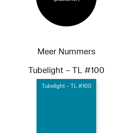
Meer Nummers
Tubelight – TL #100
Tubelight – TL #100