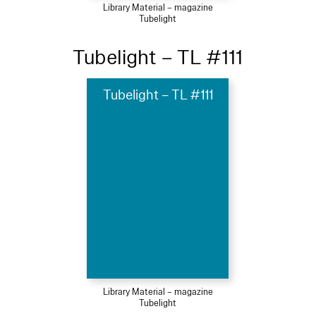
Library Material – magazine
Tubelight
Tubelight – TL #111
Tubelight – TL #111
Library Material – magazine
Tubelight