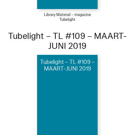
Library Material – magazine
Tubelight
Tubelight – TL #109 – MAART-
JUNI 2019
Tubelight – TL #109 –
MAART-JUNI 2019