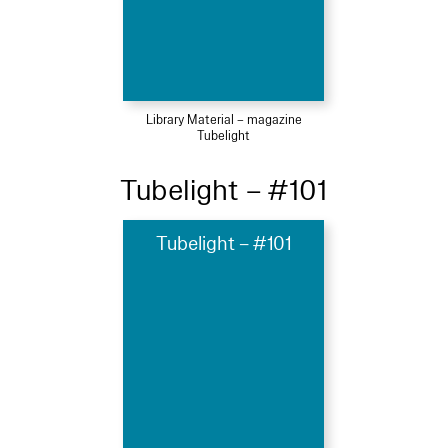
Library Material – magazine
Tubelight
Tubelight – #101
Tubelight – #101