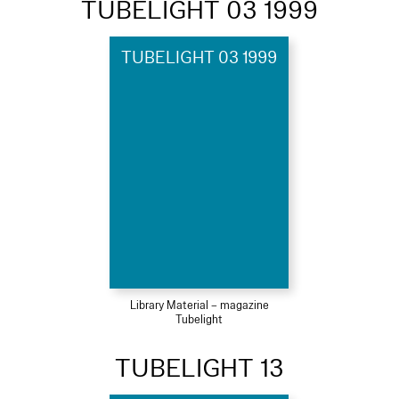
TUBELIGHT 03 1999
TUBELIGHT 03 1999
Library Material – magazine
Tubelight
TUBELIGHT 13