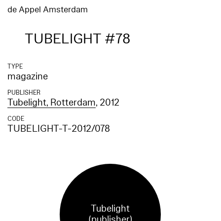
de Appel Amsterdam
TUBELIGHT #78
TYPE
magazine
PUBLISHER
Tubelight, Rotterdam
, 2012
CODE
TUBELIGHT-T-2012/078
Tubelight
(publisher)