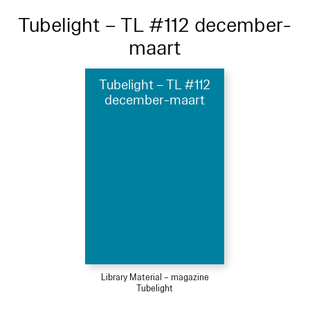
Tubelight – TL #112 december-
maart
Tubelight – TL #112
december-maart
Library Material – magazine
Tubelight