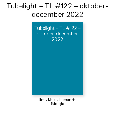
Tubelight – TL #122 – oktober-
december 2022
Tubelight – TL #122 –
oktober-december
2022
Library Material – magazine
Tubelight