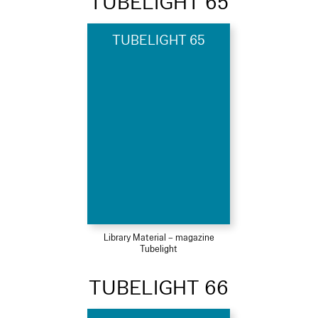
TUBELIGHT 65
TUBELIGHT 65
Library Material – magazine
Tubelight
TUBELIGHT 66