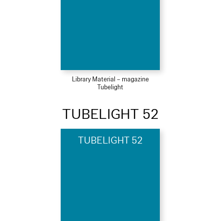
Library Material – magazine
Tubelight
TUBELIGHT 52
TUBELIGHT 52