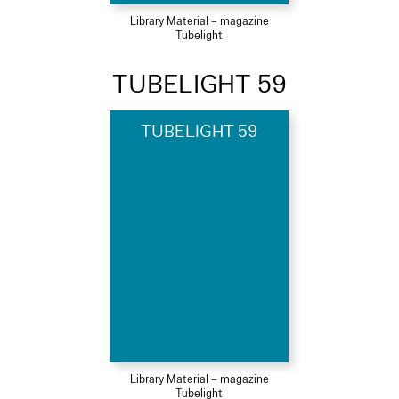
Library Material – magazine
Tubelight
TUBELIGHT 59
TUBELIGHT 59
Library Material – magazine
Tubelight