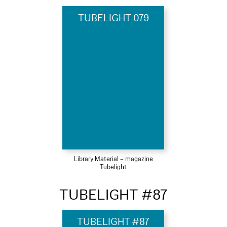
TUBELIGHT 079
Library Material – magazine
Tubelight
TUBELIGHT #87
TUBELIGHT #87