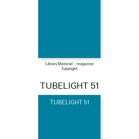
Library Material – magazine
Tubelight
TUBELIGHT 51
TUBELIGHT 51