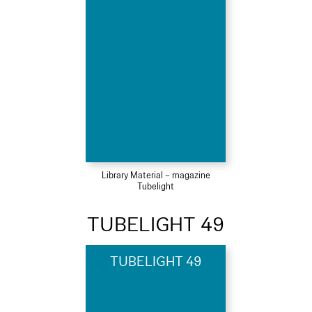
Library Material – magazine
Tubelight
TUBELIGHT 49
TUBELIGHT 49