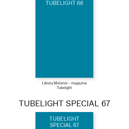
TUBELIGHT 66
Library Material – magazine
Tubelight
TUBELIGHT SPECIAL 67
TUBELIGHT
SPECIAL 67