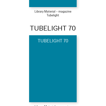
Library Material – magazine
Tubelight
TUBELIGHT 70
TUBELIGHT 70