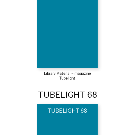
Library Material – magazine
Tubelight
TUBELIGHT 68
TUBELIGHT 68