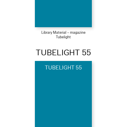
Library Material – magazine
Tubelight
TUBELIGHT 55
TUBELIGHT 55