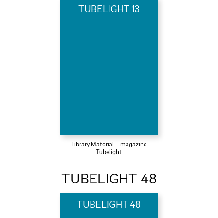
TUBELIGHT 13
Library Material – magazine
Tubelight
TUBELIGHT 48
TUBELIGHT 48