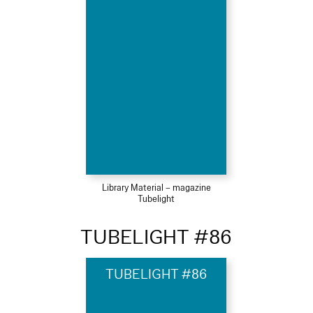
Library Material – magazine
Tubelight
TUBELIGHT #86
TUBELIGHT #86