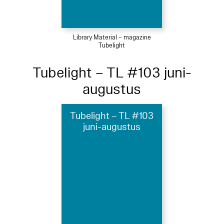
Library Material – magazine
Tubelight
Tubelight – TL #103 juni-
augustus
Tubelight – TL #103
juni-augustus