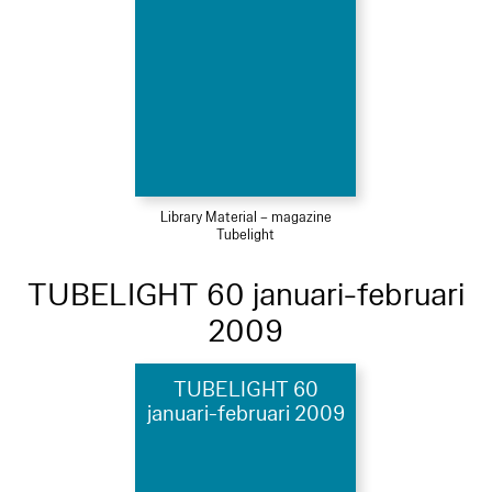
Library Material – magazine
Tubelight
TUBELIGHT 60 januari-februari
2009
TUBELIGHT 60
januari-februari 2009