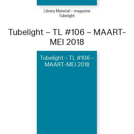
Library Material – magazine
Tubelight
Tubelight – TL #106 – MAART-
MEI 2018
Tubelight – TL #106 –
MAART-MEI 2018