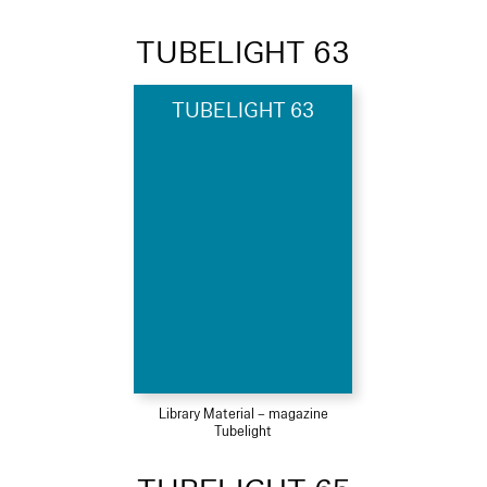
TUBELIGHT 63
TUBELIGHT 63
Library Material – magazine
Tubelight