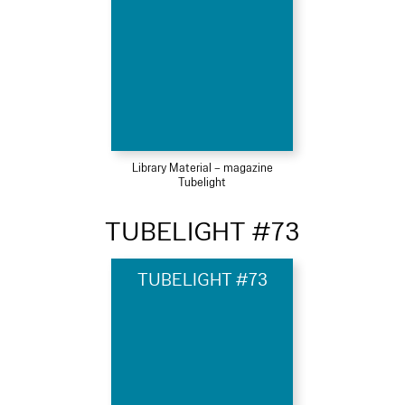
Library Material – magazine
Tubelight
TUBELIGHT #73
TUBELIGHT #73