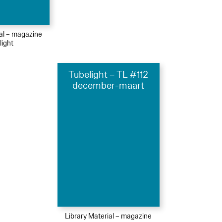
ial – magazine
light
Tubelight – TL #112
december-maart
Library Material – magazine