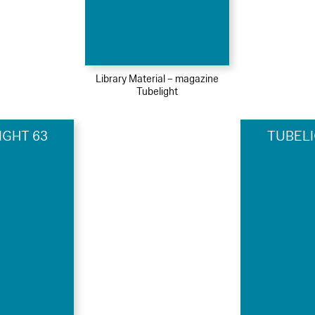
Library Material – magazine
Tubelight
IGHT 63
TUBELI