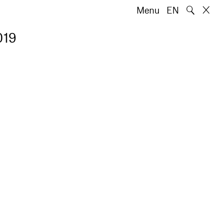
🔍
Menu
EN
019