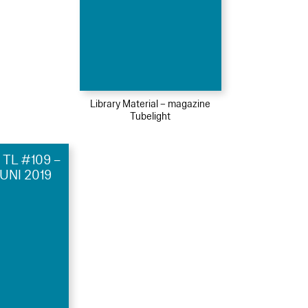
Library Material – magazine
Tubelight
– TL #109 –
UNI 2019