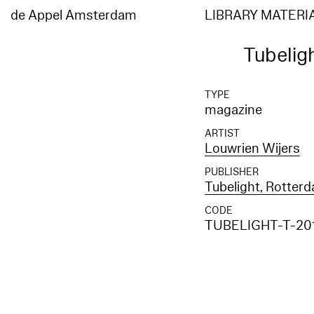
de Appel Amsterdam
LIBRARY MATERI
Tubelig
TYPE
magazine
ARTIST
Louwrien Wijers
PUBLISHER
Tubelight, Rotter
CODE
TUBELIGHT-T-201