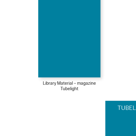
Library Material – magazine
Tubelight
TUBEL