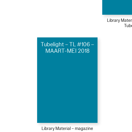
Library Mater
Tube
Tubelight – TL #106 –
MAART-MEI 2018
Library Material – magazine