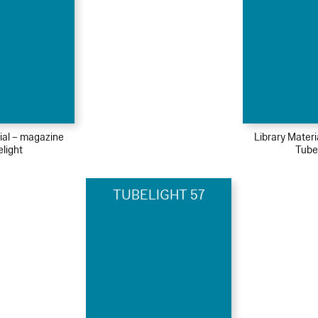
ial – magazine
Library Mater
light
Tube
TUBELIGHT 57