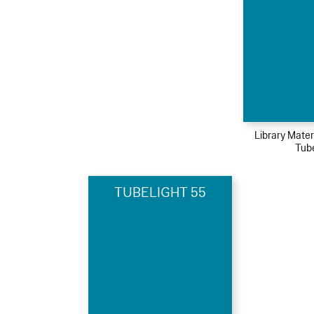
Library Mater
Tube
TUBELIGHT 55