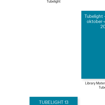
Tubelight
Tubelight 
oktober
2
Library Mater
Tube
TUBELIGHT 13