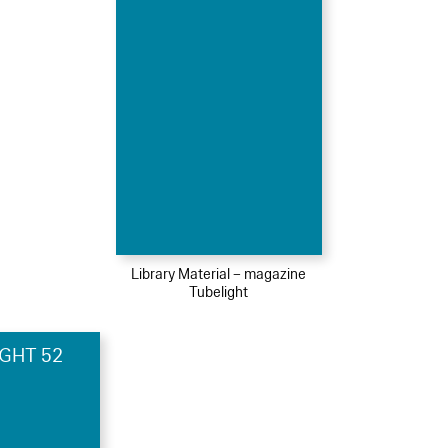
Library Material – magazine
Tubelight
GHT 52