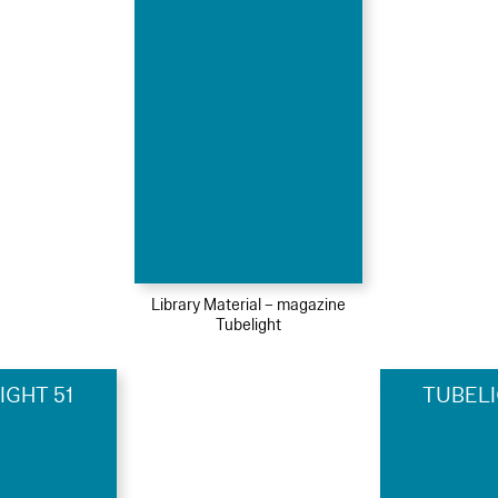
Library Material – magazine
Tubelight
IGHT 51
TUBELI