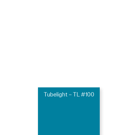
Tubelight – TL #100