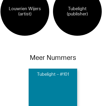
Louwrien Wijers
Tubelight
(artist)
(publisher)
Meer Nummers
Tubelight – #101