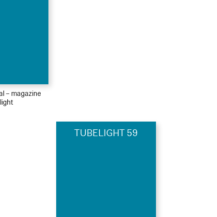
ial – magazine
light
TUBELIGHT 59