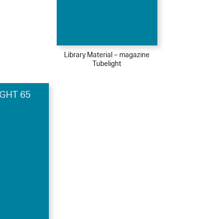
Library Material – magazine
Tubelight
GHT 65