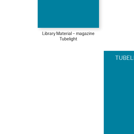
Library Material – magazine
Tubelight
TUBEL