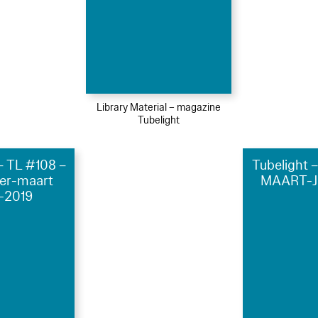
Library Material – magazine
Tubelight
– TL #108 –
Tubelight 
er-maart
MAART-J
-2019