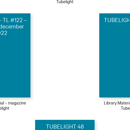
Tubelight
– TL #122 –
TUBELIGH
-december
022
ial – magazine
Library Mater
light
Tube
TUBELIGHT 48