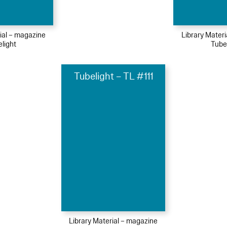
ial – magazine
Library Mater
light
Tube
Tubelight – TL #111
Library Material – magazine