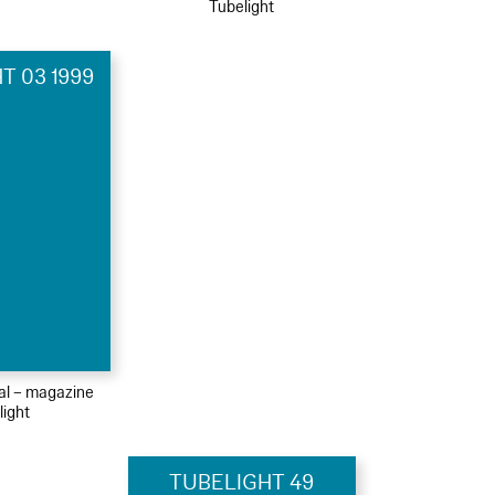
Tubelight
T 03 1999
ial – magazine
light
TUBELIGHT 49