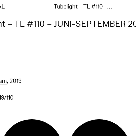
AL
Tubelight – TL #110 –…
ht – TL #110 – JUNI-SEPTEMBER 2
dam
, 2019
9/110