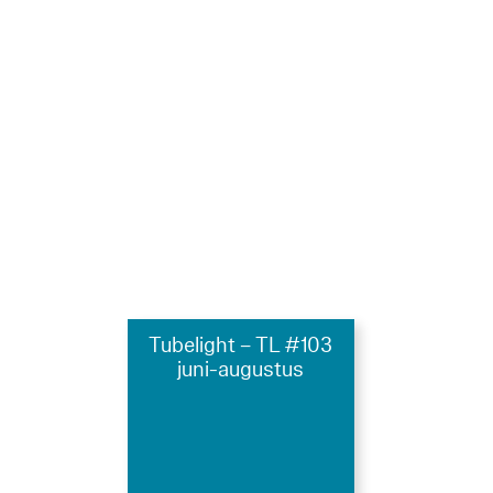
Tubelight – TL #103
juni-augustus