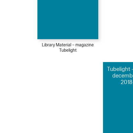
Library Material – magazine
Tubelight
Tubelight 
decemb
2018