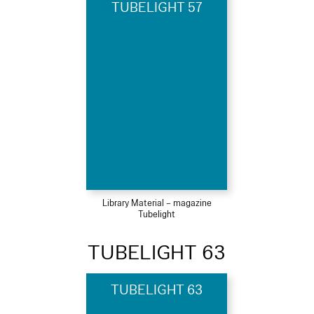
TUBELIGHT 57
Library Material – magazine
Tubelight
TUBELIGHT 63
TUBELIGHT 63