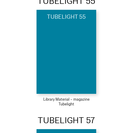
TUBELIGHT 55
TUBELIGHT 55
Library Material – magazine
Tubelight
TUBELIGHT 57