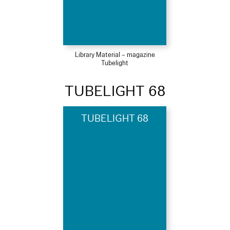
Library Material – magazine
Tubelight
TUBELIGHT 68
TUBELIGHT 68