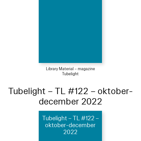
Library Material – magazine
Tubelight
Tubelight – TL #122 – oktober-
december 2022
Tubelight – TL #122 –
oktober-december
2022