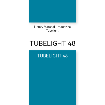
Library Material – magazine
Tubelight
TUBELIGHT 48
TUBELIGHT 48