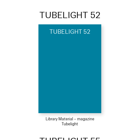
TUBELIGHT 52
TUBELIGHT 52
Library Material – magazine
Tubelight