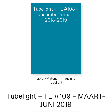
Tubelight – TL #108 –
december-maart
2018-2019
Library Material – magazine
Tubelight
Tubelight – TL #109 – MAART-
JUNI 2019