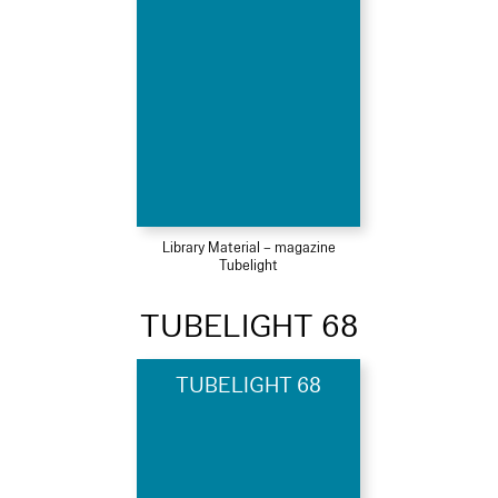
Library Material – magazine
Tubelight
TUBELIGHT 68
TUBELIGHT 68