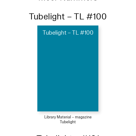
Tubelight – TL #100
Tubelight – TL #100
Library Material – magazine
Tubelight