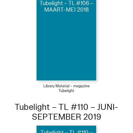
Tubelight – TL #106 –
MAART-MEI 2018
Library Material – magazine
Tubelight
Tubelight – TL #110 – JUNI-
SEPTEMBER 2019
Tubelight – TL #110 –