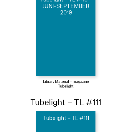
JUNI-SEPTEMBER
2019
Library Material – magazine
Tubelight
Tubelight – TL #111
Tubelight – TL #111