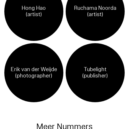
Hong Hao
Ruchama Noorda
(artist)
(artist)
Erik van der Weijde
Tubelight
(photographer)
(publisher)
Meer Nummers