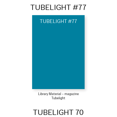
TUBELIGHT #77
TUBELIGHT #77
Library Material – magazine
Tubelight
TUBELIGHT 70