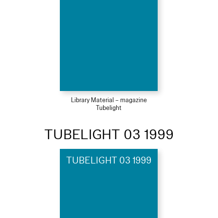
Library Material – magazine
Tubelight
TUBELIGHT 03 1999
TUBELIGHT 03 1999