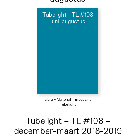
Tubelight – TL #103
juni-augustus
Library Material – magazine
Tubelight
Tubelight – TL #108 –
december-maart 2018-2019