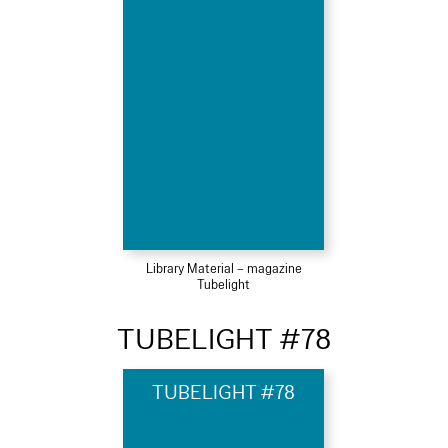
Library Material – magazine
Tubelight
TUBELIGHT #78
TUBELIGHT #78