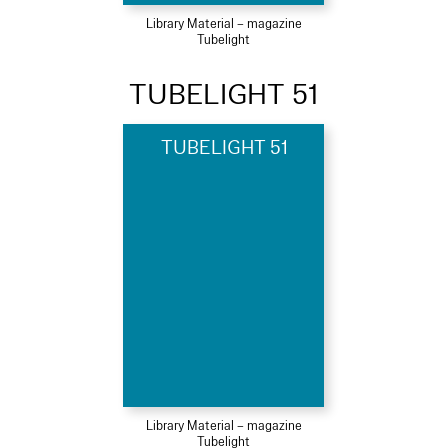
Library Material – magazine
Tubelight
TUBELIGHT 51
TUBELIGHT 51
Library Material – magazine
Tubelight