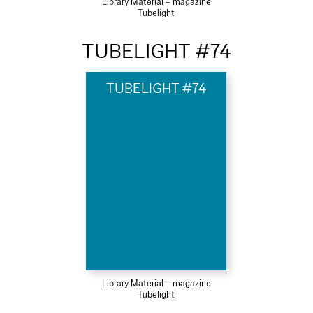
Library Material – magazine
Tubelight
TUBELIGHT #74
TUBELIGHT #74
Library Material – magazine
Tubelight