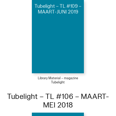
Tubelight – TL #109 –
MAART-JUNI 2019
Library Material – magazine
Tubelight
Tubelight – TL #106 – MAART-
MEI 2018