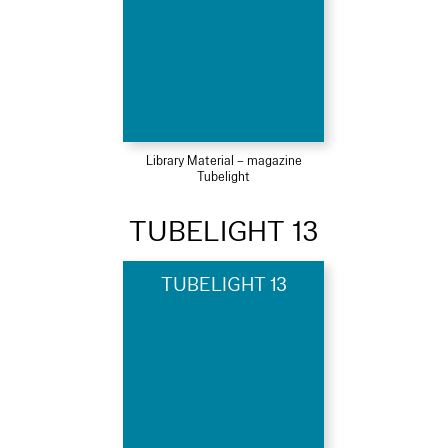
Library Material – magazine
Tubelight
TUBELIGHT 13
TUBELIGHT 13