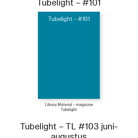
Tubelight – #101
Tubelight – #101
Library Material – magazine
Tubelight
Tubelight – TL #103 juni-
augustus