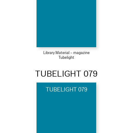
Library Material – magazine
Tubelight
TUBELIGHT 079
TUBELIGHT 079