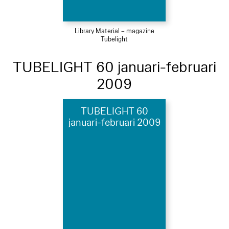
Library Material – magazine
Tubelight
TUBELIGHT 60 januari-februari
2009
TUBELIGHT 60
januari-februari 2009