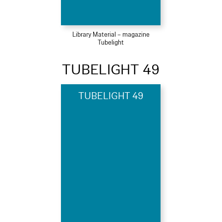
Library Material – magazine
Tubelight
TUBELIGHT 49
TUBELIGHT 49