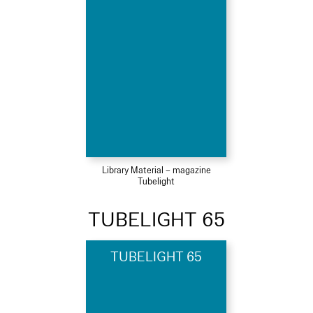
Library Material – magazine
Tubelight
TUBELIGHT 65
TUBELIGHT 65