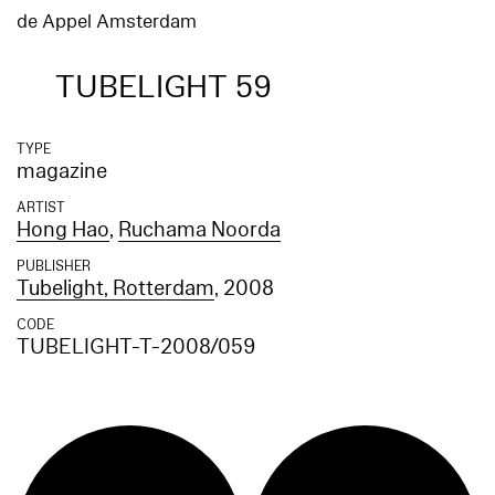
de Appel Amsterdam
TUBELIGHT 59
TYPE
magazine
ARTIST
Hong Hao
,
Ruchama Noorda
PUBLISHER
Tubelight, Rotterdam
, 2008
CODE
TUBELIGHT-T-2008/059