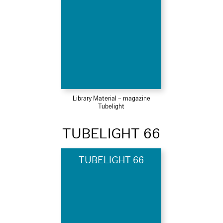
Library Material – magazine
Tubelight
TUBELIGHT 66
TUBELIGHT 66