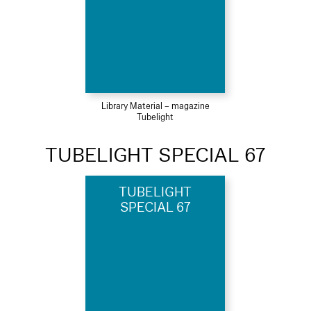
Library Material – magazine
Tubelight
TUBELIGHT SPECIAL 67
TUBELIGHT
SPECIAL 67