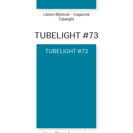
Library Material – magazine
Tubelight
TUBELIGHT #73
TUBELIGHT #73