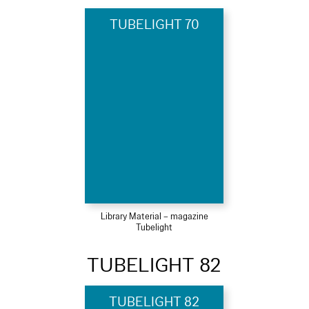
TUBELIGHT 70
Library Material – magazine
Tubelight
TUBELIGHT 82
TUBELIGHT 82