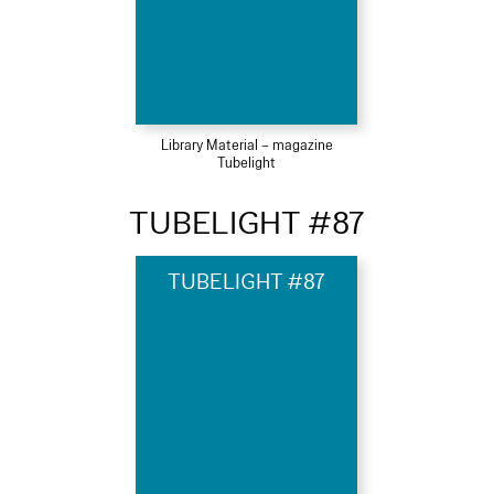
Library Material – magazine
Tubelight
TUBELIGHT #87
TUBELIGHT #87