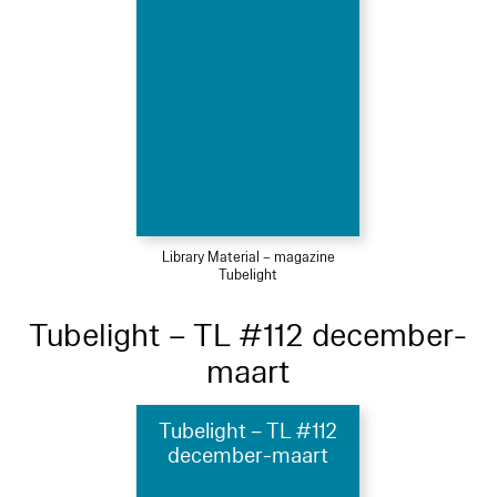
Library Material – magazine
Tubelight
Tubelight – TL #112 december-
maart
Tubelight – TL #112
december-maart