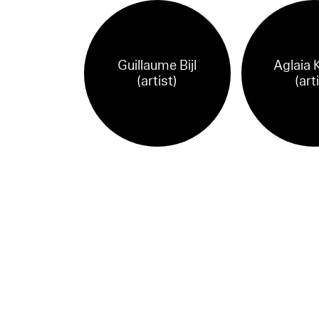
Guillaume Bijl
Aglaia 
(artist)
(art