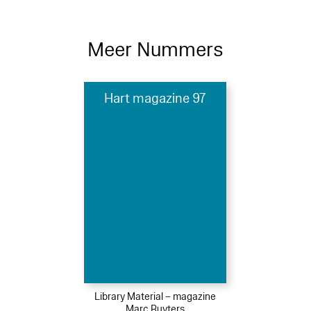
Meer Nummers
Hart magazine 97
Library Material – magazine
Marc Ruyters