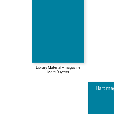
Library Material – magazine
Marc Ruyters
Hart ma