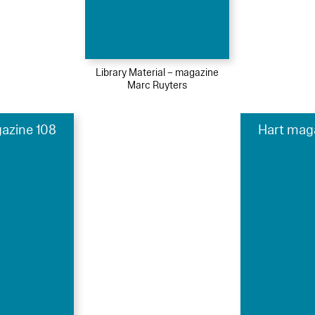
Library Material – magazine
Marc Ruyters
azine 108
Hart mag