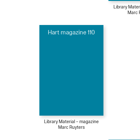
Library Mater
Marc 
Hart magazine 110
Library Material – magazine
Marc Ruyters