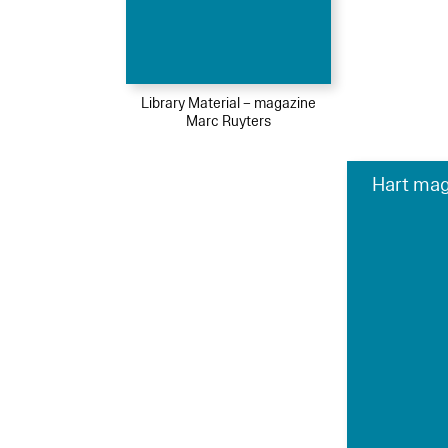
Library Material – magazine
Marc Ruyters
Hart mag