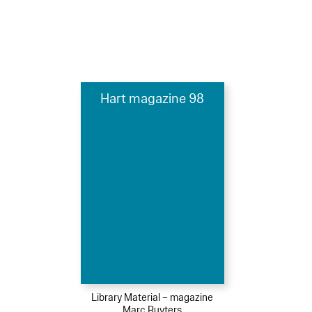
Hart magazine 98
Library Material – magazine
Marc Ruyters