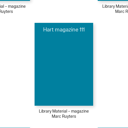
ial – magazine
Library Mater
Ruyters
Marc R
Hart magazine 111
Library Material – magazine
Marc Ruyters