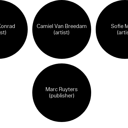
Konrad
Camiel Van Breedam
Sofie M
ist)
(artist)
(arti
Marc Ruyters
(publisher)