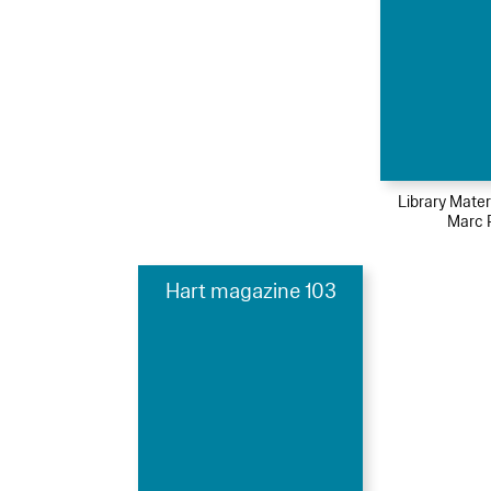
Library Mater
Marc 
Hart magazine 103