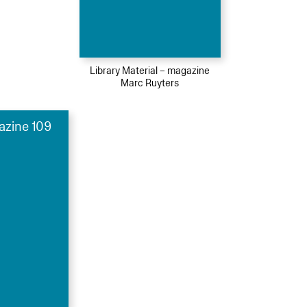
Library Material – magazine
Marc Ruyters
azine 109