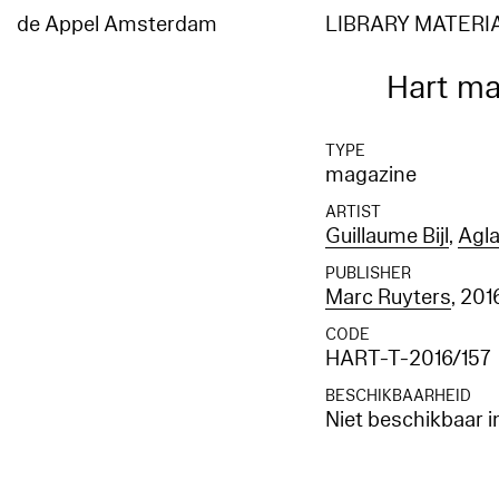
de Appel Amsterdam
LIBRARY MATERI
Hart ma
TYPE
magazine
ARTIST
Guillaume Bijl
,
Agla
PUBLISHER
Marc Ruyters
, 201
CODE
HART-T-2016/157
BESCHIKBAARHEID
Niet beschikbaar i