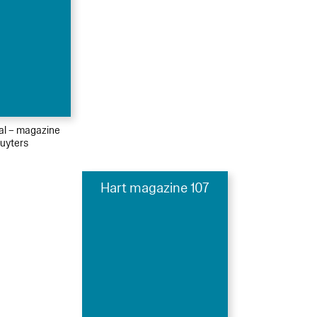
ial – magazine
uyters
Hart magazine 107