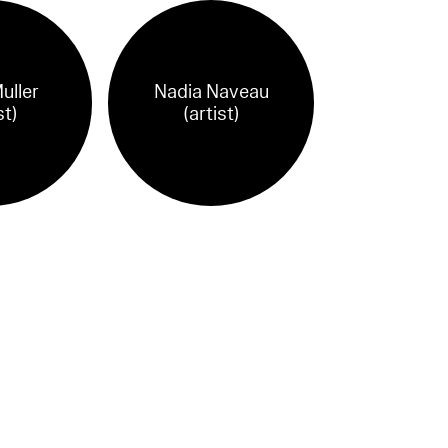
uller
Nadia Naveau
st)
(artist)