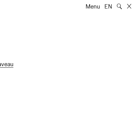
🔍
Menu
EN
aveau