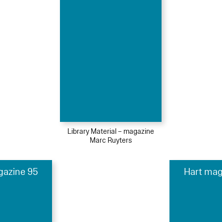
Library Material – magazine
Marc Ruyters
gazine 95
Hart mag