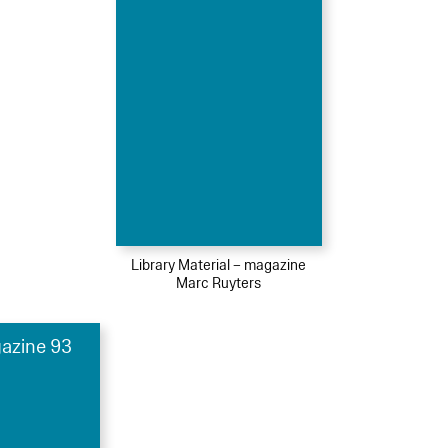
Library Material – magazine
Marc Ruyters
azine 93