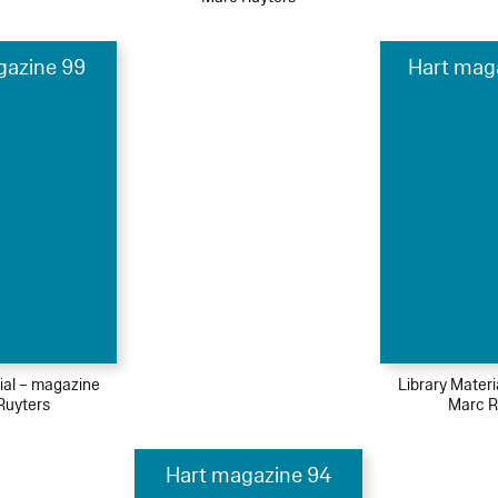
gazine 99
Hart mag
ial – magazine
Library Mater
Ruyters
Marc R
Hart magazine 94