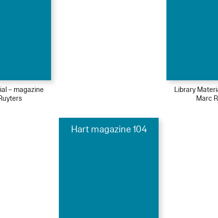
ial – magazine
Library Mater
Ruyters
Marc R
Hart magazine 104