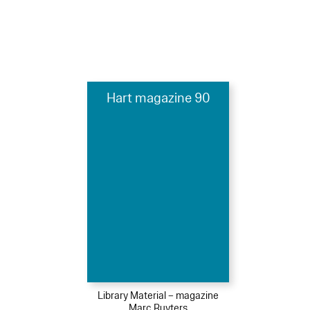
Hart magazine 90
Library Material – magazine
Marc Ruyters