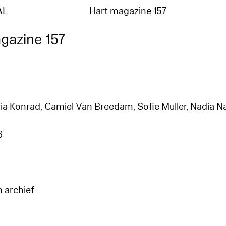
AL
Hart magazine 157
gazine 157
ia Konrad
,
Camiel Van Breedam
,
Sofie Muller
,
Nadia N
6
n archief