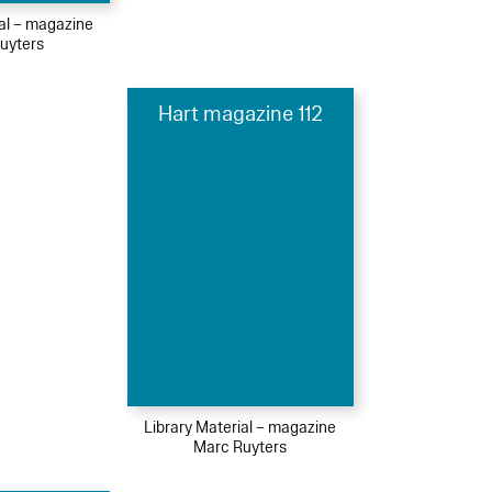
ial – magazine
uyters
Hart magazine 112
Library Material – magazine
Marc Ruyters