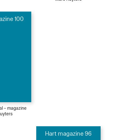
azine 100
ial – magazine
uyters
Hart magazine 96