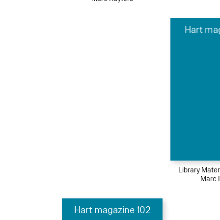
Hart ma
Library Mater
Marc 
Hart magazine 102