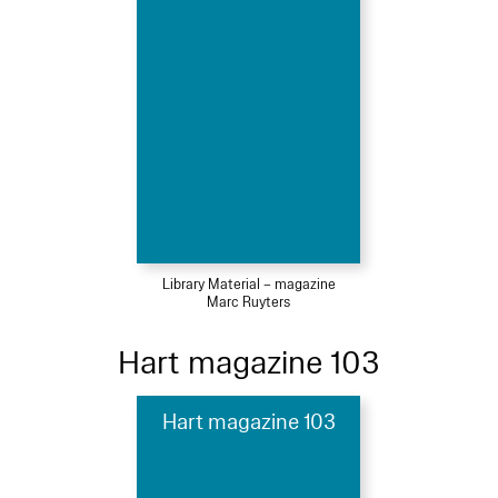
Library Material – magazine
Marc Ruyters
Hart magazine 103
Hart magazine 103