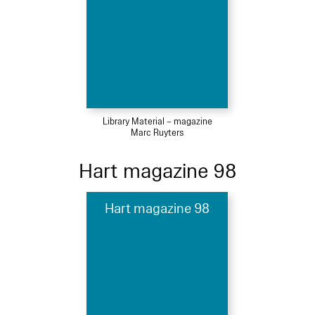
Library Material – magazine
Marc Ruyters
Hart magazine 98
Hart magazine 98