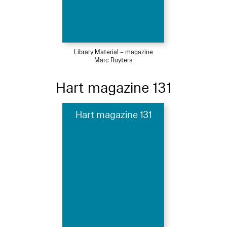
Library Material – magazine
Marc Ruyters
Hart magazine 131
Hart magazine 131