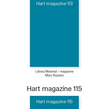
Hart magazine 113
Library Material – magazine
Marc Ruyters
Hart magazine 115
Hart magazine 115