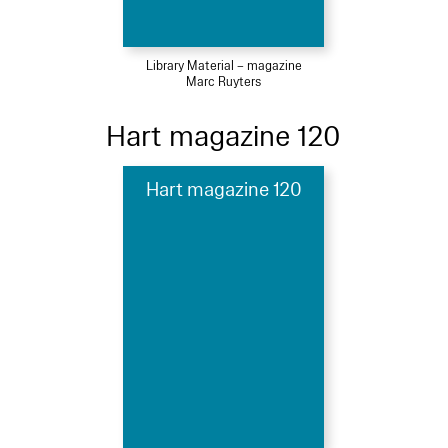
Library Material – magazine
Marc Ruyters
Hart magazine 120
Hart magazine 120