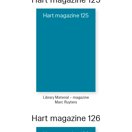
Hart magazine 125
Library Material – magazine
Marc Ruyters
Hart magazine 126