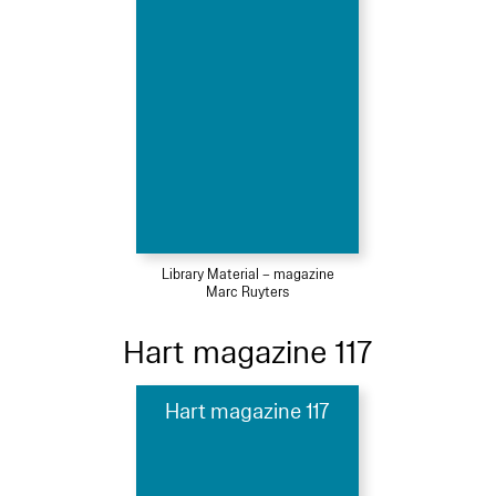
Library Material – magazine
Marc Ruyters
Hart magazine 117
Hart magazine 117