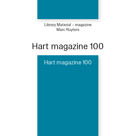
Library Material – magazine
Marc Ruyters
Hart magazine 100
Hart magazine 100