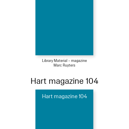
Library Material – magazine
Marc Ruyters
Hart magazine 104
Hart magazine 104