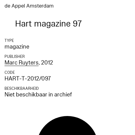
de Appel Amsterdam
Hart magazine 97
TYPE
magazine
PUBLISHER
Marc Ruyters
, 2012
CODE
HART-T-2012/097
BESCHIKBAARHEID
Niet beschikbaar in archief