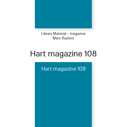
Library Material – magazine
Marc Ruyters
Hart magazine 108
Hart magazine 108