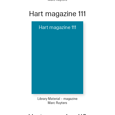
Hart magazine 111
Hart magazine 111
Library Material – magazine
Marc Ruyters