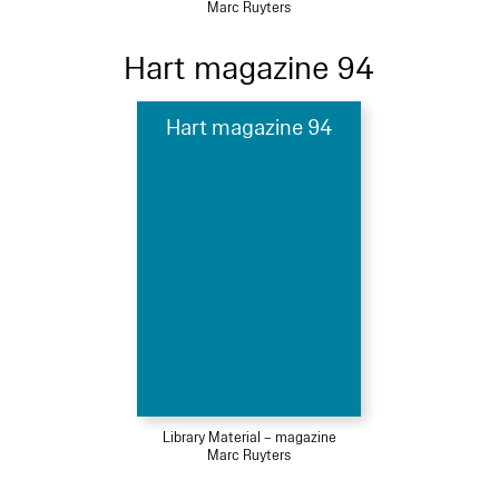
Marc Ruyters
Hart magazine 94
Hart magazine 94
Library Material – magazine
Marc Ruyters