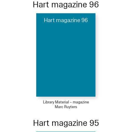
Hart magazine 96
Hart magazine 96
Library Material – magazine
Marc Ruyters
Hart magazine 95