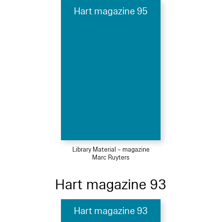
Hart magazine 95
Library Material – magazine
Marc Ruyters
Hart magazine 93
Hart magazine 93