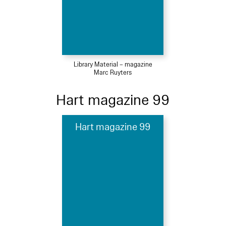
Library Material – magazine
Marc Ruyters
Hart magazine 99
Hart magazine 99