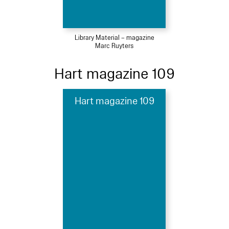
Library Material – magazine
Marc Ruyters
Hart magazine 109
Hart magazine 109