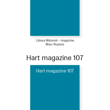
Library Material – magazine
Marc Ruyters
Hart magazine 107
Hart magazine 107