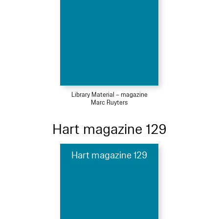
Library Material – magazine
Marc Ruyters
Hart magazine 129
Hart magazine 129