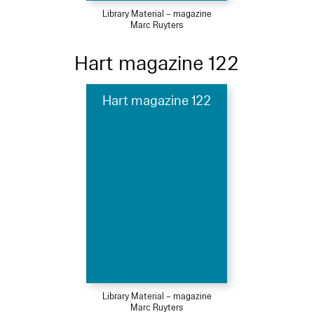
Library Material – magazine
Marc Ruyters
Hart magazine 122
Hart magazine 122
Library Material – magazine
Marc Ruyters