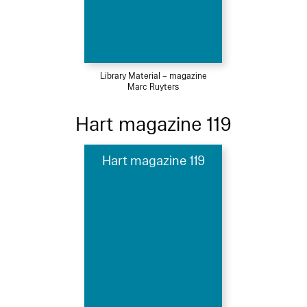
Library Material – magazine
Marc Ruyters
Hart magazine 119
Hart magazine 119