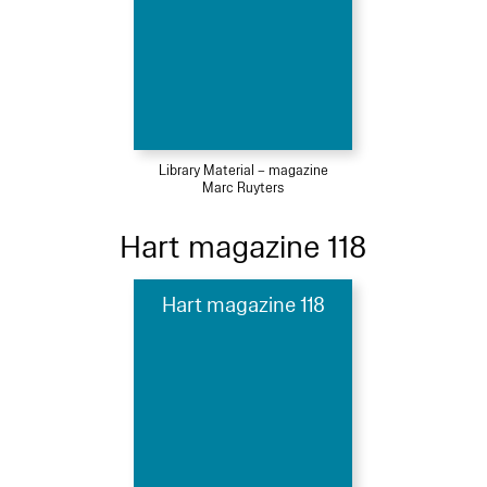
Library Material – magazine
Marc Ruyters
Hart magazine 118
Hart magazine 118