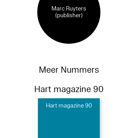
Marc Ruyters
(publisher)
Meer Nummers
Hart magazine 90
Hart magazine 90