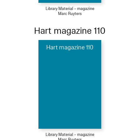
Library Material – magazine
Marc Ruyters
Hart magazine 110
Hart magazine 110
Library Material – magazine
Marc Ruyters