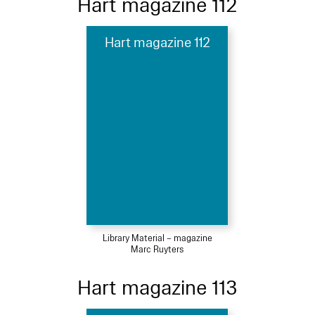
Hart magazine 112
Hart magazine 112
Library Material – magazine
Marc Ruyters
Hart magazine 113