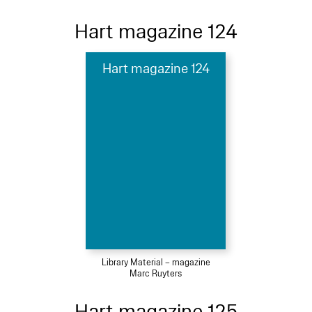
Hart magazine 124
Hart magazine 124
Library Material – magazine
Marc Ruyters
Hart magazine 125