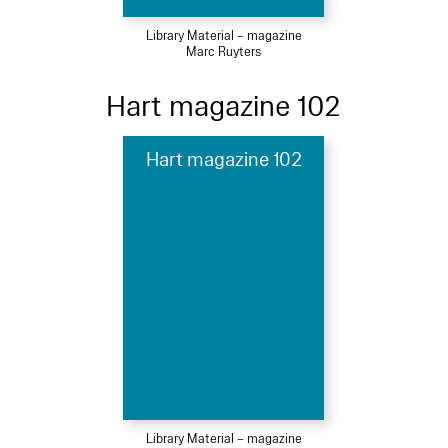
Library Material – magazine
Marc Ruyters
Hart magazine 102
Hart magazine 102
Library Material – magazine