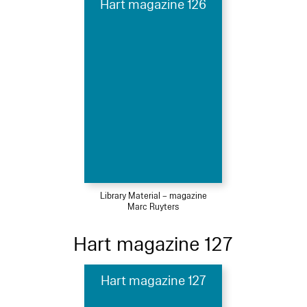
Hart magazine 126
Library Material – magazine
Marc Ruyters
Hart magazine 127
Hart magazine 127