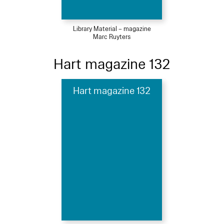
Library Material – magazine
Marc Ruyters
Hart magazine 132
Hart magazine 132