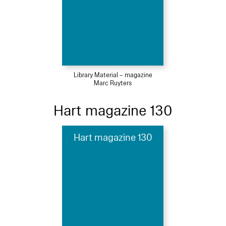
Library Material – magazine
Marc Ruyters
Hart magazine 130
Hart magazine 130