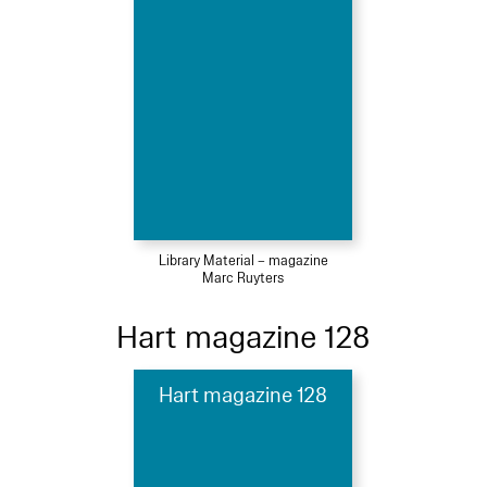
Library Material – magazine
Marc Ruyters
Hart magazine 128
Hart magazine 128