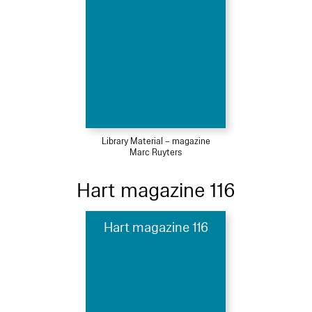
Library Material – magazine
Marc Ruyters
Hart magazine 116
Hart magazine 116