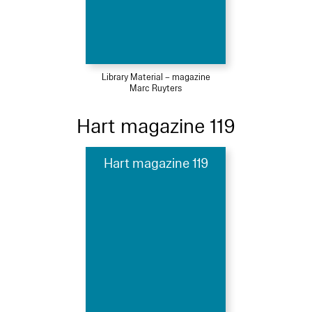
Library Material – magazine
Marc Ruyters
Hart magazine 119
Hart magazine 119