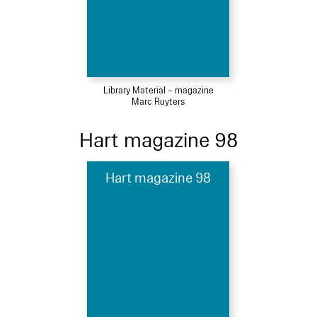
Library Material – magazine
Marc Ruyters
Hart magazine 98
Hart magazine 98