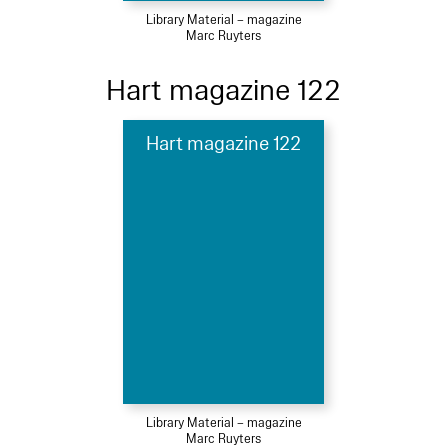
Library Material – magazine
Marc Ruyters
Hart magazine 122
Hart magazine 122
Library Material – magazine
Marc Ruyters