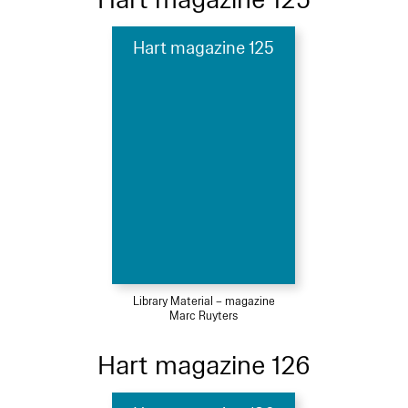
Hart magazine 125
Library Material – magazine
Marc Ruyters
Hart magazine 126