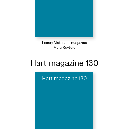
Library Material – magazine
Marc Ruyters
Hart magazine 130
Hart magazine 130