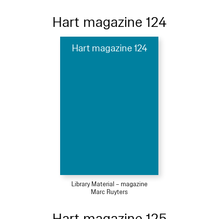
Hart magazine 124
Hart magazine 124
Library Material – magazine
Marc Ruyters
Hart magazine 125