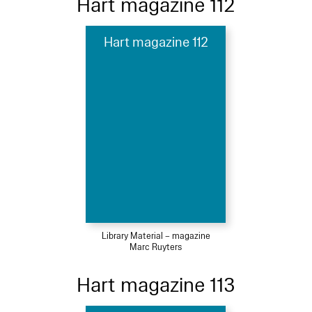
Hart magazine 112
Hart magazine 112
Library Material – magazine
Marc Ruyters
Hart magazine 113