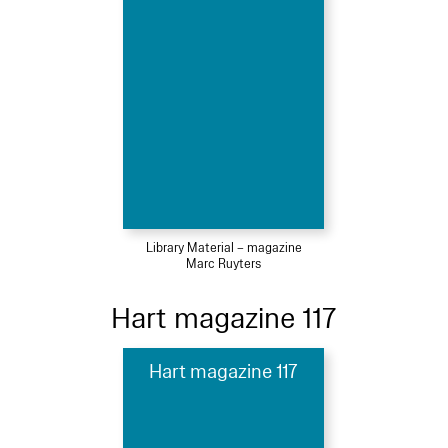
Library Material – magazine
Marc Ruyters
Hart magazine 117
Hart magazine 117