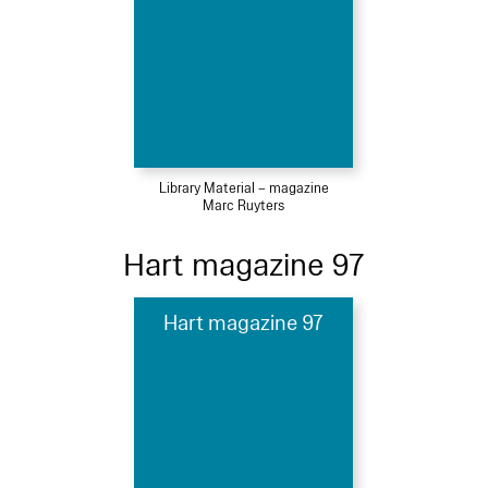
Library Material – magazine
Marc Ruyters
Hart magazine 97
Hart magazine 97