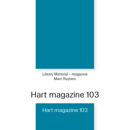
Library Material – magazine
Marc Ruyters
Hart magazine 103
Hart magazine 103