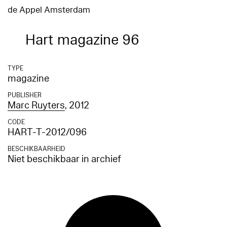
de Appel Amsterdam
Hart magazine 96
TYPE
magazine
PUBLISHER
Marc Ruyters
, 2012
CODE
HART-T-2012/096
BESCHIKBAARHEID
Niet beschikbaar in archief