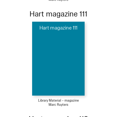
Hart magazine 111
Hart magazine 111
Library Material – magazine
Marc Ruyters