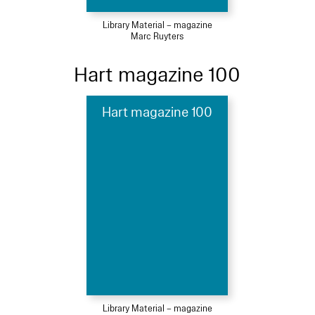
Library Material – magazine
Marc Ruyters
Hart magazine 100
Hart magazine 100
Library Material – magazine