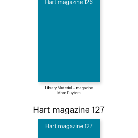
Hart magazine 126
Library Material – magazine
Marc Ruyters
Hart magazine 127
Hart magazine 127