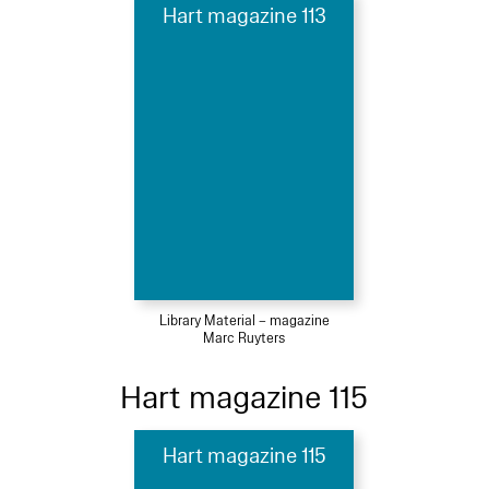
Hart magazine 113
Library Material – magazine
Marc Ruyters
Hart magazine 115
Hart magazine 115