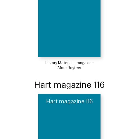
Library Material – magazine
Marc Ruyters
Hart magazine 116
Hart magazine 116