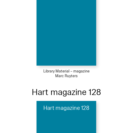
Library Material – magazine
Marc Ruyters
Hart magazine 128
Hart magazine 128