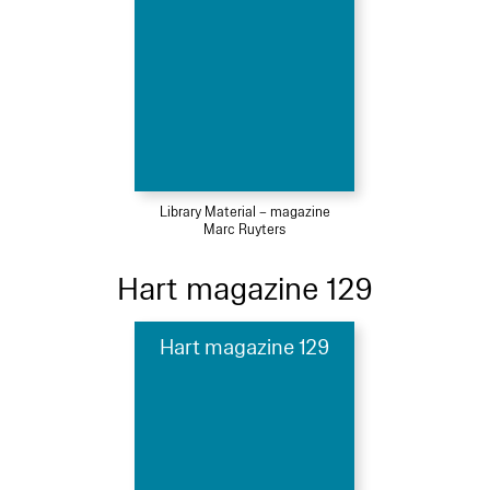
Library Material – magazine
Marc Ruyters
Hart magazine 129
Hart magazine 129