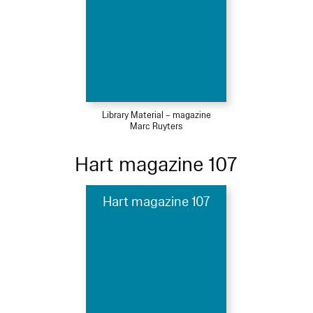
Library Material – magazine
Marc Ruyters
Hart magazine 107
Hart magazine 107