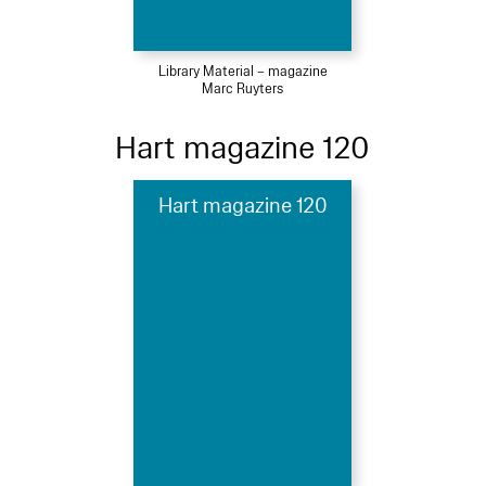
Library Material – magazine
Marc Ruyters
Hart magazine 120
Hart magazine 120