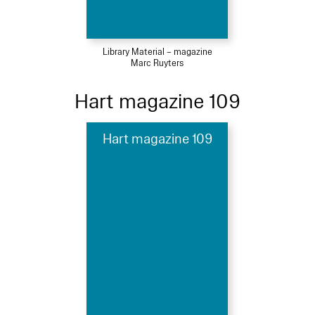
Library Material – magazine
Marc Ruyters
Hart magazine 109
Hart magazine 109