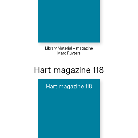
Library Material – magazine
Marc Ruyters
Hart magazine 118
Hart magazine 118