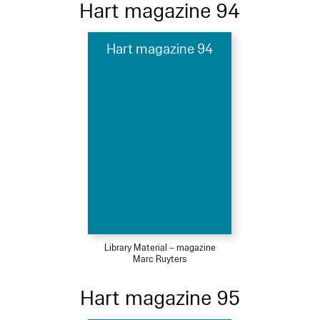
Hart magazine 94
Hart magazine 94
Library Material – magazine
Marc Ruyters
Hart magazine 95