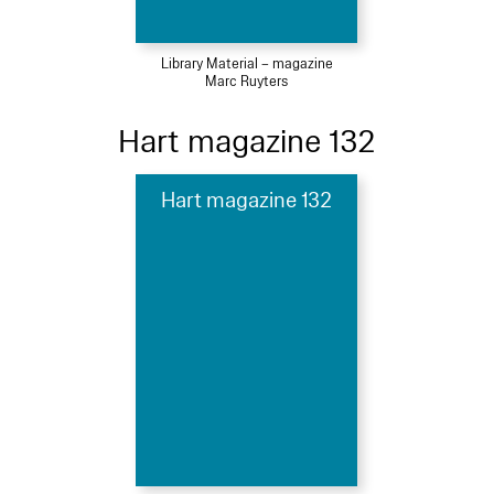
Library Material – magazine
Marc Ruyters
Hart magazine 132
Hart magazine 132