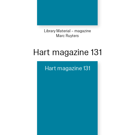
Library Material – magazine
Marc Ruyters
Hart magazine 131
Hart magazine 131