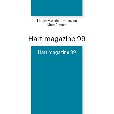
Library Material – magazine
Marc Ruyters
Hart magazine 99
Hart magazine 99