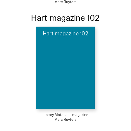
Marc Ruyters
Hart magazine 102
Hart magazine 102
Library Material – magazine
Marc Ruyters