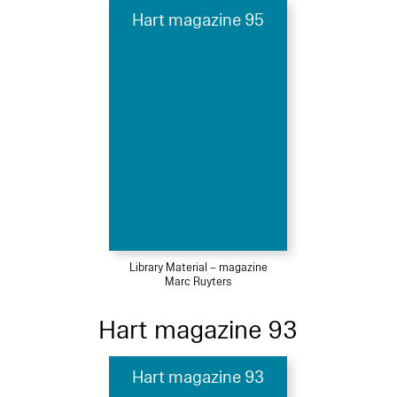
Hart magazine 95
Library Material – magazine
Marc Ruyters
Hart magazine 93
Hart magazine 93