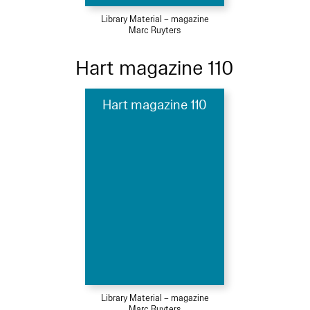
Library Material – magazine
Marc Ruyters
Hart magazine 110
Hart magazine 110
Library Material – magazine
Marc Ruyters