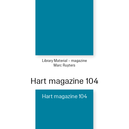
Library Material – magazine
Marc Ruyters
Hart magazine 104
Hart magazine 104