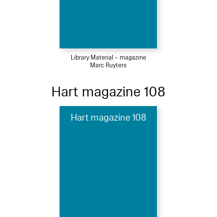
Library Material – magazine
Marc Ruyters
Hart magazine 108
Hart magazine 108