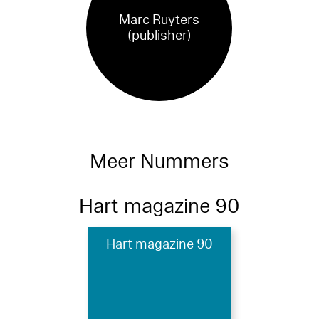
Marc Ruyters
(publisher)
Meer Nummers
Hart magazine 90
Hart magazine 90