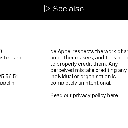
See also
60
de Appel respects the work of ar
msterdam
and other makers, and tries her 
to properly credit them. Any
perceived mistake crediting any
25 56 51
individual or organisation is
appel.nl
completely unintentional.
Read our privacy policy here