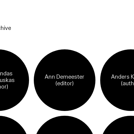
chive
ndas
Ann Demeester
Anders K
uskas
(editor)
(auth
hor)