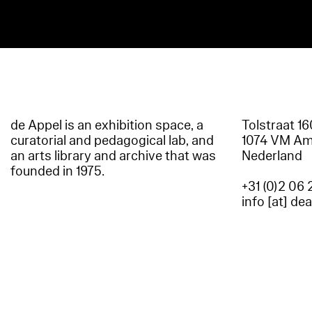
de Appel is an exhibition space, a
Tolstraat 1
curatorial and pedagogical lab, and
1074 VM A
an arts library and archive that was
Nederland
founded in 1975.
+31 (0)2 06 
info [at] de