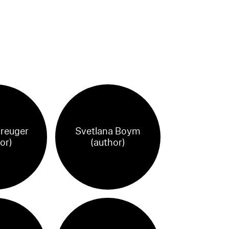
reuger
Svetlana Boym
or)
(author)