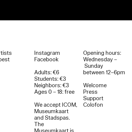
tists
Instagram
Opening hours:
best
Facebook
Wednesday –
Sunday
Adults: €6
between 12–6pm
Students: €3
Neighbors: €3
Welcome
Ages 0 – 18: free
Press
Support
We accept ICOM,
Colofon
Museumkaart
and Stadspas.
The
Museumkaart is