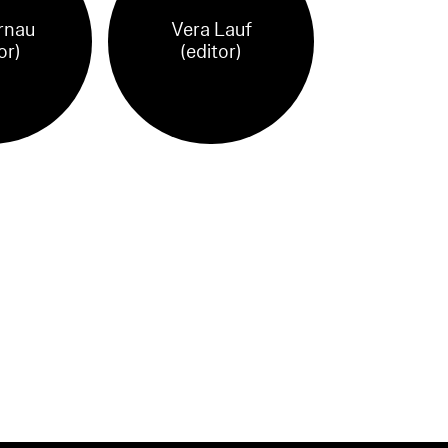
rnau
Vera Lauf
or)
(editor)