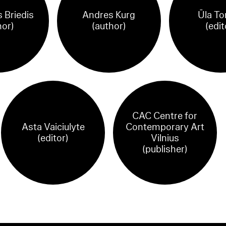
 Briedis
Andres Kurg
Ūla To
hor)
(author)
(edit
CAC Centre for
Asta Vaiciulyte
Contemporary Art
(editor)
Vilnius
(publisher)