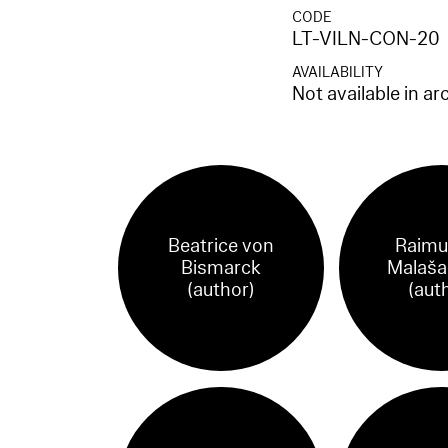
CODE
LT-VILN-CON-20
AVAILABILITY
Not available in ar
Beatrice von
Raimu
Bismarck
Malaša
(author)
(aut