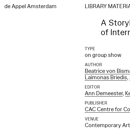
de Appel Amsterdam
LIBRARY MATERI
A Story
of Inter
TYPE
on group show
AUTHOR
Beatrice von Bism
Laimonas Briedis
,
EDITOR
Ann Demeester
,
Ke
PUBLISHER
CAC Centre for Con
VENUE
Contemporary Art 