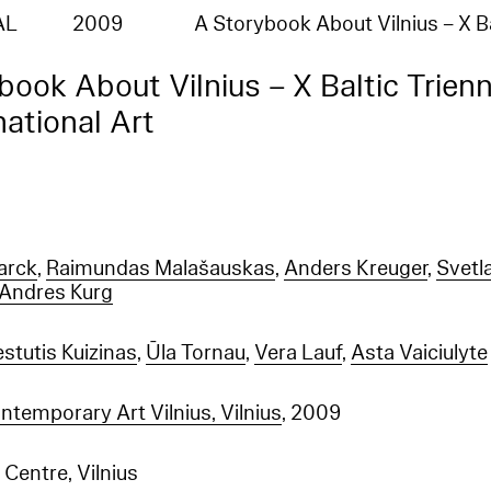
AL
2009
A Storybook About Vilnius – X B
book About Vilnius – X Baltic Trienn
national Art
arck
,
Raimundas Malašauskas
,
Anders Kreuger
,
Svetl
Andres Kurg
stutis Kuizinas
,
Ūla Tornau
,
Vera Lauf
,
Asta Vaiciulyte
temporary Art Vilnius, Vilnius
, 2009
Centre, Vilnius