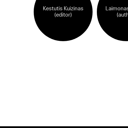
Kestutis Kuizinas
Laimonas
(editor)
(aut