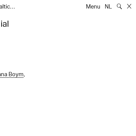
🔍
altic…
Menu
NL
ial
ana Boym
,