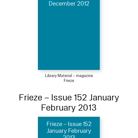
December 2012
Library Material – magazine
Frieze
Frieze – Issue 152 January
February 2013
Frieze – Issue 152
January February
2013