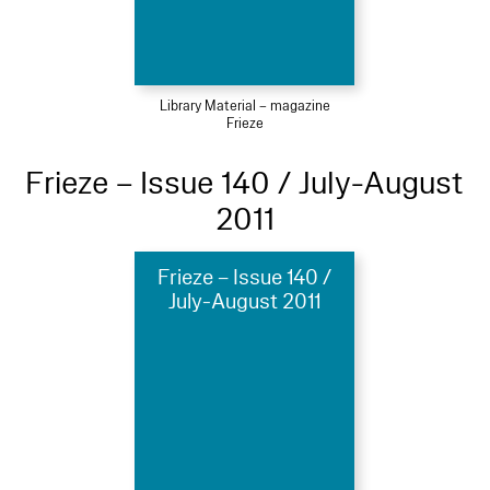
Library Material – magazine
Frieze
Frieze – Issue 140 / July-August
2011
Frieze – Issue 140 /
July-August 2011