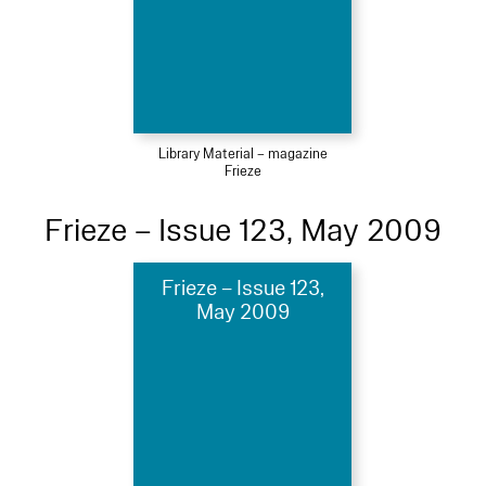
Library Material – magazine
Frieze
Frieze – Issue 123, May 2009
Frieze – Issue 123,
May 2009