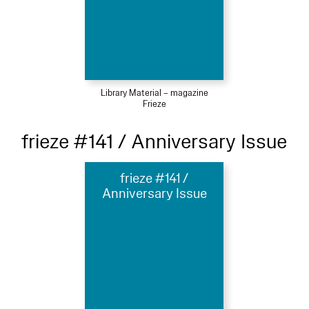
Library Material – magazine
Frieze
frieze #141 / Anniversary Issue
frieze #141 /
Anniversary Issue