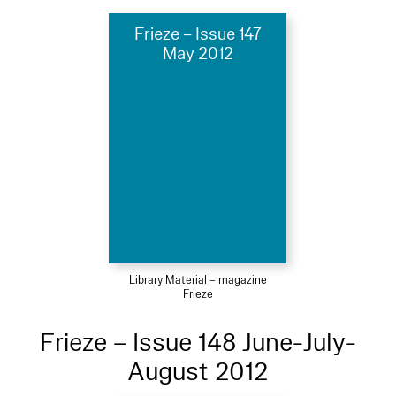
Frieze – Issue 147
May 2012
Library Material – magazine
Frieze
Frieze – Issue 148 June-July-
August 2012