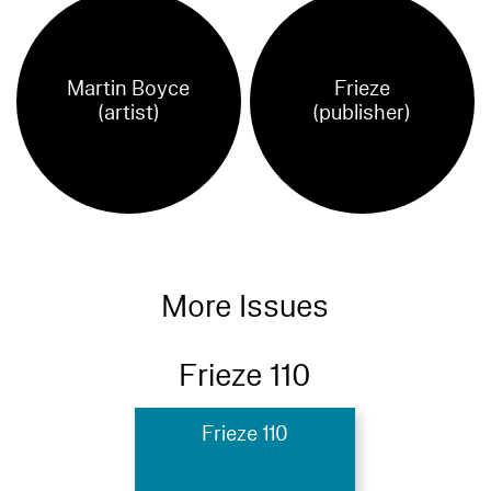
Martin Boyce
Frieze
(artist)
(publisher)
More Issues
Frieze 110
Frieze 110