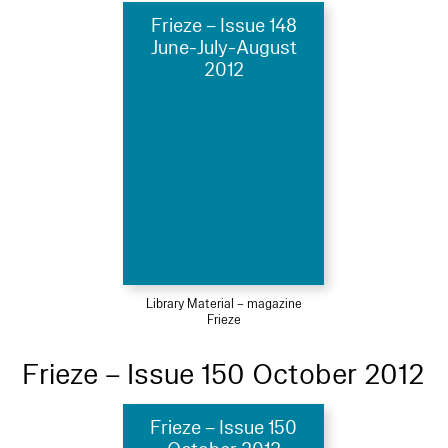
Frieze – Issue 148
June-July-August
2012
Library Material – magazine
Frieze
Frieze – Issue 150 October 2012
Frieze – Issue 150