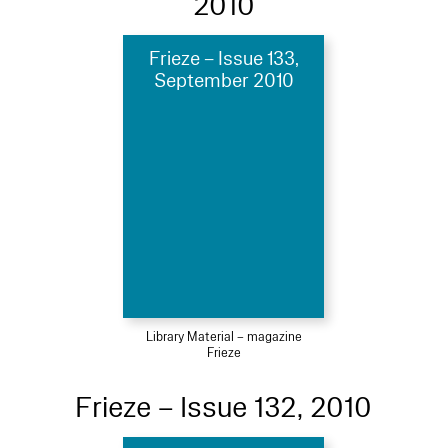
2010
Frieze – Issue 133,
September 2010
Library Material – magazine
Frieze
Frieze – Issue 132, 2010