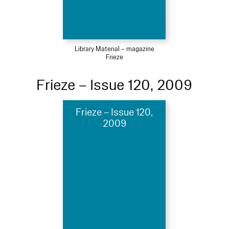
Library Material – magazine
Frieze
Frieze – Issue 120, 2009
Frieze – Issue 120,
2009