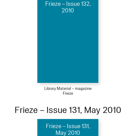
Frieze – Issue 132,
2010
Library Material – magazine
Frieze
Frieze – Issue 131, May 2010
Frieze – Issue 131,
May 2010