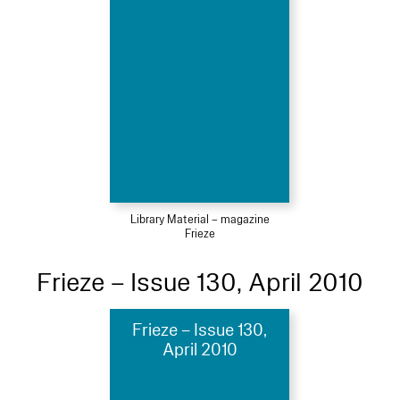
Library Material – magazine
Frieze
Frieze – Issue 130, April 2010
Frieze – Issue 130,
April 2010