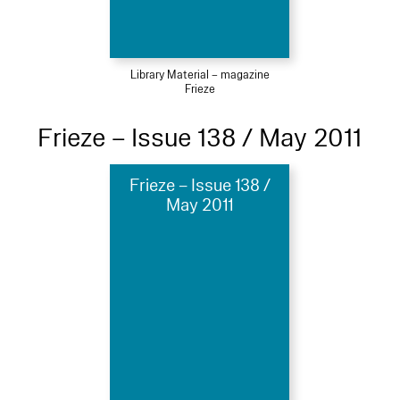
Library Material – magazine
Frieze
Frieze – Issue 138 / May 2011
Frieze – Issue 138 /
May 2011