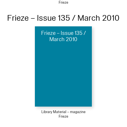
Frieze
Frieze – Issue 135 / March 2010
Frieze – Issue 135 /
March 2010
Library Material – magazine
Frieze