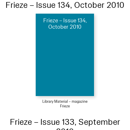
Frieze – Issue 134, October 2010
Frieze – Issue 134,
October 2010
Library Material – magazine
Frieze
Frieze – Issue 133, September