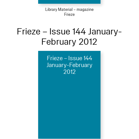
Library Material – magazine
Frieze
Frieze – Issue 144 January-
February 2012
Frieze – Issue 144
January-February
2012