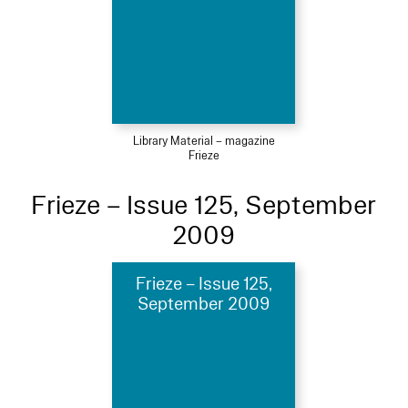
Library Material – magazine
Frieze
Frieze – Issue 125, September
2009
Frieze – Issue 125,
September 2009