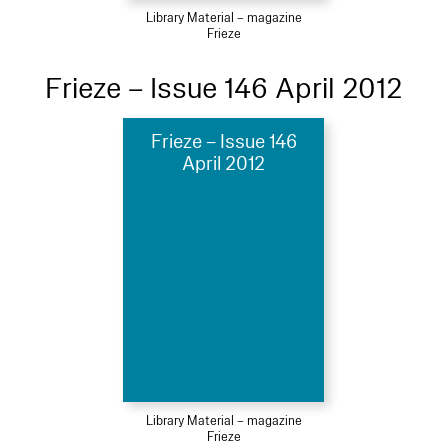
Library Material – magazine
Frieze
Frieze – Issue 146 April 2012
Frieze – Issue 146
April 2012
Library Material – magazine
Frieze