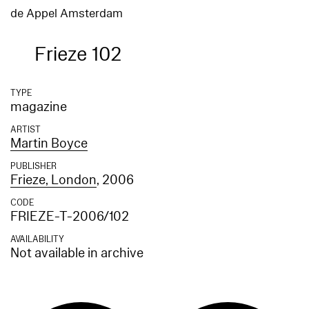
de Appel Amsterdam
Frieze 102
TYPE
magazine
ARTIST
Martin Boyce
PUBLISHER
Frieze, London
, 2006
CODE
FRIEZE-T-2006/102
AVAILABILITY
Not available in archive