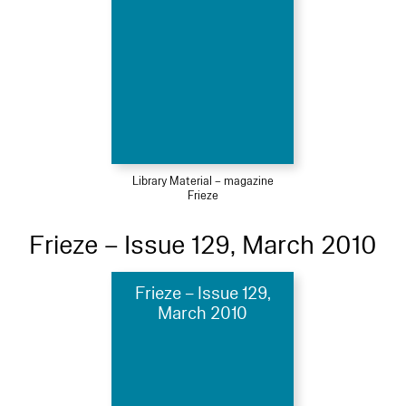
Library Material – magazine
Frieze
Frieze – Issue 129, March 2010
Frieze – Issue 129,
March 2010