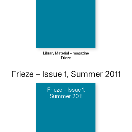
Library Material – magazine
Frieze
Frieze – Issue 1, Summer 2011
Frieze – Issue 1,
Summer 2011