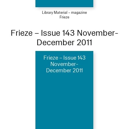
Library Material – magazine
Frieze
Frieze – Issue 143 November-
December 2011
Frieze – Issue 143
November-
December 2011