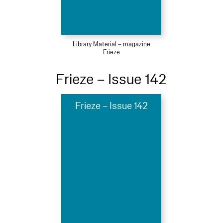
Library Material – magazine
Frieze
Frieze – Issue 142
Frieze – Issue 142