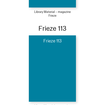
Library Material – magazine
Frieze
Frieze 113
Frieze 113