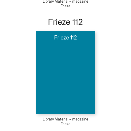
Library Material – magazine
Frieze
Frieze 112
Frieze 112
Library Material – magazine
Frieze