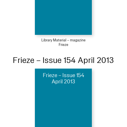
Library Material – magazine
Frieze
Frieze – Issue 154 April 2013
Frieze – Issue 154
April 2013