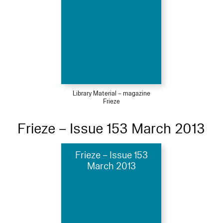
Library Material – magazine
Frieze
Frieze – Issue 153 March 2013
Frieze – Issue 153
March 2013