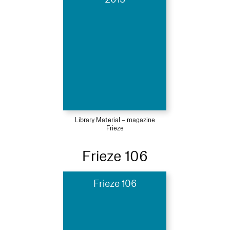
Library Material – magazine
Frieze
Frieze 106
Frieze 106