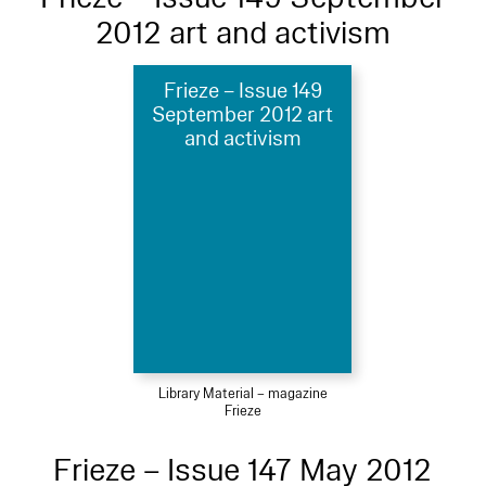
2012 art and activism
Frieze – Issue 149
September 2012 art
and activism
Library Material – magazine
Frieze
Frieze – Issue 147 May 2012