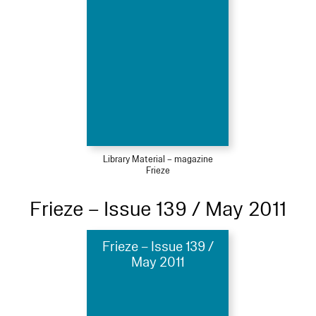
Library Material – magazine
Frieze
Frieze – Issue 139 / May 2011
Frieze – Issue 139 /
May 2011