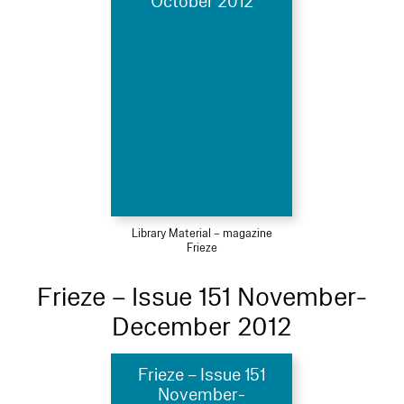
October 2012
Library Material – magazine
Frieze
Frieze – Issue 151 November-
December 2012
Frieze – Issue 151
November-