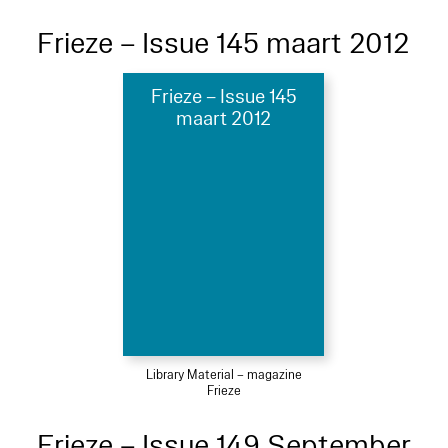
Frieze – Issue 145 maart 2012
Frieze – Issue 145
maart 2012
Library Material – magazine
Frieze
Frieze – Issue 149 September