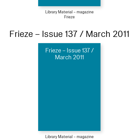
Library Material – magazine
Frieze
Frieze – Issue 137 / March 2011
Frieze – Issue 137 /
March 2011
Library Material – magazine