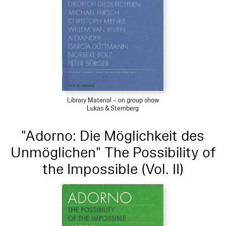
Library Material – on group show
Lukas & Sternberg
"Adorno: Die Möglichkeit des
Unmöglichen" The Possibility of
the Impossible (Vol. II)