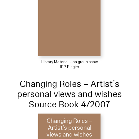
Library Material – on group show
JRP Ringier
Changing Roles – Artist’s
personal views and wishes
Source Book 4/2007
Changing Roles –
Artist’s personal
views and wishes