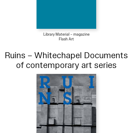
Library Material – magazine
Flash Art
Ruins – Whitechapel Documents
of contemporary art series