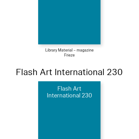
Library Material – magazine
Frieze
Flash Art International 230
Flash Art
International 230