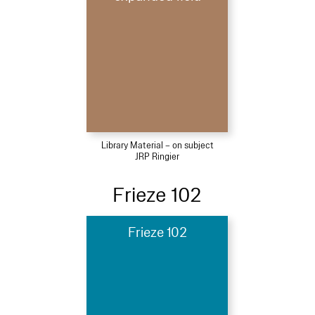
Library Material – on subject
JRP Ringier
Frieze 102
Frieze 102