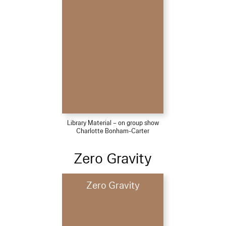
Library Material – on group show
Charlotte Bonham-Carter
Zero Gravity
Zero Gravity