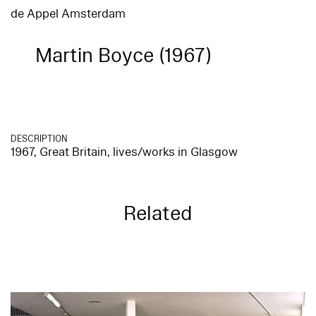
de Appel Amsterdam
Martin Boyce (1967)
DESCRIPTION
1967, Great Britain, lives/works in Glasgow
Related