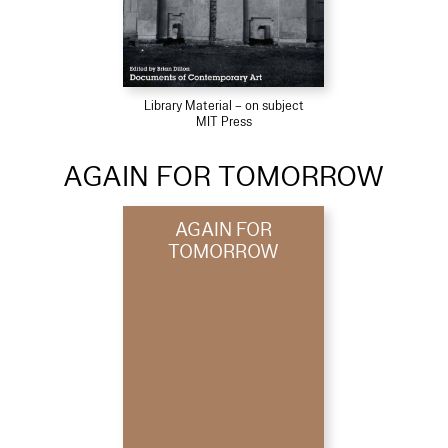
Library Material – on subject
MIT Press
AGAIN FOR TOMORROW
AGAIN FOR
TOMORROW