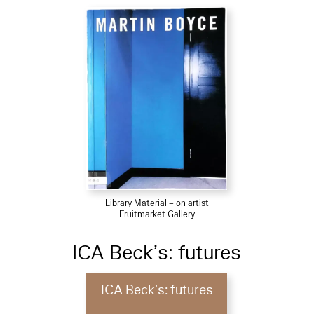
Library Material – on artist
Fruitmarket Gallery
ICA Beck’s: futures
ICA Beck’s: futures