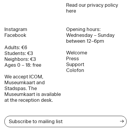
Read our privacy policy
here
Instagram
Opening hours:
Facebook
Wednesday – Sunday
between 12–6pm
Adults: €6
Welcome
Students: €3
Press
Neighbors: €3
Support
Ages 0 – 18: free
Colofon
We accept ICOM,
Museumkaart and
Stadspas. The
Museumkaart is available
at the reception desk.
→