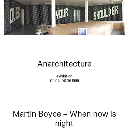
Anarchitecture
exhibition
09.04–06.06.1999
Martin Boyce – When now is
night