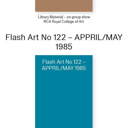
Library Material – on group show
RCA Royal College of Art
Flash Art No 122 – APPRIL/MAY
1985
Flash Art No 122 –
APPRIL/MAY 1985