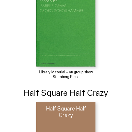
Library Material – on group show
Sternberg Press
Half Square Half Crazy
Half Square Half
Crazy