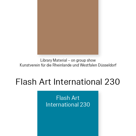
Library Material – on group show
Kunstverein für die Rheinlande und Westfalen Düsseldorf
Flash Art International 230
Flash Art
International 230