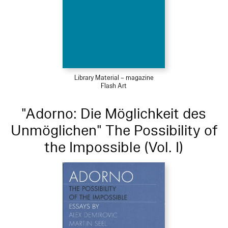
Library Material – magazine
Flash Art
"Adorno: Die Möglichkeit des
Unmöglichen" The Possibility of
the Impossible (Vol. I)