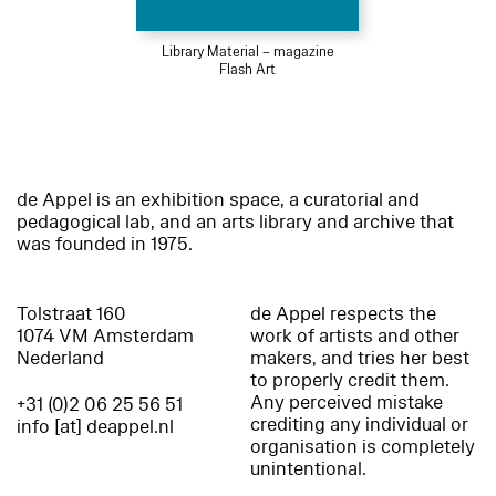
Library Material – magazine
Flash Art
de Appel is an exhibition space, a curatorial and
pedagogical lab, and an arts library and archive that
was founded in 1975.
Tolstraat 160
de Appel respects the
1074 VM Amsterdam
work of artists and other
Nederland
makers, and tries her best
to properly credit them.
Any perceived mistake
+31 (0)2 06 25 56 51
crediting any individual or
info [at] deappel.nl
organisation is completely
unintentional.