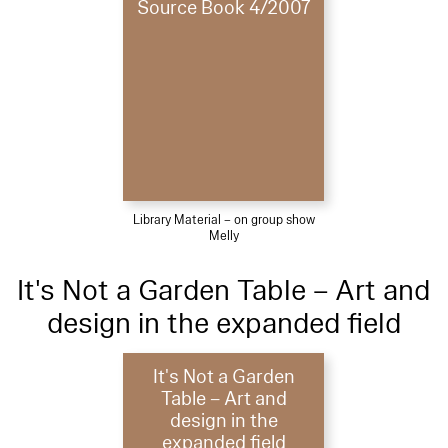
Source Book 4/2007
Library Material – on group show
Melly
It's Not a Garden Table – Art and
design in the expanded field
It's Not a Garden
Table – Art and
design in the
expanded field