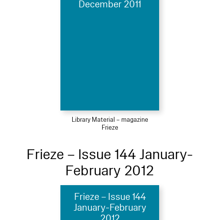
December 2011
Library Material – magazine
Frieze
Frieze – Issue 144 January-
February 2012
Frieze – Issue 144
January-February
2012