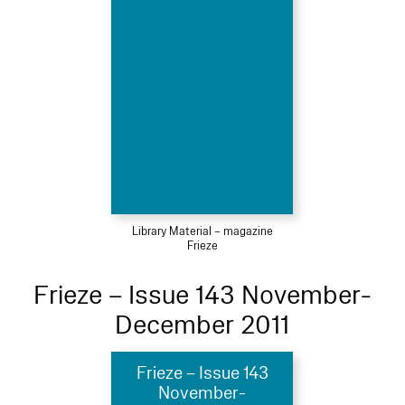
Library Material – magazine
Frieze
Frieze – Issue 143 November-
December 2011
Frieze – Issue 143
November-