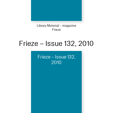
Library Material – magazine
Frieze
Frieze – Issue 132, 2010
Frieze – Issue 132,
2010