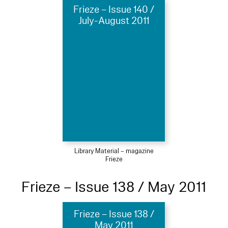
Frieze – Issue 140 /
July-August 2011
Library Material – magazine
Frieze
Frieze – Issue 138 / May 2011
Frieze – Issue 138 /
May 2011