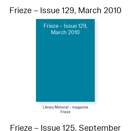
Frieze – Issue 129, March 2010
Frieze – Issue 129,
March 2010
Library Material – magazine
Frieze
Frieze – Issue 125, September