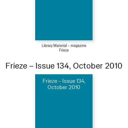
Library Material – magazine
Frieze
Frieze – Issue 134, October 2010
Frieze – Issue 134,
October 2010