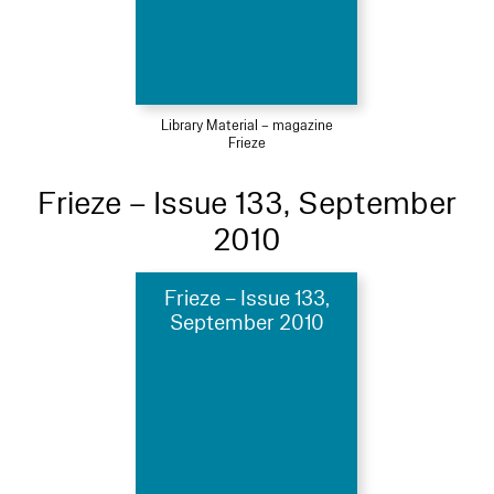
Library Material – magazine
Frieze
Frieze – Issue 133, September
2010
Frieze – Issue 133,
September 2010