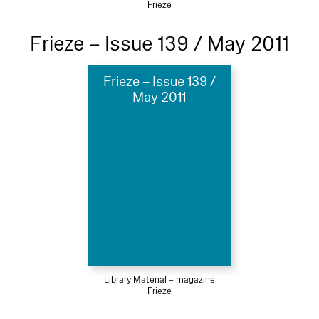
Frieze
Frieze – Issue 139 / May 2011
Frieze – Issue 139 /
May 2011
Library Material – magazine
Frieze