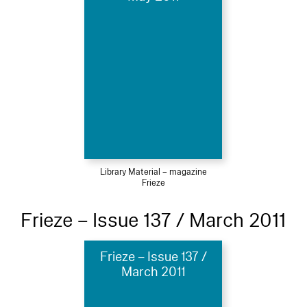
Library Material – magazine
Frieze
Frieze – Issue 137 / March 2011
Frieze – Issue 137 /
March 2011