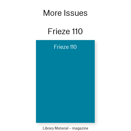
More Issues
Frieze 110
Frieze 110
Library Material – magazine