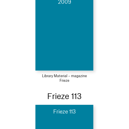
2009
Library Material – magazine
Frieze
Frieze 113
Frieze 113