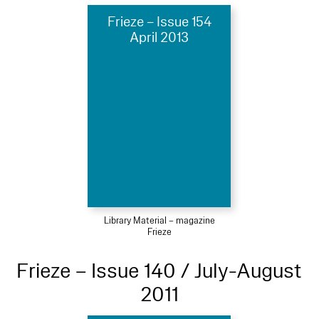
Frieze – Issue 154
April 2013
Library Material – magazine
Frieze
Frieze – Issue 140 / July-August
2011