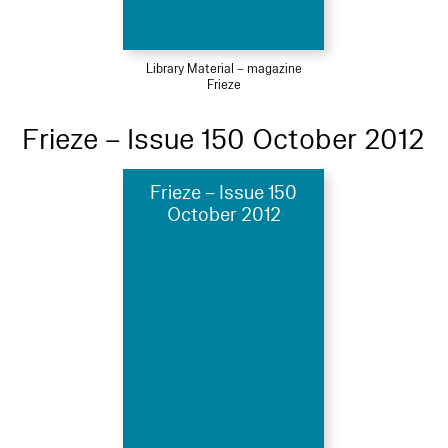
Library Material – magazine
Frieze
Frieze – Issue 150 October 2012
Frieze – Issue 150
October 2012