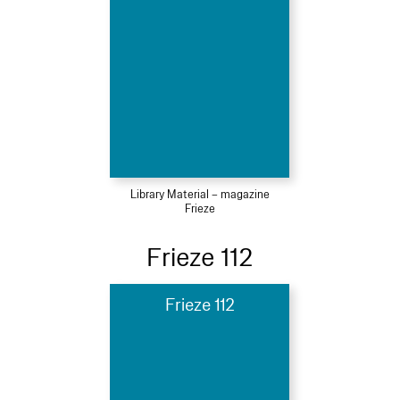
Library Material – magazine
Frieze
Frieze 112
Frieze 112