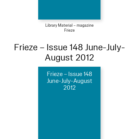
Library Material – magazine
Frieze
Frieze – Issue 148 June-July-
August 2012
Frieze – Issue 148
June-July-August
2012