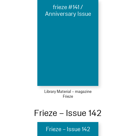
frieze #141 /
Anniversary Issue
Library Material – magazine
Frieze
Frieze – Issue 142
Frieze – Issue 142