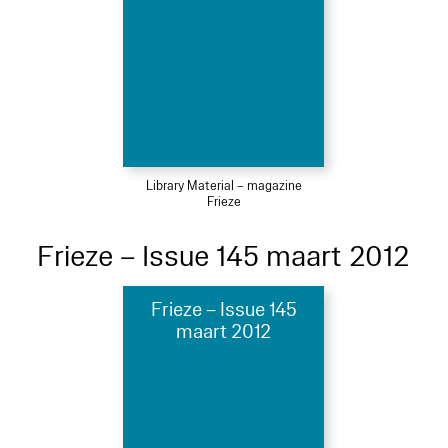
Library Material – magazine
Frieze
Frieze – Issue 145 maart 2012
Frieze – Issue 145
maart 2012