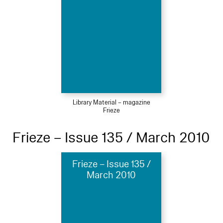
Library Material – magazine
Frieze
Frieze – Issue 135 / March 2010
Frieze – Issue 135 /
March 2010