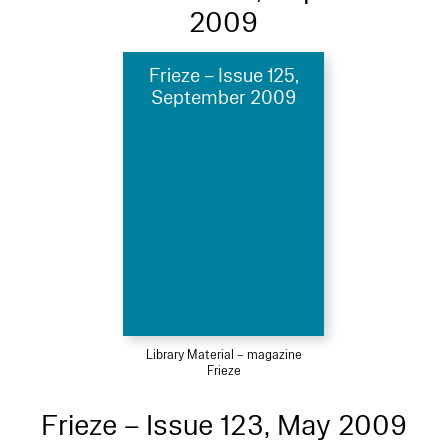
2009
Frieze – Issue 125,
September 2009
Library Material – magazine
Frieze
Frieze – Issue 123, May 2009