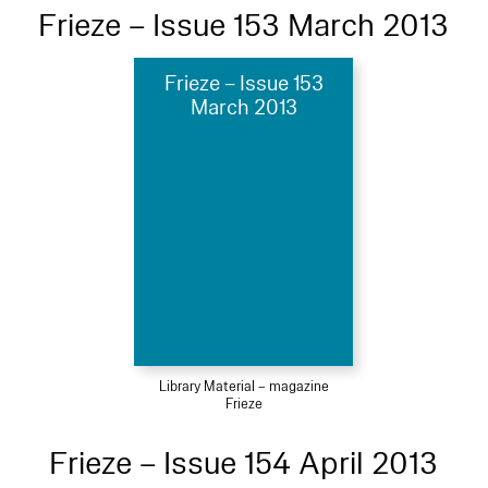
Frieze – Issue 153 March 2013
Frieze – Issue 153
March 2013
Library Material – magazine
Frieze
Frieze – Issue 154 April 2013