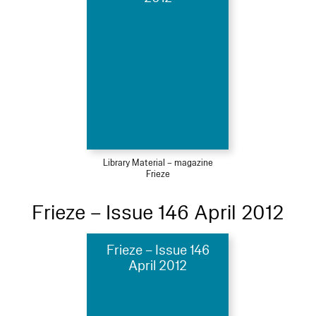
Library Material – magazine
Frieze
Frieze – Issue 146 April 2012
Frieze – Issue 146
April 2012