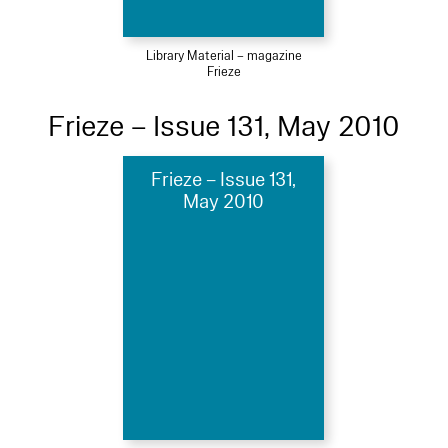
Library Material – magazine
Frieze
Frieze – Issue 131, May 2010
Frieze – Issue 131,
May 2010