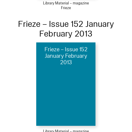
Library Material – magazine
Frieze
Frieze – Issue 152 January
February 2013
Frieze – Issue 152
January February
2013
Library Material – magazine