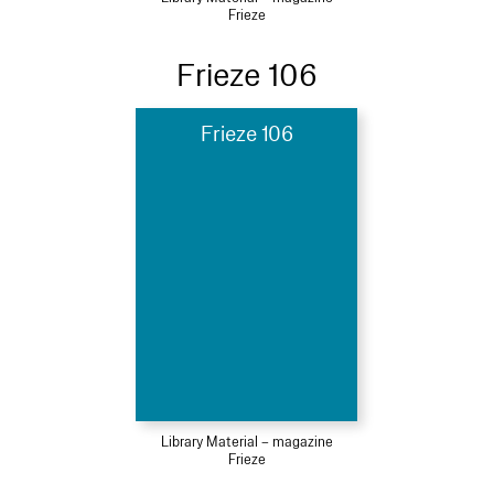
Frieze
Frieze 106
Frieze 106
Library Material – magazine
Frieze