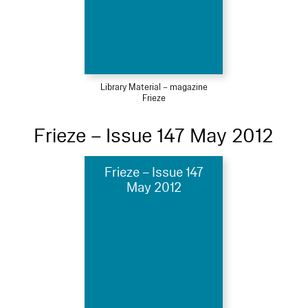
Library Material – magazine
Frieze
Frieze – Issue 147 May 2012
Frieze – Issue 147
May 2012