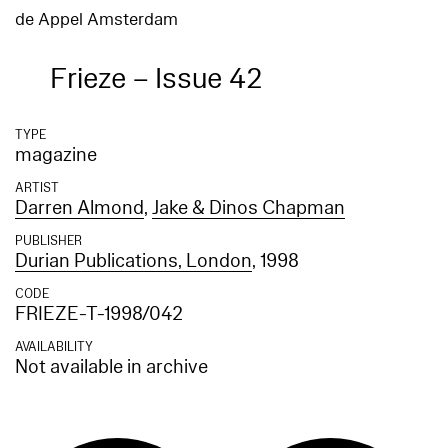
de Appel Amsterdam
Frieze – Issue 42
TYPE
magazine
ARTIST
Darren Almond
,
Jake & Dinos Chapman
PUBLISHER
Durian Publications, London
, 1998
CODE
FRIEZE-T-1998/042
AVAILABILITY
Not available in archive