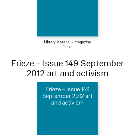
Library Material – magazine
Frieze
Frieze – Issue 149 September
2012 art and activism
Frieze – Issue 149
September 2012 art
and activism