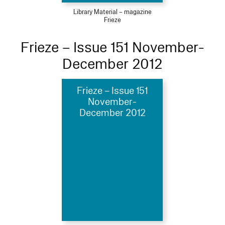
Library Material – magazine
Frieze
Frieze – Issue 151 November-
December 2012
Frieze – Issue 151
November-
December 2012