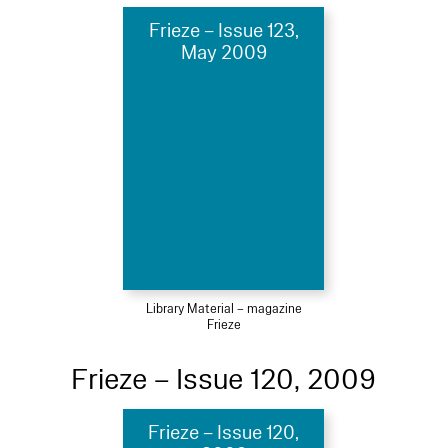
Frieze – Issue 123,
May 2009
Library Material – magazine
Frieze
Frieze – Issue 120, 2009
Frieze – Issue 120,