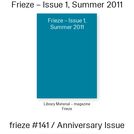
Frieze – Issue 1, Summer 2011
Frieze – Issue 1,
Summer 2011
Library Material – magazine
Frieze
frieze #141 / Anniversary Issue