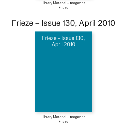
Library Material – magazine
Frieze
Frieze – Issue 130, April 2010
Frieze – Issue 130,
April 2010
Library Material – magazine
Frieze