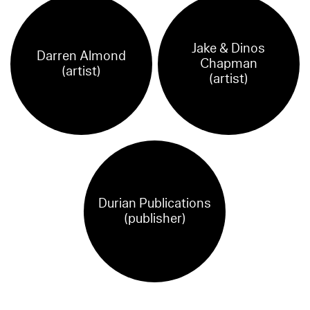
Jake & Dinos
Darren Almond
Chapman
(artist)
(artist)
Durian Publications
(publisher)