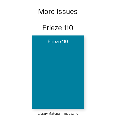
More Issues
Frieze 110
Frieze 110
Library Material – magazine