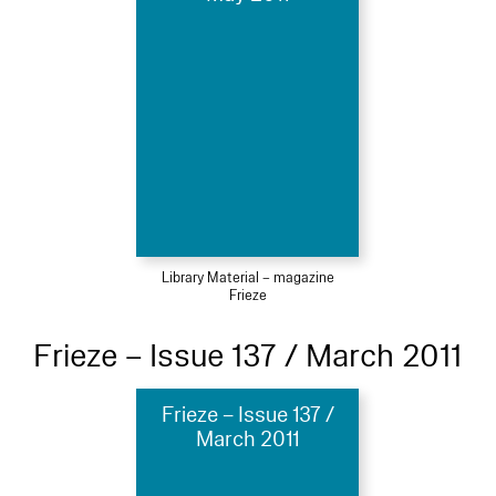
Library Material – magazine
Frieze
Frieze – Issue 137 / March 2011
Frieze – Issue 137 /
March 2011