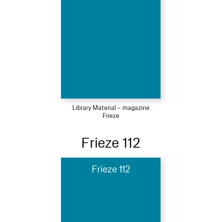
Library Material – magazine
Frieze
Frieze 112
Frieze 112