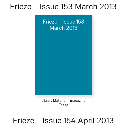
Frieze – Issue 153 March 2013
Frieze – Issue 153
March 2013
Library Material – magazine
Frieze
Frieze – Issue 154 April 2013