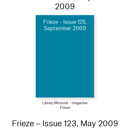
2009
Frieze – Issue 125,
September 2009
Library Material – magazine
Frieze
Frieze – Issue 123, May 2009