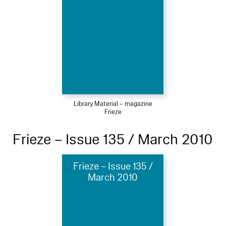
Library Material – magazine
Frieze
Frieze – Issue 135 / March 2010
Frieze – Issue 135 /
March 2010