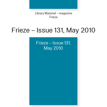
Library Material – magazine
Frieze
Frieze – Issue 131, May 2010
Frieze – Issue 131,
May 2010