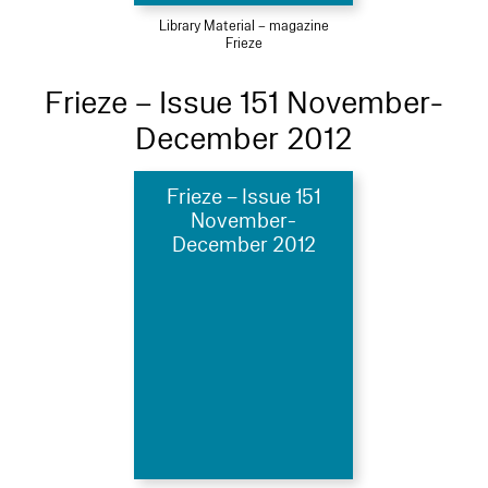
Library Material – magazine
Frieze
Frieze – Issue 151 November-
December 2012
Frieze – Issue 151
November-
December 2012