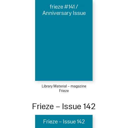
frieze #141 /
Anniversary Issue
Library Material – magazine
Frieze
Frieze – Issue 142
Frieze – Issue 142