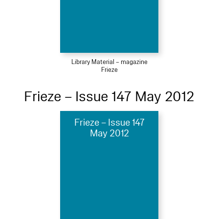
Library Material – magazine
Frieze
Frieze – Issue 147 May 2012
Frieze – Issue 147
May 2012