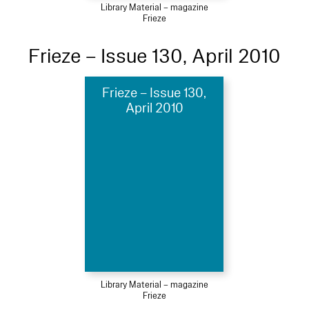
Library Material – magazine
Frieze
Frieze – Issue 130, April 2010
Frieze – Issue 130,
April 2010
Library Material – magazine
Frieze