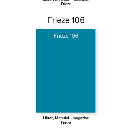
Frieze
Frieze 106
Frieze 106
Library Material – magazine
Frieze