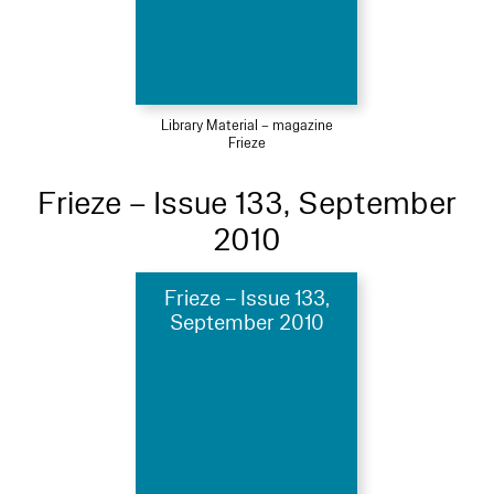
Library Material – magazine
Frieze
Frieze – Issue 133, September
2010
Frieze – Issue 133,
September 2010