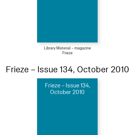
Library Material – magazine
Frieze
Frieze – Issue 134, October 2010
Frieze – Issue 134,
October 2010