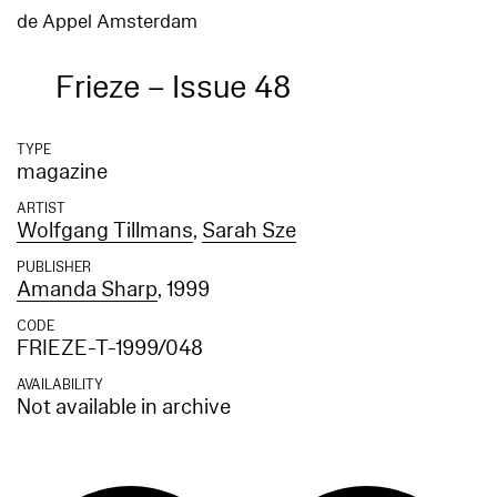
de Appel Amsterdam
Frieze – Issue 48
TYPE
magazine
ARTIST
Wolfgang Tillmans
,
Sarah Sze
PUBLISHER
Amanda Sharp
, 1999
CODE
FRIEZE-T-1999/048
AVAILABILITY
Not available in archive