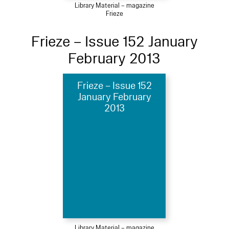
Library Material – magazine
Frieze
Frieze – Issue 152 January
February 2013
Frieze – Issue 152
January February
2013
Library Material – magazine