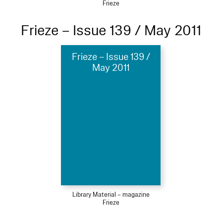
Frieze
Frieze – Issue 139 / May 2011
Frieze – Issue 139 /
May 2011
Library Material – magazine
Frieze