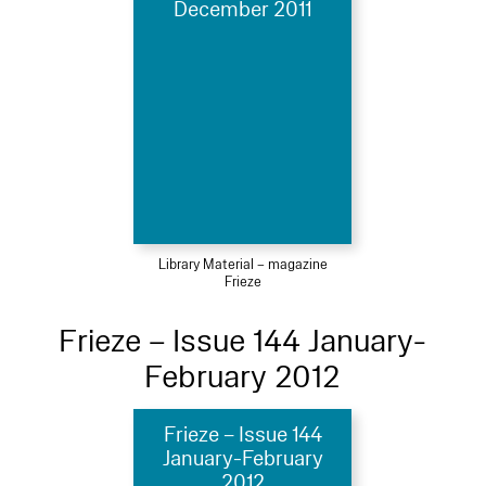
December 2011
Library Material – magazine
Frieze
Frieze – Issue 144 January-
February 2012
Frieze – Issue 144
January-February
2012