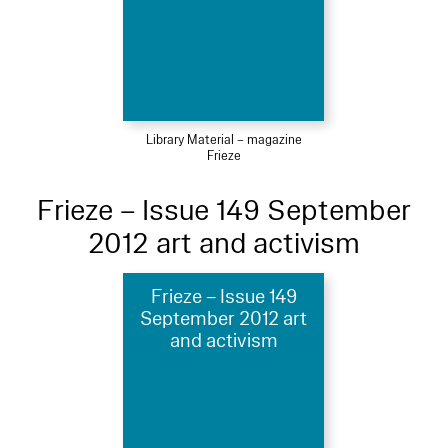
Library Material – magazine
Frieze
Frieze – Issue 149 September
2012 art and activism
Frieze – Issue 149
September 2012 art
and activism