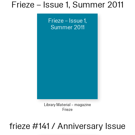
Frieze – Issue 1, Summer 2011
Frieze – Issue 1,
Summer 2011
Library Material – magazine
Frieze
frieze #141 / Anniversary Issue