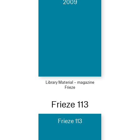
2009
Library Material – magazine
Frieze
Frieze 113
Frieze 113