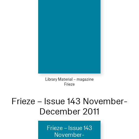
Library Material – magazine
Frieze
Frieze – Issue 143 November-
December 2011
Frieze – Issue 143
November-