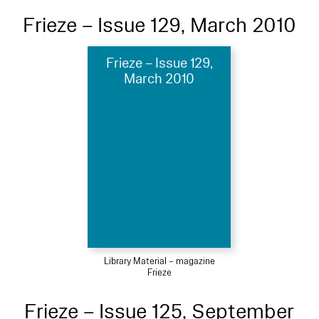
Frieze – Issue 129, March 2010
Frieze – Issue 129,
March 2010
Library Material – magazine
Frieze
Frieze – Issue 125, September