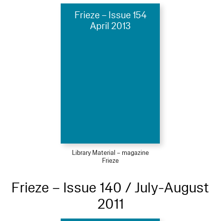
Frieze – Issue 154
April 2013
Library Material – magazine
Frieze
Frieze – Issue 140 / July-August
2011