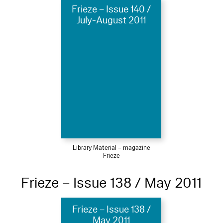
Frieze – Issue 140 /
July-August 2011
Library Material – magazine
Frieze
Frieze – Issue 138 / May 2011
Frieze – Issue 138 /
May 2011