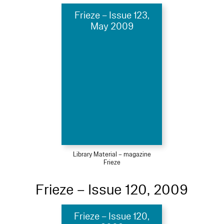
Frieze – Issue 123,
May 2009
Library Material – magazine
Frieze
Frieze – Issue 120, 2009
Frieze – Issue 120,