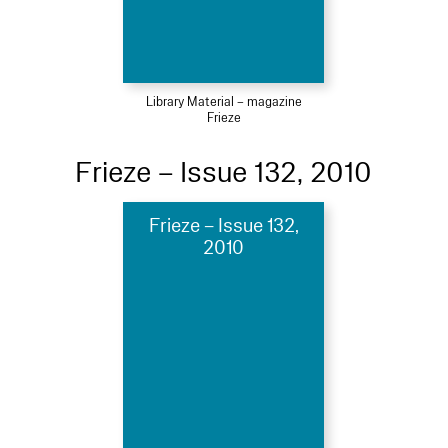
Library Material – magazine
Frieze
Frieze – Issue 132, 2010
Frieze – Issue 132,
2010