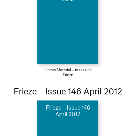
Library Material – magazine
Frieze
Frieze – Issue 146 April 2012
Frieze – Issue 146
April 2012