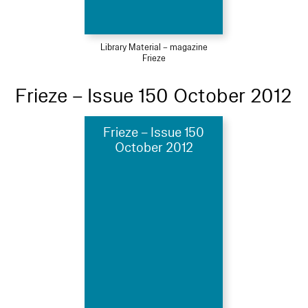
Library Material – magazine
Frieze
Frieze – Issue 150 October 2012
Frieze – Issue 150
October 2012