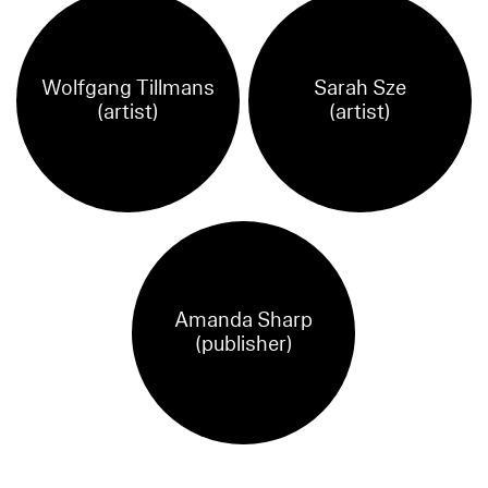
Wolfgang Tillmans
Sarah Sze
(artist)
(artist)
Amanda Sharp
(publisher)