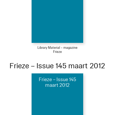
Library Material – magazine
Frieze
Frieze – Issue 145 maart 2012
Frieze – Issue 145
maart 2012