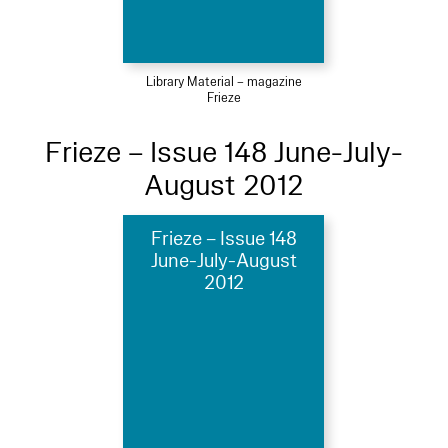
Library Material – magazine
Frieze
Frieze – Issue 148 June-July-
August 2012
Frieze – Issue 148
June-July-August
2012