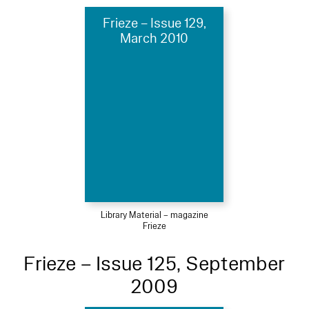
Frieze – Issue 129,
March 2010
Library Material – magazine
Frieze
Frieze – Issue 125, September
2009