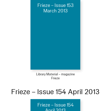
Frieze – Issue 153
March 2013
Library Material – magazine
Frieze
Frieze – Issue 154 April 2013
Frieze – Issue 154
April 2013