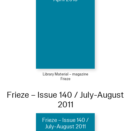
Library Material – magazine
Frieze
Frieze – Issue 140 / July-August
2011
Frieze – Issue 140 /
July-August 2011