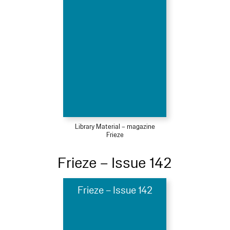
Library Material – magazine
Frieze
Frieze – Issue 142
Frieze – Issue 142