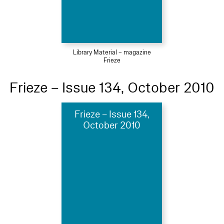
Library Material – magazine
Frieze
Frieze – Issue 134, October 2010
Frieze – Issue 134,
October 2010