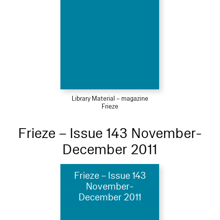
Library Material – magazine
Frieze
Frieze – Issue 143 November-
December 2011
Frieze – Issue 143
November-
December 2011