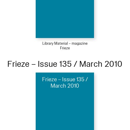
Library Material – magazine
Frieze
Frieze – Issue 135 / March 2010
Frieze – Issue 135 /
March 2010