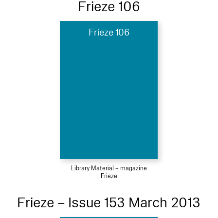
Frieze 106
Frieze 106
Library Material – magazine
Frieze
Frieze – Issue 153 March 2013