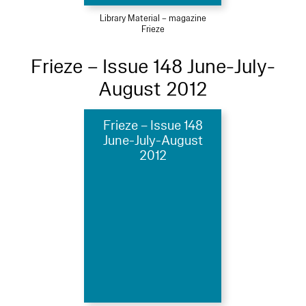
Library Material – magazine
Frieze
Frieze – Issue 148 June-July-
August 2012
Frieze – Issue 148
June-July-August
2012