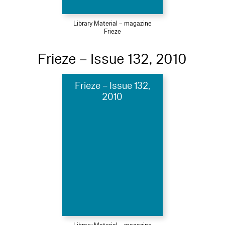
Library Material – magazine
Frieze
Frieze – Issue 132, 2010
Frieze – Issue 132,
2010