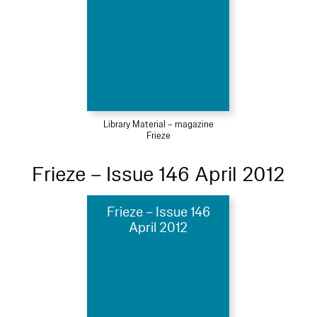
Library Material – magazine
Frieze
Frieze – Issue 146 April 2012
Frieze – Issue 146
April 2012