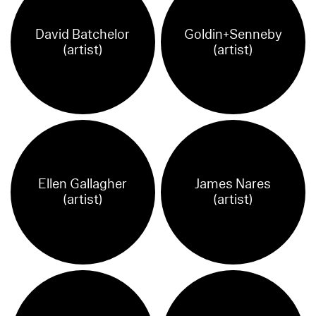
David Batchelor
Goldin+Senneby
(artist)
(artist)
Ellen Gallagher
James Nares
(artist)
(artist)