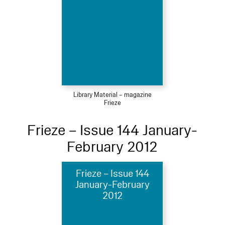
Library Material – magazine
Frieze
Frieze – Issue 144 January-
February 2012
Frieze – Issue 144
January-February
2012