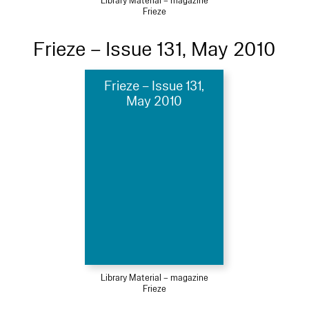
Library Material – magazine
Frieze
Frieze – Issue 131, May 2010
Frieze – Issue 131,
May 2010
Library Material – magazine
Frieze