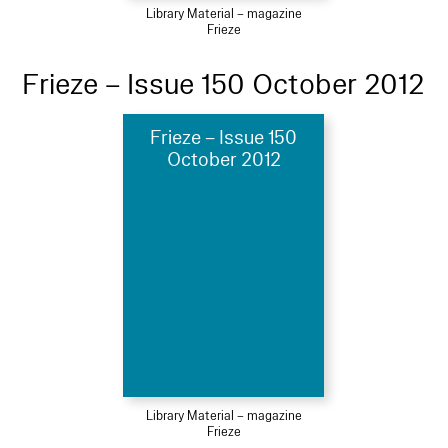
Library Material – magazine
Frieze
Frieze – Issue 150 October 2012
Frieze – Issue 150
October 2012
Library Material – magazine
Frieze