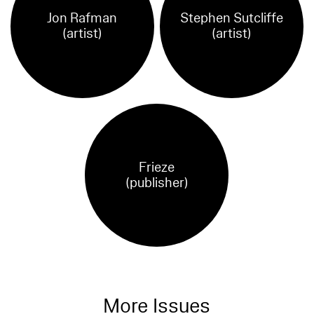
Jon Rafman
Stephen Sutcliffe
(artist)
(artist)
Frieze
(publisher)
More Issues