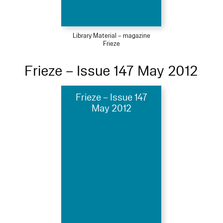
Library Material – magazine
Frieze
Frieze – Issue 147 May 2012
Frieze – Issue 147
May 2012