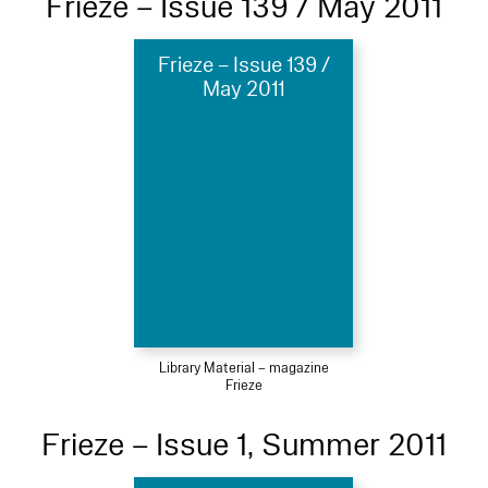
Frieze – Issue 139 / May 2011
Frieze – Issue 139 /
May 2011
Library Material – magazine
Frieze
Frieze – Issue 1, Summer 2011