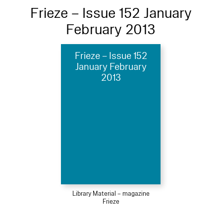
Frieze – Issue 152 January
February 2013
Frieze – Issue 152
January February
2013
Library Material – magazine
Frieze