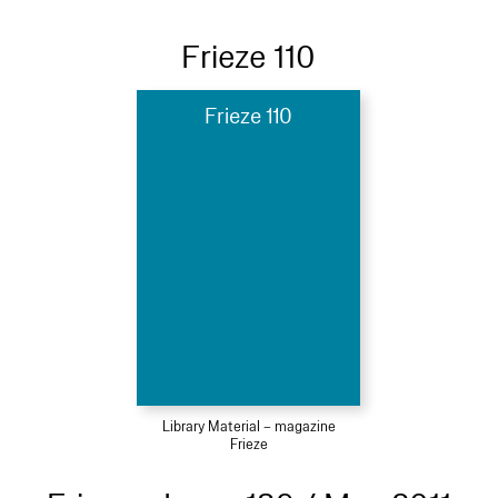
Frieze 110
Frieze 110
Library Material – magazine
Frieze