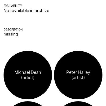
AVAILABILITY
Not available in archive
DESCRIPTION
missing
Michael Dean
Peter Halley
(artist)
(artist)