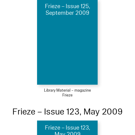
Frieze – Issue 125,
September 2009
Library Material – magazine
Frieze
Frieze – Issue 123, May 2009
Frieze – Issue 123,
May 2009