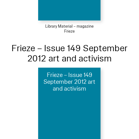
Library Material – magazine
Frieze
Frieze – Issue 149 September
2012 art and activism
Frieze – Issue 149
September 2012 art
and activism