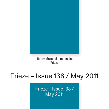
Library Material – magazine
Frieze
Frieze – Issue 138 / May 2011
Frieze – Issue 138 /
May 2011