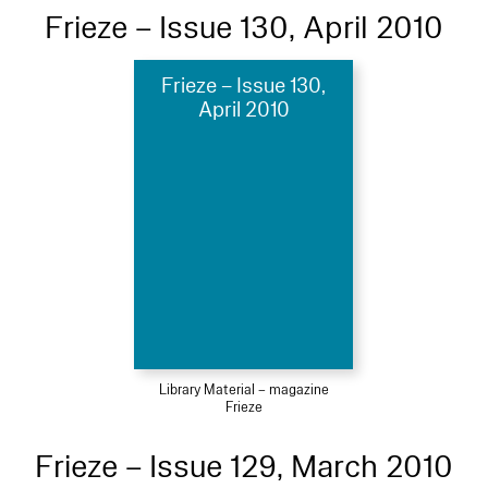
Frieze – Issue 130, April 2010
Frieze – Issue 130,
April 2010
Library Material – magazine
Frieze
Frieze – Issue 129, March 2010