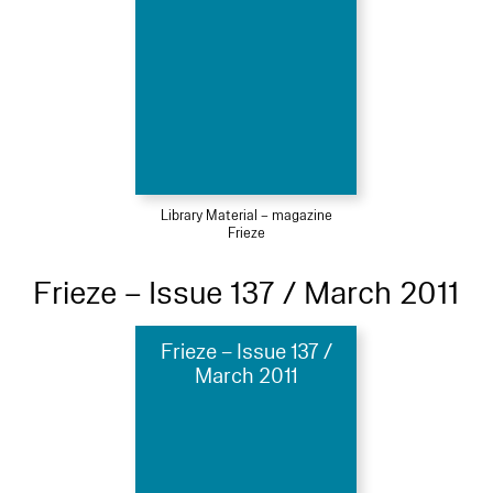
Library Material – magazine
Frieze
Frieze – Issue 137 / March 2011
Frieze – Issue 137 /
March 2011