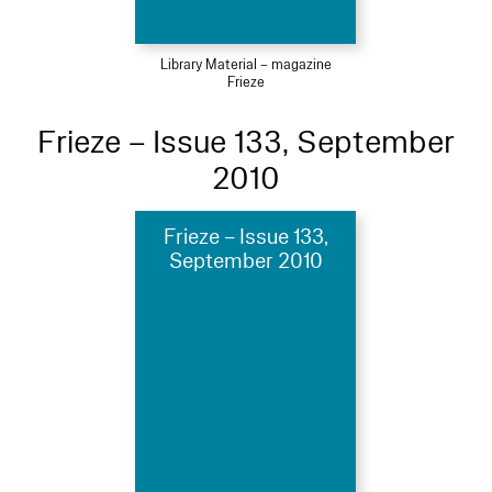
Library Material – magazine
Frieze
Frieze – Issue 133, September
2010
Frieze – Issue 133,
September 2010