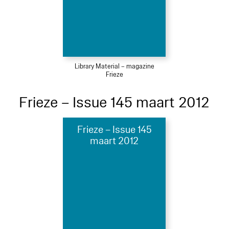
Library Material – magazine
Frieze
Frieze – Issue 145 maart 2012
Frieze – Issue 145
maart 2012