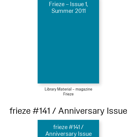
Frieze – Issue 1,
Summer 2011
Library Material – magazine
Frieze
frieze #141 / Anniversary Issue
frieze #141 /
Anniversary Issue