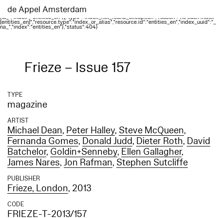
Elasticsearch error: {"error":{"root_cause":
[{"type":"index_not_found_exception","reason":"no such index
de Appel Amsterdam
[entities_en]","resource.type":"index_or_alias","resource.id":"entities_en","index_uuid":"_
na_","index":"entities_en"}],"type":"index_not_found_exception","reason":"no such index
[entities_en]","resource.type":"index_or_alias","resource.id":"entities_en","index_uuid":"_
na_","index":"entities_en"},"status":404}
Frieze – Issue 157
TYPE
magazine
ARTIST
Michael Dean
,
Peter Halley
,
Steve McQueen
,
Fernanda Gomes
,
Donald Judd
,
Dieter Roth
,
David
Batchelor
,
Goldin+Senneby
,
Ellen Gallagher
,
James Nares
,
Jon Rafman
,
Stephen Sutcliffe
PUBLISHER
Frieze, London
, 2013
CODE
FRIEZE-T-2013/157