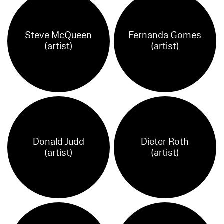
Steve McQueen
Fernanda Gomes
(artist)
(artist)
Donald Judd
Dieter Roth
(artist)
(artist)