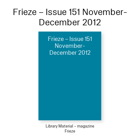
Frieze – Issue 151 November-
December 2012
Frieze – Issue 151
November-
December 2012
Library Material – magazine
Frieze