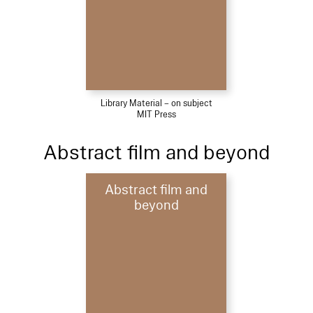
Library Material – on subject
MIT Press
Abstract film and beyond
Abstract film and
beyond