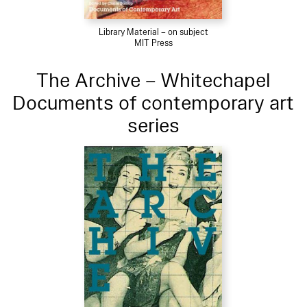
Library Material – on subject
MIT Press
The Archive – Whitechapel
Documents of contemporary art
series