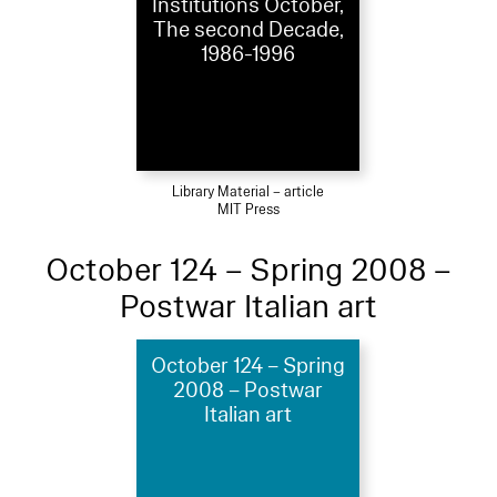
Institutions October,
The second Decade,
1986-1996
Library Material – article
MIT Press
October 124 – Spring 2008 –
Postwar Italian art
October 124 – Spring
2008 – Postwar
Italian art