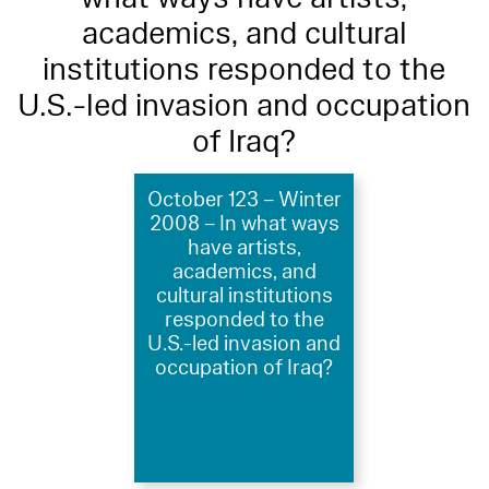
academics, and cultural
institutions responded to the
U.S.-led invasion and occupation
of Iraq?
October 123 – Winter
2008 – In what ways
have artists,
academics, and
cultural institutions
responded to the
U.S.-led invasion and
occupation of Iraq?