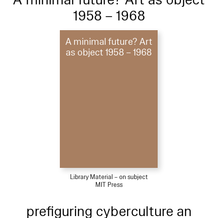
1958 – 1968
A minimal future? Art
as object 1958 – 1968
Library Material – on subject
MIT Press
prefiguring cyberculture an