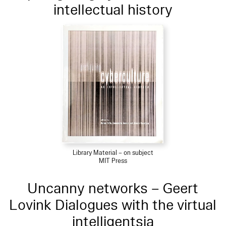
intellectual history
Library Material – on subject
MIT Press
Uncanny networks – Geert
Lovink Dialogues with the virtual
intelligentsia