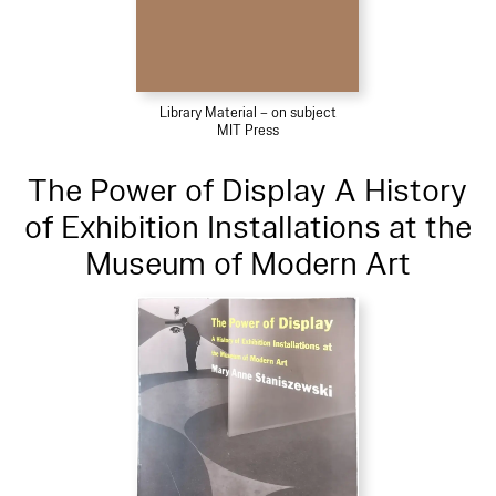
Library Material – on subject
MIT Press
The Power of Display A History
of Exhibition Installations at the
Museum of Modern Art