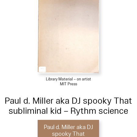
Library Material – on artist
MIT Press
Paul d. Miller aka DJ spooky That
subliminal kid – Rythm science
Paul d. Miller aka DJ
spooky That