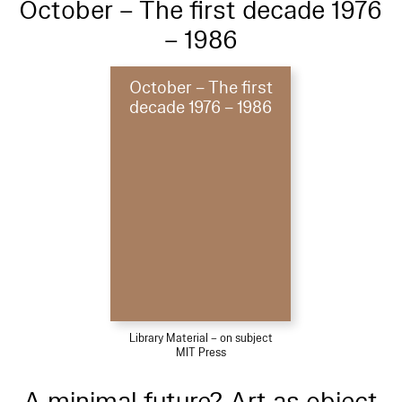
October – The first decade 1976
– 1986
October – The first
decade 1976 – 1986
Library Material – on subject
MIT Press
A minimal future? Art as object