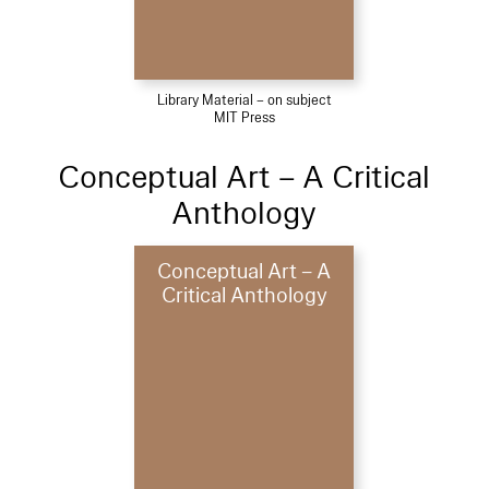
Library Material – on subject
MIT Press
Conceptual Art – A Critical
Anthology
Conceptual Art – A
Critical Anthology