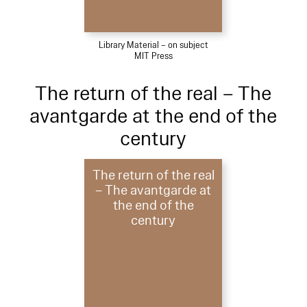
Library Material – on subject
MIT Press
The return of the real – The
avantgarde at the end of the
century
The return of the real
– The avantgarde at
the end of the
century