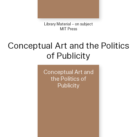
Library Material – on subject
MIT Press
Conceptual Art and the Politics
of Publicity
Conceptual Art and
the Politics of
Publicity