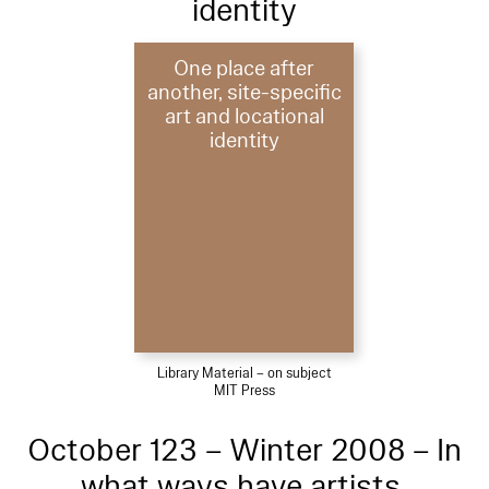
identity
One place after
another, site-specific
art and locational
identity
Library Material – on subject
MIT Press
October 123 – Winter 2008 – In
what ways have artists,