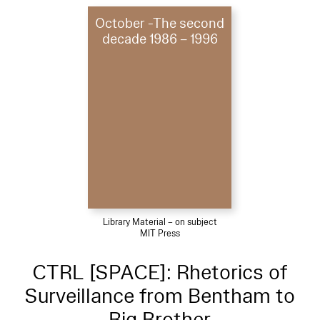
October -The second
decade 1986 – 1996
Library Material – on subject
MIT Press
CTRL [SPACE]: Rhetorics of
Surveillance from Bentham to
Big Brother