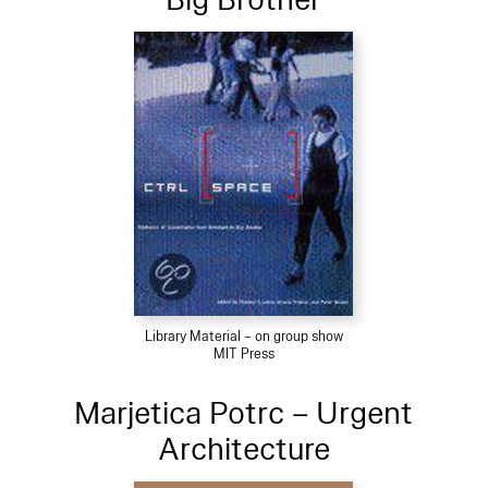
Library Material – on group show
MIT Press
Marjetica Potrc – Urgent
Architecture