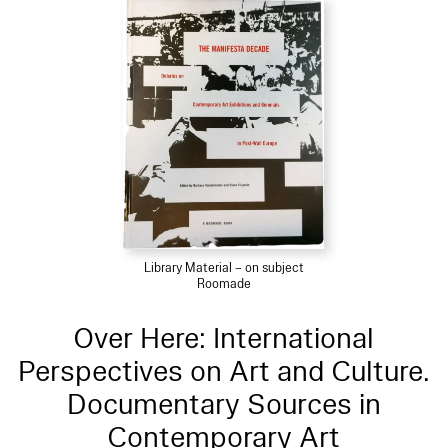
Library Material – on subject
Roomade
Over Here: International
Perspectives on Art and Culture.
Documentary Sources in
Contemporary Art