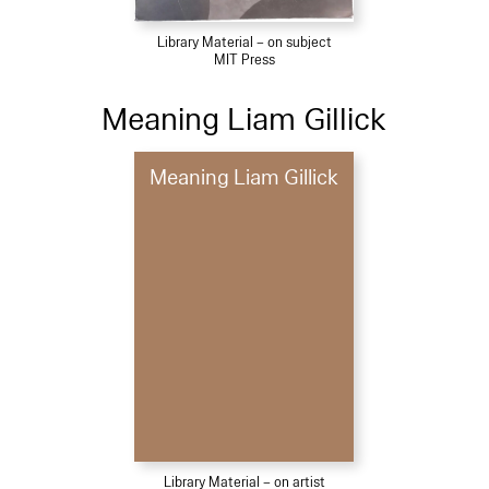
Library Material – on subject
MIT Press
Meaning Liam Gillick
Meaning Liam Gillick
Library Material – on artist