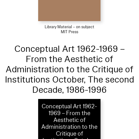
Library Material – on subject
MIT Press
Conceptual Art 1962-1969 –
From the Aesthetic of
Administration to the Critique of
Institutions October, The second
Decade, 1986-1996
Conceptual Art 1962-
1969 – From the
Aesthetic of
Administration to the
Critique of