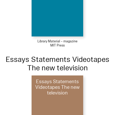
Library Material – magazine
MIT Press
Essays Statements Videotapes
The new television
Essays Statements
Videotapes The new
television