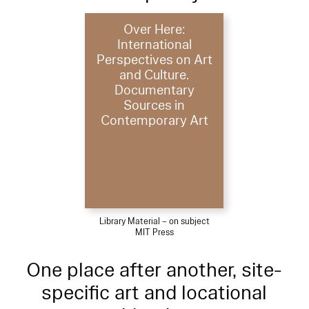
Over Here:
International
Perspectives on Art
and Culture.
Documentary
Sources in
Contemporary Art
Library Material – on subject
MIT Press
One place after another, site-
specific art and locational