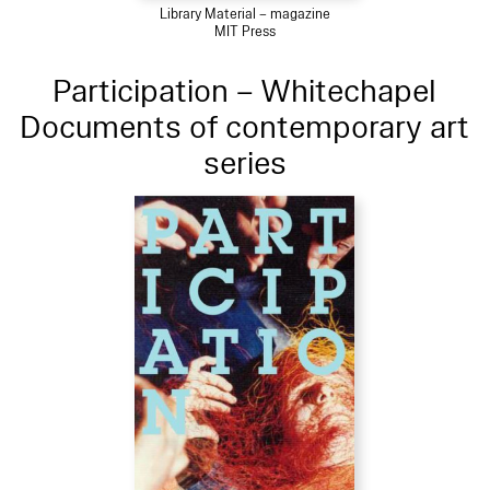
Library Material – magazine
MIT Press
Participation – Whitechapel
Documents of contemporary art
series