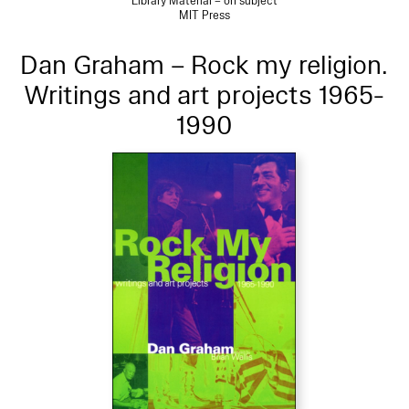
Library Material – on subject
MIT Press
Dan Graham – Rock my religion.
Writings and art projects 1965-
1990