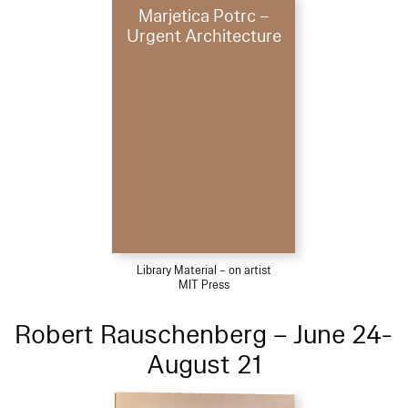
Marjetica Potrc –
Urgent Architecture
Library Material – on artist
MIT Press
Robert Rauschenberg – June 24-
August 21