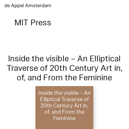
de Appel Amsterdam
MIT Press
Inside the visible – An Elliptical
Traverse of 20th Century Art in,
of, and From the Feminine
Inside the visible – An
Elliptical Traverse of
20th Century Art in,
of, and From the
Feminine