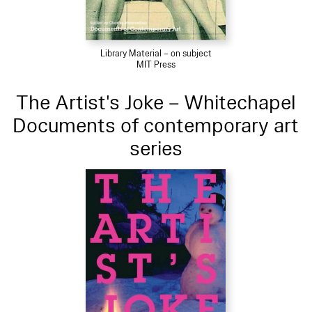
Library Material – on subject
MIT Press
The Artist's Joke – Whitechapel
Documents of contemporary art
series