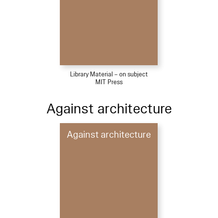
Library Material – on subject
MIT Press
Against architecture
Against architecture