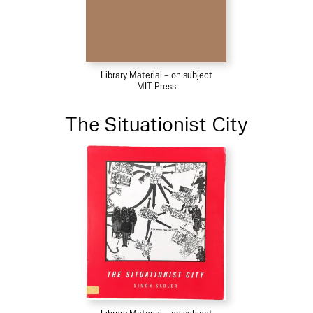
Library Material – on subject
MIT Press
The Situationist City