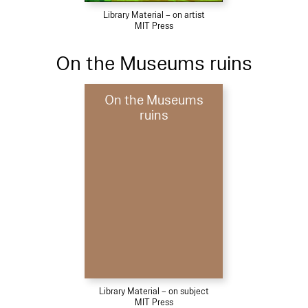
Library Material – on artist
MIT Press
On the Museums ruins
On the Museums
ruins
Library Material – on subject
MIT Press