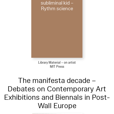
subliminal kid –
Rythm science
Library Material – on artist
MIT Press
The manifesta decade –
Debates on Contemporary Art
Exhibitions and Biennals in Post-
Wall Europe