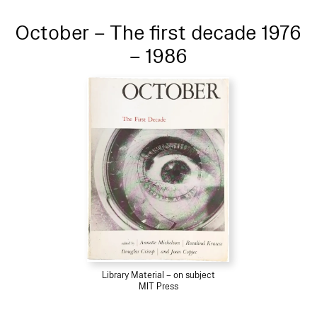
October – The first decade 1976
– 1986
Library Material – on subject
MIT Press