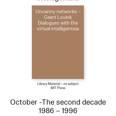
Uncanny networks –
Geert Lovink
Dialogues with the
virtual intelligentsia
Library Material – on subject
MIT Press
October -The second decade
1986 – 1996