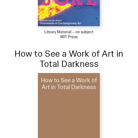
Library Material – on subject
MIT Press
How to See a Work of Art in
Total Darkness
How to See a Work of
Art in Total Darkness