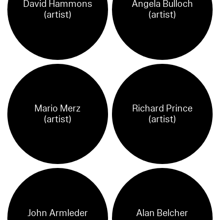
David Hammons
Angela Bulloch
(artist)
(artist)
Mario Merz
Richard Prince
(artist)
(artist)
John Armleder
Alan Belcher