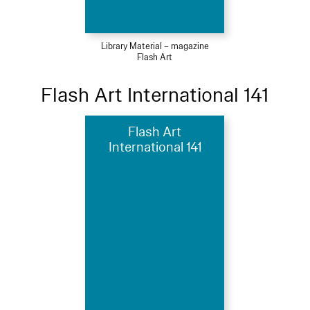
Library Material – magazine
Flash Art
Flash Art International 141
Flash Art
International 141