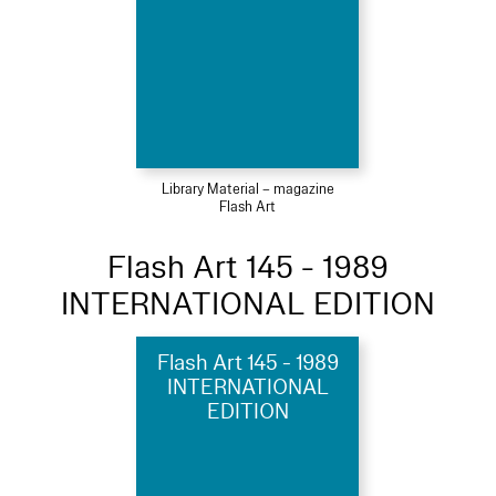
Library Material – magazine
Flash Art
Flash Art 145 - 1989
INTERNATIONAL EDITION
Flash Art 145 - 1989
INTERNATIONAL
EDITION