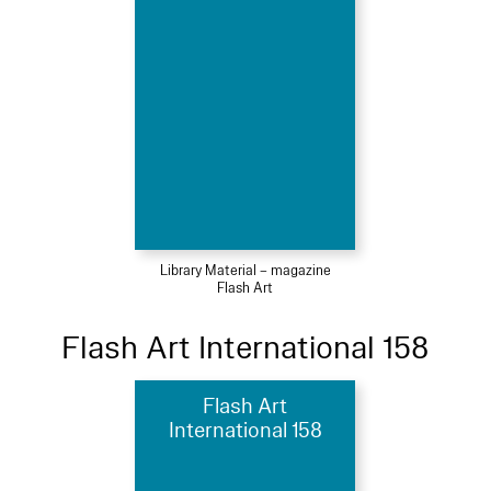
Library Material – magazine
Flash Art
Flash Art International 158
Flash Art
International 158