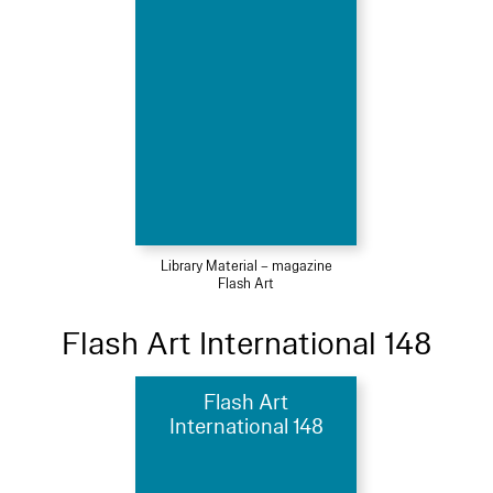
Library Material – magazine
Flash Art
Flash Art International 148
Flash Art
International 148