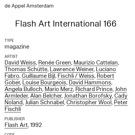
de Appel Amsterdam
Flash Art International 166
TYPE
magazine
ARTIST
David Weiss
,
Renée Green
,
Maurizio Cattelan
,
Thomas Schütte
,
Lawrence Weiner
,
Luciano
Fabro
,
Guillaume Bijl
,
Fischli / Weiss
,
Robert
Gober
,
Louise Bourgeois
,
David Hammons
,
Angela Bulloch
,
Mario Merz
,
Richard Prince
,
John
Armleder
,
Alan Belcher
,
Jonathan Borofsky
,
Cady
Noland
,
Julian Schnabel
,
Christopher Wool
,
Peter
Fischli
PUBLISHER
Flash Art
, 1992