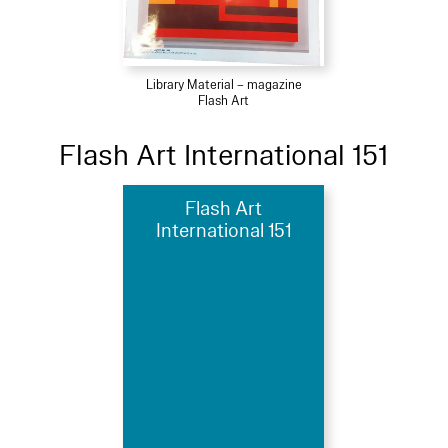
Library Material – magazine
Flash Art
Flash Art International 151
Flash Art
International 151