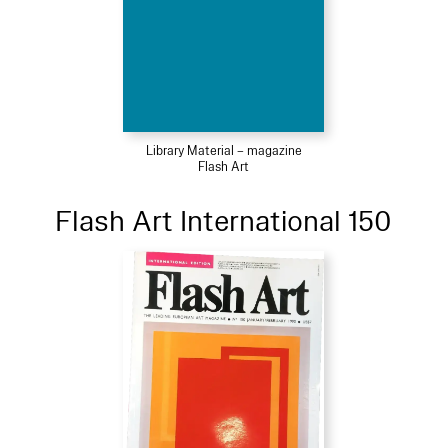
Library Material – magazine
Flash Art
Flash Art International 150