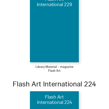
International 229
Library Material – magazine
Flash Art
Flash Art International 224
Flash Art
International 224