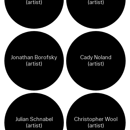
(artist)
(artist)
Jonathan Borofsky
Cady Noland
(artist)
(artist)
Julian Schnabel
Christopher Wool
(artist)
(artist)