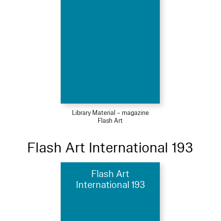
Library Material – magazine
Flash Art
Flash Art International 193
Flash Art
International 193