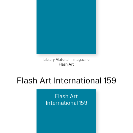
Library Material – magazine
Flash Art
Flash Art International 159
Flash Art
International 159