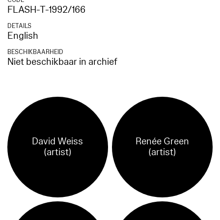
CODE
FLASH-T-1992/166
DETAILS
English
BESCHIKBAARHEID
Niet beschikbaar in archief
David Weiss
Renée Green
(artist)
(artist)