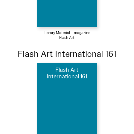
Library Material – magazine
Flash Art
Flash Art International 161
Flash Art
International 161