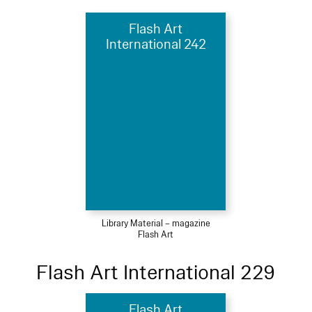
Flash Art
International 242
Library Material – magazine
Flash Art
Flash Art International 229
Flash Art