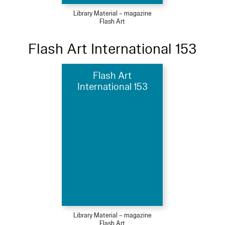
Library Material – magazine
Flash Art
Flash Art International 153
Flash Art
International 153
Library Material – magazine
Flash Art