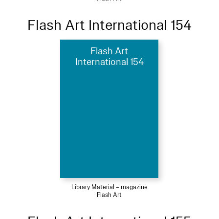
Flash Art International 154
Flash Art
International 154
Library Material – magazine
Flash Art