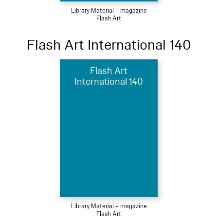
Library Material – magazine
Flash Art
Flash Art International 140
Flash Art
International 140
Library Material – magazine
Flash Art