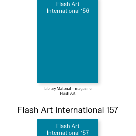
Flash Art
International 156
Library Material – magazine
Flash Art
Flash Art International 157
Flash Art
International 157