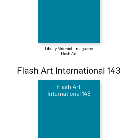
Library Material – magazine
Flash Art
Flash Art International 143
Flash Art
International 143