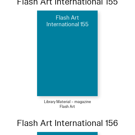
Flash Art International 155
Flash Art
International 155
Library Material – magazine
Flash Art
Flash Art International 156