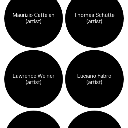
Maurizio Cattelan
Thomas Schütte
(artist)
(artist)
Lawrence Weiner
Luciano Fabro
(artist)
(artist)