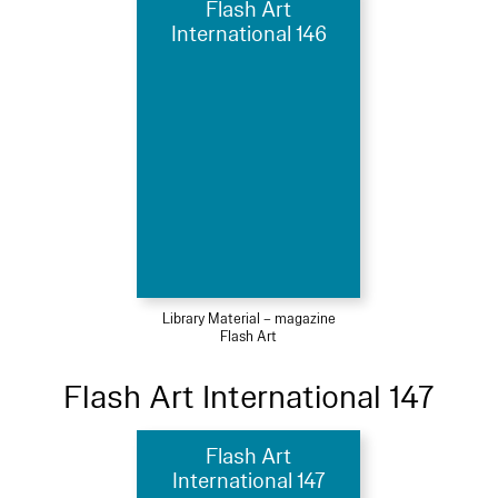
Flash Art
International 146
Library Material – magazine
Flash Art
Flash Art International 147
Flash Art
International 147