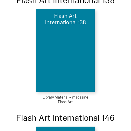
Flash Art International 138
Flash Art
International 138
Library Material – magazine
Flash Art
Flash Art International 146