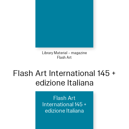
Library Material – magazine
Flash Art
Flash Art International 145 +
edizione Italiana
Flash Art
International 145 +
edizione Italiana