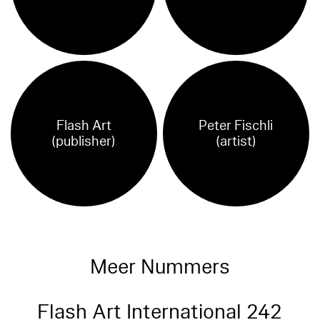
Flash Art
Peter Fischli
(publisher)
(artist)
Meer Nummers
Flash Art International 242