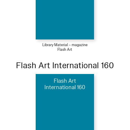
Library Material – magazine
Flash Art
Flash Art International 160
Flash Art
International 160