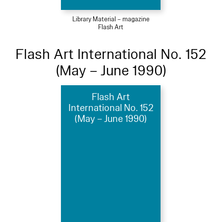
Library Material – magazine
Flash Art
Flash Art International No. 152
(May – June 1990)
Flash Art
International No. 152
(May – June 1990)