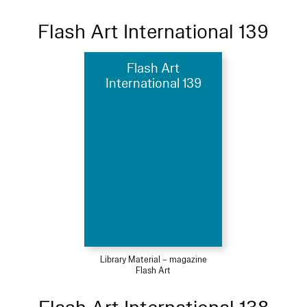
Flash Art International 139
Flash Art
International 139
Library Material – magazine
Flash Art