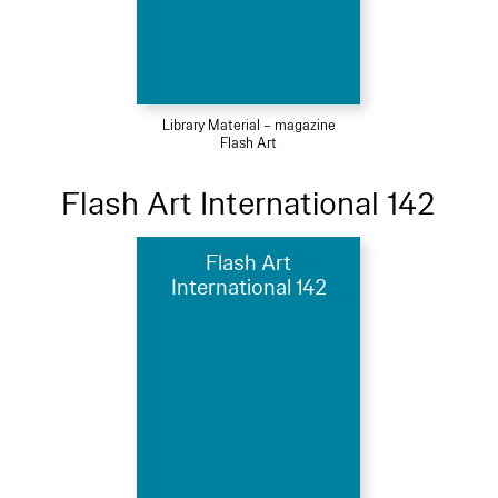
Library Material – magazine
Flash Art
Flash Art International 142
Flash Art
International 142