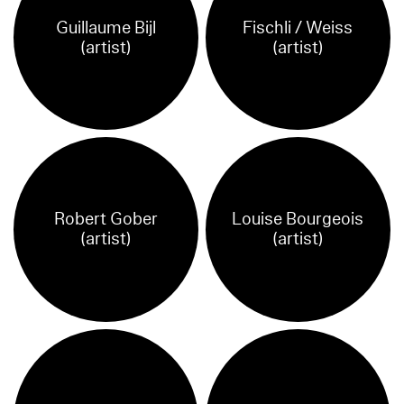
Guillaume Bijl
Fischli / Weiss
(artist)
(artist)
Robert Gober
Louise Bourgeois
(artist)
(artist)