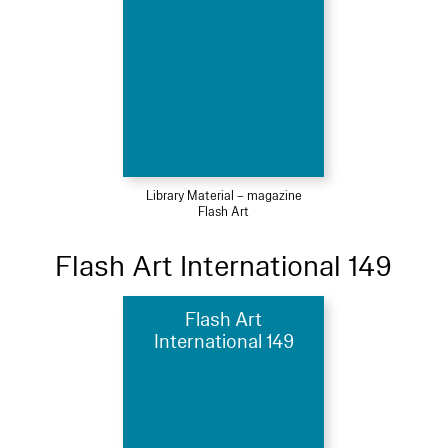
Library Material – magazine
Flash Art
Flash Art International 149
Flash Art
International 149