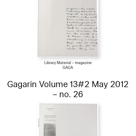
Library Material – magazine
GAGA
Gagarin Volume 13#2 May 2012
– no. 26