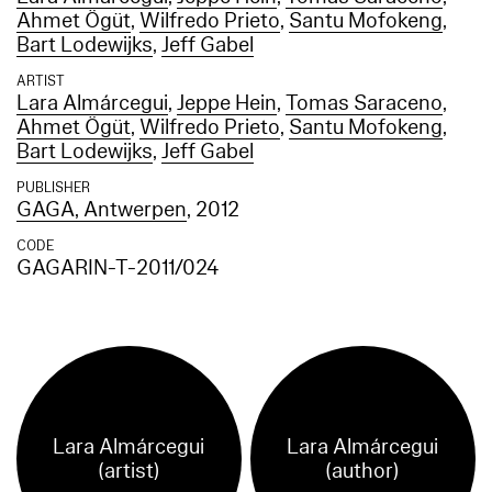
Ahmet Ögüt
,
Wilfredo Prieto
,
Santu Mofokeng
,
Bart Lodewijks
,
Jeff Gabel
ARTIST
Lara Almárcegui
,
Jeppe Hein
,
Tomas Saraceno
,
Ahmet Ögüt
,
Wilfredo Prieto
,
Santu Mofokeng
,
Bart Lodewijks
,
Jeff Gabel
PUBLISHER
GAGA, Antwerpen
, 2012
CODE
GAGARIN-T-2011/024
Lara Almárcegui
Lara Almárcegui
(artist)
(author)