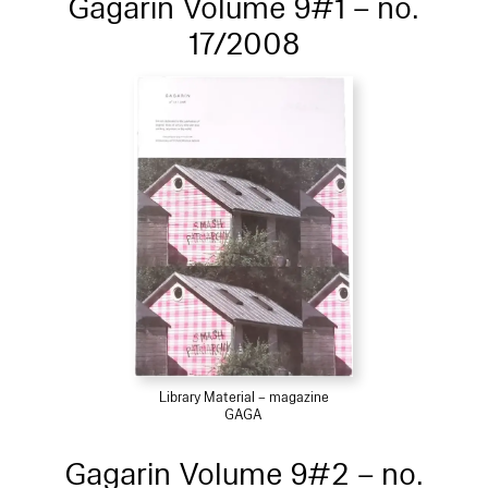
Gagarin Volume 9#1 – no.
17/2008
Library Material – magazine
GAGA
Gagarin Volume 9#2 – no.