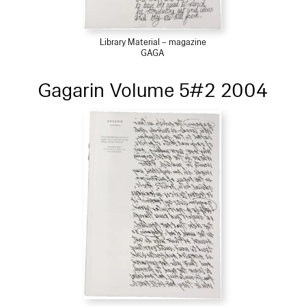
Library Material – magazine
GAGA
Gagarin Volume 5#2 2004