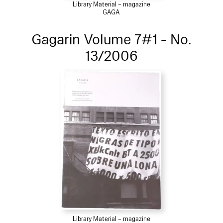
Library Material – magazine
GAGA
Gagarin Volume 7#1 - No.
13/2006
Library Material – magazine