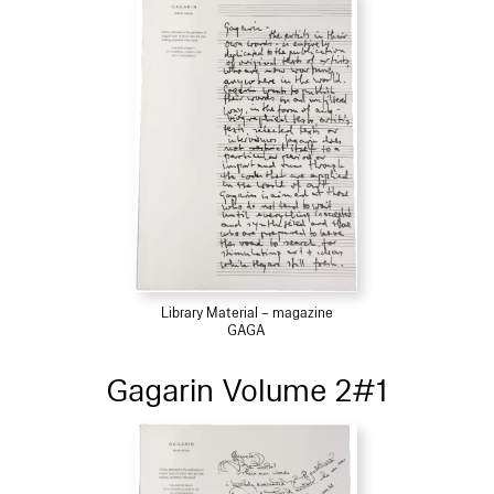
Library Material – magazine
GAGA
Gagarin Volume 2#1