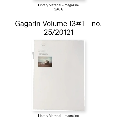
Library Material – magazine
GAGA
Gagarin Volume 13#1 – no.
25/20121
Library Material – magazine