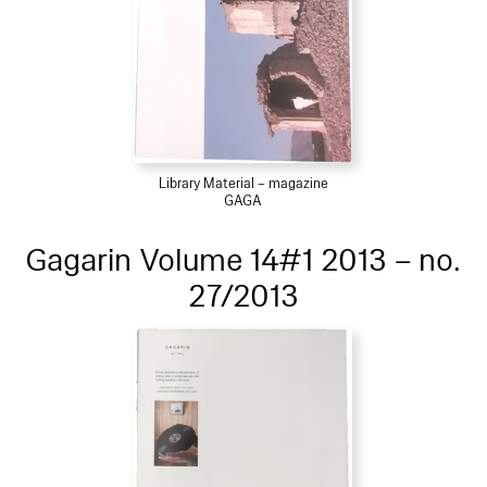
Library Material – magazine
GAGA
Gagarin Volume 14#1 2013 – no.
27/2013