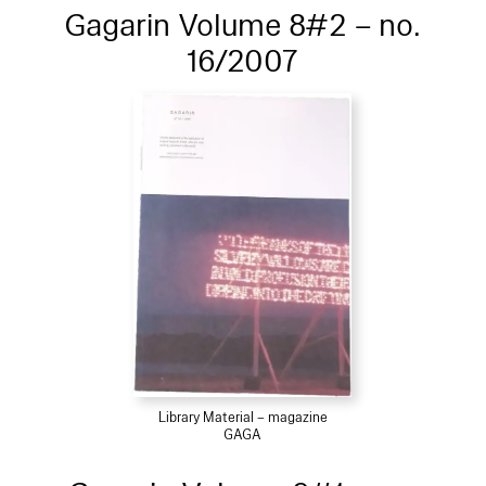
Gagarin Volume 8#2 – no.
16/2007
Library Material – magazine
GAGA