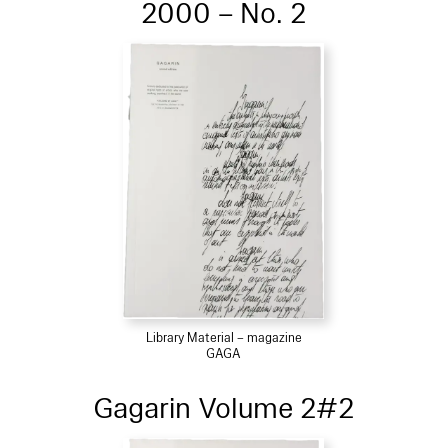
2000 – No. 2
Library Material – magazine
GAGA
Gagarin Volume 2#2