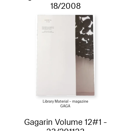
18/2008
Library Material – magazine
GAGA
Gagarin Volume 12#1 -