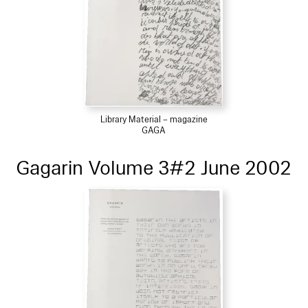
Library Material – magazine
GAGA
Gagarin Volume 3#2 June 2002