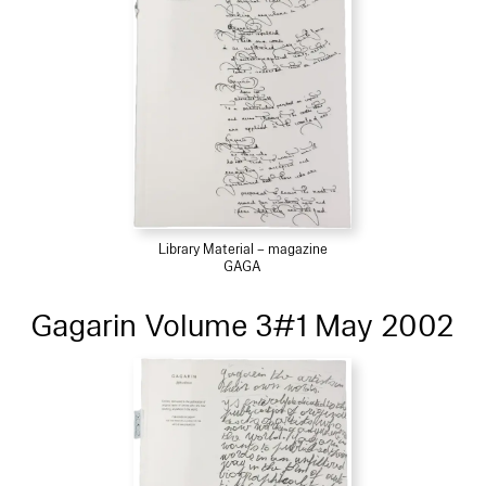
Library Material – magazine
GAGA
Gagarin Volume 3#1 May 2002