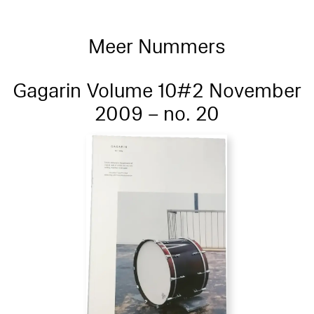
Meer Nummers
Gagarin Volume 10#2 November
2009 – no. 20