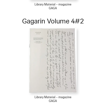
Library Material – magazine
GAGA
Gagarin Volume 4#2
Library Material – magazine
GAGA