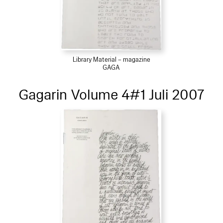
Library Material – magazine
GAGA
Gagarin Volume 4#1 Juli 2007