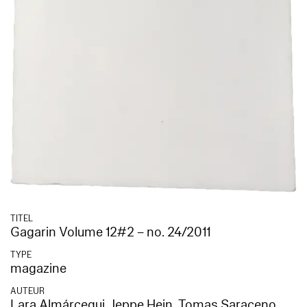
TITEL
Gagarin Volume 12#2 – no. 24/2011
TYPE
magazine
AUTEUR
Lara Almárcegui
,
Jeppe Hein
,
Tomas Saraceno
,