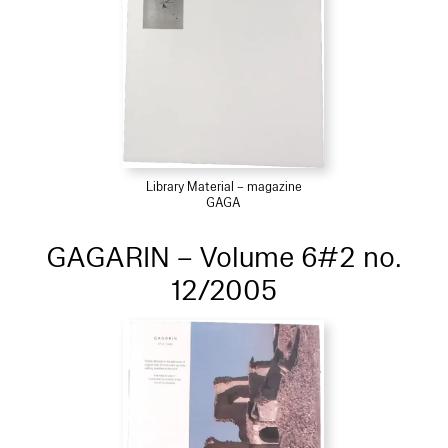
Library Material – magazine
GAGA
GAGARIN – Volume 6#2 no.
12/2005