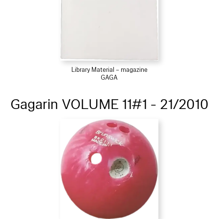
Library Material – magazine
GAGA
Gagarin VOLUME 11#1 - 21/2010