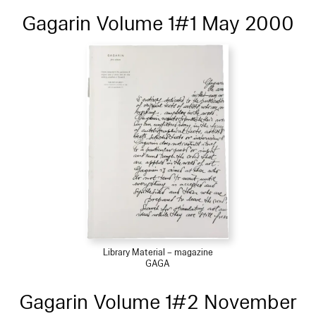
Gagarin Volume 1#1 May 2000
Library Material – magazine
GAGA
Gagarin Volume 1#2 November