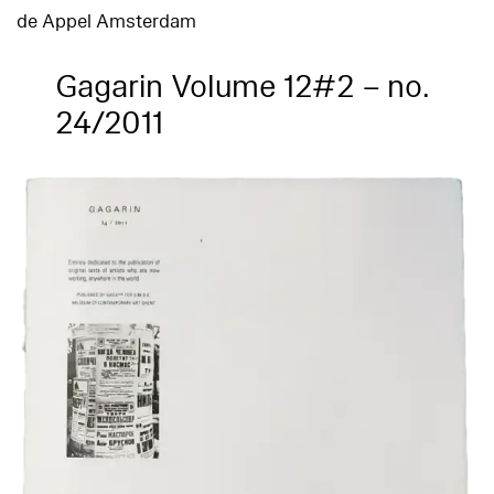
de Appel Amsterdam
Gagarin Volume 12#2 – no.
24/2011