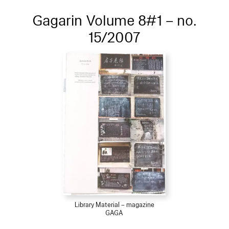
Gagarin Volume 8#1 – no.
15/2007
Library Material – magazine
GAGA