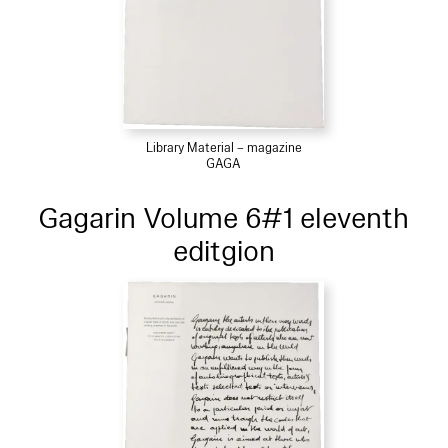
Library Material – magazine
GAGA
Gagarin Volume 6#1 eleventh
editgion