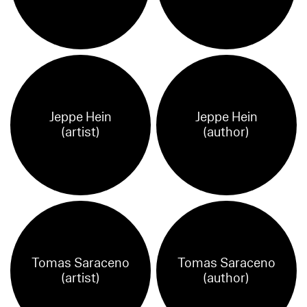
Jeppe Hein
Jeppe Hein
(artist)
(author)
Tomas Saraceno
Tomas Saraceno
(artist)
(author)