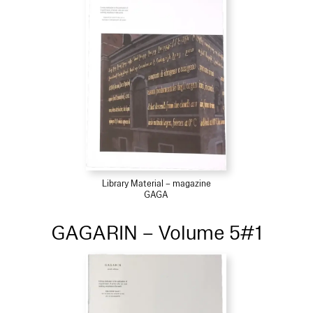
Library Material – magazine
GAGA
GAGARIN – Volume 5#1