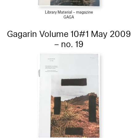
Library Material – magazine
GAGA
Gagarin Volume 10#1 May 2009
– no. 19