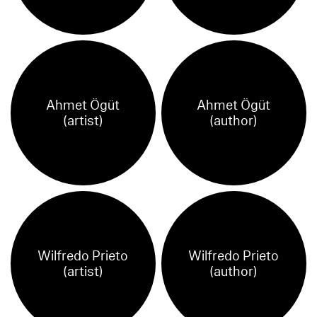
Ahmet Ögüt
Ahmet Ögüt
(artist)
(author)
Wilfredo Prieto
Wilfredo Prieto
(artist)
(author)