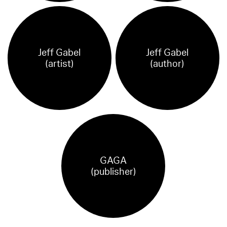
Jeff Gabel
Jeff Gabel
(artist)
(author)
GAGA
(publisher)