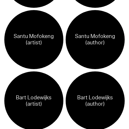
Santu Mofokeng
Santu Mofokeng
(artist)
(author)
Bart Lodewijks
Bart Lodewijks
(artist)
(author)