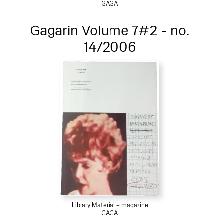
GAGA
Gagarin Volume 7#2 - no.
14/2006
Library Material – magazine
GAGA