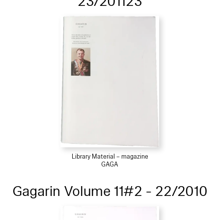
23/201123
Library Material – magazine
GAGA
Gagarin Volume 11#2 - 22/2010