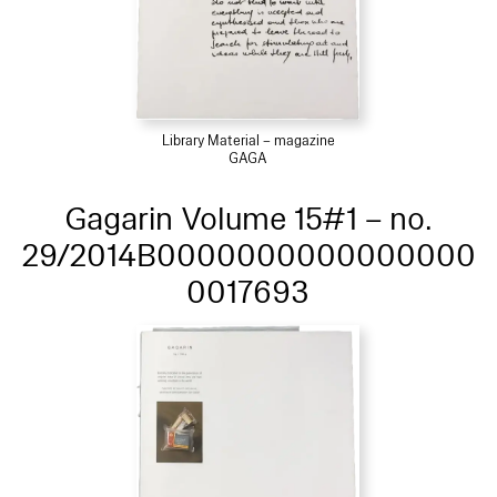
Library Material – magazine
GAGA
Gagarin Volume 15#1 – no.
29/2014B0000000000000000
0017693