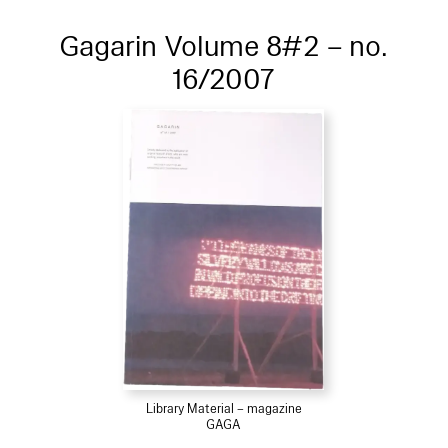
Gagarin Volume 8#2 – no.
16/2007
Library Material – magazine
GAGA