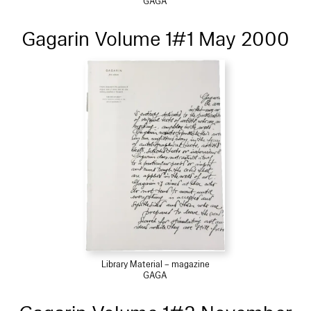
GAGA
Gagarin Volume 1#1 May 2000
Library Material – magazine
GAGA