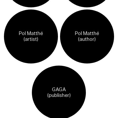
Pol Matthé
Pol Matthé
(artist)
(author)
GAGA
(publisher)