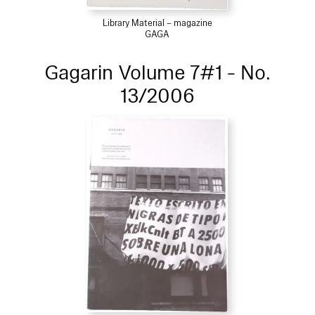
Library Material – magazine
GAGA
Gagarin Volume 7#1 - No.
13/2006