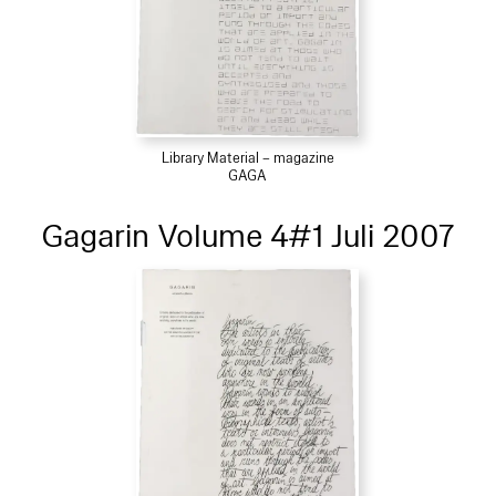
Library Material – magazine
GAGA
Gagarin Volume 4#1 Juli 2007