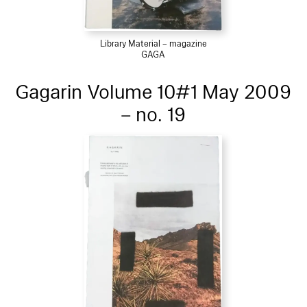
Library Material – magazine
GAGA
Gagarin Volume 10#1 May 2009
– no. 19