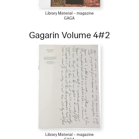
Library Material – magazine
GAGA
Gagarin Volume 4#2
Library Material – magazine