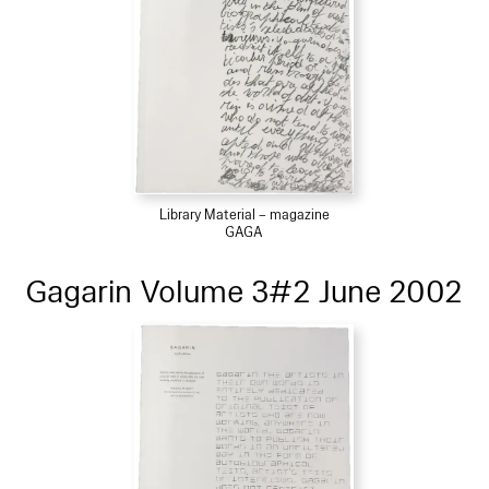
Library Material – magazine
GAGA
Gagarin Volume 3#2 June 2002