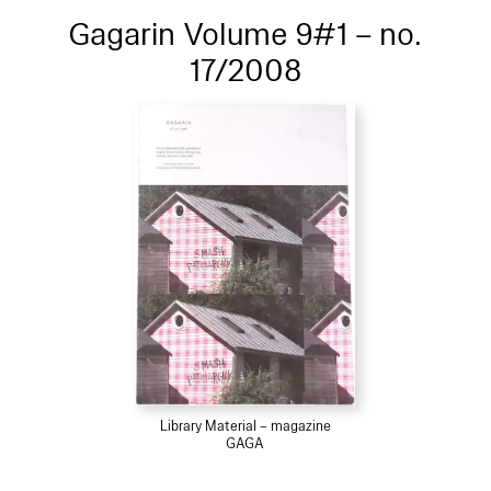
Gagarin Volume 9#1 – no.
17/2008
Library Material – magazine
GAGA