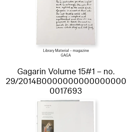
Library Material – magazine
GAGA
Gagarin Volume 15#1 – no.
29/2014B0000000000000000
0017693