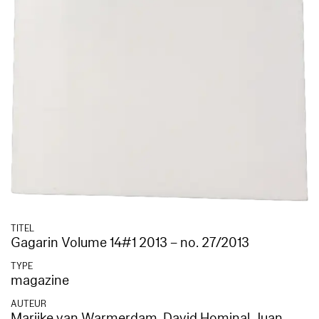
TITEL
Gagarin Volume 14#1 2013 – no. 27/2013
TYPE
magazine
AUTEUR
Marijke van Warmerdam
,
David Hominal
,
Juan