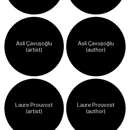
Asli Çavuşoğlu
Asli Çavuşoğlu
(artist)
(author)
Laure Prouvost
Laure Prouvost
(artist)
(author)