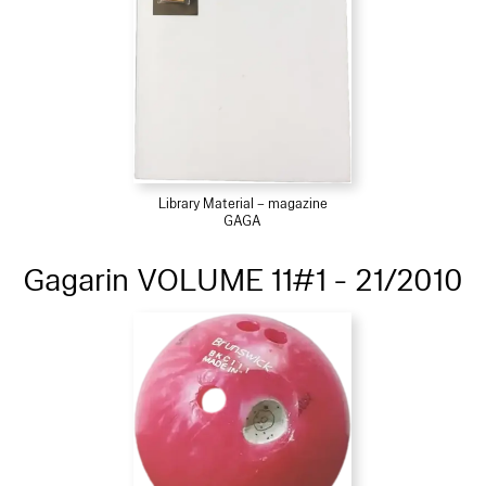
Library Material – magazine
GAGA
Gagarin VOLUME 11#1 - 21/2010