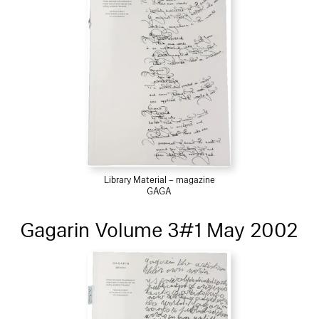
Library Material – magazine
GAGA
Gagarin Volume 3#1 May 2002