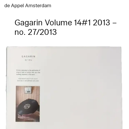
de Appel Amsterdam
Gagarin Volume 14#1 2013 –
no. 27/2013