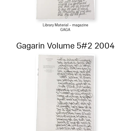
Library Material – magazine
GAGA
Gagarin Volume 5#2 2004