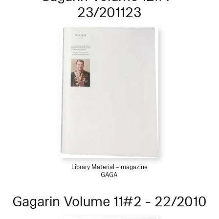
23/201123
Library Material – magazine
GAGA
Gagarin Volume 11#2 - 22/2010