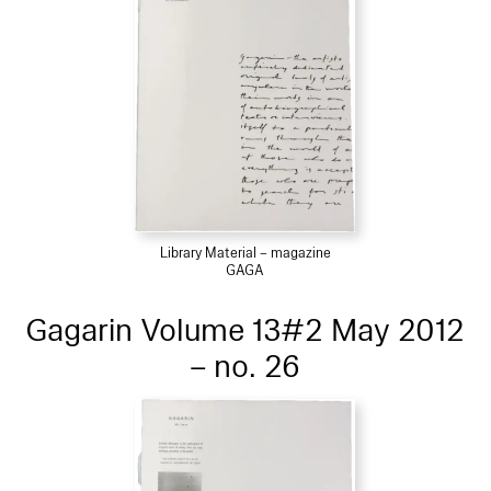
Library Material – magazine
GAGA
Gagarin Volume 13#2 May 2012
– no. 26