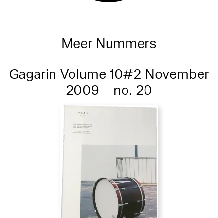
Meer Nummers
Gagarin Volume 10#2 November
2009 – no. 20