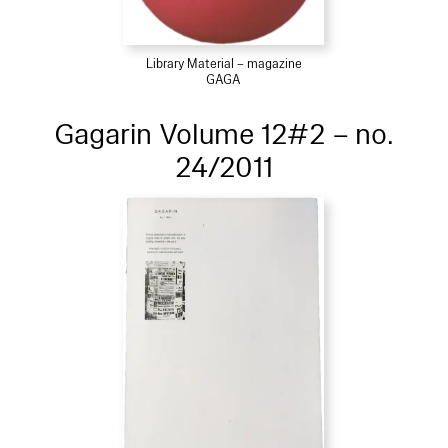
Library Material – magazine
GAGA
Gagarin Volume 12#2 – no.
24/2011