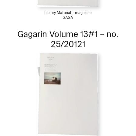
Library Material – magazine
GAGA
Gagarin Volume 13#1 – no.
25/20121