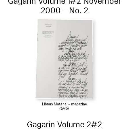
Gagarin Volume 1#2 November
2000 – No. 2
Library Material – magazine
GAGA
Gagarin Volume 2#2