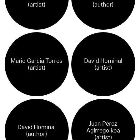
(artist)
(author)
Mario Garcia Torres
David Hominal
(artist)
(artist)
Juan Pérez
David Hominal
Agirregoikoa
(author)
(artist)