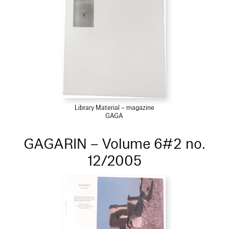
Library Material – magazine
GAGA
GAGARIN – Volume 6#2 no.
12/2005