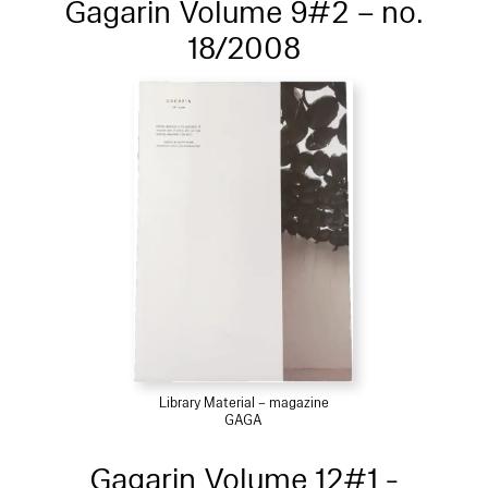
Gagarin Volume 9#2 – no.
18/2008
Library Material – magazine
GAGA
Gagarin Volume 12#1 -