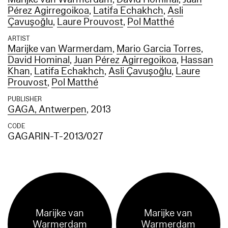
Pérez Agirregoikoa
,
Latifa Echakhch
,
Asli
Çavuşoğlu
,
Laure Prouvost
,
Pol Matthé
ARTIST
Marijke van Warmerdam
,
Mario Garcia Torres
,
David Hominal
,
Juan Pérez Agirregoikoa
,
Hassan
Khan
,
Latifa Echakhch
,
Asli Çavuşoğlu
,
Laure
Prouvost
,
Pol Matthé
PUBLISHER
GAGA, Antwerpen
, 2013
CODE
GAGARIN-T-2013/027
Marijke van
Marijke van
Warmerdam
Warmerdam