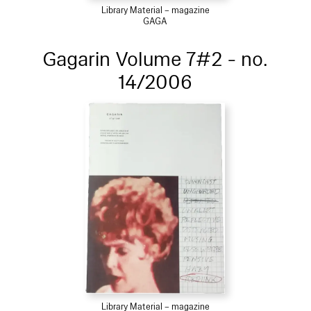
Library Material – magazine
GAGA
Gagarin Volume 7#2 - no.
14/2006
Library Material – magazine