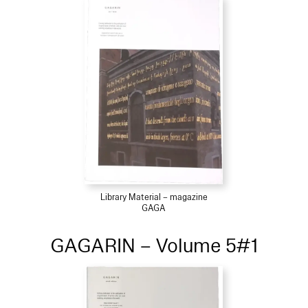
Library Material – magazine
GAGA
GAGARIN – Volume 5#1