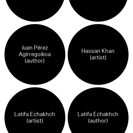
Juan Pérez
Hassan Khan
Agirregoikoa
(artist)
(author)
Latifa Echakhch
Latifa Echakhch
(artist)
(author)