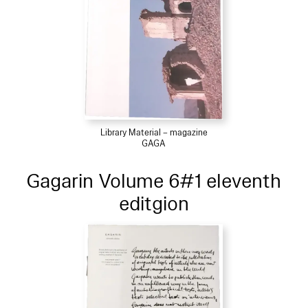
Library Material – magazine
GAGA
Gagarin Volume 6#1 eleventh
editgion