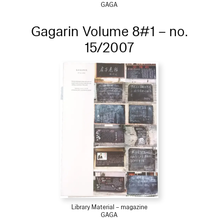
GAGA
Gagarin Volume 8#1 – no.
15/2007
Library Material – magazine
GAGA