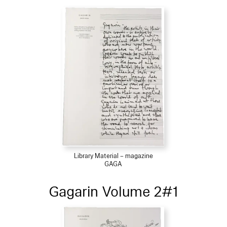
Library Material – magazine
GAGA
Gagarin Volume 2#1