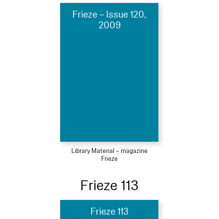
Frieze – Issue 120,
2009
Library Material – magazine
Frieze
Frieze 113
Frieze 113