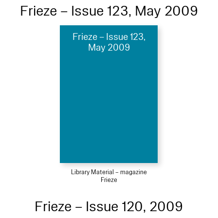
Frieze – Issue 123, May 2009
Frieze – Issue 123,
May 2009
Library Material – magazine
Frieze
Frieze – Issue 120, 2009