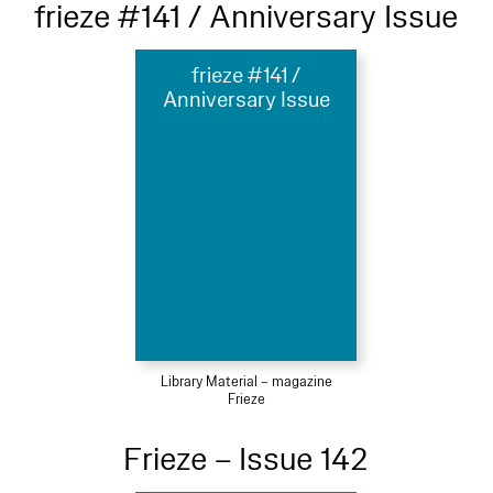
frieze #141 / Anniversary Issue
frieze #141 /
Anniversary Issue
Library Material – magazine
Frieze
Frieze – Issue 142