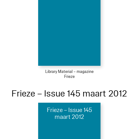
Library Material – magazine
Frieze
Frieze – Issue 145 maart 2012
Frieze – Issue 145
maart 2012