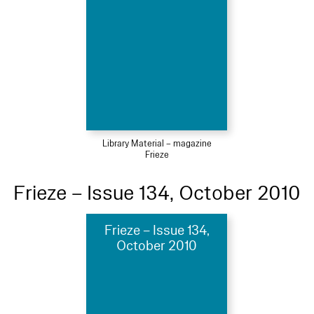
Library Material – magazine
Frieze
Frieze – Issue 134, October 2010
Frieze – Issue 134,
October 2010