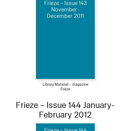
Frieze – Issue 143
November-
December 2011
Library Material – magazine
Frieze
Frieze – Issue 144 January-
February 2012
Frieze – Issue 144