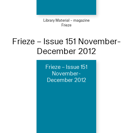
Library Material – magazine
Frieze
Frieze – Issue 151 November-
December 2012
Frieze – Issue 151
November-
December 2012