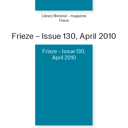
Library Material – magazine
Frieze
Frieze – Issue 130, April 2010
Frieze – Issue 130,
April 2010