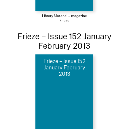
Library Material – magazine
Frieze
Frieze – Issue 152 January
February 2013
Frieze – Issue 152
January February
2013