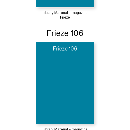
Library Material – magazine
Frieze
Frieze 106
Frieze 106
Library Material – magazine