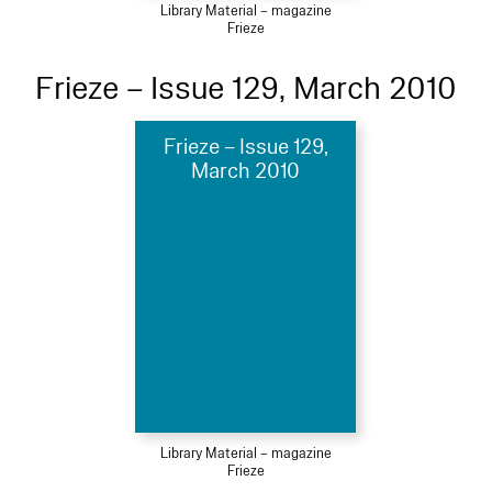
Library Material – magazine
Frieze
Frieze – Issue 129, March 2010
Frieze – Issue 129,
March 2010
Library Material – magazine
Frieze