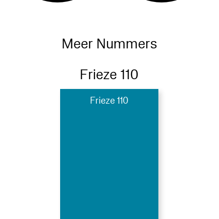
Meer Nummers
Frieze 110
Frieze 110