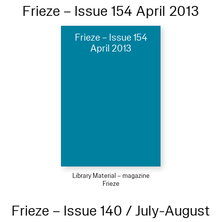
Frieze – Issue 154 April 2013
Frieze – Issue 154
April 2013
Library Material – magazine
Frieze
Frieze – Issue 140 / July-August