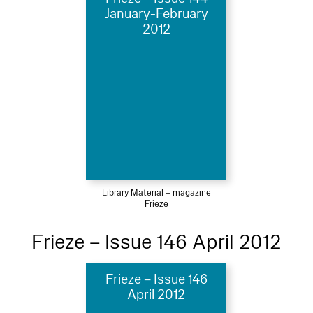
January-February
2012
Library Material – magazine
Frieze
Frieze – Issue 146 April 2012
Frieze – Issue 146
April 2012