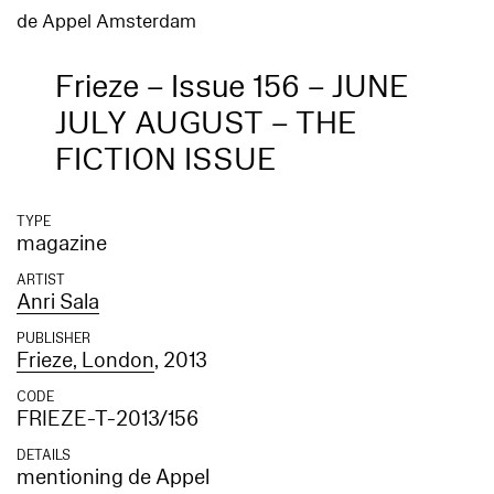
de Appel Amsterdam
Frieze – Issue 156 – JUNE
JULY AUGUST – THE
FICTION ISSUE
TYPE
magazine
ARTIST
Anri Sala
PUBLISHER
Frieze, London
, 2013
CODE
FRIEZE-T-2013/156
DETAILS
mentioning de Appel