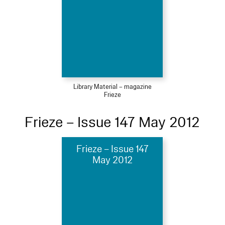
Library Material – magazine
Frieze
Frieze – Issue 147 May 2012
Frieze – Issue 147
May 2012