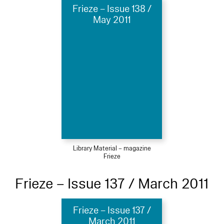
Frieze – Issue 138 /
May 2011
Library Material – magazine
Frieze
Frieze – Issue 137 / March 2011
Frieze – Issue 137 /
March 2011