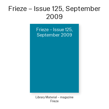
Frieze – Issue 125, September
2009
Frieze – Issue 125,
September 2009
Library Material – magazine
Frieze