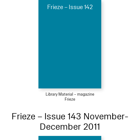
Frieze – Issue 142
Library Material – magazine
Frieze
Frieze – Issue 143 November-
December 2011