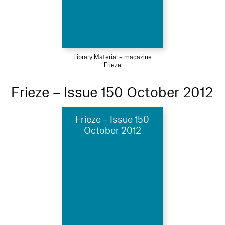
Library Material – magazine
Frieze
Frieze – Issue 150 October 2012
Frieze – Issue 150
October 2012