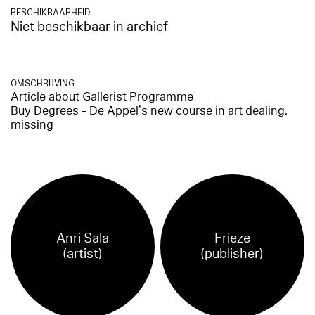
BESCHIKBAARHEID
Niet beschikbaar in archief
OMSCHRIJVING
Article about Gallerist Programme
Buy Degrees - De Appel’s new course in art dealing.
missing
Anri Sala
Frieze
(artist)
(publisher)