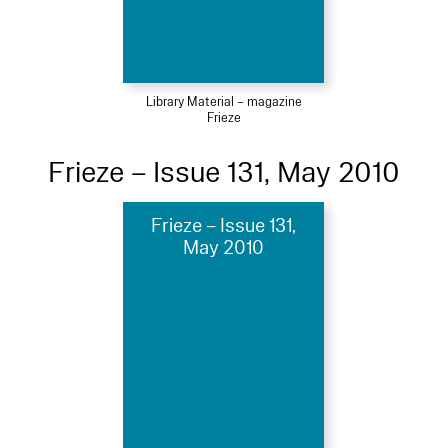
Library Material – magazine
Frieze
Frieze – Issue 131, May 2010
Frieze – Issue 131,
May 2010