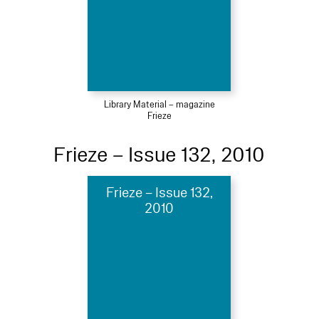
Library Material – magazine
Frieze
Frieze – Issue 132, 2010
Frieze – Issue 132,
2010