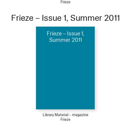
Frieze
Frieze – Issue 1, Summer 2011
Frieze – Issue 1,
Summer 2011
Library Material – magazine
Frieze