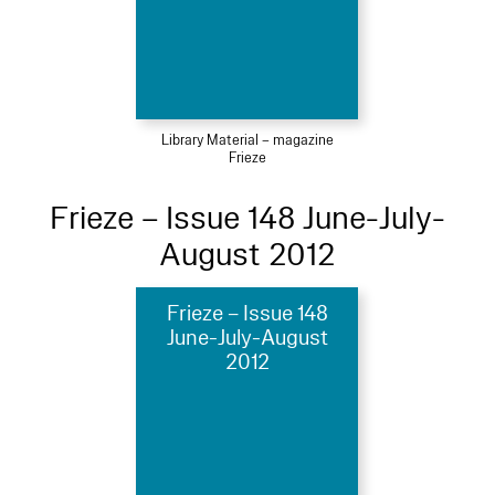
Library Material – magazine
Frieze
Frieze – Issue 148 June-July-
August 2012
Frieze – Issue 148
June-July-August
2012