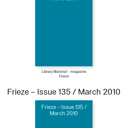
Library Material – magazine
Frieze
Frieze – Issue 135 / March 2010
Frieze – Issue 135 /
March 2010