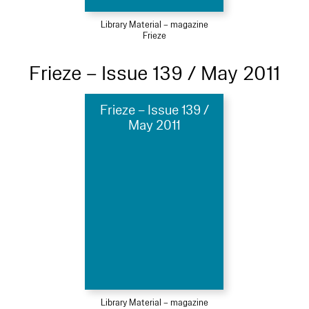
Library Material – magazine
Frieze
Frieze – Issue 139 / May 2011
Frieze – Issue 139 /
May 2011
Library Material – magazine