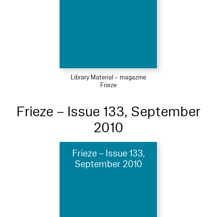
Library Material – magazine
Frieze
Frieze – Issue 133, September
2010
Frieze – Issue 133,
September 2010