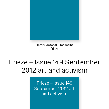
Library Material – magazine
Frieze
Frieze – Issue 149 September
2012 art and activism
Frieze – Issue 149
September 2012 art
and activism