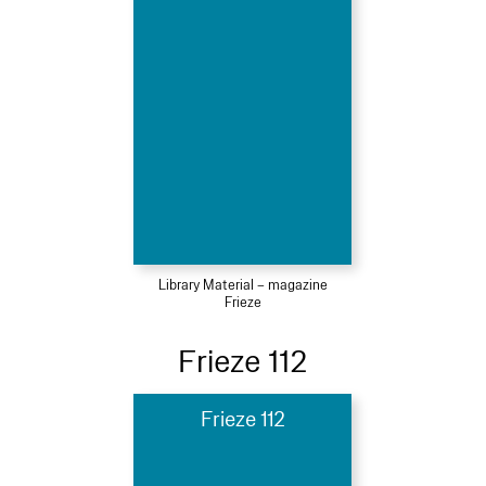
Library Material – magazine
Frieze
Frieze 112
Frieze 112