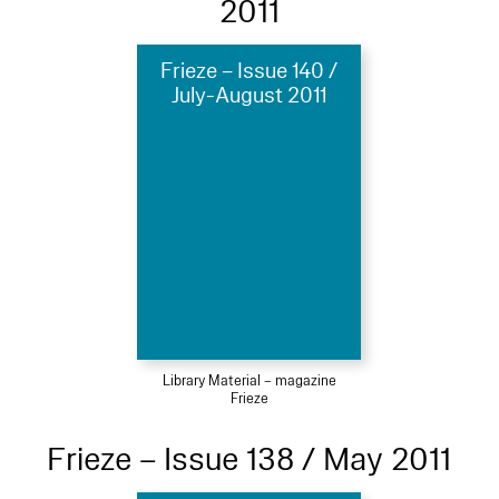
2011
Frieze – Issue 140 /
July-August 2011
Library Material – magazine
Frieze
Frieze – Issue 138 / May 2011