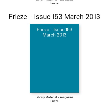
Frieze
Frieze – Issue 153 March 2013
Frieze – Issue 153
March 2013
Library Material – magazine
Frieze