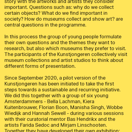
story with the artworks and artists they consider
important. Questions such as: why do we collect
certain objects? What do we find important in
society? How do museums collect and show art? are
central questions in the programme.
In this process the group of young people formulate
their own questions and the themes they want to
research, but also which museums they prefer to visit.
The participants of the Kunstjongeren collectively visit
museum collections and artist studios to think about
different forms of presentation.
Since September 2020, a pilot version of the
Kunstjongeren has been initiated to take the first
steps towards a sustainable and recurring initiative.
We did this together with a group of six young
Amsterdammers - Bella Lachman, Kiera
Kuitenbrouwer, Florian Boon, Manisha Singh, Wobbe
Wiedijk and Hannah Sewell - during various sessions
with their curatorial mentor Bas Hendrikx and the
artists Farida Sedoc and Mirjam Linschooten.
Together they have developed their own exhibition: