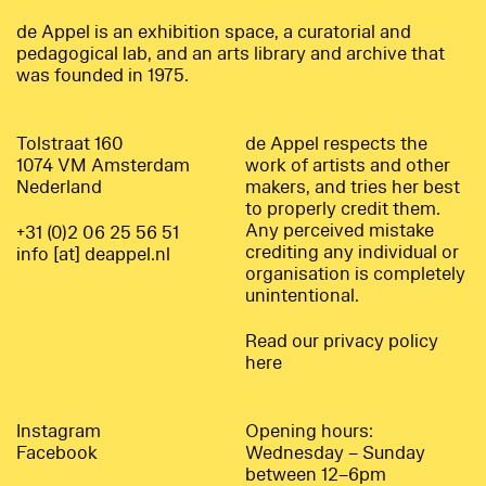
de Appel is an exhibition space, a curatorial and
pedagogical lab, and an arts library and archive that
was founded in 1975.
Tolstraat 160
de Appel respects the
1074 VM Amsterdam
work of artists and other
Nederland
makers, and tries her best
to properly credit them.
Any perceived mistake
+31 (0)2 06 25 56 51
crediting any individual or
info [at] deappel.nl
organisation is completely
unintentional.
Read our privacy policy
here
Instagram
Opening hours:
Facebook
Wednesday – Sunday
between 12–6pm