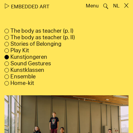
🔍
▷
Menu
NL
EMBEDDED ART
The body as teacher (p. I)
The body as teacher (p. II)
Stories of Belonging
Play Kit
Kunstjongeren
Sound Gestures
Kunstklassen
Ensemble
Home-kit