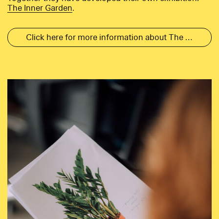
Th
e Inner Garden
.
Click here for more information about The Inner Garden