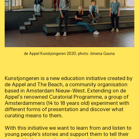
de Appel Kunstjongeren 2020, photo: Jimena Gauna
Kunstjongeren is a new education initiative created by
de Appel and The Beach, a community organisation
based in Amsterdam Nieuw-West. Extending on de
Appel’s renowned Curatorial Programme, a group of
Amsterdammers (14 to 18 years old) experiment with
different forms of presentation and discover what
curating means to them.
With this initiative we want to learn from and listen to
young people's stories and support them to tell their