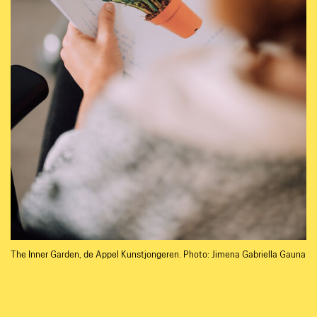
The Inner Garden, de Appel Kunstjongeren. Photo: Jimena Gabriella Gauna