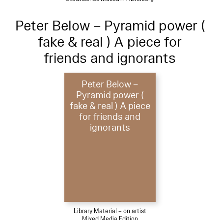
Peter Below – Pyramid power (
fake & real ) A piece for
friends and ignorants
Peter Below –
Pyramid power (
fake & real ) A piece
for friends and
ignorants
Library Material – on artist
Mixed Media Edition