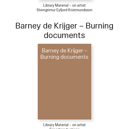
Library Material – on artist
Steingrimur Eyfjord Kristmundsson
Barney de Krijger – Burning
documents
Barney de Krijger –
Burning documents
Library Material – on artist