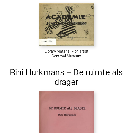
Library Material – on artist
Centraal Museum
Rini Hurkmans – De ruimte als
drager