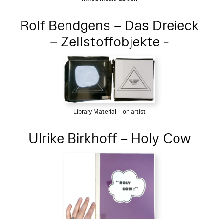
Rolf Bendgens – Das Dreieck
– Zellstoffobjekte -
Library Material – on artist
Ulrike Birkhoff – Holy Cow