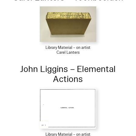
Library Material – on artist
Carel Lanters
John Liggins – Elemental
Actions
Library Material – on artist