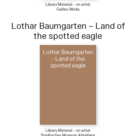
Library Material – on artist
Galileo Works
Lothar Baumgarten – Land of
the spotted eagle
Lothar Baumgarten
– Land of the
spotted eagle
Library Material – on artist
Städtisches Museum Abteiberg