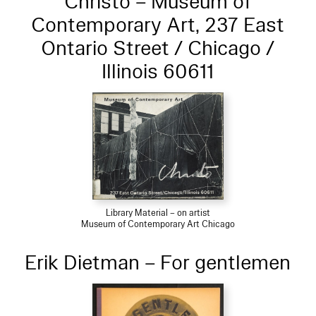
Christo – Museum of
Contemporary Art, 237 East
Ontario Street / Chicago /
Illinois 60611
Library Material – on artist
Museum of Contemporary Art Chicago
Erik Dietman – For gentlemen