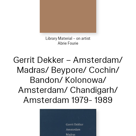
Library Material – on artist
Abrie Fourie
Gerrit Dekker – Amsterdam/
Madras/ Beypore/ Cochin/
Bandon/ Kolonowa/
Amsterdam/ Chandigarh/
Amsterdam 1979- 1989