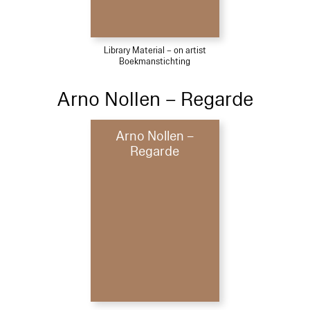
Library Material – on artist
Boekmanstichting
Arno Nollen – Regarde
Arno Nollen –
Regarde