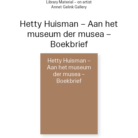
Library Material – on artist
Annet Gelink Gallery
Hetty Huisman – Aan het
museum der musea –
Boekbrief
Hetty Huisman –
Aan het museum
der musea –
Boekbrief