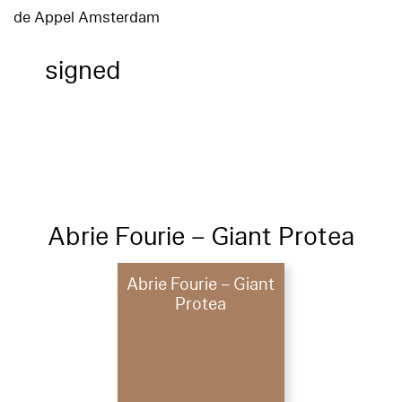
de Appel Amsterdam
signed
Abrie Fourie – Giant Protea
Abrie Fourie – Giant
Protea