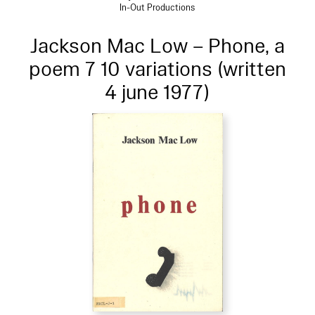
In-Out Productions
Jackson Mac Low – Phone, a
poem 7 10 variations (written
4 june 1977)