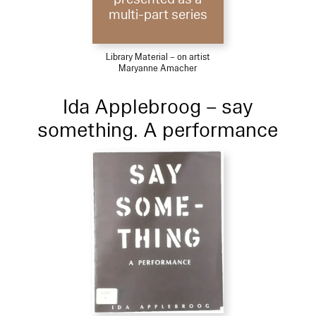
multi-part series
Library Material – on artist
Maryanne Amacher
Ida Applebroog – say
something. A performance