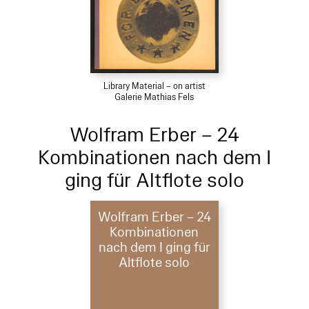
Library Material – on artist
Galerie Mathias Fels
Wolfram Erber – 24
Kombinationen nach dem I
ging für Altflote solo
Wolfram Erber – 24
Kombinationen
nach dem I ging für
Altflote solo