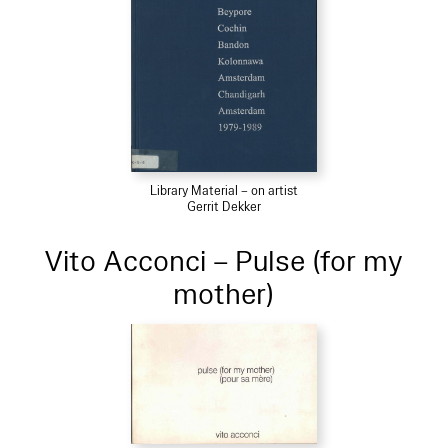
Library Material – on artist
Gerrit Dekker
Vito Acconci – Pulse (for my
mother)