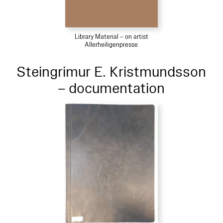
Library Material – on artist
Allerheiligenpresse
Steingrimur E. Kristmundsson
– documentation