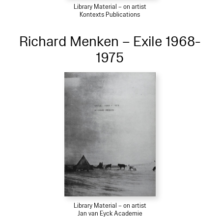
Library Material – on artist
Kontexts Publications
Richard Menken – Exile 1968-
1975
Library Material – on artist
Jan van Eyck Academie