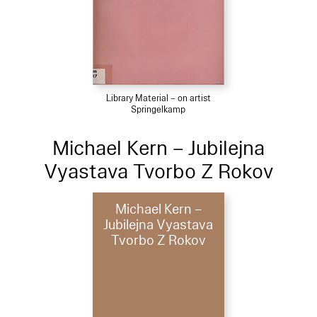
Library Material – on artist
Springelkamp
Michael Kern – Jubilejna
Vyastava Tvorbo Z Rokov
Michael Kern –
Jubilejna Vyastava
Tvorbo Z Rokov