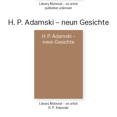
Library Material – on artist
publisher unknown
H. P. Adamski – neun Gesichte
H. P. Adamski –
neun Gesichte
Library Material – on artist
H. P. Adamski