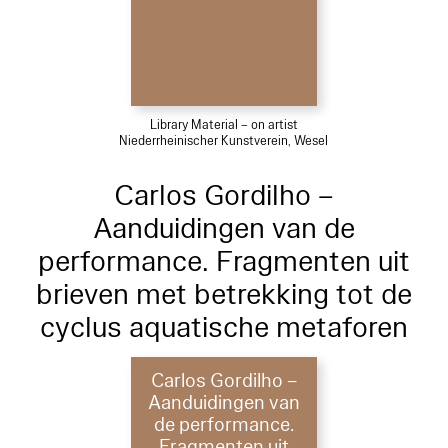
Library Material – on artist
Niederrheinischer Kunstverein, Wesel
Carlos Gordilho –
Aanduidingen van de
performance. Fragmenten uit
brieven met betrekking tot de
cyclus aquatische metaforen
Carlos Gordilho –
Aanduidingen van
de performance.
Fragmenten uit