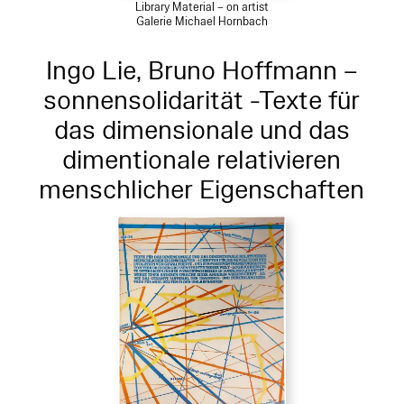
Library Material – on artist
Galerie Michael Hornbach
Ingo Lie, Bruno Hoffmann –
sonnensolidarität -Texte für
das dimensionale und das
dimentionale relativieren
menschlicher Eigenschaften