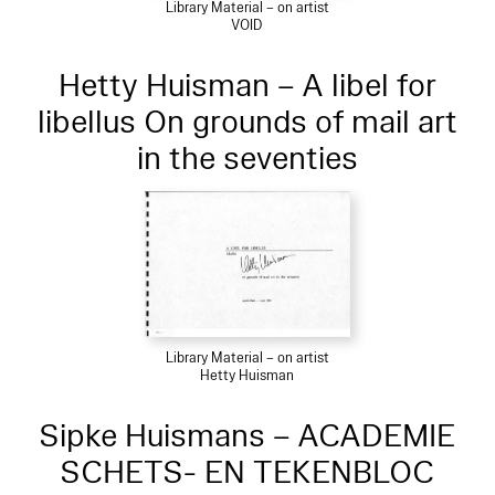
Library Material – on artist
VOID
Hetty Huisman – A libel for
libellus On grounds of mail art
in the seventies
Library Material – on artist
Hetty Huisman
Sipke Huismans – ACADEMIE
SCHETS- EN TEKENBLOC