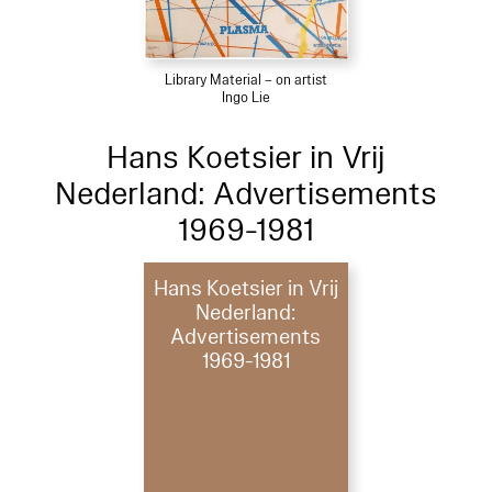
Library Material – on artist
Ingo Lie
Hans Koetsier in Vrij
Nederland: Advertisements
1969-1981
Hans Koetsier in Vrij
Nederland:
Advertisements
1969-1981