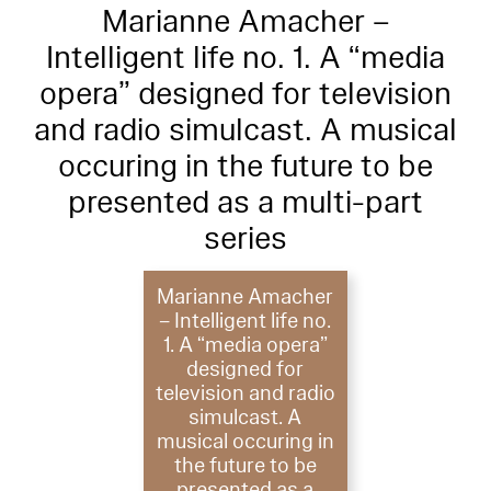
Marianne Amacher –
Intelligent life no. 1. A “media
opera” designed for television
and radio simulcast. A musical
occuring in the future to be
presented as a multi-part
series
Marianne Amacher
– Intelligent life no.
1. A “media opera”
designed for
television and radio
simulcast. A
musical occuring in
the future to be
presented as a