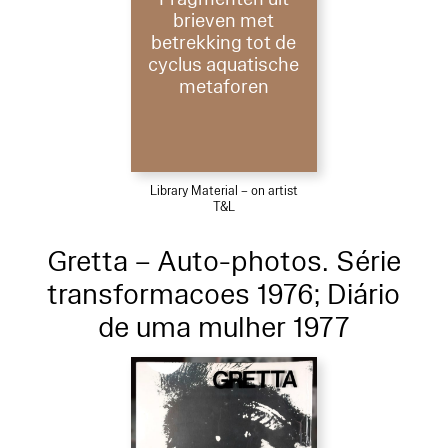
brieven met
betrekking tot de
cyclus aquatische
metaforen
Library Material – on artist
T&L
Gretta – Auto-photos. Série
transformacoes 1976; Diário
de uma mulher 1977