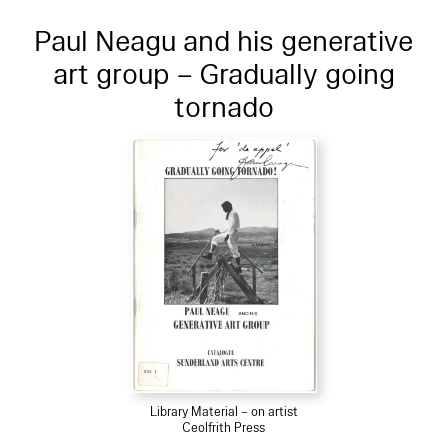
Paul Neagu and his generative
art group – Gradually going
tornado
Library Material – on artist
Ceolfrith Press