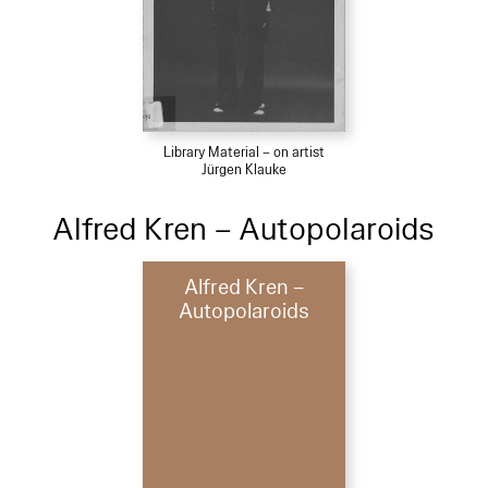
Library Material – on artist
Jürgen Klauke
Alfred Kren – Autopolaroids
Alfred Kren –
Autopolaroids