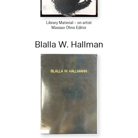
Library Material – on artist
Massao Ohno Editor
Blalla W. Hallman