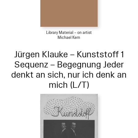
Library Material – on artist
Michael Kern
Jürgen Klauke – Kunststoff 1
Sequenz – Begegnung Jeder
denkt an sich, nur ich denk an
mich (L/T)