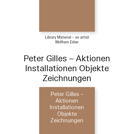
Library Material – on artist
Wolfram Erber
Peter Gilles – Aktionen
Installationen Objekte
Zeichnungen
Peter Gilles –
Aktionen
Installationen
Objekte
Zeichnungen