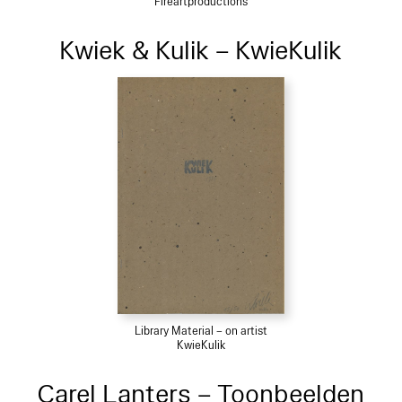
Fireartproductions
Kwiek & Kulik – KwieKulik
Library Material – on artist
KwieKulik
Carel Lanters – Toonbeelden