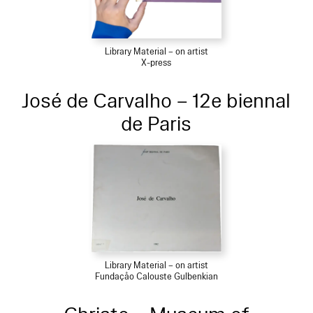
Library Material – on artist
X-press
José de Carvalho – 12e biennal
de Paris
Library Material – on artist
Fundaçåo Calouste Gulbenkian