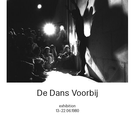
De Dans Voorbij
exhibition
13–22.06.1980