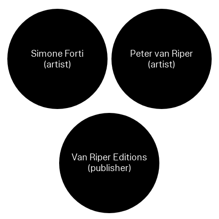
Simone Forti
Peter van Riper
(artist)
(artist)
Van Riper Editions
(publisher)