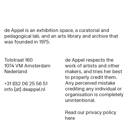
de Appel is an exhibition space, a curatorial and
pedagogical lab, and an arts library and archive that
was founded in 1975.
Tolstraat 160
de Appel respects the
1074 VM Amsterdam
work of artists and other
Nederland
makers, and tries her best
to properly credit them.
Any perceived mistake
+31 (0)2 06 25 56 51
crediting any individual or
info [at] deappel.nl
organisation is completely
unintentional.
Read our privacy policy
here