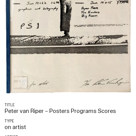
TITLE
Peter van Riper – Posters Programs Scores
TYPE
on artist