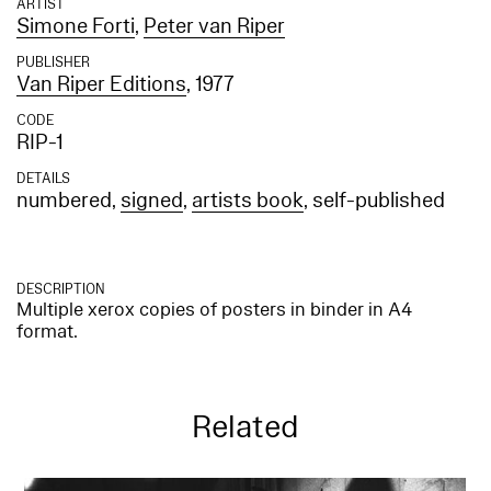
ARTIST
Simone Forti
,
Peter van Riper
PUBLISHER
Van Riper Editions
, 1977
CODE
RIP-1
DETAILS
numbered,
signed
,
artists book
, self-published
DESCRIPTION
Multiple xerox copies of posters in binder in A4
format.
Related