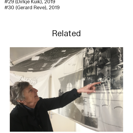
#29 (Dirkje Kuik), 2019
#30 (Gerard Reve), 2019
Related