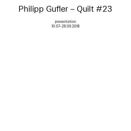
Philipp Gufler – Quilt #23
presentation
10.07–28.09.2018