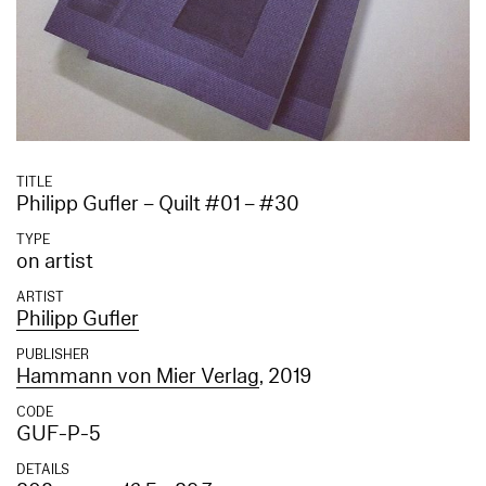
TITLE
Philipp Gufler – Quilt #01 – #30
TYPE
on artist
ARTIST
Philipp Gufler
PUBLISHER
Hammann von Mier Verlag
, 2019
CODE
GUF-P-5
DETAILS