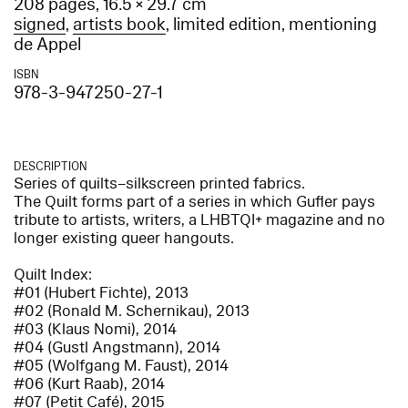
208 pages, 16.5 × 29.7 cm
signed
,
artists book
, limited edition, mentioning
de Appel
ISBN
978-3-947250-27-1
DESCRIPTION
Series of quilts–silkscreen printed fabrics.
The Quilt forms part of a series in which Gufler pays
tribute to artists, writers, a LHBTQI+ magazine and no
longer existing queer hangouts.
Quilt Index:
#01 (Hubert Fichte), 2013
#02 (Ronald M. Schernikau), 2013
#03 (Klaus Nomi), 2014
#04 (Gustl Angstmann), 2014
#05 (Wolfgang M. Faust), 2014
#06 (Kurt Raab), 2014
#07 (Petit Café), 2015