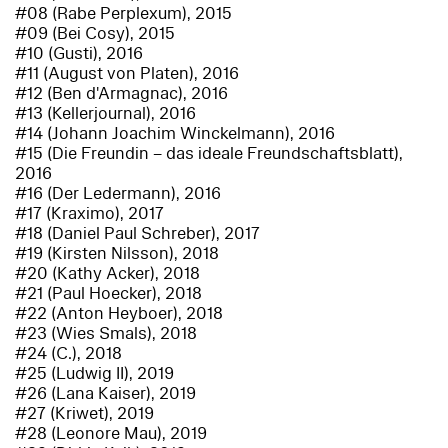
#08 (Rabe Perplexum), 2015
#09 (Bei Cosy), 2015
#10 (Gusti), 2016
#11 (August von Platen), 2016
#12 (Ben d'Armagnac), 2016
#13 (Kellerjournal), 2016
#14 (Johann Joachim Winckelmann), 2016
#15 (Die Freundin – das ideale Freundschaftsblatt),
2016
#16 (Der Ledermann), 2016
#17 (Kraximo), 2017
#18 (Daniel Paul Schreber), 2017
#19 (Kirsten Nilsson), 2018
#20 (Kathy Acker), 2018
#21 (Paul Hoecker), 2018
#22 (Anton Heyboer), 2018
#23 (Wies Smals), 2018
#24 (C.), 2018
#25 (Ludwig II), 2019
#26 (Lana Kaiser), 2019
#27 (Kriwet), 2019
#28 (Leonore Mau), 2019