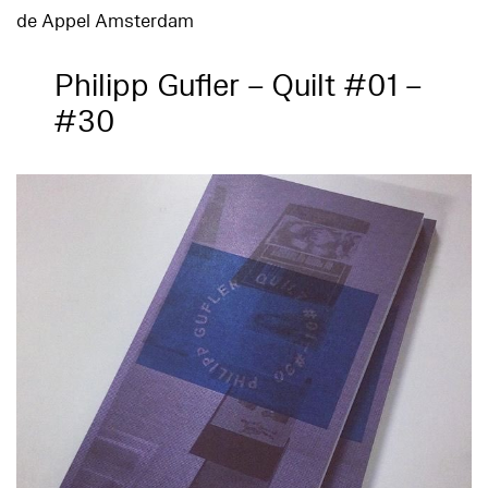
de Appel Amsterdam
Philipp Gufler – Quilt #01 –
#30