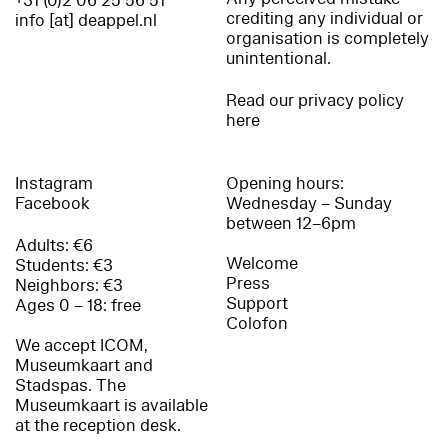
+31 (0)2 06 25 56 51
crediting any individual or
info [at] deappel.nl
organisation is completely
unintentional.
Read our privacy policy
here
Instagram
Opening hours:
Facebook
Wednesday – Sunday
between 12–6pm
Adults: €6
Welcome
Students: €3
Press
Neighbors: €3
Support
Ages 0 – 18: free
Colofon
We accept ICOM,
Museumkaart and
Stadspas. The
Museumkaart is available
at the reception desk.