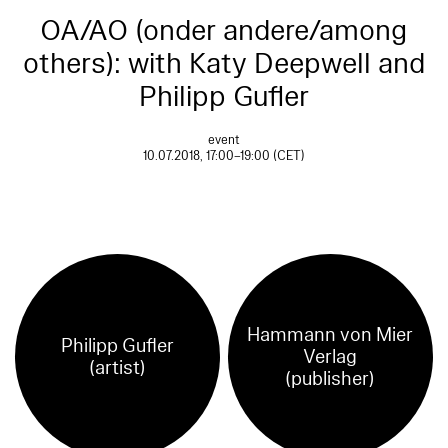
OA/AO (onder andere/among
others): with Katy Deepwell and
Philipp Gufler
event
10.07.2018, 17:00–19:00 (CET)
Hammann von Mier
Philipp Gufler
Verlag
(artist)
(publisher)