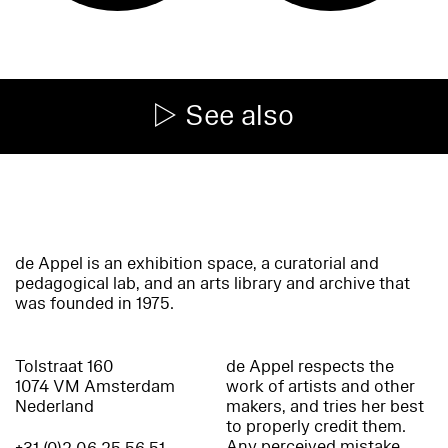
See also
de Appel is an exhibition space, a curatorial and
pedagogical lab, and an arts library and archive that
was founded in 1975.
Tolstraat 160
de Appel respects the
1074 VM Amsterdam
work of artists and other
Nederland
makers, and tries her best
to properly credit them.
Any perceived mistake