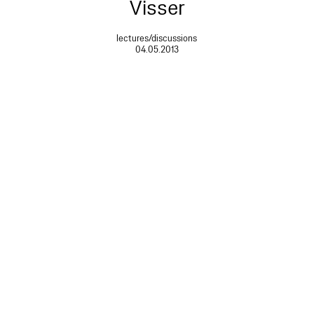
Visser
lectures/discussions
04.05.2013