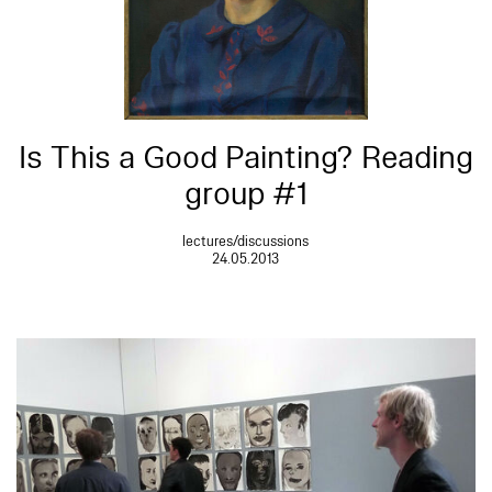
Is This a Good Painting? Reading
group #1
lectures/discussions
24.05.2013