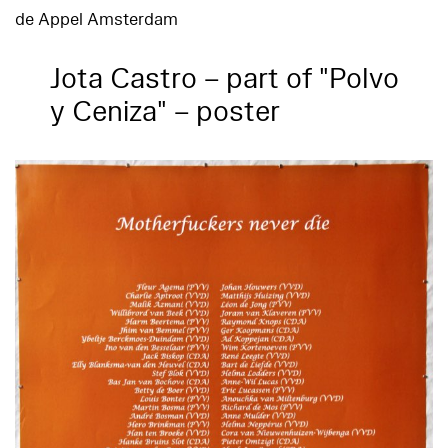
de Appel Amsterdam
Jota Castro – part of "Polvo
y Ceniza" – poster