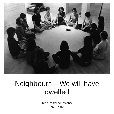
Neighbours – We will have
dwelled
lectures/discussions
24.11.2012