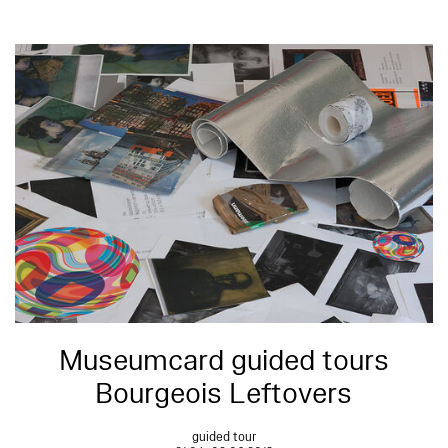
Museumcard guided tours
Bourgeois Leftovers
guided tour