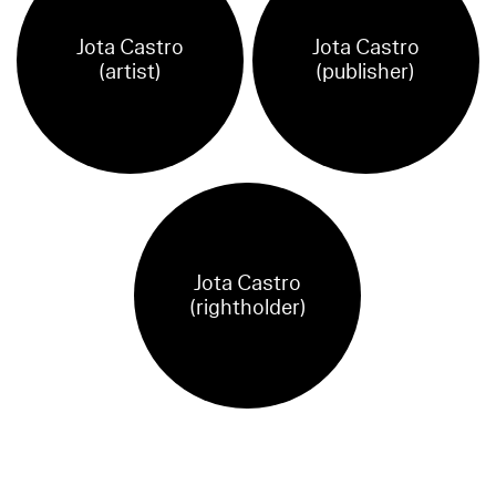
Jota Castro
Jota Castro
(artist)
(publisher)
Jota Castro
(rightholder)