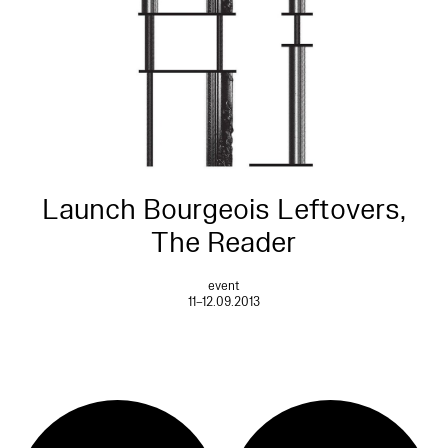
Launch Bourgeois Leftovers,
The Reader
event
11–12.09.2013