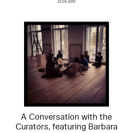
23.04.2013
A Conversation with the
Curators, featuring Barbara