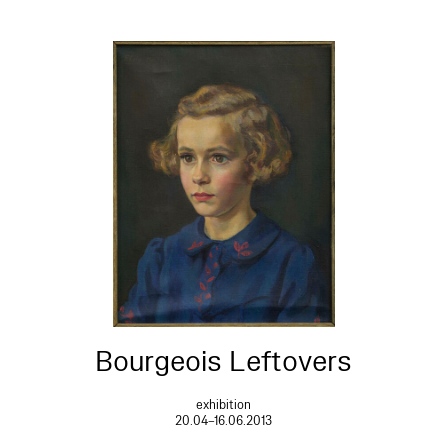
Bourgeois Leftovers
exhibition
20.04–16.06.2013