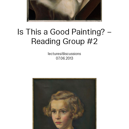
Is This a Good Painting? –
Reading Group #2
lectures/discussions
07.06.2013