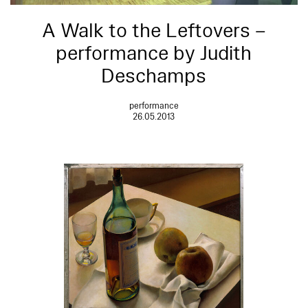
A Walk to the Leftovers –
performance by Judith
Deschamps
performance
26.05.2013