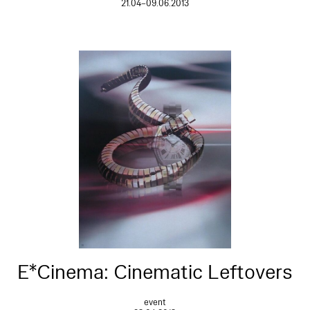
21.04–09.06.2013
E*Cinema: Cinematic Leftovers
event