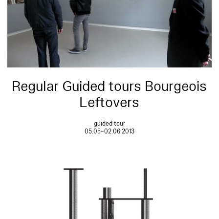
Regular Guided tours Bourgeois
Leftovers
guided tour
05.05–02.06.2013