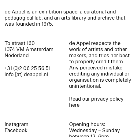
de Appel is an exhibition space, a curatorial and
pedagogical lab, and an arts library and archive that
was founded in 1975.
Tolstraat 160
de Appel respects the
1074 VM Amsterdam
work of artists and other
Nederland
makers, and tries her best
to properly credit them.
Any perceived mistake
+31 (0)2 06 25 56 51
crediting any individual or
info [at] deappel.nl
organisation is completely
unintentional.
Read our privacy policy
here
Instagram
Opening hours:
Facebook
Wednesday – Sunday
between 12–6pm