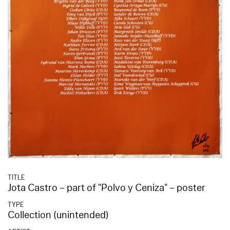
TITLE
Jota Castro – part of "Polvo y Ceniza" – poster
TYPE
Collection (unintended)