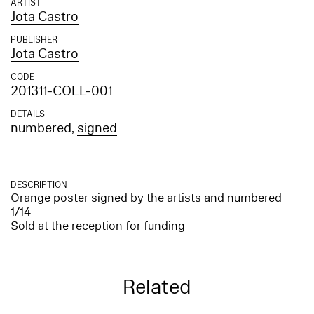
ARTIST
Jota Castro
PUBLISHER
Jota Castro
CODE
201311-COLL-001
DETAILS
numbered,
signed
DESCRIPTION
Orange poster signed by the artists and numbered
1/14
Sold at the reception for funding
Related