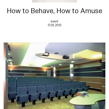
How to Behave, How to Amuse
event
17.05.2013