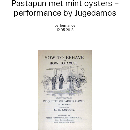
Pastapun met mint oysters –
performance by Jugedamos
performance
12.05.2013