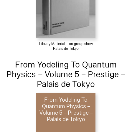
Library Material – on group show
Palais de Tokyo
From Yodeling To Quantum
Physics – Volume 5 – Prestige –
Palais de Tokyo
From Yodeling To
Quantum Physics –
Volume 5 – Prestige –
Palais de Tokyo