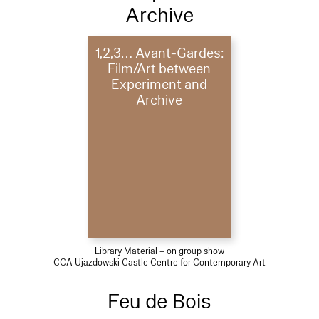
Archive
1,2,3… Avant-Gardes:
Film/Art between
Experiment and
Archive
Library Material – on group show
CCA Ujazdowski Castle Centre for Contemporary Art
Feu de Bois