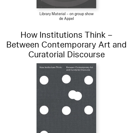
Library Material – on group show
de Appel
How Institutions Think –
Between Contemporary Art and
Curatorial Discourse