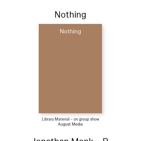
Nothing
Nothing
Library Material – on group show
August Media