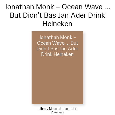
Jonathan Monk – Ocean Wave …
But Didn’t Bas Jan Ader Drink
Heineken
Jonathan Monk –
Ocean Wave … But
Didn’t Bas Jan Ader
Drink Heineken
Library Material – on artist
Revolver