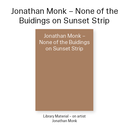
Jonathan Monk – None of the
Buidings on Sunset Strip
Jonathan Monk –
None of the Buidings
on Sunset Strip
Library Material – on artist
Jonathan Monk