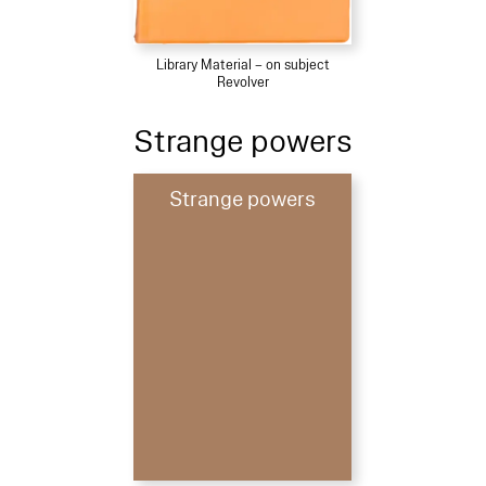
Library Material – on subject
Revolver
Strange powers
Strange powers