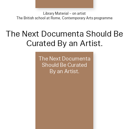
Library Material – on artist
The British school at Rome, Contemporary Arts programme
The Next Documenta Should Be
Curated By an Artist.
The Next Documenta
Should Be Curated
By an Artist.