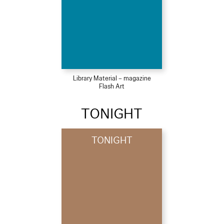
Library Material – magazine
Flash Art
TONIGHT
TONIGHT