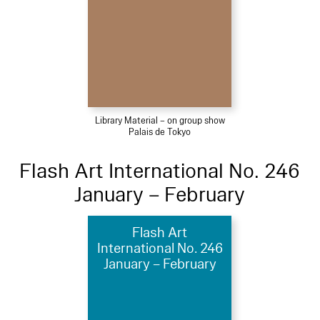
Library Material – on group show
Palais de Tokyo
Flash Art International No. 246
January – February
Flash Art
International No. 246
January – February