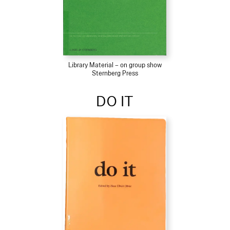
Library Material – on group show
Sternberg Press
DO IT