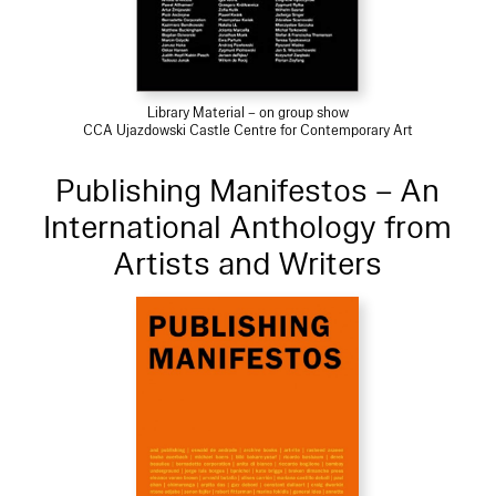
Library Material – on group show
CCA Ujazdowski Castle Centre for Contemporary Art
Publishing Manifestos – An
International Anthology from
Artists and Writers