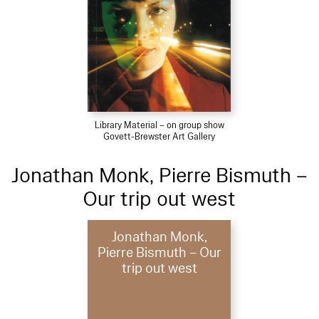
Library Material – on group show
Govett-Brewster Art Gallery
Jonathan Monk, Pierre Bismuth –
Our trip out west
Jonathan Monk,
Pierre Bismuth – Our
trip out west