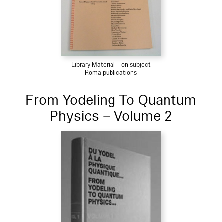
Library Material – on subject
Roma publications
From Yodeling To Quantum
Physics – Volume 2