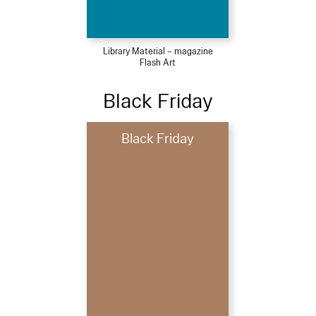
Library Material – magazine
Flash Art
Black Friday
Black Friday