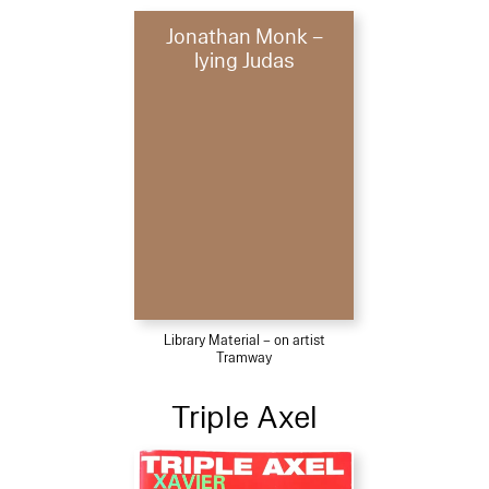
Jonathan Monk –
lying Judas
Library Material – on artist
Tramway
Triple Axel