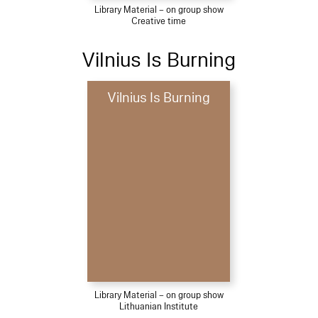
Library Material – on group show
Creative time
Vilnius Is Burning
Vilnius Is Burning
Library Material – on group show
Lithuanian Institute