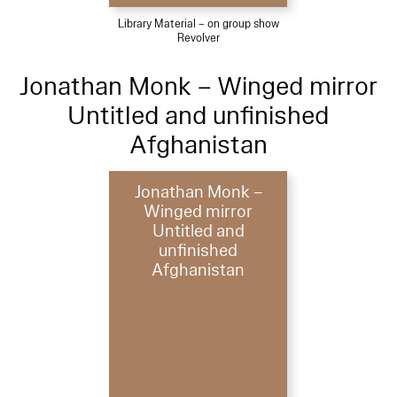
Library Material – on group show
Revolver
Jonathan Monk – Winged mirror
Untitled and unfinished
Afghanistan
Jonathan Monk –
Winged mirror
Untitled and
unfinished
Afghanistan