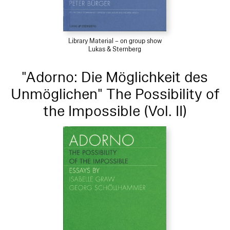
Library Material – on group show
Lukas & Sternberg
"Adorno: Die Möglichkeit des
Unmöglichen" The Possibility of
the Impossible (Vol. II)