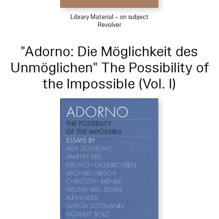
Library Material – on subject
Revolver
"Adorno: Die Möglichkeit des
Unmöglichen" The Possibility of
the Impossible (Vol. I)