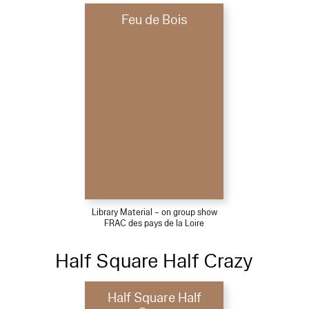
Feu de Bois
Library Material – on group show
FRAC des pays de la Loire
Half Square Half Crazy
Half Square Half