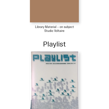
Library Material – on subject
Studio Voltaire
Playlist