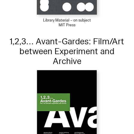
Library Material – on subject
MIT Press
1,2,3… Avant-Gardes: Film/Art
between Experiment and
Archive