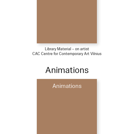
Library Material – on artist
CAC Centre for Contemporary Art Vilnius
Animations
Animations