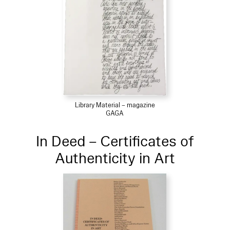
Library Material – magazine
GAGA
In Deed – Certificates of
Authenticity in Art