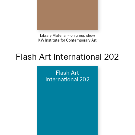
Library Material – on group show
KW Institute for Contemporary Art
Flash Art International 202
Flash Art
International 202