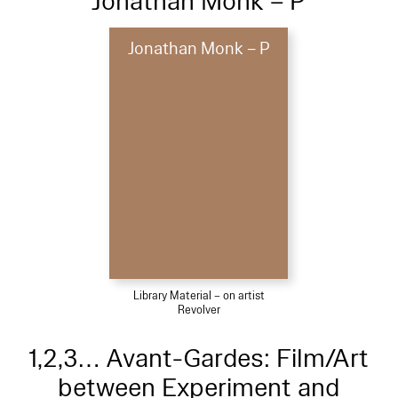
Jonathan Monk – P
Jonathan Monk – P
Library Material – on artist
Revolver
1,2,3… Avant-Gardes: Film/Art
between Experiment and