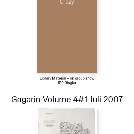
Crazy
Library Material – on group show
JRP Ringier
Gagarin Volume 4#1 Juli 2007