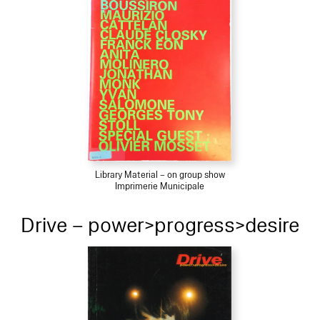
Library Material – on group show
Imprimerie Municipale
Drive – power>progress>desire