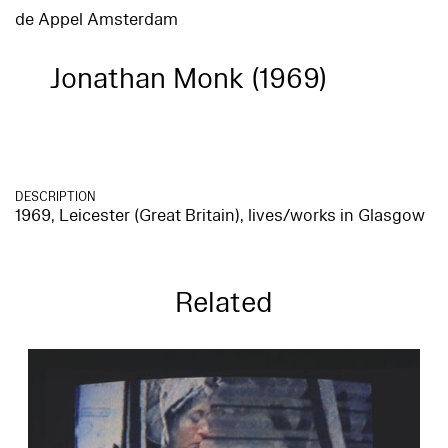
de Appel Amsterdam
Jonathan Monk (1969)
DESCRIPTION
1969, Leicester (Great Britain), lives/works in Glasgow
Related