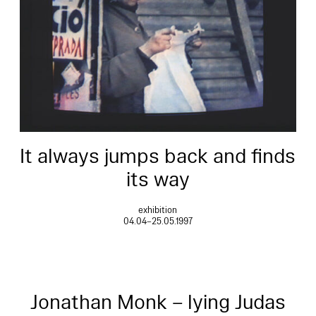
It always jumps back and finds
its way
exhibition
04.04–25.05.1997
Jonathan Monk – lying Judas