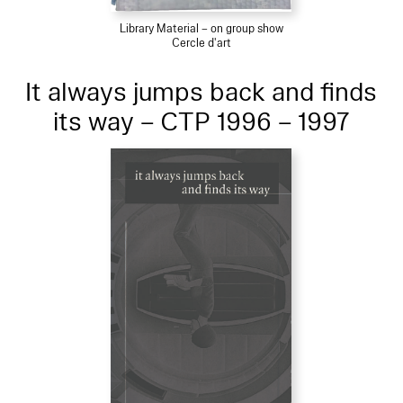
Library Material – on group show
Cercle d'art
It always jumps back and finds
its way – CTP 1996 – 1997