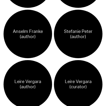
Anselm Franke
Stefanie Peter
(author)
(author)
Leire Vergara
Leire Vergara
(author)
(curator)