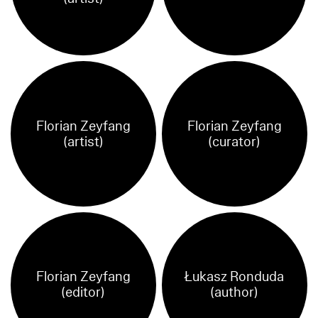
Florian Zeyfang
Florian Zeyfang
(artist)
(curator)
Florian Zeyfang
Łukasz Ronduda
(editor)
(author)