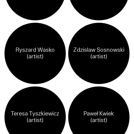
Ryszard Wasko
Zdzislaw Sosnowski
(artist)
(artist)
Teresa Tyszkiewicz
Paweł Kwiek
(artist)
(artist)