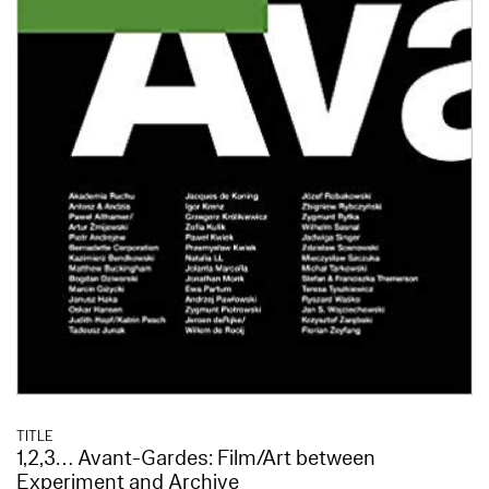
TITLE
1,2,3… Avant-Gardes: Film/Art between
Experiment and Archive