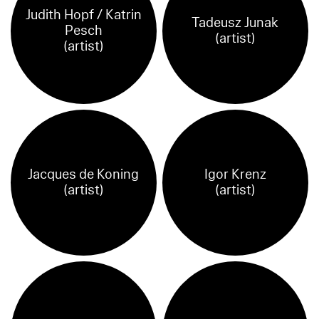
Judith Hopf / Katrin
Tadeusz Junak
Pesch
(artist)
(artist)
Jacques de Koning
Igor Krenz
(artist)
(artist)