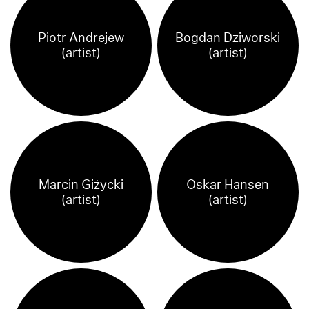
Piotr Andrejew
Bogdan Dziworski
(artist)
(artist)
Marcin Giżycki
Oskar Hansen
(artist)
(artist)