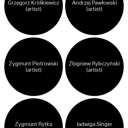
Grzegorz Królikiewicz
Andrzej Pawłowski
(artist)
(artist)
Zygmunt Piotrowski
Zbigniew Rybczyński
(artist)
(artist)
Zygmunt Rytka
Jadwiga Singer