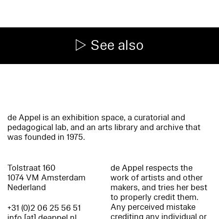
See also
de Appel is an exhibition space, a curatorial and
pedagogical lab, and an arts library and archive that
was founded in 1975.
Tolstraat 160
de Appel respects the
1074 VM Amsterdam
work of artists and other
Nederland
makers, and tries her best
to properly credit them.
Any perceived mistake
+31 (0)2 06 25 56 51
crediting any individual or
info [at] deappel.nl