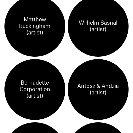
Matthew
Wilhelm Sasnal
Buckingham
(artist)
(artist)
Bernadette
Antosz & Andzia
Corporation
(artist)
(artist)