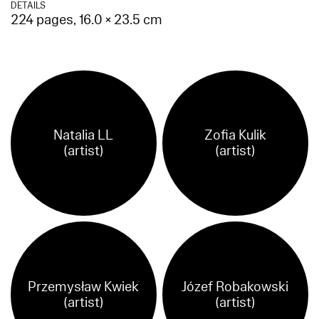
DETAILS
224 pages, 16.0 × 23.5 cm
Natalia LL
Zofia Kulik
(artist)
(artist)
Przemysław Kwiek
Józef Robakowski
(artist)
(artist)