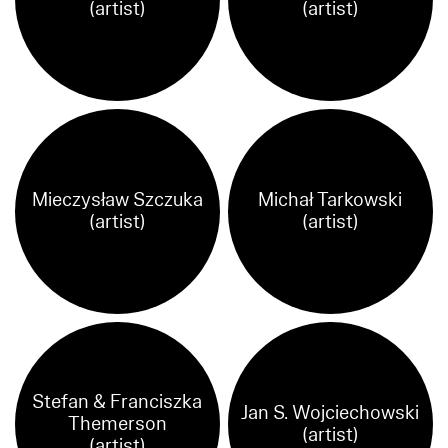
(artist)
(artist)
Mieczysław Szczuka
Michał Tarkowski
(artist)
(artist)
Stefan & Franciszka
Jan S. Wojciechowski
Themerson
(artist)
(artist)