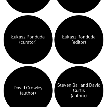
Łukasz Ronduda
Łukasz Ronduda
(curator)
(editor)
Steven Ball and David
David Crowley
Curtis
(author)
(author)