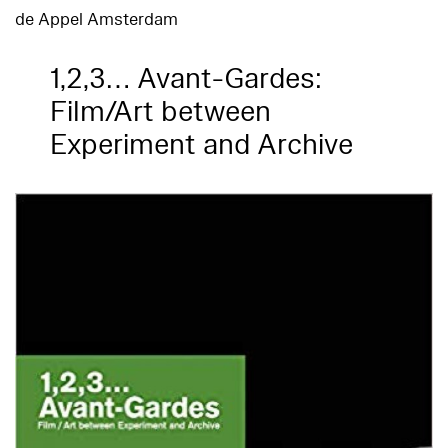
de Appel Amsterdam
1,2,3… Avant-Gardes:
Film/Art between
Experiment and Archive