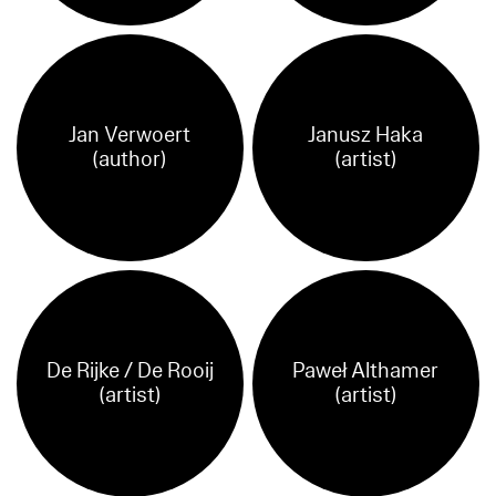
Jan Verwoert
Janusz Haka
(author)
(artist)
De Rijke / De Rooij
Paweł Althamer
(artist)
(artist)