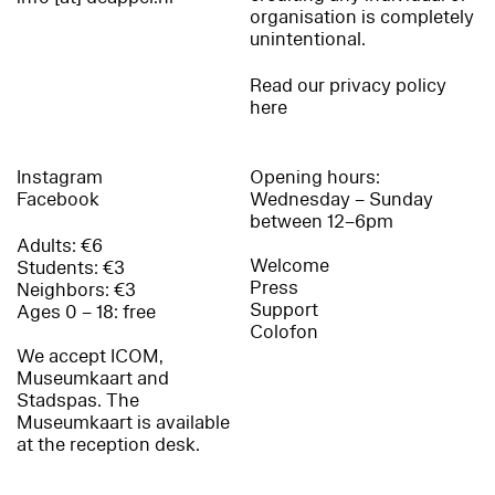
organisation is completely
unintentional.
Read our privacy policy
here
Instagram
Opening hours:
Facebook
Wednesday – Sunday
between 12–6pm
Adults: €6
Welcome
Students: €3
Press
Neighbors: €3
Support
Ages 0 – 18: free
Colofon
We accept ICOM,
Museumkaart and
Stadspas. The
Museumkaart is available
at the reception desk.