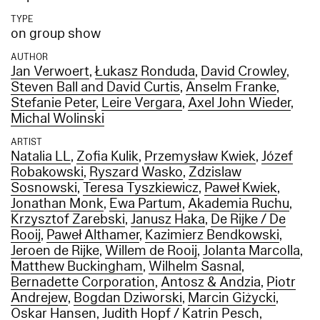
TYPE
on group show
AUTHOR
Jan Verwoert
,
Łukasz Ronduda
,
David Crowley
,
Steven Ball and David Curtis
,
Anselm Franke
,
Stefanie Peter
,
Leire Vergara
,
Axel John Wieder
,
Michal Wolinski
ARTIST
Natalia LL
,
Zofia Kulik
,
Przemysław Kwiek
,
Józef
Robakowski
,
Ryszard Wasko
,
Zdzislaw
Sosnowski
,
Teresa Tyszkiewicz
,
Paweł Kwiek
,
Jonathan Monk
,
Ewa Partum
,
Akademia Ruchu
,
Krzysztof Zarebski
,
Janusz Haka
,
De Rijke / De
Rooij
,
Paweł Althamer
,
Kazimierz Bendkowski
,
Jeroen de Rijke
,
Willem de Rooij
,
Jolanta Marcolla
,
Matthew Buckingham
,
Wilhelm Sasnal
,
Bernadette Corporation
,
Antosz & Andzia
,
Piotr
Andrejew
,
Bogdan Dziworski
,
Marcin Giżycki
,
Oskar Hansen
,
Judith Hopf / Katrin Pesch
,