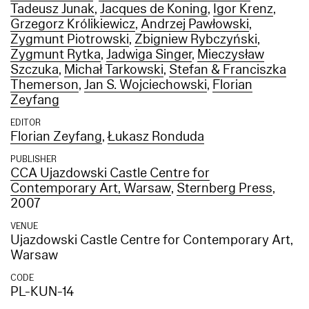
Tadeusz Junak
,
Jacques de Koning
,
Igor Krenz
,
Grzegorz Królikiewicz
,
Andrzej Pawłowski
,
Zygmunt Piotrowski
,
Zbigniew Rybczyński
,
Zygmunt Rytka
,
Jadwiga Singer
,
Mieczysław
Szczuka
,
Michał Tarkowski
,
Stefan & Franciszka
Themerson
,
Jan S. Wojciechowski
,
Florian
Zeyfang
EDITOR
Florian Zeyfang
,
Łukasz Ronduda
PUBLISHER
CCA Ujazdowski Castle Centre for
Contemporary Art, Warsaw
,
Sternberg Press
,
2007
VENUE
Ujazdowski Castle Centre for Contemporary Art,
Warsaw
CODE
PL-KUN-14