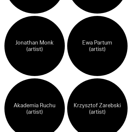
Jonathan Monk
Ewa Partum
(artist)
(artist)
Akademia Ruchu
Krzysztof Zarebski
(artist)
(artist)