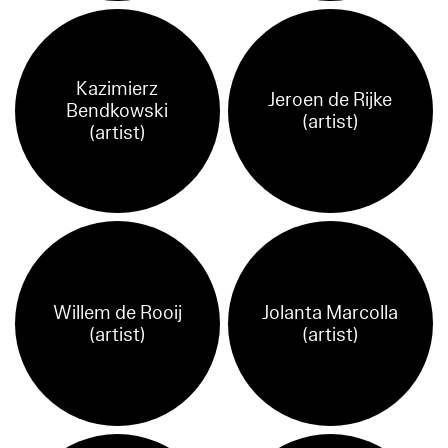
Kazimierz
Jeroen de Rijke
Bendkowski
(artist)
(artist)
Willem de Rooij
Jolanta Marcolla
(artist)
(artist)