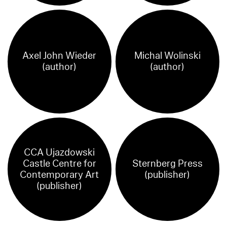
Axel John Wieder
Michal Wolinski
(author)
(author)
CCA Ujazdowski
Castle Centre for
Sternberg Press
Contemporary Art
(publisher)
(publisher)