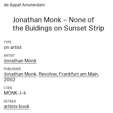
de Appel Amsterdam
Jonathan Monk – None of
the Buidings on Sunset Strip
TYPE
on artist
ARTIST
Jonathan Monk
PUBLISHER
Jonathan Monk
,
Revolver, Frankfurt am Main
,
2002
CODE
MONK-J-4
DETAILS
artists book