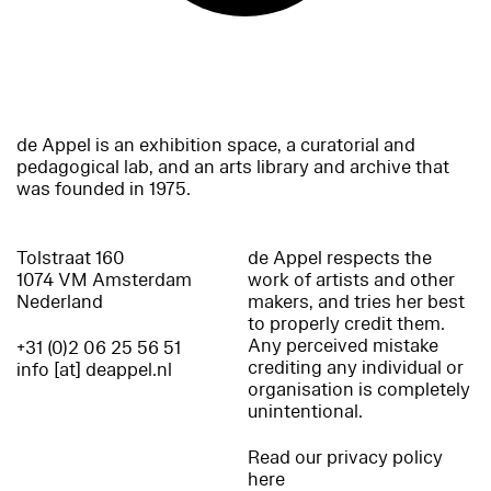
de Appel is an exhibition space, a curatorial and
pedagogical lab, and an arts library and archive that
was founded in 1975.
Tolstraat 160
de Appel respects the
1074 VM Amsterdam
work of artists and other
Nederland
makers, and tries her best
to properly credit them.
Any perceived mistake
+31 (0)2 06 25 56 51
crediting any individual or
info [at] deappel.nl
organisation is completely
unintentional.
Read our privacy policy
here