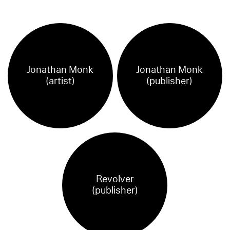
Jonathan Monk
Jonathan Monk
(artist)
(publisher)
Revolver
(publisher)