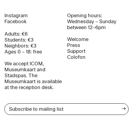
Instagram
Opening hours:
Facebook
Wednesday – Sunday
between 12–6pm
Adults: €6
Welcome
Students: €3
Press
Neighbors: €3
Support
Ages 0 – 18: free
Colofon
We accept ICOM,
Museumkaart and
Stadspas. The
Museumkaart is available
at the reception desk.
→