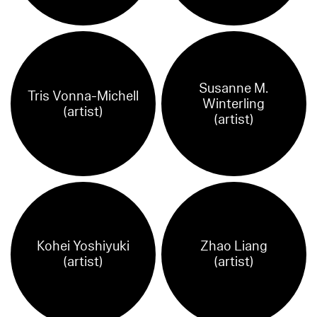
Susanne M.
Tris Vonna-Michell
Winterling
(artist)
(artist)
Kohei Yoshiyuki
Zhao Liang
(artist)
(artist)