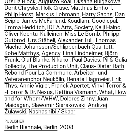
Ursula Block
,
Augusto Boal
,
Oksana Bulgakowa
,
Dorit Chrysler
,
Holk Cruse
,
Matthias Einhoff
,
Philip Horst
,
Markus Lohmann
,
Harry Sachs
,
Dan
Seiple
,
James McFarland
,
Koudlam
,
Goodiepal
,
Emma Hedditch
,
IDEA Arts
,
Society
,
Keiji Haino
,
Oliver Kochta-Kalleinen
,
Miss Le Bomb
,
Philipp
Gutbrod
,
Urs Stäheli
,
Alexander Tull
,
Thomas
Macho
,
Johansson/Schlippenbach Quartett
,
Kobe Matthys
,
Agency
,
Lina Lindheimer
,
Björn
Frank
,
Olaf Blanke
,
Nikakoi
,
Paul Davies
,
Pil & Galia
Kollectiv
,
The Production Unit
,
Claus-Dieter Rath
,
Rebond Pour La Commune
,
Arbeiter- und
Veteranenchor Neukölln
,
Renate Flagmeier
,
Erik
Thys
,
Annie Vigier
,
Franck Apertet
,
Vinyl-Terror &
-Horror & Dr. Nexus
,
Bettina Vismann
,
What, How
and for Whom/WHW
,
Dolores Zinny
,
Juan
Maidagan
,
Slawomir Sierakowski
,
Andrzej
Žuławski
,
Nashashibi / Skaer
PUBLISHER
Berlin Biennale, Berlin
, 2008