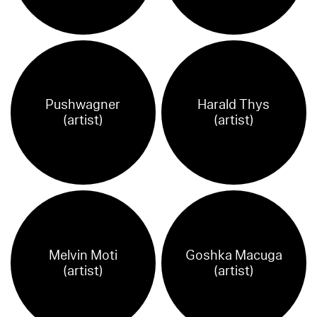
Pushwagner
Harald Thys
(artist)
(artist)
Melvin Moti
Goshka Macuga
(artist)
(artist)