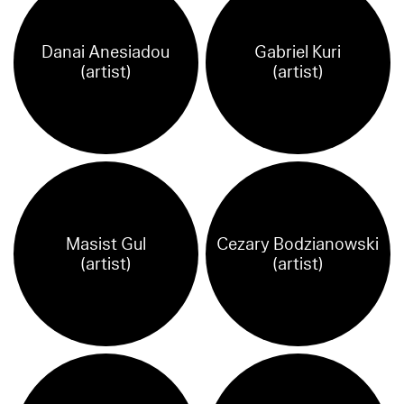
Danai Anesiadou
Gabriel Kuri
(artist)
(artist)
Masist Gul
Cezary Bodzianowski
(artist)
(artist)