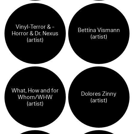
Vinyl-Terror & -
Bettina Vismann
Horror & Dr. Nexus
(artist)
(artist)
What, How and for
Dolores Zinny
Whom/WHW
(artist)
(artist)