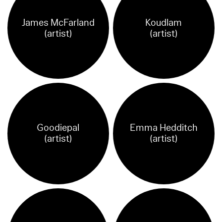
James McFarland
Koudlam
(artist)
(artist)
Goodiepal
Emma Hedditch
(artist)
(artist)