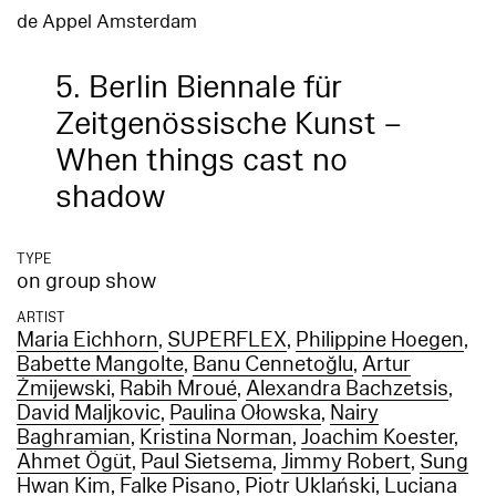
de Appel Amsterdam
5. Berlin Biennale für
Zeitgenössische Kunst –
When things cast no
shadow
TYPE
on group show
ARTIST
Maria Eichhorn
,
SUPERFLEX
,
Philippine Hoegen
,
Babette Mangolte
,
Banu Cennetoğlu
,
Artur
Żmijewski
,
Rabih Mroué
,
Alexandra Bachzetsis
,
David Maljkovic
,
Paulina Ołowska
,
Nairy
Baghramian
,
Kristina Norman
,
Joachim Koester
,
Ahmet Ögüt
,
Paul Sietsema
,
Jimmy Robert
,
Sung
Hwan Kim
,
Falke Pisano
,
Piotr Uklański
,
Luciana