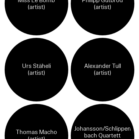
Miss Le Bomb
Philipp Gutbrod
(artist)
(artist)
Urs Stäheli
Alexander Tull
(artist)
(artist)
Johansson/Schlippen
Thomas Macho
bach Quartett