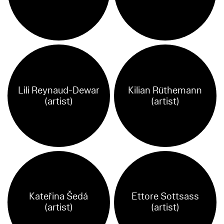
Lili Reynaud-Dewar
Kilian Rüthemann
(artist)
(artist)
Kateřina Šedá
Ettore Sottsass
(artist)
(artist)