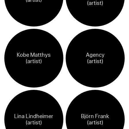
(artist)
(artist)
Kobe Matthys
Agency
(artist)
(artist)
Lina Lindheimer
Björn Frank
(artist)
(artist)