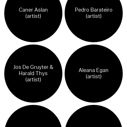
Caner Aslan
Pedro Barateiro
(artist)
(artist)
Jos De Gruyter &
Aleana Egan
Harald Thys
(artist)
(artist)