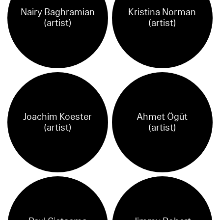
Nairy Baghramian
Kristina Norman
(artist)
(artist)
Joachim Koester
Ahmet Ögüt
(artist)
(artist)