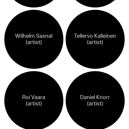
Wilhelm Sasnal
Tellervo Kalleinen
(artist)
(artist)
Roi Vaara
Daniel Knorr
(artist)
(artist)