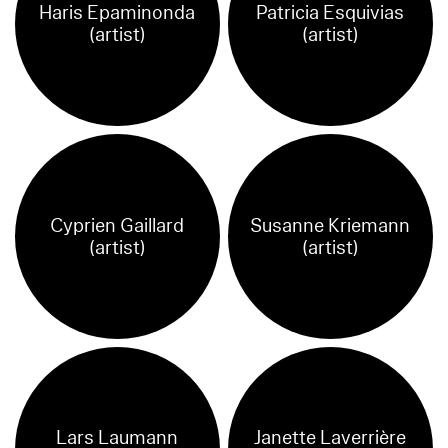
Haris Epaminonda
Patricia Esquivias
(artist)
(artist)
Cyprien Gaillard
Susanne Kriemann
(artist)
(artist)
Lars Laumann
Janette Laverrière