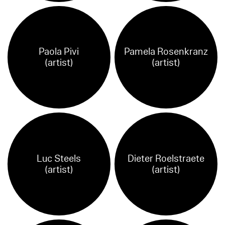
Paola Pivi
Pamela Rosenkranz
(artist)
(artist)
Luc Steels
Dieter Roelstraete
(artist)
(artist)