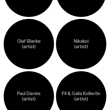
Olaf Blanke
Nikakoi
(artist)
(artist)
Paul Davies
Pil & Galia Kollectiv
(artist)
(artist)