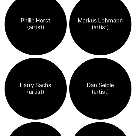
Philip Horst
Markus Lohmann
(artist)
(artist)
Harry Sachs
Dan Seiple
(artist)
(artist)