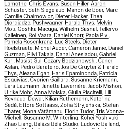
Lamothe
,
Chris Evans
,
Susan Hiller
,
Aaron
Schuster
,
Seth Siegelaub
,
Manon de Boer
,
Marc
Camille Chaimowicz
,
Dieter Hacker
,
Thea
Djordjadze
,
Pushwagner
,
Harald Thys
,
Melvin
Moti
,
Goshka Macuga
,
Wilhelm Sasnal
,
Tellervo
Kalleinen
,
Roi Vaara
,
Daniel Knorr
,
Paola Pivi
,
Pamela Rosenkranz
,
Luc Steels
,
Dieter
Roelstraete
,
Michel Auder
,
Cameron Jamie
,
Daniel
Guzman
,
Pilvi Takala
,
Danai Anesiadou
,
Gabriel
Kuri
,
Masist Gul
,
Cezary Bodzianowski
,
Caner
Aslan
,
Pedro Barateiro
,
Jos De Gruyter & Harald
Thys
,
Aleana Egan
,
Haris Epaminonda
,
Patricia
Esquivias
,
Cyprien Gaillard
,
Susanne Kriemann
,
Lars Laumann
,
Janette Laverrière
,
Jacob Mishori
,
Ulrike Mohr
,
Anna Molska
,
Giulia Piscitelli
,
Lili
Reynaud-Dewar
,
Kilian Rüthemann
,
Kateřina
Šedá
,
Ettore Sottsass
,
Zofia Stryjeńska
,
Stefan
Thater
,
Mona Vătămanu
,
Florin Tudor
,
Tris Vonna-
Michell
,
Susanne M. Winterling
,
Kohei Yoshiyuki
,
Zhao Liang
,
Balázs Béla Studio
,
Ludovic Balland
,