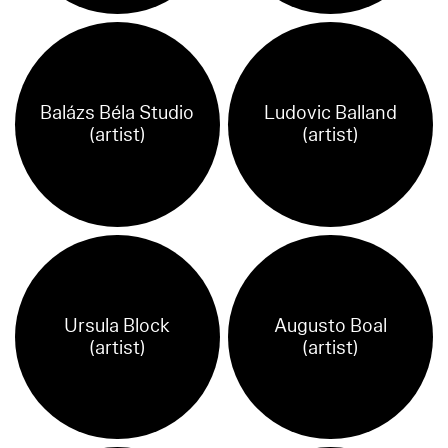
Balázs Béla Studio
Ludovic Balland
(artist)
(artist)
Ursula Block
Augusto Boal
(artist)
(artist)