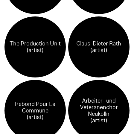
The Production Unit
Claus-Dieter Rath
(artist)
(artist)
Arbeiter- und
Rebond Pour La
Veteranenchor
Commune
Neukölln
(artist)
(artist)