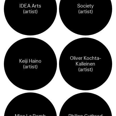
IDEA Arts
Society
(artist)
(artist)
Oliver Kochta-
Keiji Haino
Kalleinen
(artist)
(artist)