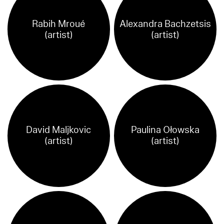
Rabih Mroué
Alexandra Bachzetsis
(artist)
(artist)
David Maljkovic
Paulina Ołowska
(artist)
(artist)