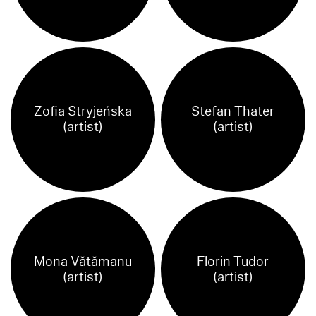
Zofia Stryjeńska
Stefan Thater
(artist)
(artist)
Mona Vătămanu
Florin Tudor
(artist)
(artist)