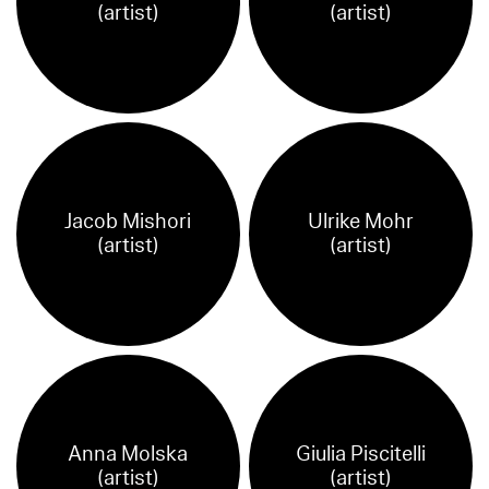
(artist)
(artist)
Jacob Mishori
Ulrike Mohr
(artist)
(artist)
Anna Molska
Giulia Piscitelli
(artist)
(artist)