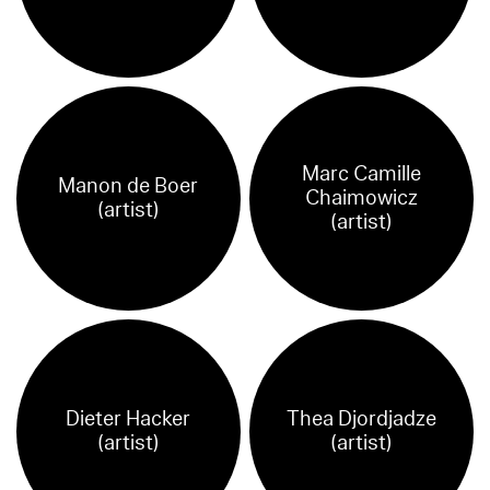
Marc Camille
Manon de Boer
Chaimowicz
(artist)
(artist)
Dieter Hacker
Thea Djordjadze
(artist)
(artist)