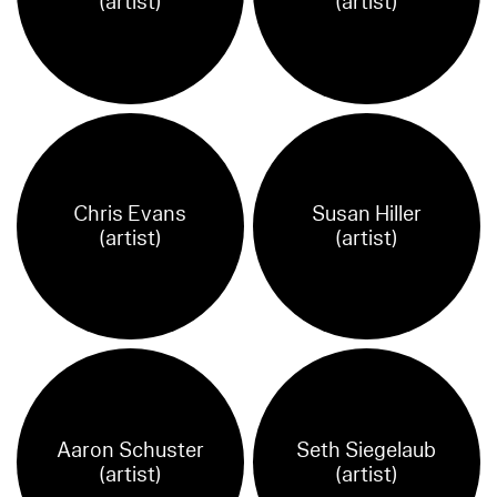
(artist)
(artist)
Chris Evans
Susan Hiller
(artist)
(artist)
Aaron Schuster
Seth Siegelaub
(artist)
(artist)