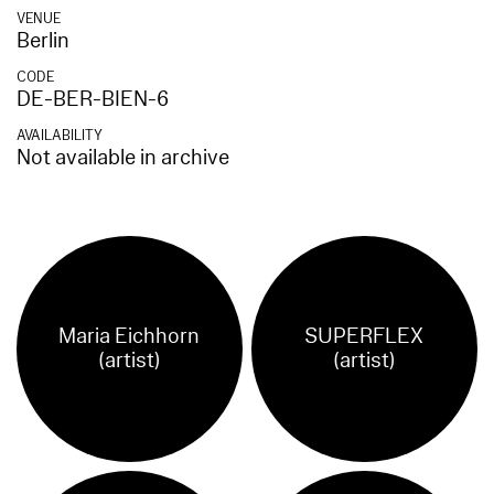
VENUE
Berlin
CODE
DE-BER-BIEN-6
AVAILABILITY
Not available in archive
Maria Eichhorn
SUPERFLEX
(artist)
(artist)