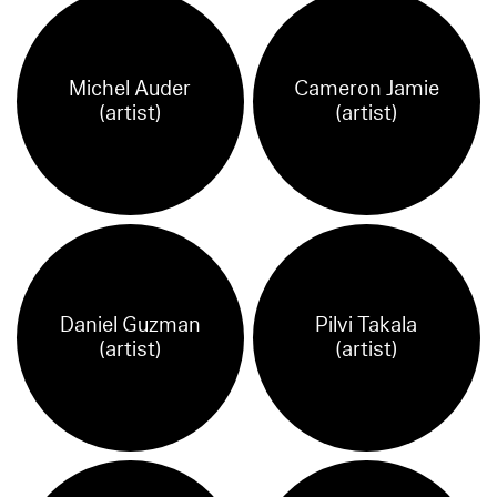
Michel Auder
Cameron Jamie
(artist)
(artist)
Daniel Guzman
Pilvi Takala
(artist)
(artist)