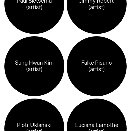
Paul Sietsema
Jimmy Robert
(artist)
(artist)
Sung Hwan Kim
Falke Pisano
(artist)
(artist)
Piotr Uklański
Luciana Lamothe