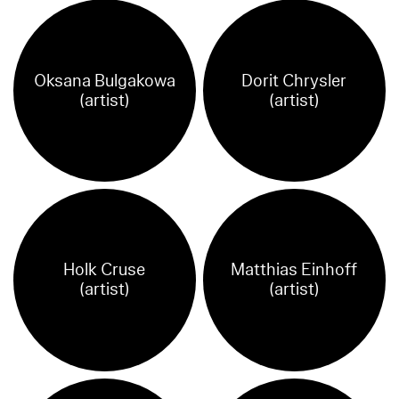
Oksana Bulgakowa
Dorit Chrysler
(artist)
(artist)
Holk Cruse
Matthias Einhoff
(artist)
(artist)