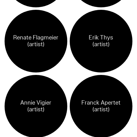
Renate Flagmeier
Erik Thys
(artist)
(artist)
Annie Vigier
Franck Apertet
(artist)
(artist)