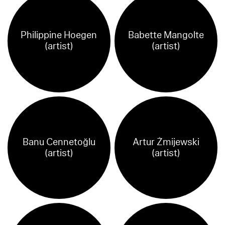
Philippine Hoegen
Babette Mangolte
(artist)
(artist)
Banu Cennetoğlu
Artur Żmijewski
(artist)
(artist)