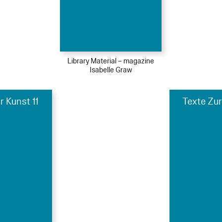
Library Material – magazine
Isabelle Graw
r Kunst 11
Texte Zur