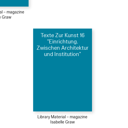
ial – magazine
le Graw
Texte Zur Kunst 16
"Einrichtung.
Zwischen Architektur
und Institution"
Library Material – magazine
Isabelle Graw