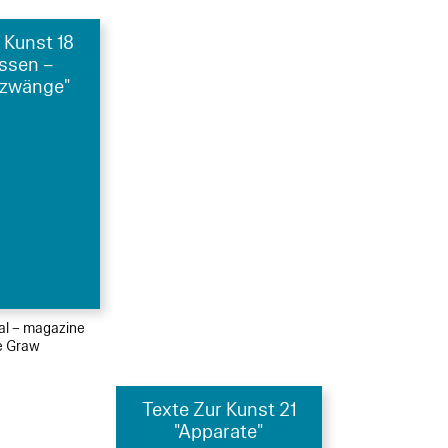
 Kunst 18
essen –
zwänge"
ial – magazine
le Graw
Texte Zur Kunst 21
"Apparate"