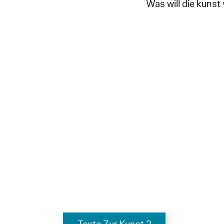
Was will die kunst