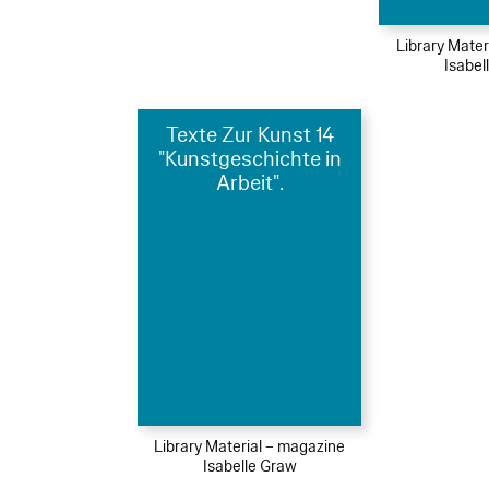
Library Mater
Isabel
Texte Zur Kunst 14
"Kunstgeschichte in
Arbeit".
Library Material – magazine
Isabelle Graw