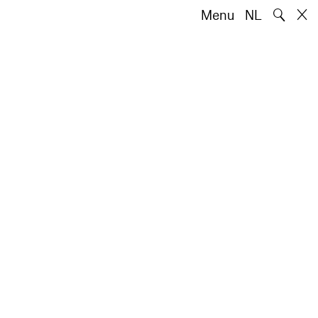
🔍
Menu
NL