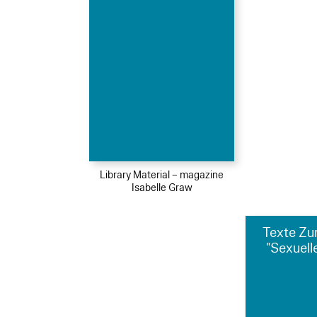
Library Material – magazine
Isabelle Graw
Texte Zu
"Sexuelle