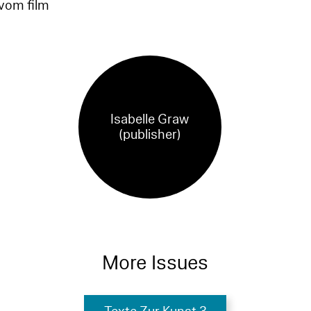
 vom film
Isabelle Graw
(publisher)
More Issues