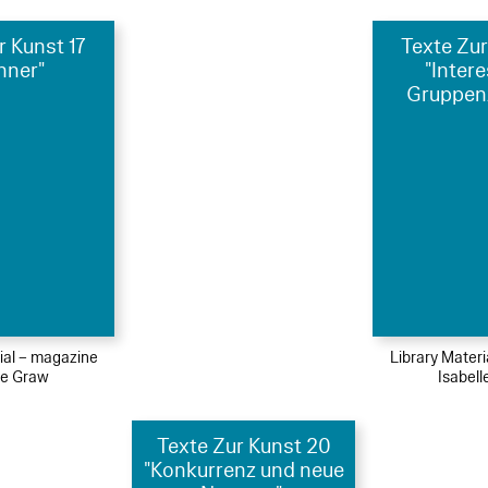
r Kunst 17
Texte Zur
nner"
"Inter
Gruppen
ial – magazine
Library Mater
le Graw
Isabel
Texte Zur Kunst 20
"Konkurrenz und neue