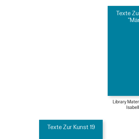
Texte Zu
"Mä
Library Mater
Isabel
Texte Zur Kunst 19