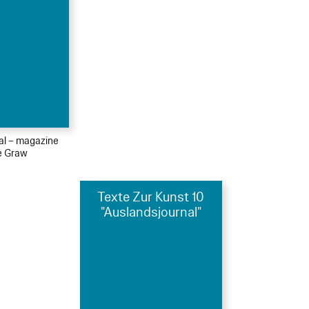
ial – magazine
le Graw
Texte Zur Kunst 10
"Auslandsjournal"