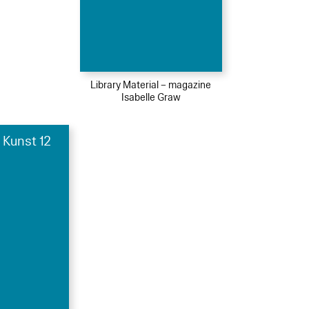
Library Material – magazine
Isabelle Graw
 Kunst 12