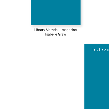
Library Material – magazine
Isabelle Graw
Texte Zu