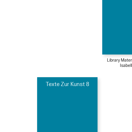
Library Mater
Isabel
Texte Zur Kunst 8