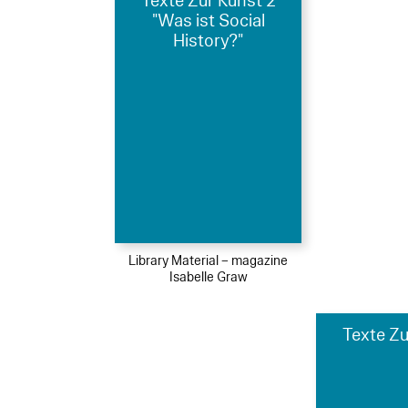
Texte Zur Kunst 2
"Was ist Social
History?"
Library Material – magazine
Isabelle Graw
Texte Zu