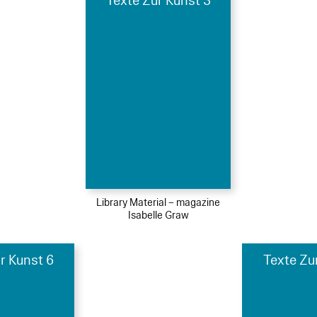
Texte Zur Kunst 3
Library Material – magazine
Isabelle Graw
r Kunst 6
Texte Zu