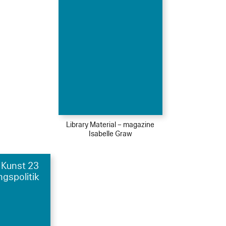
Library Material – magazine
Isabelle Graw
 Kunst 23
ngspolitik