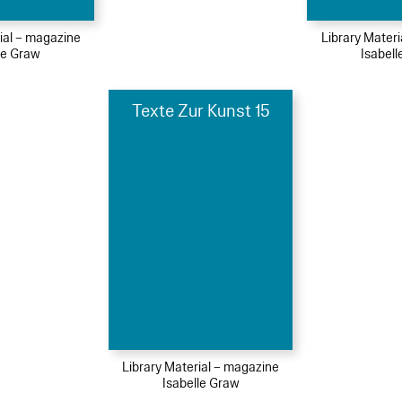
ial – magazine
Library Mater
le Graw
Isabel
Texte Zur Kunst 15
Library Material – magazine
Isabelle Graw