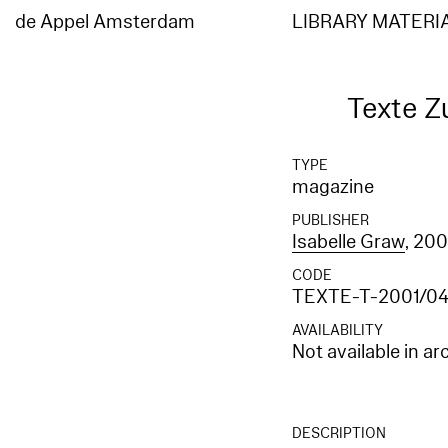
Elasticsearch error: {"error":{"root_cause":[{"type":"index_not_found_exception","reason"
[entities_en]","resource.type":"index_or_alias","resource.id":"entities_en","index_uuid":"
de Appel Amsterdam
LIBRARY MATERI
[entities_en]","resource.type":"index_or_alias","resource.id":"entities_en","index_uuid":"_
Texte Z
TYPE
magazine
PUBLISHER
Isabelle Graw
, 200
CODE
TEXTE-T-2001/0
AVAILABILITY
Not available in ar
DESCRIPTION