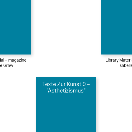
ial – magazine
Library Mater
le Graw
Isabel
Texte Zur Kunst 9 –
"Ästhetizismus"