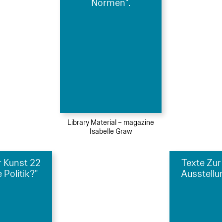
Normen".
Library Material – magazine
Isabelle Graw
r Kunst 22
Texte Zur
 Politik?"
Ausstellu