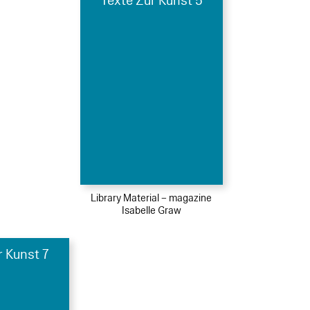
Texte Zur Kunst 5
Library Material – magazine
Isabelle Graw
r Kunst 7