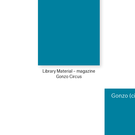
Library Material – magazine
Gonzo Circus
Gonzo (c