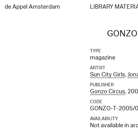
Elasticsearch error: {"error":{"root_cause":[{"type":"index_not_found_exception","reason"
[entities_en]","resource.type":"index_or_alias","resource.id":"entities_en","index_uuid":"
de Appel Amsterdam
LIBRARY MATERI
[entities_en]","resource.type":"index_or_alias","resource.id":"entities_en","index_uuid":"_
GONZO (
TYPE
magazine
ARTIST
Sun City Girls
,
Jon
PUBLISHER
Gonzo Circus
, 20
CODE
GONZO-T-2005/
AVAILABILITY
Not available in ar