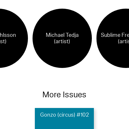
hlsson
Michael Tedja
Sublime Fr
ist)
(artist)
(arti
More Issues
Gonzo (circus) #102