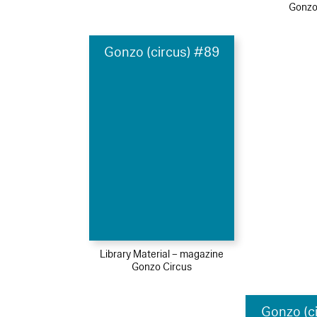
Gonzo
Gonzo (circus) #89
Library Material – magazine
Gonzo Circus
Gonzo (c