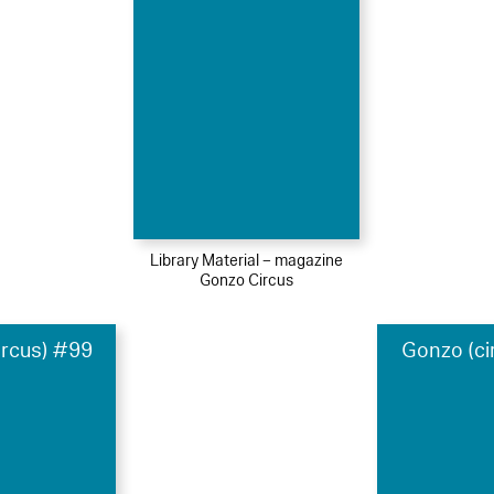
Library Material – magazine
Gonzo Circus
ircus) #99
Gonzo (ci