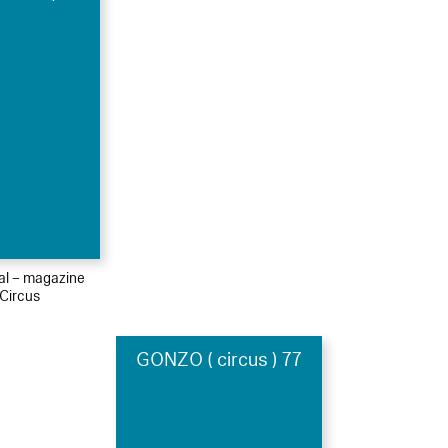
ial – magazine
Circus
GONZO ( circus ) 77