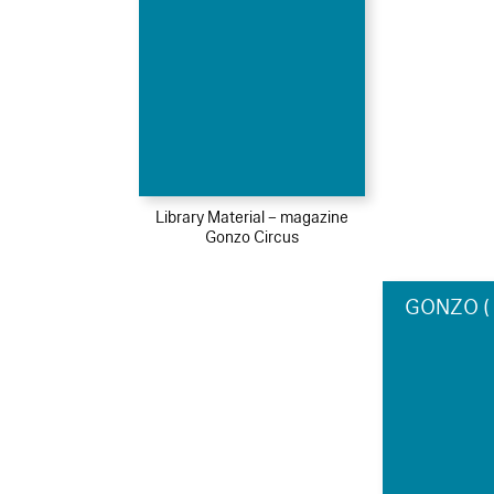
Library Material – magazine
Gonzo Circus
GONZO ( c