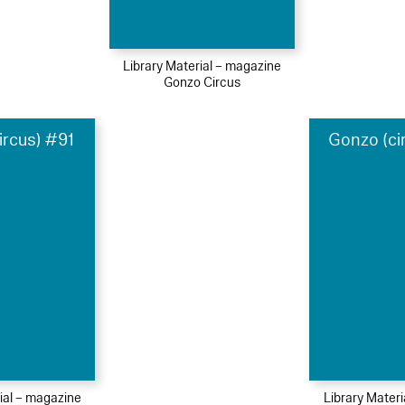
Library Material – magazine
Gonzo Circus
ircus) #91
Gonzo (ci
ial – magazine
Library Mater