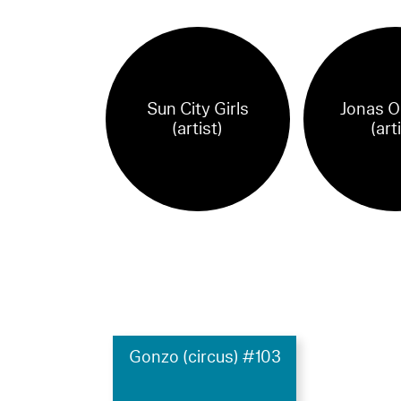
Sun City Girls
Jonas O
(artist)
(art
Gonzo (circus) #103