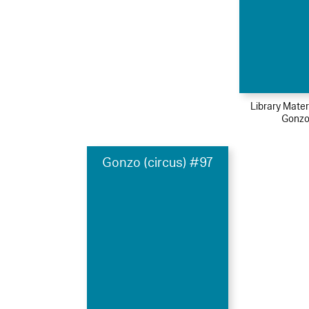
Library Mater
Gonzo
Gonzo (circus) #97