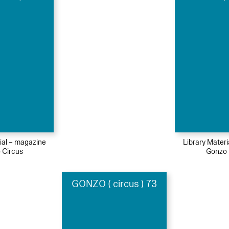
ial – magazine
Library Mater
 Circus
Gonzo 
GONZO ( circus ) 73