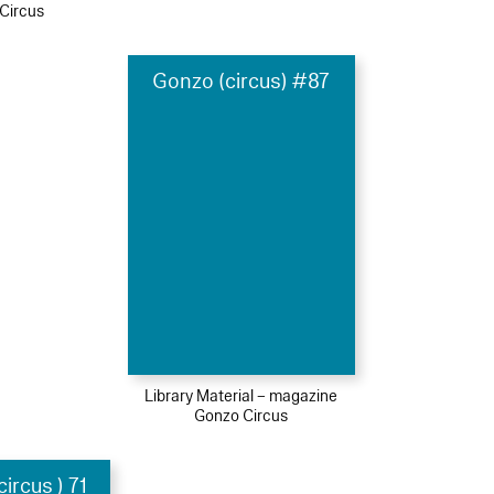
Circus
Gonzo (circus) #87
Library Material – magazine
Gonzo Circus
ircus ) 71