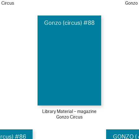
 Circus
Gonzo 
Gonzo (circus) #88
Library Material – magazine
Gonzo Circus
ircus) #86
GONZO ( c