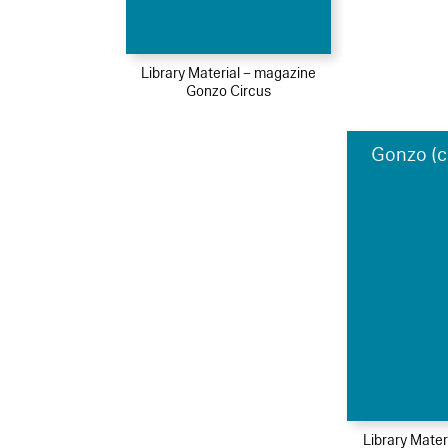
Library Material – magazine
Gonzo Circus
Gonzo (c
Library Mater