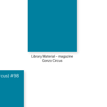
Library Material – magazine
Gonzo Circus
rcus) #98