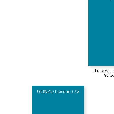
Library Mater
Gonzo
GONZO ( circus ) 72