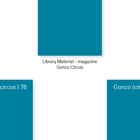
Library Material – magazine
Gonzo Circus
ircus ) 78
Gonzo (ci