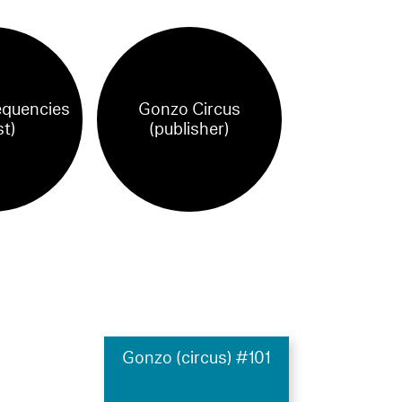
equencies
Gonzo Circus
st)
(publisher)
Gonzo (circus) #101