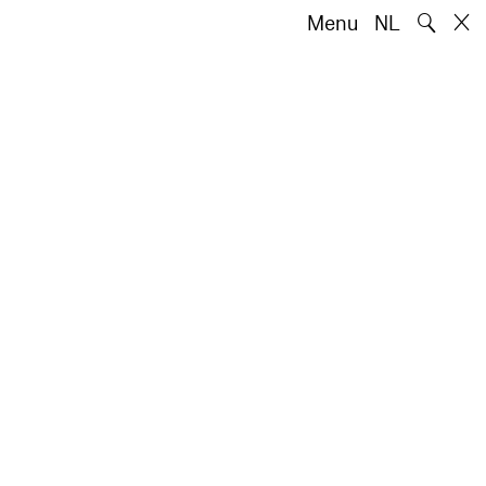
🔍
Menu
NL