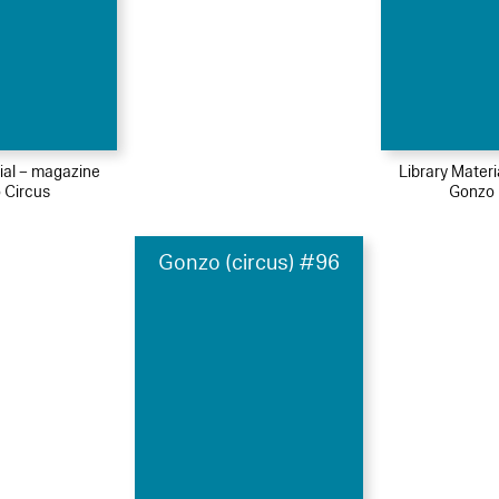
ial – magazine
Library Mater
 Circus
Gonzo 
Gonzo (circus) #96