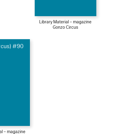
Library Material – magazine
Gonzo Circus
rcus) #90
ial – magazine