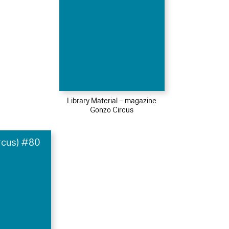
Library Material – magazine
Gonzo Circus
rcus) #80