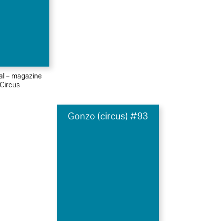
ial – magazine
Circus
Gonzo (circus) #93