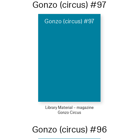
Gonzo (circus) #97
Gonzo (circus) #97
Library Material – magazine
Gonzo Circus
Gonzo (circus) #96