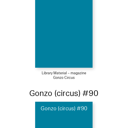
Library Material – magazine
Gonzo Circus
Gonzo (circus) #90
Gonzo (circus) #90