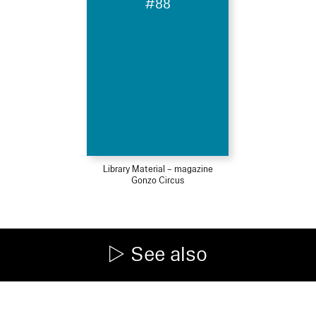
#88
Library Material – magazine
Gonzo Circus
See also