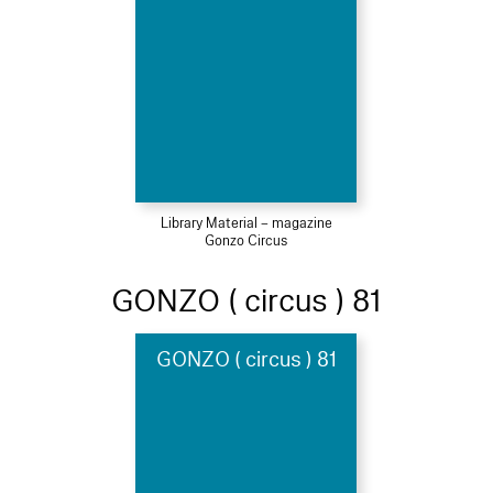
Library Material – magazine
Gonzo Circus
GONZO ( circus ) 81
GONZO ( circus ) 81