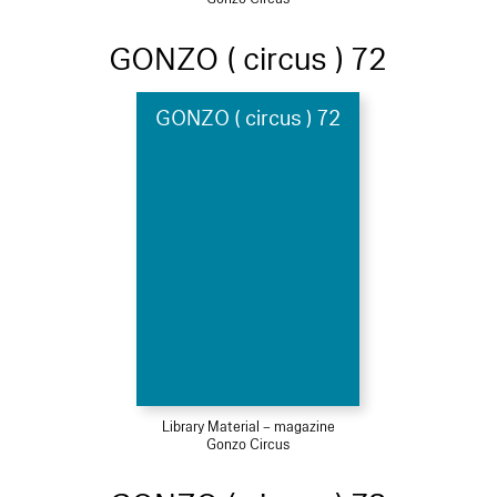
GONZO ( circus ) 72
GONZO ( circus ) 72
Library Material – magazine
Gonzo Circus