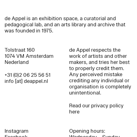
de Appel is an exhibition space, a curatorial and
pedagogical lab, and an arts library and archive that
was founded in 1975.
Tolstraat 160
de Appel respects the
1074 VM Amsterdam
work of artists and other
Nederland
makers, and tries her best
to properly credit them.
Any perceived mistake
+31 (0)2 06 25 56 51
crediting any individual or
info [at] deappel.nl
organisation is completely
unintentional.
Read our privacy policy
here
Instagram
Opening hours: