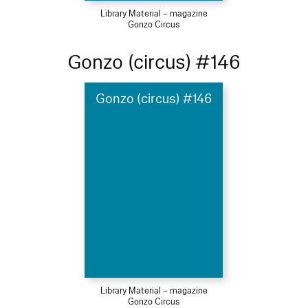
Library Material – magazine
Gonzo Circus
Gonzo (circus) #146
Gonzo (circus) #146
Library Material – magazine
Gonzo Circus