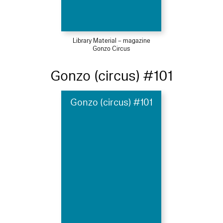
Library Material – magazine
Gonzo Circus
Gonzo (circus) #101
Gonzo (circus) #101