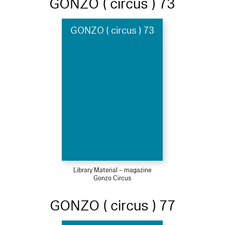
GONZO ( circus ) 73
GONZO ( circus ) 73
Library Material – magazine
Gonzo Circus
GONZO ( circus ) 77