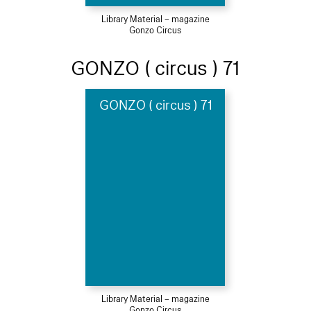
Library Material – magazine
Gonzo Circus
GONZO ( circus ) 71
GONZO ( circus ) 71
Library Material – magazine
Gonzo Circus