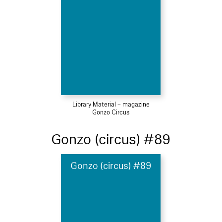
Library Material – magazine
Gonzo Circus
Gonzo (circus) #89
Gonzo (circus) #89