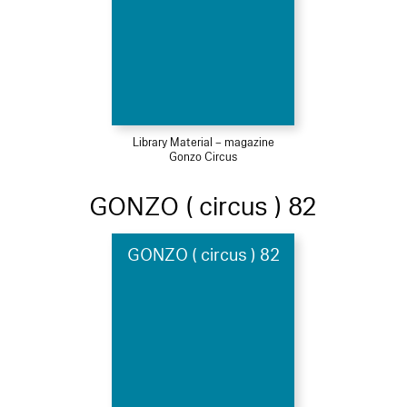
Library Material – magazine
Gonzo Circus
GONZO ( circus ) 82
GONZO ( circus ) 82