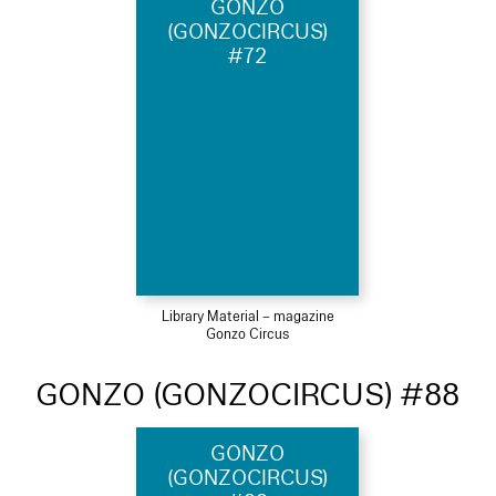
GONZO
(GONZOCIRCUS)
#72
Library Material – magazine
Gonzo Circus
GONZO (GONZOCIRCUS) #88
GONZO
(GONZOCIRCUS)