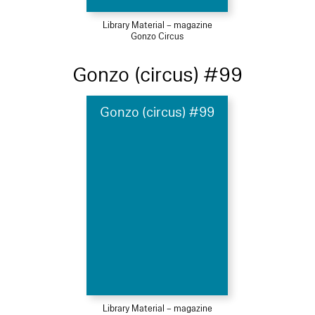
Library Material – magazine
Gonzo Circus
Gonzo (circus) #99
Gonzo (circus) #99
Library Material – magazine