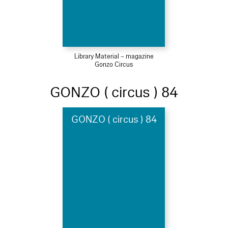
Library Material – magazine
Gonzo Circus
GONZO ( circus ) 84
GONZO ( circus ) 84