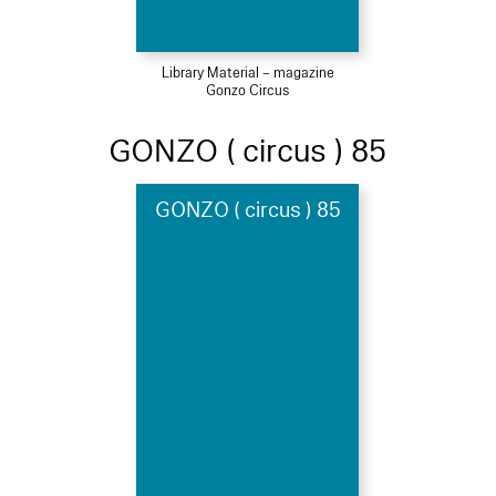
Library Material – magazine
Gonzo Circus
GONZO ( circus ) 85
GONZO ( circus ) 85