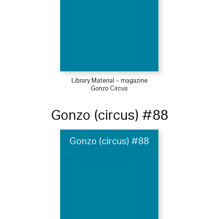
Library Material – magazine
Gonzo Circus
Gonzo (circus) #88
Gonzo (circus) #88