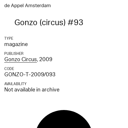
de Appel Amsterdam
Gonzo (circus) #93
TYPE
magazine
PUBLISHER
Gonzo Circus
, 2009
CODE
GONZO-T-2009/093
AVAILABILITY
Not available in archive