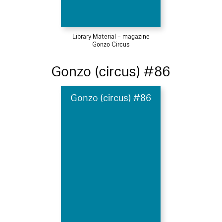
Library Material – magazine
Gonzo Circus
Gonzo (circus) #86
Gonzo (circus) #86