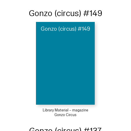
Gonzo (circus) #149
Gonzo (circus) #149
Library Material – magazine
Gonzo Circus
Gonzo (circus) #137