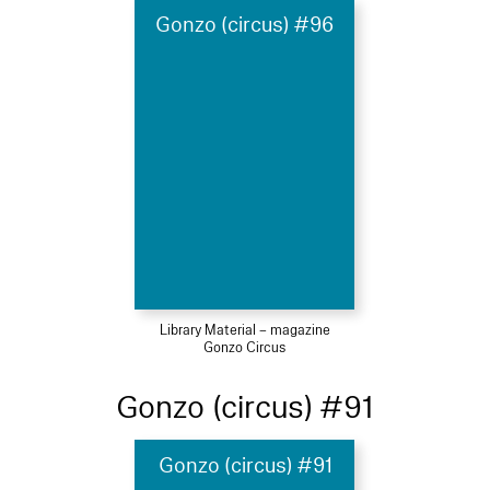
Gonzo (circus) #96
Library Material – magazine
Gonzo Circus
Gonzo (circus) #91
Gonzo (circus) #91