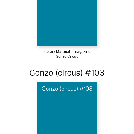
Library Material – magazine
Gonzo Circus
Gonzo (circus) #103
Gonzo (circus) #103