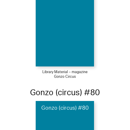
Library Material – magazine
Gonzo Circus
Gonzo (circus) #80
Gonzo (circus) #80