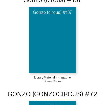
Gonzo (circus) #137
Library Material – magazine
Gonzo Circus
GONZO (GONZOCIRCUS) #72