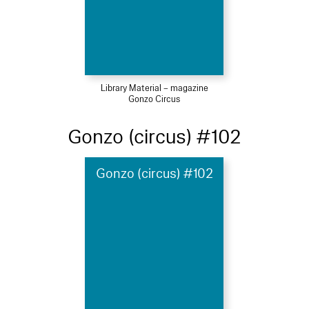
Library Material – magazine
Gonzo Circus
Gonzo (circus) #102
Gonzo (circus) #102