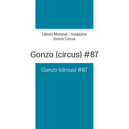
Library Material – magazine
Gonzo Circus
Gonzo (circus) #87
Gonzo (circus) #87