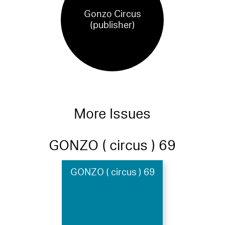
Gonzo Circus
(publisher)
More Issues
GONZO ( circus ) 69
GONZO ( circus ) 69