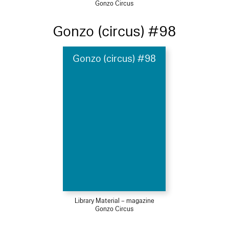
Gonzo Circus
Gonzo (circus) #98
Gonzo (circus) #98
Library Material – magazine
Gonzo Circus