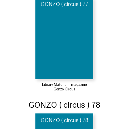
GONZO ( circus ) 77
Library Material – magazine
Gonzo Circus
GONZO ( circus ) 78
GONZO ( circus ) 78