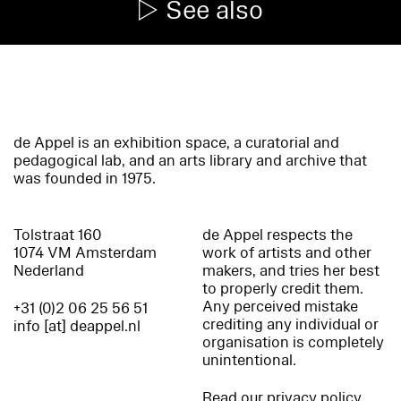
See also
de Appel is an exhibition space, a curatorial and
pedagogical lab, and an arts library and archive that
was founded in 1975.
Tolstraat 160
de Appel respects the
1074 VM Amsterdam
work of artists and other
Nederland
makers, and tries her best
to properly credit them.
Any perceived mistake
+31 (0)2 06 25 56 51
crediting any individual or
info [at] deappel.nl
organisation is completely
unintentional.
Read our privacy policy