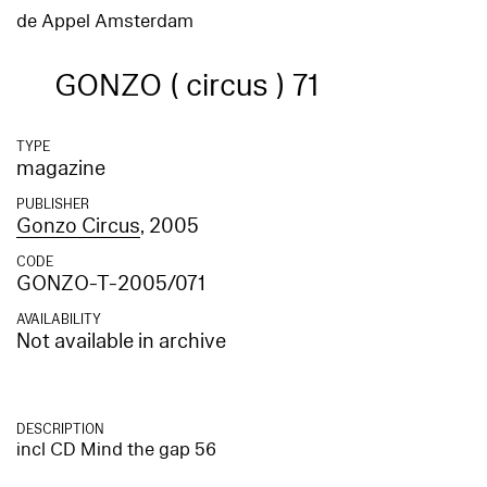
de Appel Amsterdam
GONZO ( circus ) 71
TYPE
magazine
PUBLISHER
Gonzo Circus
, 2005
CODE
GONZO-T-2005/071
AVAILABILITY
Not available in archive
DESCRIPTION
incl CD Mind the gap 56