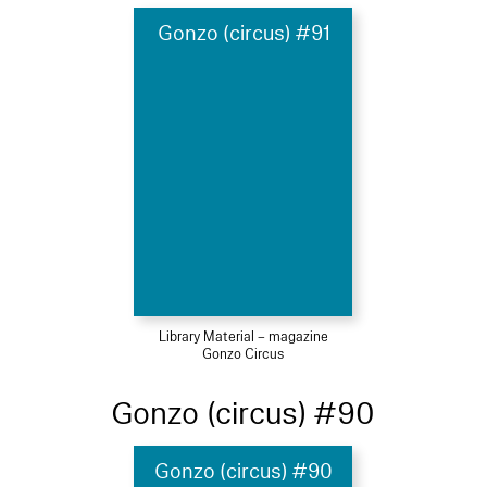
Gonzo (circus) #91
Library Material – magazine
Gonzo Circus
Gonzo (circus) #90
Gonzo (circus) #90