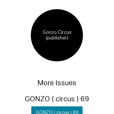
Gonzo Circus
(publisher)
More Issues
GONZO ( circus ) 69
GONZO ( circus ) 69