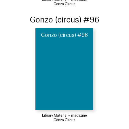
Gonzo Circus
Gonzo (circus) #96
Gonzo (circus) #96
Library Material – magazine
Gonzo Circus