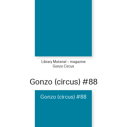
Library Material – magazine
Gonzo Circus
Gonzo (circus) #88
Gonzo (circus) #88