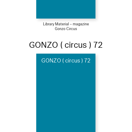
Library Material – magazine
Gonzo Circus
GONZO ( circus ) 72
GONZO ( circus ) 72