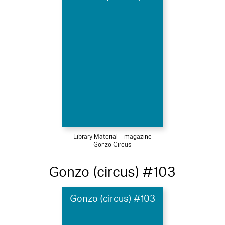
Library Material – magazine
Gonzo Circus
Gonzo (circus) #103
Gonzo (circus) #103