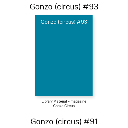
Gonzo (circus) #93
Gonzo (circus) #93
Library Material – magazine
Gonzo Circus
Gonzo (circus) #91