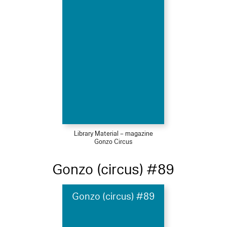
Library Material – magazine
Gonzo Circus
Gonzo (circus) #89
Gonzo (circus) #89