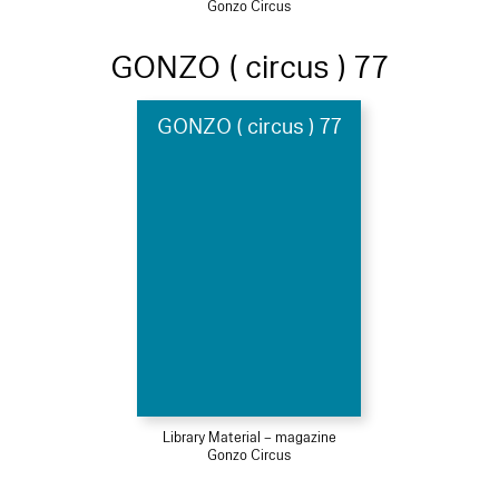
Gonzo Circus
GONZO ( circus ) 77
GONZO ( circus ) 77
Library Material – magazine
Gonzo Circus