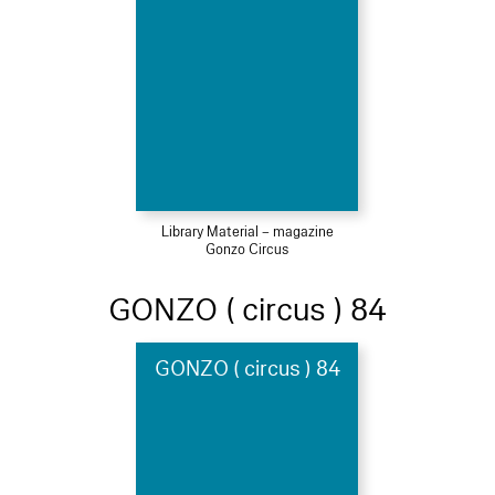
Library Material – magazine
Gonzo Circus
GONZO ( circus ) 84
GONZO ( circus ) 84