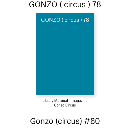
GONZO ( circus ) 78
GONZO ( circus ) 78
Library Material – magazine
Gonzo Circus
Gonzo (circus) #80