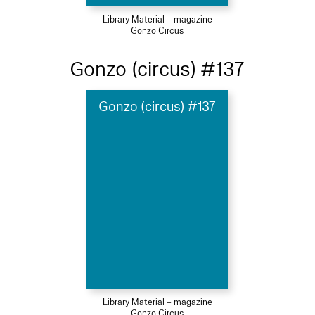
Library Material – magazine
Gonzo Circus
Gonzo (circus) #137
Gonzo (circus) #137
Library Material – magazine
Gonzo Circus