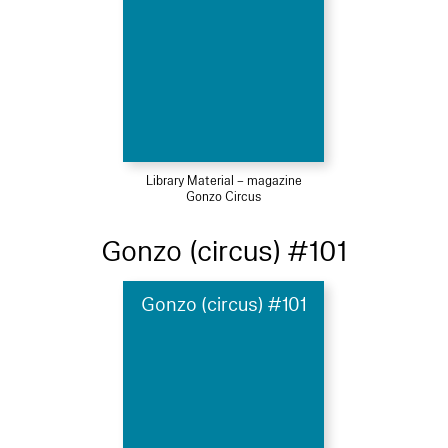
Library Material – magazine
Gonzo Circus
Gonzo (circus) #101
Gonzo (circus) #101