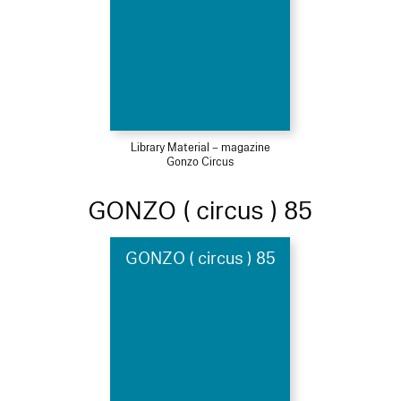
Library Material – magazine
Gonzo Circus
GONZO ( circus ) 85
GONZO ( circus ) 85