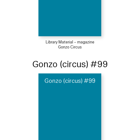
Library Material – magazine
Gonzo Circus
Gonzo (circus) #99
Gonzo (circus) #99