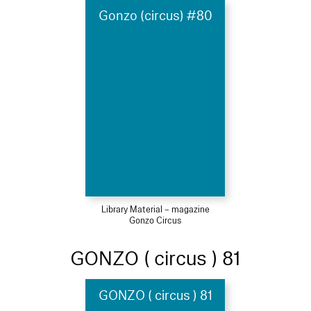
Gonzo (circus) #80
Library Material – magazine
Gonzo Circus
GONZO ( circus ) 81
GONZO ( circus ) 81