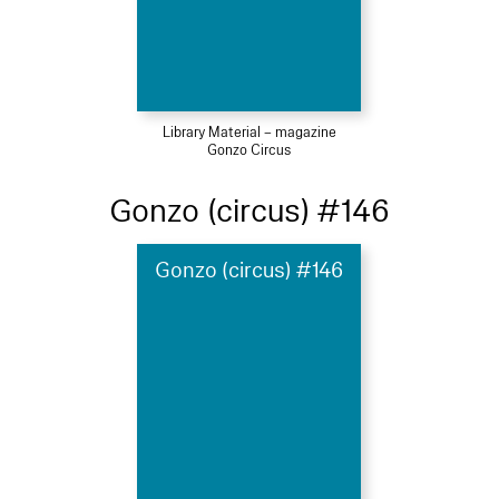
Library Material – magazine
Gonzo Circus
Gonzo (circus) #146
Gonzo (circus) #146