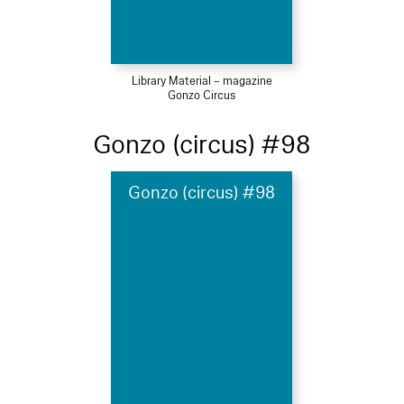
Library Material – magazine
Gonzo Circus
Gonzo (circus) #98
Gonzo (circus) #98