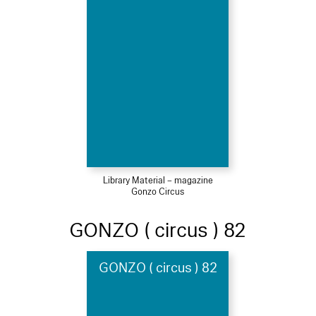
Library Material – magazine
Gonzo Circus
GONZO ( circus ) 82
GONZO ( circus ) 82