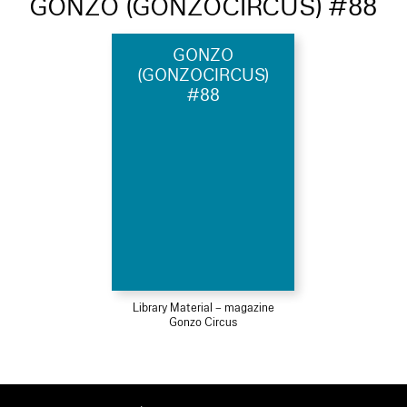
GONZO (GONZOCIRCUS) #88
GONZO
(GONZOCIRCUS)
#88
Library Material – magazine
Gonzo Circus