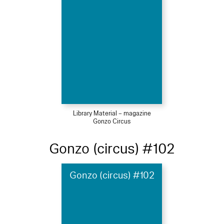
Library Material – magazine
Gonzo Circus
Gonzo (circus) #102
Gonzo (circus) #102