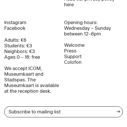
here
Instagram
Opening hours:
Facebook
Wednesday – Sunday
between 12–6pm
Adults: €6
Welcome
Students: €3
Press
Neighbors: €3
Support
Ages 0 – 18: free
Colofon
We accept ICOM,
Museumkaart and
Stadspas. The
Museumkaart is available
at the reception desk.
→