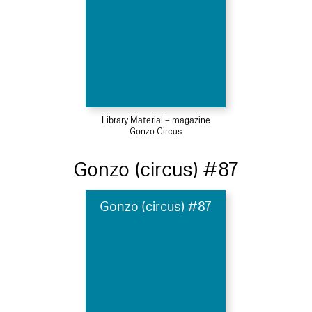
Library Material – magazine
Gonzo Circus
Gonzo (circus) #87
Gonzo (circus) #87