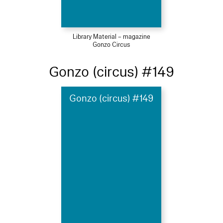
Library Material – magazine
Gonzo Circus
Gonzo (circus) #149
Gonzo (circus) #149