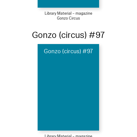
Library Material – magazine
Gonzo Circus
Gonzo (circus) #97
Gonzo (circus) #97
Library Material – magazine