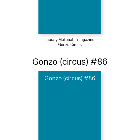
Library Material – magazine
Gonzo Circus
Gonzo (circus) #86
Gonzo (circus) #86