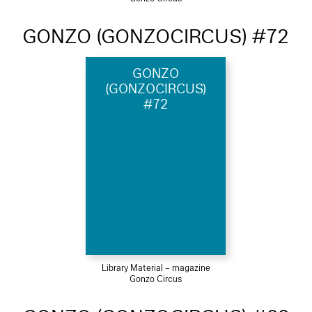
GONZO (GONZOCIRCUS) #72
GONZO
(GONZOCIRCUS)
#72
Library Material – magazine
Gonzo Circus