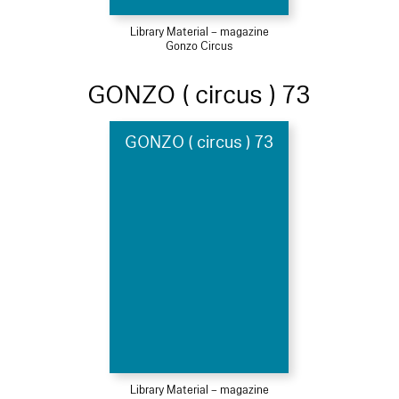
Library Material – magazine
Gonzo Circus
GONZO ( circus ) 73
GONZO ( circus ) 73
Library Material – magazine